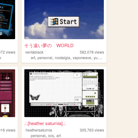
そう遠い夢の WORLD
972
views
ventablack
582,078
views
,
,
,
,
o
art
personal
nostalgia
vaporwave
yumeship
.:.[heather saturnia].:.
016
views
heathersaturnia
305,763
views
,
,
personal
ocs
art