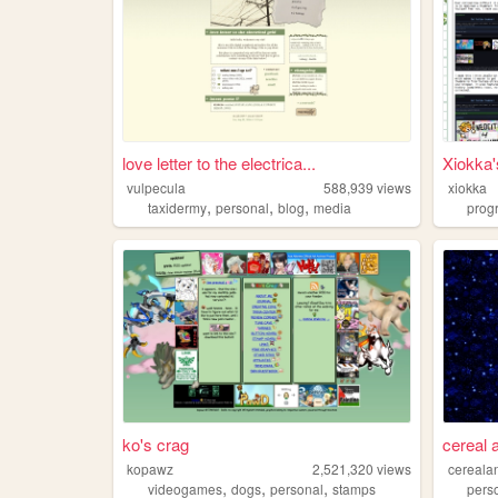
love letter to the electrica...
Xiokka
vulpecula
588,939
views
xiokka
,
,
,
taxidermy
personal
blog
media
prog
ko's crag
cereal 
kopawz
2,521,320
views
cereala
,
,
,
videogames
dogs
personal
stamps
pers