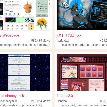
's Webspace
xX [ TR/BZ ] Xx
580,415
views
toribytez
499,
,
,
,
,
,
,
,
,
ramming
electronics
linux
personal
technology
maximalism
art
blue
scene
em
and choccy milk
isntreal2.0
ndchoccymilk
258,954
views
isntreal
395,
,
,
,
,
,
,
,
onal
translation
japanese
kirby
music
art
personal
anime
sims