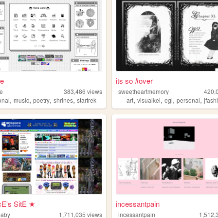
ae
its so #over
ae
383,486
views
sweetheartmemory
420,
,
,
,
,
,
,
,
,
onal
music
poetry
shrines
startrek
art
visualkei
egl
personal
jfash
E's SitE ★
incessantpain
baby
1,711,035
views
incessantpain
1,512,