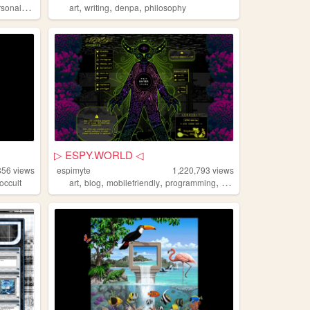
,
,
,
,
rsonal
diy
art
writing
denpa
philosophy
▷ ESPY.WORLD ◁
856
views
espimyte
1,220,793
views
,
,
,
,
occult
art
blog
mobilefriendly
programming
resources