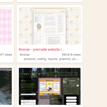
itinerae - premade website l...
947
views
itinerae
590,818
views
,
,
,
,
personal
coding
layouts
graphics
photography