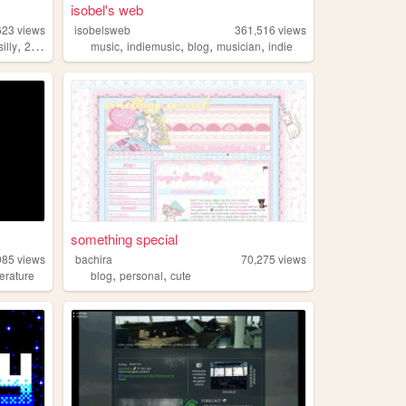
isobel's web
623
views
isobelsweb
361,516
views
,
,
,
,
,
silly
2000s
music
indiemusic
blog
musician
indie
something special
985
views
bachira
70,275
views
,
,
iterature
blog
personal
cute