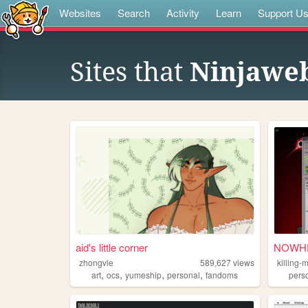
Websites
Search
Activity
Learn
Support U
Sites that
Ninjawe
aid's little corner
NOWHE
zhongvie
589,627
views
killing-
,
,
,
,
art
ocs
yumeship
personal
fandoms
pers