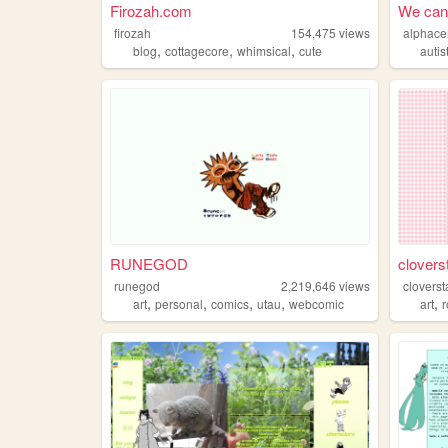
Firozah.com
We can 
firozah
154,475
views
alphace
,
,
,
blog
cottagecore
whimsical
cute
autis
RUNEGOD
cloverst
runegod
2,219,646
views
cloverst
,
,
,
,
,
art
personal
comics
utau
webcomic
art