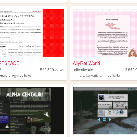
RTSPACE
AllyRat World
3
522,529
views
allyratworld
3,852,
,
,
,
,
,
onal
eroguro
love
art
kawaii
anime
lolita