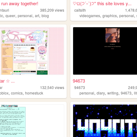
run away together!
♡ଘ(੭ˊᵕˋ)੭* this site loves y...
ntauri
385,209
views
caitsith
1,478,
,
,
,
,
,
,
,
tic
queer
personal
art
blog
videogames
graphics
personal
ar ☆ ...
94673
ar
132,540
views
94673
249,
,
,
,
,
,
,
roblox
comics
homestuck
personal
diary
writing
94673
l