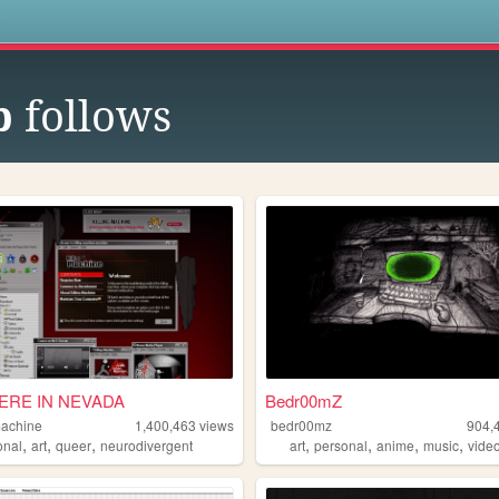
s
b
follows
RE IN NEVADA
Bedr00mZ
machine
1,400,463
views
bedr00mz
904,
,
,
,
,
,
,
,
onal
art
queer
neurodivergent
art
personal
anime
music
vide