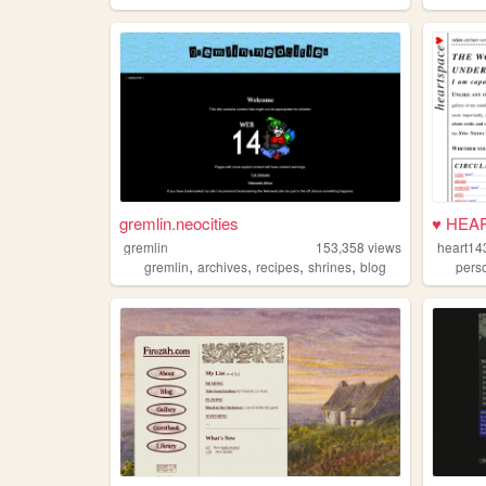
gremlin.neocities
♥ HEA
gremlin
153,358
views
heart14
,
,
,
,
gremlin
archives
recipes
shrines
blog
pers