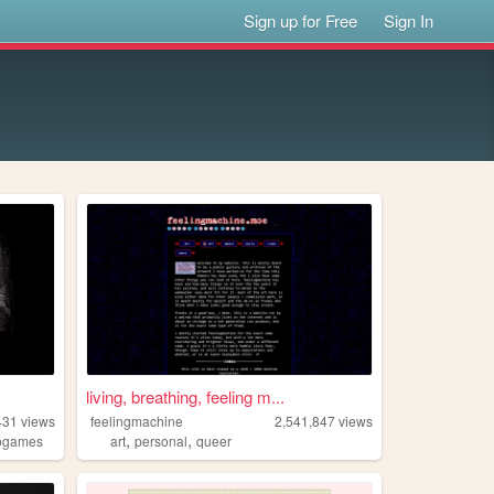
Sign up for Free
Sign In
living, breathing, feeling m...
431
views
feelingmachine
2,541,847
views
,
,
ogames
art
personal
queer