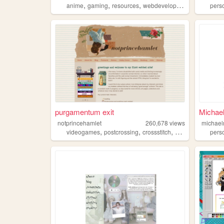
,
,
,
anime
gaming
resources
webdevelopment
pers
purgamentum exit
Michae
notprincehamlet
260,678
views
michae
,
,
,
,
videogames
postcrossing
crossstitch
personal
literatu
pers