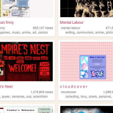
an finny
Mental Labour
inny
855,147
views
mental-labour
471,
,
,
,
,
,
,
,
ogames
music
anime
art
comics
writing
communism
anime
phil
's Nest
c l o u d c o v e r
1,376,809
views
cloudcover
1,288,
,
,
,
,
,
,
,
queer
vampires
ocs
anarchism
collecting
furry
pixels
personal