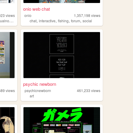
onio web chat
923
views
onio
1,357,198
views
,
,
,
,
ualnovels
chat
interactive
fishing
forum
social
psychic newborn
689
views
psychicnewborn
461,233
views
art