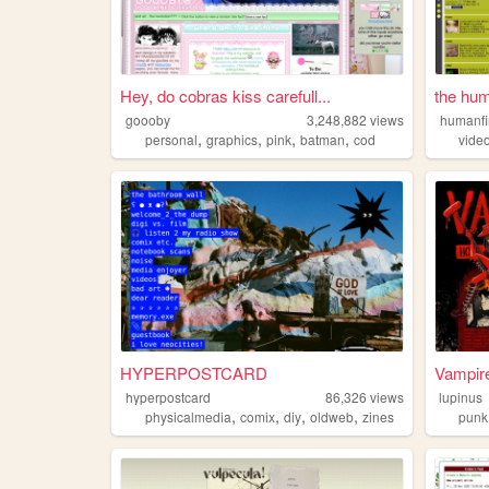
Hey, do cobras kiss carefull...
the hum
goooby
3,248,882
views
humanf
,
,
,
,
personal
graphics
pink
batman
cod
vide
HYPERPOSTCARD
Vampire
hyperpostcard
86,326
views
lupinus
,
,
,
,
physicalmedia
comix
diy
oldweb
zines
punk