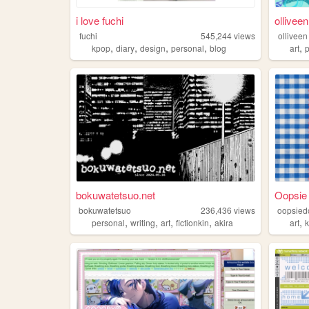
i love fuchi
olliveen
fuchi
545,244
views
olliveen
,
,
,
,
,
kpop
diary
design
personal
blog
art
bokuwatetsuo.net
Oopsie
bokuwatetsuo
236,436
views
oopsied
,
,
,
,
,
personal
writing
art
fictionkin
akira
art
k