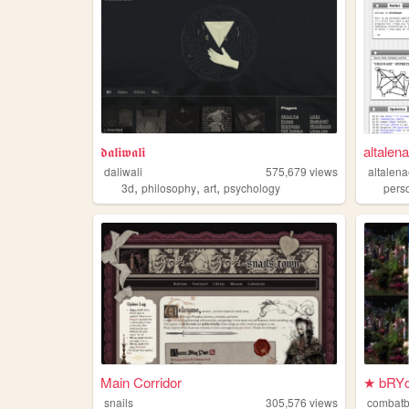
𝖉𝖆𝖑𝖎𝖜𝖆𝖑𝖎
altalen
daliwali
575,679
views
altalen
,
,
,
3d
philosophy
art
psychology
pers
Main Corridor
★ bRYc
snails
305,576
views
combat