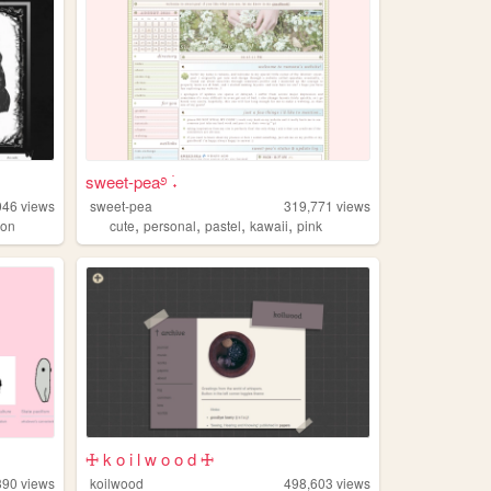
sweet-pea࿔ ࣪˖
046
views
sweet-pea
319,771
views
,
,
,
,
ion
cute
personal
pastel
kawaii
pink
🜊 k o i l w o o d 🜊
390
views
koilwood
498,603
views