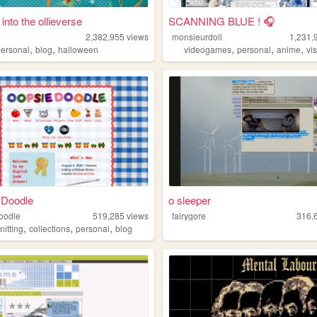
 into the ollieverse
SCANNING BLUE ! 🎧
2,382,955
views
monsieurdoll
1,231,
,
,
,
,
,
personal
blog
halloween
videogames
personal
anime
vis
 Doodle
o sleeper
oodle
519,285
views
fairygore
316,
,
,
,
nitting
collections
personal
blog