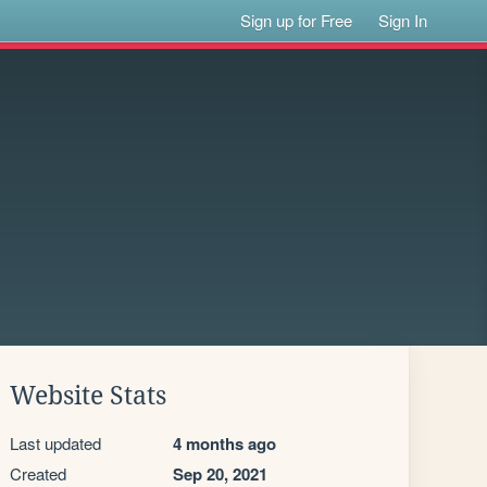
Sign up for Free
Sign In
Website Stats
Last updated
4 months ago
Created
Sep 20, 2021