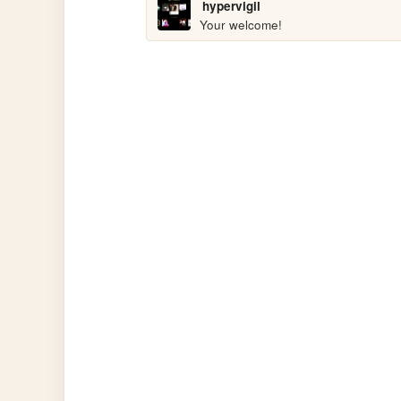
hypervigil
Your welcome!