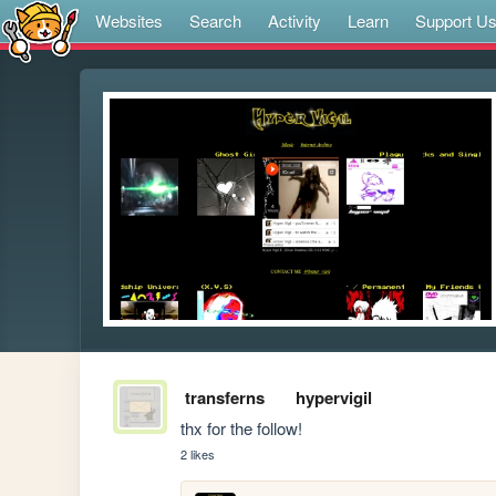
Websites
Search
Activity
Learn
Support U
transferns
hypervigil
thx for the follow!
2 likes