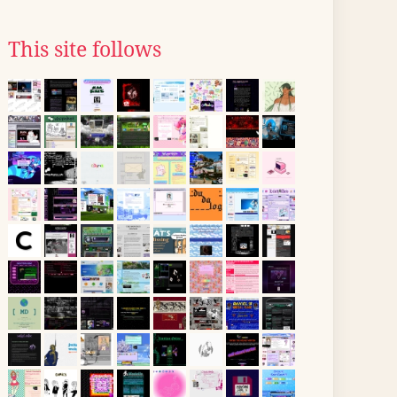
This site follows