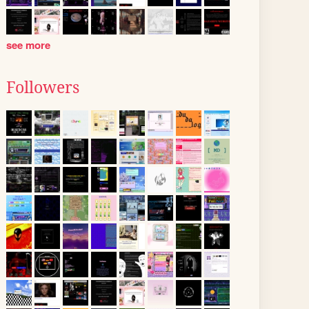
see more
Followers