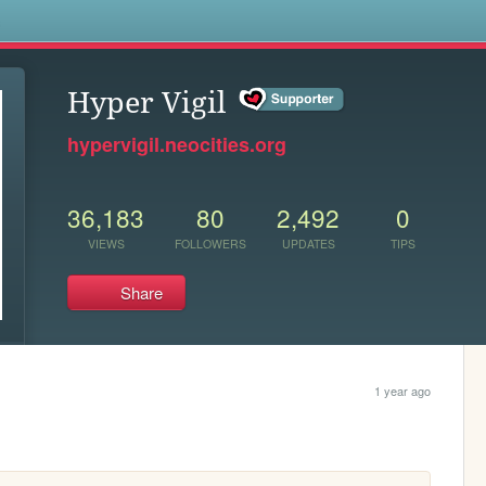
s
Hyper Vigil
hypervigil.neocities.org
36,183
80
2,492
0
VIEWS
FOLLOWERS
UPDATES
TIPS
Share
1 year ago