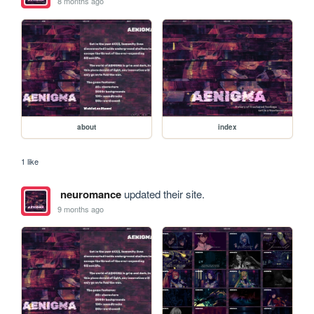
8 months ago
about
index
1 like
neuromance
updated their site.
9 months ago