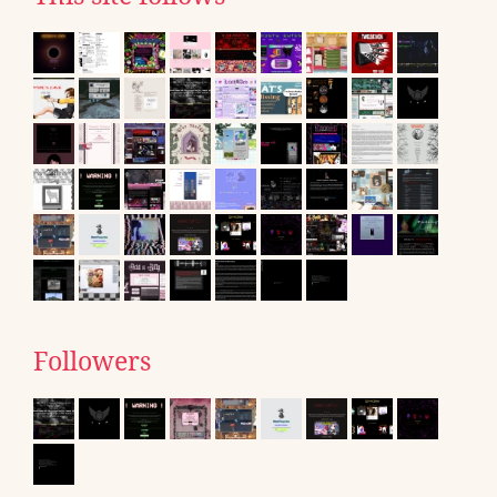
Followers