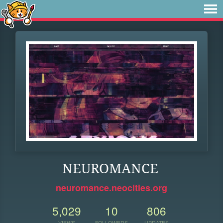
NEUROMANCE
neuromance.neocities.org
5,029
10
806
VIEWS
FOLLOWERS
UPDATES