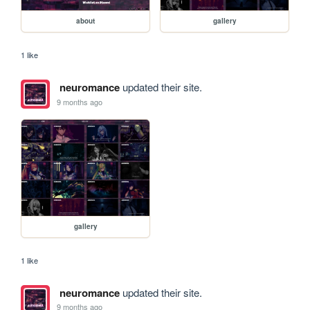
about
gallery
1 like
neuromance
updated their site.
9 months ago
gallery
1 like
neuromance
updated their site.
9 months ago