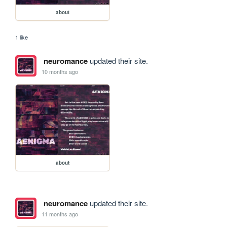
about
1 like
neuromance
updated their site.
10 months ago
about
neuromance
updated their site.
11 months ago