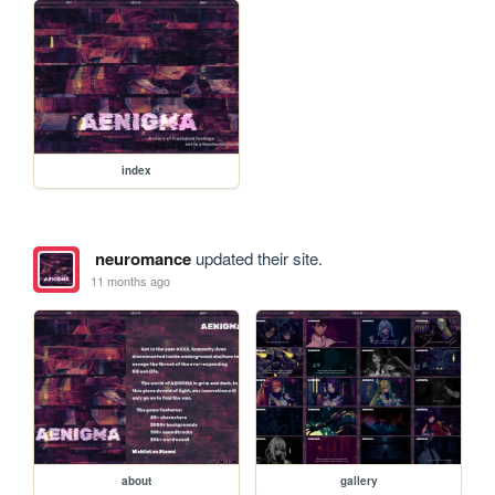
index
neuromance
updated their site.
11 months ago
about
gallery