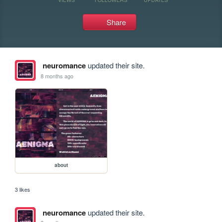
Share
neuromance
updated their site.
8 months ago
about
3 likes
neuromance
updated their site.