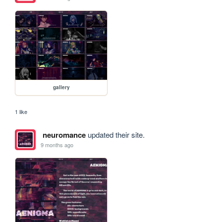
gallery
1 like
neuromance
updated their site.
9 months ago