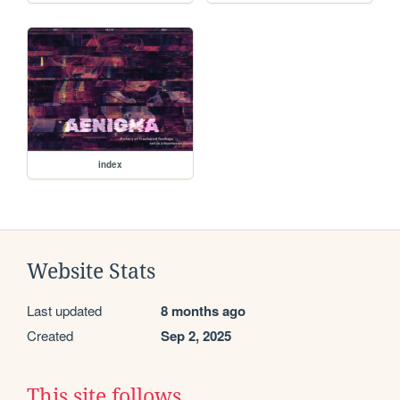
index
Website Stats
Last updated
8 months ago
Created
Sep 2, 2025
This site follows