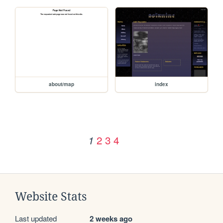
about/map
index
2
3
4
1
Website Stats
Last updated
2 weeks ago