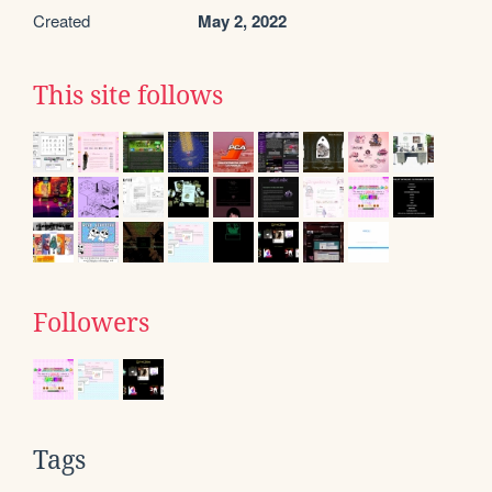
Created
May 2, 2022
This site follows
Followers
Tags