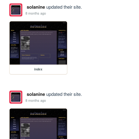
solanine
updated their site.
8 months ago
index
solanine
updated their site.
8 months ago