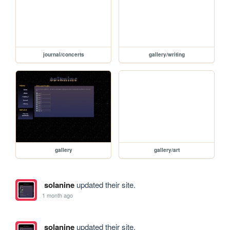
journal/concerts
gallery/writing
gallery
gallery/art
solanine
updated their site.
1 month ago
solanine
updated their site.