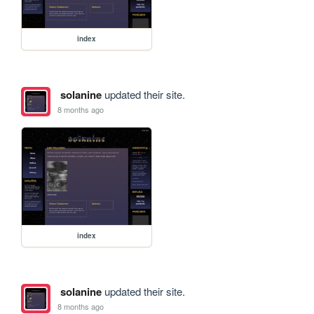
index
solanine
updated their site.
8 months ago
index
solanine
updated their site.
8 months ago