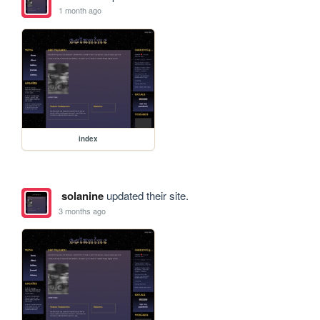
1 month ago
index
solanine
updated their site.
3 months ago