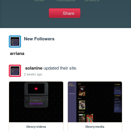
Share
New Followers
arriana
solanine
updated their site.
2 weeks ago
library/videos
library/media