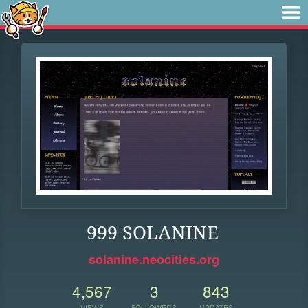
999 SOLANINE
solanine.neocities.org
4,567
3
843
VIEWS
FOLLOWERS
UPDATES