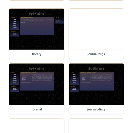
library
journal/orgs
journal
journal/diary