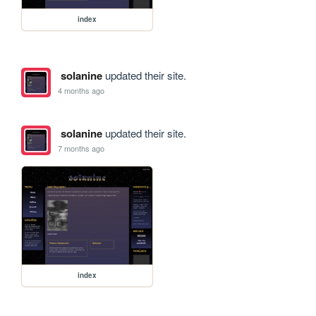
index
solanine
updated their site.
4 months ago
solanine
updated their site.
7 months ago
index