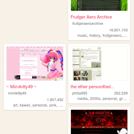
Frutiger Aero Archive
frutigeraeroarchive
16,601,103
,
,
,
music
history
frutigeraero
2000
~ Mimikitty49 ~
the ether personified...
mimikitty49
philia995
262,339
,
,
,
media
2000s
personal
graphics
1,907,492
,
,
,
,
art
kawaii
personal
pink
anime