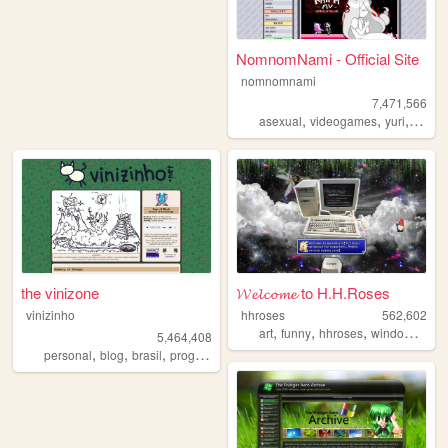
NomnomNami - Official Site
nomnomnami
7,471,566
,
,
,
asexual
videogames
yuri
art
the vinizone
𝓦𝓮𝓵𝓬𝓸𝓶𝓮 to H.H.Roses
vinizinho
hhroses
562,602
,
,
,
,
art
funny
hhroses
windows98
5,464,408
,
,
,
,
personal
blog
brasil
programming
brazil