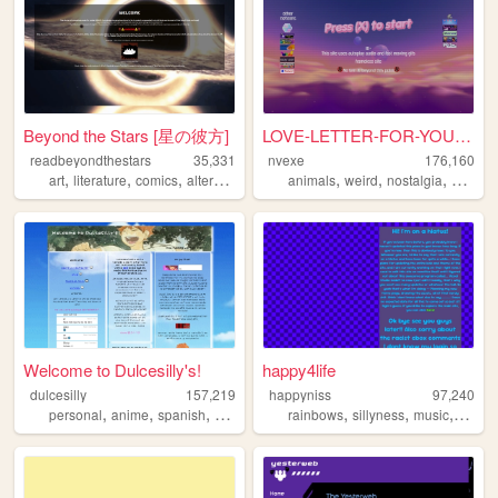
Beyond the Stars [星の彼方]
LOVE-LETTER-FOR-YOU.TXT.vbs.
readbeyondthestars
35,331
nvexe
176,160
,
,
,
,
,
,
,
,
art
literature
comics
alternative
space
animals
weird
nostalgia
cute
w
Welcome to Dulcesilly's!
happy4life
dulcesilly
157,219
happyniss
97,240
,
,
,
,
,
,
,
personal
anime
spanish
cute
silly
rainbows
sillyness
music
neon