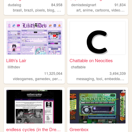
dudalog
84,958
demisdesignart
91,834
,
,
,
,
,
,
,
brasil
brazil
pixels
blog
personal
art
anime
cartoons
videogames
Lilith's Lair
Chattable on Neocities
lilithdev
chattable
11,325,064
3,494,339
,
,
,
,
,
,
,
videogames
gamedev
personal
programming
messaging
theme
tool
embeddable
too
endless cycles (in the Dream...
Greenbox