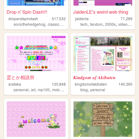
Drop n' Spin Dash!!!
JaidenLE's weird web thing
dropandspindash
517,532
jaidenle
71,289
,
,
,
,
,
,
sonicthehedgehog
classicsonic
sega
tech
sonic
fandom
2000s
videogames
霊とか相談所
𝑲𝒊𝒏𝒅𝒈𝒐𝒎 𝒐𝒇 𝑨𝒌𝒊𝒃𝒂𝒕𝒆𝒏
arataka
120,848
kingdomofakibaten
140,360
,
,
,
,
,
personal
art
mp100
mobpsycho100
blog
fun
personal