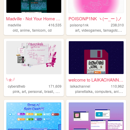
Madville - Not Your Home Page
POISONP1NK ヽ(ー_ー )ノ
madville
416,535
poisonp1nk
238,010
,
,
,
,
,
,
old
anime
famicom
cd
art
videogames
tamagotchi
mus
𓆩✮𓆪
welcome to LAIKACHANNEL!
cyberstheb
171,609
laikachannel
110,962
,
,
,
,
,
,
,
pink
art
personal
brasil
graphics
planetlaika
computers
anime
we