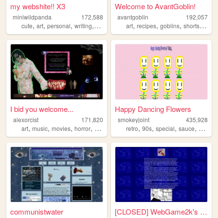
my webshite!! X3
Welcome to AvantGoblin!
miniwildpanda
172,588
avantgoblin
192,057
,
,
,
,
,
,
,
cute
art
personal
writing
commissions
art
recipes
goblins
shortstories
I bid you welcome...
Happy Dancing Flowers
alexorcist
171,820
smokeyjoint
435,928
,
,
,
,
,
,
,
,
art
music
movies
horror
vampires
retro
90s
special
sauce
rando
communistwater
[CLOSED] WebGame2k's Neocite