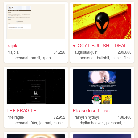
frajola
♥LOCAL BULLSHIT DEALER♥
frajola
61,226
augustaugust
289,668
,
,
,
,
,
personal
brazil
kpop
personal
bullshit
music
film
THE FRAGILE
Please Insert Disc
thefragile
82,952
rainyshinydays
188,460
,
,
,
,
,
,
personal
90s
journal
music
rhythmheaven
personal
art
zine