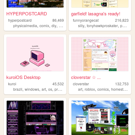
HYPERPOSTCARD
garfield! lasagna's ready!
hyperpostcard
86,469
funnyorangecat
216,823
,
,
,
,
,
,
physicalmedia
comix
diy
oldweb
zines
silly
tonyhawkproskater
personal
kuroiOS Desktop
cloverstar ☆ ...
kuroi
45,532
cloverstar
132,753
,
,
,
,
,
,
,
brazil
windows
art
os
programming
art
roblox
comics
homestuck