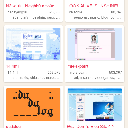
N3tw_rk.. Neighb0urHo0d ~ De...
LOOK ALIVE, SUNSHINE!
decayedg1rl
526,503
calzonie
80,764
,
,
,
,
,
,
,
,
90s
diary
nostalgia
geocities
emo
personal
music
blog
punk
quee
14.4ml
mle-s-paint
14-4ml
203,076
mle-s-paint
503,367
,
,
,
,
,
,
,
art
music
chiptune
musicproduction
musician
art
mspaint
videogames
person
dudalog
🌐⋆｡°Demi's Blog Site ^-^