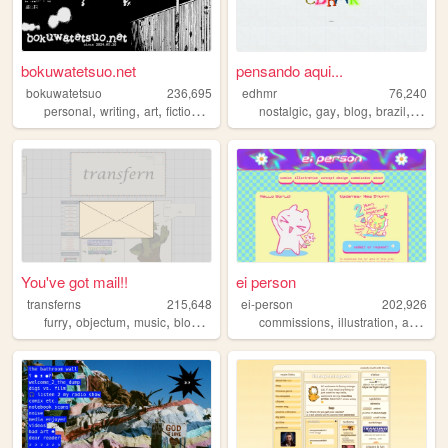
bokuwatetsuo.net
pensando aqui...
bokuwatetsuo
236,695
edhmr
76,240
,
,
,
,
,
,
,
,
personal
writing
art
fictionkin
akira
nostalgic
gay
blog
brazil
brasil
You've got mail!!
ei person
transferns
215,648
ei-person
202,926
,
,
,
,
,
,
,
furry
objectum
music
blog
queer
commissions
illustration
art
com