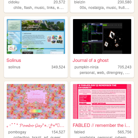
cidoku
20,572
bielzin
230,580
,
,
,
,
,
,
,
chile
flash
music
links
espanol
00s
nostalgia
music
frutigeraero
Solinus
Journal of a ghost
solinus
349,524
pumpkin-ninja
705,243
,
,
,
personal
web
direngrey
artwork
｡･ﾟﾟ* 𝓟𝓸𝓶𝓫𝓸 𝓖𝓪𝔂°⋆.ೃ࿔⋆°༘°★.ೃ.
FABLED // remember the inter...
pombogay
154,527
fabled
565,756
,
,
,
,
,
,
,
collection
brazil
art
queer
cute
nostalgia
personal
cyberpunk
h