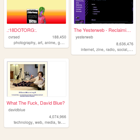
.:18DOTORG:.
The Yesterweb - Reclaiming t...
cvrsed
188,450
yesterweb
,
,
,
,
photography
art
anime
gamedev
computer
8,636,476
,
,
,
,
internet
zine
radio
social
webri
What The Fuck, David Blue?
davidblue
4,074,966
,
,
,
technology
web
media
techno