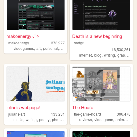
makoenergy‧₊˚✧
Death is a new beginning
makoenergy
373,977
sadgrl
,
,
,
,
videogames
art
personal
blog
2000s
16,530,261
,
,
,
,
internet
blog
writing
graphics
n
julian's webpage!
The Hoard
julians-art
133,231
the-game-hoard
306,478
,
,
,
,
,
,
,
music
writing
poetry
photography
webring
reviews
videogame
anime
visu