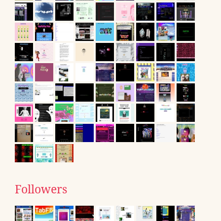
Followers