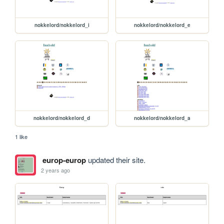
nokkelord/nokkelord_i
nokkelord/nokkelord_e
nokkelord/nokkelord_d
nokkelord/nokkelord_a
1 like
europ-europ
updated their site.
2 years ago