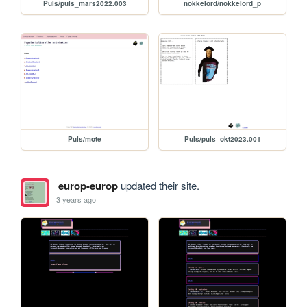
Puls/puls_mars2022.003
nokkelord/nokkelord_p
Puls/mote
Puls/puls_okt2023.001
europ-europ
updated their site.
3 years ago