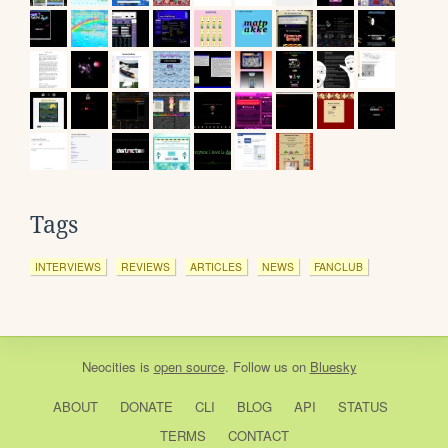
Tags
INTERVIEWS
REVIEWS
ARTICLES
NEWS
FANCLUB
Neocities
is
open source
. Follow us on
Bluesky
ABOUT
DONATE
CLI
BLOG
API
STATUS
TERMS
CONTACT