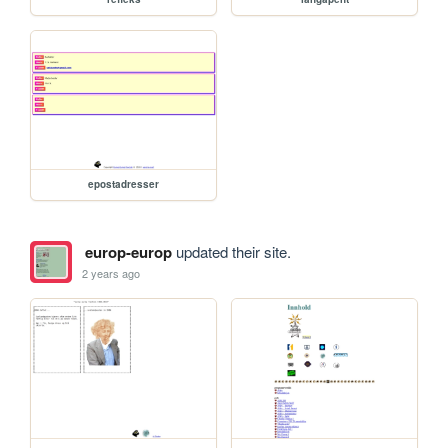
epostadresser
europ-europ
updated their site.
2 years ago