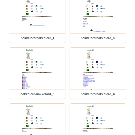
nokkelord/nokkelord_t
nokkelord/nokkelord_s
nokkelord/nokkelord_r
nokkelord/nokkelord_n