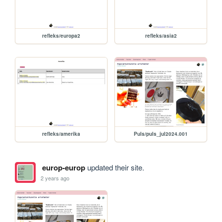
refleks/europa2
refleks/asia2
refleks/amerika
Puls/puls_jul2024.001
europ-europ
updated their site.
2 years ago