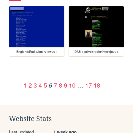
England/Radio/interview001
DAB + privat radio/intervju001
1
2
3
4
5
7
8
9
10
…
17
18
6
Website Stats
Last updated
1 week ago