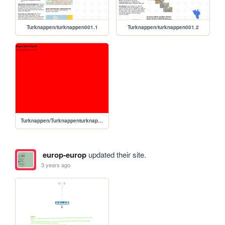
Turknappen/turknappen001.1
Turknappen/turknappen001.2
Turknappen/Turknappenturknappen001.2
europ-europ
updated their site.
3 years ago