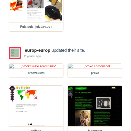
Puls/puls_jul2024.001
europ-europ
updated their site.
2 years ago
proeve2024
prove
refleks
langapent