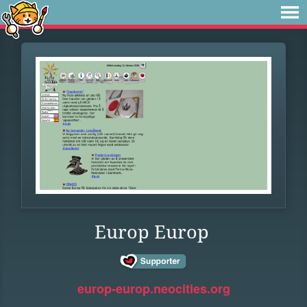
Europ Europ
europ-europ.neocities.org