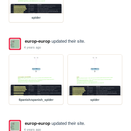
spider
europ-europ
updated their site.
4 years ago
Spanish/spanish_spider
spider
europ-europ
updated their site.
4 years ago