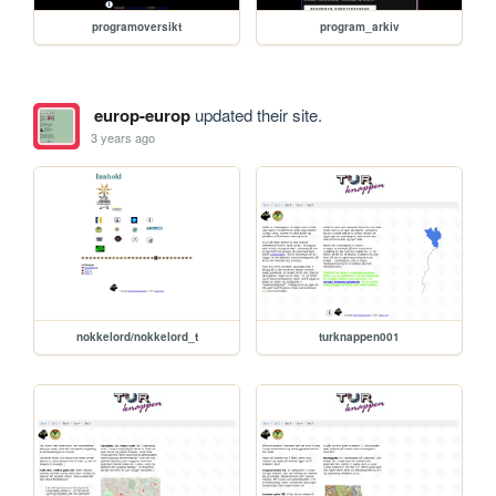
programoversikt
program_arkiv
europ-europ
updated their site.
3 years ago
nokkelord/nokkelord_t
turknappen001