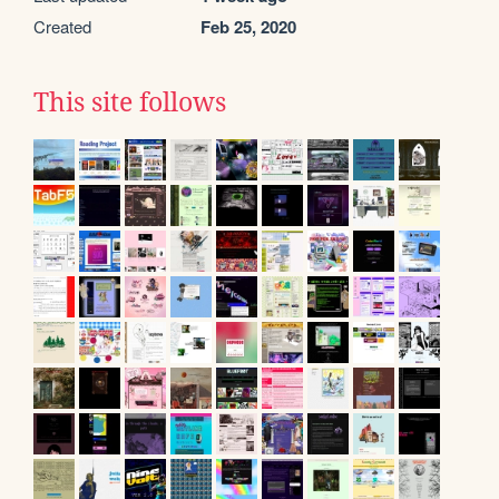
Created
Feb 25, 2020
This site follows