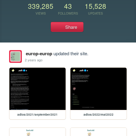
339,285
43
15,528
VIEWS
FOLLOWERS
UPDATES
Share
europ-europ
updated their site.
2 years ago
adios/2021/september2021
adios/2022/mai2022