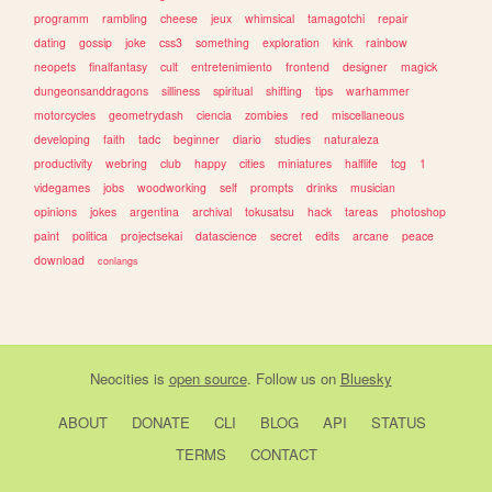
programm
rambling
cheese
jeux
whimsical
tamagotchi
repair
dating
gossip
joke
css3
something
exploration
kink
rainbow
neopets
finalfantasy
cult
entretenimiento
frontend
designer
magick
dungeonsanddragons
silliness
spiritual
shifting
tips
warhammer
motorcycles
geometrydash
ciencia
zombies
red
miscellaneous
developing
faith
tadc
beginner
diario
studies
naturaleza
productivity
webring
club
happy
cities
miniatures
halflife
tcg
1
videgames
jobs
woodworking
self
prompts
drinks
musician
opinions
jokes
argentina
archival
tokusatsu
hack
tareas
photoshop
paint
politica
projectsekai
datascience
secret
edits
arcane
peace
download
conlangs
Neocities
is
open source
. Follow us on
Bluesky
ABOUT
DONATE
CLI
BLOG
API
STATUS
TERMS
CONTACT