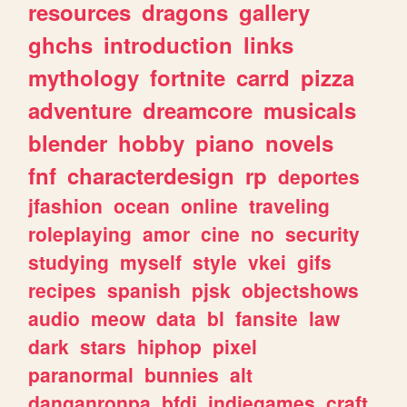
resources
dragons
gallery
ghchs
introduction
links
mythology
fortnite
carrd
pizza
adventure
dreamcore
musicals
blender
hobby
piano
novels
fnf
characterdesign
rp
deportes
jfashion
ocean
online
traveling
roleplaying
amor
cine
no
security
studying
myself
style
vkei
gifs
recipes
spanish
pjsk
objectshows
audio
meow
data
bl
fansite
law
dark
stars
hiphop
pixel
paranormal
bunnies
alt
danganronpa
bfdi
indiegames
craft