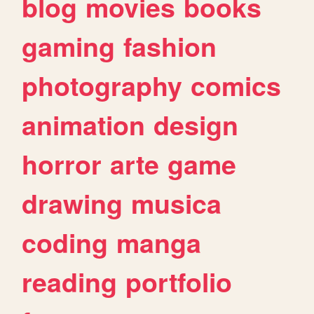
blog
movies
books
gaming
fashion
photography
comics
animation
design
horror
arte
game
drawing
musica
coding
manga
reading
portfolio