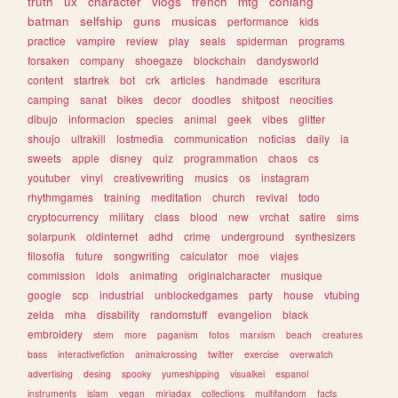
truth
ux
character
vlogs
french
mtg
conlang
batman
selfship
guns
musicas
performance
kids
practice
vampire
review
play
seals
spiderman
programs
forsaken
company
shoegaze
blockchain
dandysworld
content
startrek
bot
crk
articles
handmade
escritura
camping
sanat
bikes
decor
doodles
shitpost
neocities
dibujo
informacion
species
animal
geek
vibes
glitter
shoujo
ultrakill
lostmedia
communication
noticias
daily
ia
sweets
apple
disney
quiz
programmation
chaos
cs
youtuber
vinyl
creativewriting
musics
os
instagram
rhythmgames
training
meditation
church
revival
todo
cryptocurrency
military
class
blood
new
vrchat
satire
sims
solarpunk
oldinternet
adhd
crime
underground
synthesizers
filosofia
future
songwriting
calculator
moe
viajes
commission
idols
animating
originalcharacter
musique
google
scp
industrial
unblockedgames
party
house
vtubing
zelda
mha
disability
randomstuff
evangelion
black
embroidery
stem
more
paganism
fotos
marxism
beach
creatures
bass
interactivefiction
animalcrossing
twitter
exercise
overwatch
advertising
desing
spooky
yumeshipping
visualkei
espanol
instruments
islam
vegan
miriadax
collections
multifandom
facts