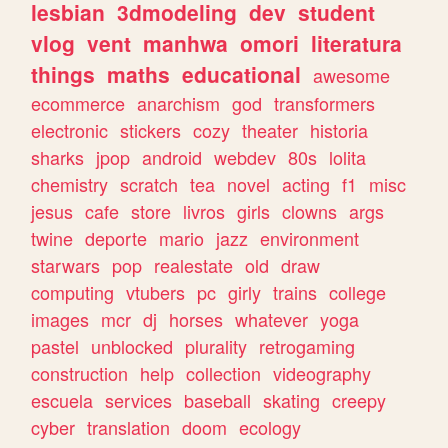
lesbian
3dmodeling
dev
student
vlog
vent
manhwa
omori
literatura
things
maths
educational
awesome
ecommerce
anarchism
god
transformers
electronic
stickers
cozy
theater
historia
sharks
jpop
android
webdev
80s
lolita
chemistry
scratch
tea
novel
acting
f1
misc
jesus
cafe
store
livros
girls
clowns
args
twine
deporte
mario
jazz
environment
starwars
pop
realestate
old
draw
computing
vtubers
pc
girly
trains
college
images
mcr
dj
horses
whatever
yoga
pastel
unblocked
plurality
retrogaming
construction
help
collection
videography
escuela
services
baseball
skating
creepy
cyber
translation
doom
ecology