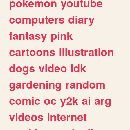
pokemon
youtube
computers
diary
fantasy
pink
cartoons
illustration
dogs
video
idk
gardening
random
comic
oc
y2k
ai
arg
videos
internet