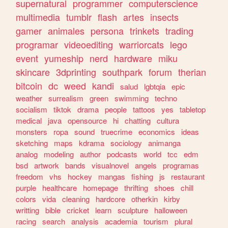
supernatural
programmer
computerscience
multimedia
tumblr
flash
artes
insects
gamer
animales
persona
trinkets
trading
programar
videoediting
warriorcats
lego
event
yumeship
nerd
hardware
miku
skincare
3dprinting
southpark
forum
therian
bitcoin
dc
weed
kandi
salud
lgbtqia
epic
weather
surrealism
green
swimming
techno
socialism
tiktok
drama
people
tattoos
yes
tabletop
medical
java
opensource
hi
chatting
cultura
monsters
ropa
sound
truecrime
economics
ideas
sketching
maps
kdrama
sociology
animanga
analog
modeling
author
podcasts
world
tcc
edm
bsd
artwork
bands
visualnovel
angels
programas
freedom
vhs
hockey
mangas
fishing
js
restaurant
purple
healthcare
homepage
thrifting
shoes
chill
colors
vida
cleaning
hardcore
otherkin
kirby
writting
bible
cricket
learn
sculpture
halloween
racing
search
analysis
academia
tourism
plural