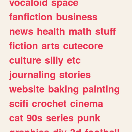
vocaloid
space
fanfiction
business
news
health
math
stuff
fiction
arts
cutecore
culture
silly
etc
journaling
stories
website
baking
painting
scifi
crochet
cinema
cat
90s
series
punk
graphics
diy
3d
football