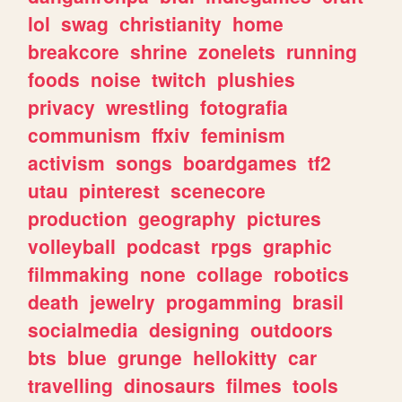
lol
swag
christianity
home
breakcore
shrine
zonelets
running
foods
noise
twitch
plushies
privacy
wrestling
fotografia
communism
ffxiv
feminism
activism
songs
boardgames
tf2
utau
pinterest
scenecore
production
geography
pictures
volleyball
podcast
rpgs
graphic
filmmaking
none
collage
robotics
death
jewelry
progamming
brasil
socialmedia
designing
outdoors
bts
blue
grunge
hellokitty
car
travelling
dinosaurs
filmes
tools