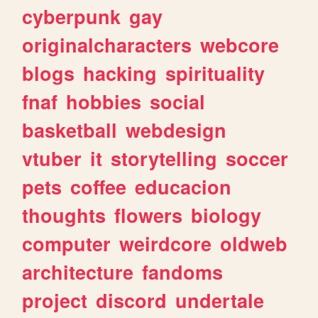
cyberpunk
gay
originalcharacters
webcore
blogs
hacking
spirituality
fnaf
hobbies
social
basketball
webdesign
vtuber
it
storytelling
soccer
pets
coffee
educacion
thoughts
flowers
biology
computer
weirdcore
oldweb
architecture
fandoms
project
discord
undertale