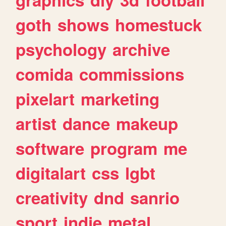
goth
shows
homestuck
psychology
archive
comida
commissions
pixelart
marketing
artist
dance
makeup
software
program
me
digitalart
css
lgbt
creativity
dnd
sanrio
sport
indie
metal