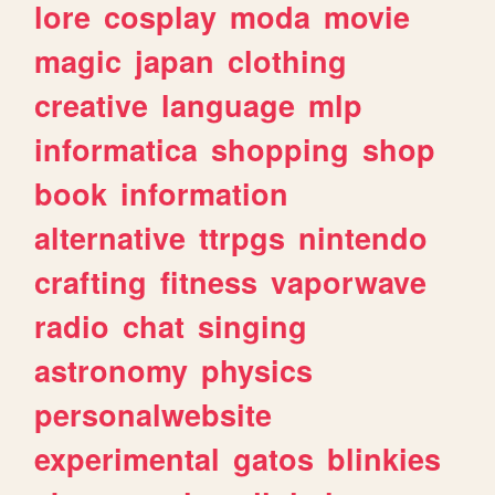
lore
cosplay
moda
movie
magic
japan
clothing
creative
language
mlp
informatica
shopping
shop
book
information
alternative
ttrpgs
nintendo
crafting
fitness
vaporwave
radio
chat
singing
astronomy
physics
personalwebsite
experimental
gatos
blinkies