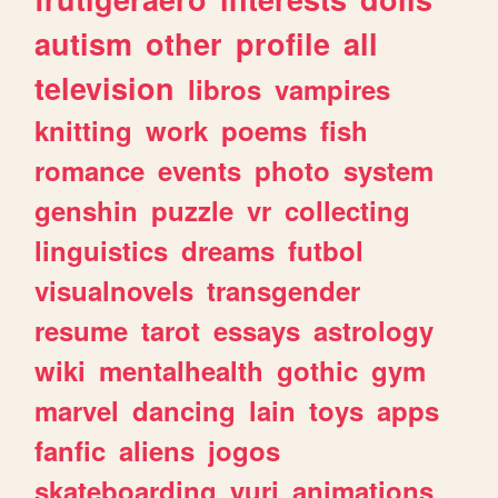
autism
other
profile
all
television
libros
vampires
knitting
work
poems
fish
romance
events
photo
system
genshin
puzzle
vr
collecting
linguistics
dreams
futbol
visualnovels
transgender
resume
tarot
essays
astrology
wiki
mentalhealth
gothic
gym
marvel
dancing
lain
toys
apps
fanfic
aliens
jogos
skateboarding
yuri
animations