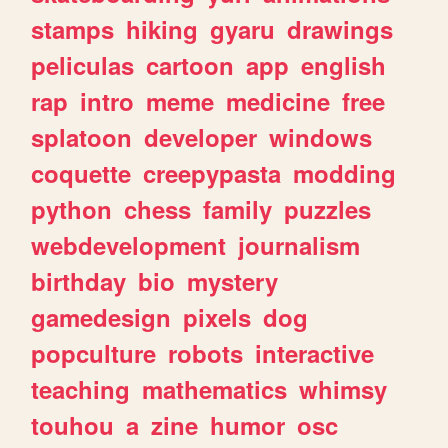
stamps
hiking
gyaru
drawings
peliculas
cartoon
app
english
rap
intro
meme
medicine
free
splatoon
developer
windows
coquette
creepypasta
modding
python
chess
family
puzzles
webdevelopment
journalism
birthday
bio
mystery
gamedesign
pixels
dog
popculture
robots
interactive
teaching
mathematics
whimsy
touhou
a
zine
humor
osc