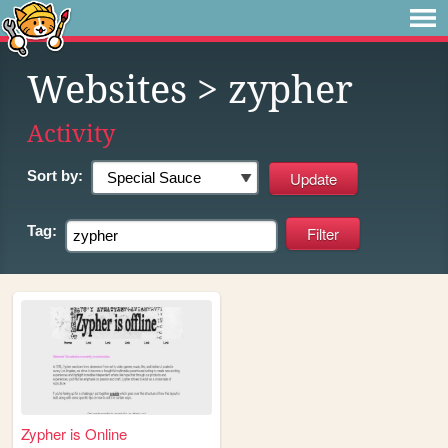
Websites
> zypher
Activity
Sort by:
Tag:
Zypher is Online