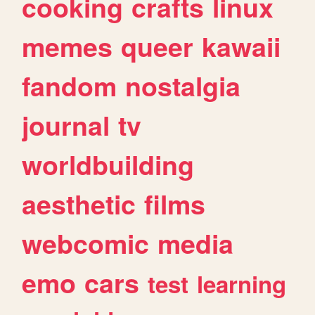
cooking
crafts
linux
memes
queer
kawaii
fandom
nostalgia
journal
tv
worldbuilding
aesthetic
films
webcomic
media
emo
cars
test
learning