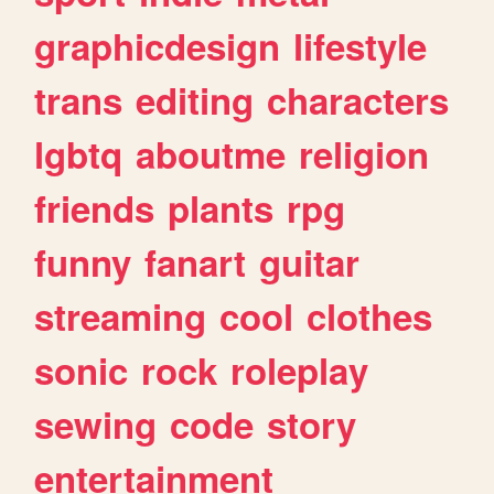
graphicdesign
lifestyle
trans
editing
characters
lgbtq
aboutme
religion
friends
plants
rpg
funny
fanart
guitar
streaming
cool
clothes
sonic
rock
roleplay
sewing
code
story
entertainment