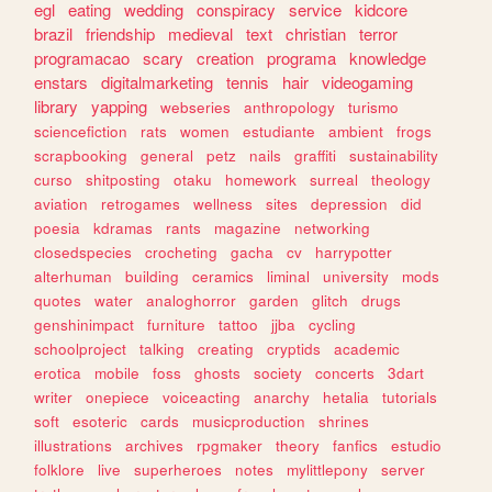
egl
eating
wedding
conspiracy
service
kidcore
brazil
friendship
medieval
text
christian
terror
programacao
scary
creation
programa
knowledge
enstars
digitalmarketing
tennis
hair
videogaming
library
yapping
webseries
anthropology
turismo
sciencefiction
rats
women
estudiante
ambient
frogs
scrapbooking
general
petz
nails
graffiti
sustainability
curso
shitposting
otaku
homework
surreal
theology
aviation
retrogames
wellness
sites
depression
did
poesia
kdramas
rants
magazine
networking
closedspecies
crocheting
gacha
cv
harrypotter
alterhuman
building
ceramics
liminal
university
mods
quotes
water
analoghorror
garden
glitch
drugs
genshinimpact
furniture
tattoo
jjba
cycling
schoolproject
talking
creating
cryptids
academic
erotica
mobile
foss
ghosts
society
concerts
3dart
writer
onepiece
voiceacting
anarchy
hetalia
tutorials
soft
esoteric
cards
musicproduction
shrines
illustrations
archives
rpgmaker
theory
fanfics
estudio
folklore
live
superheroes
notes
mylittlepony
server