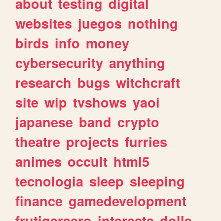
about
testing
digital
websites
juegos
nothing
birds
info
money
cybersecurity
anything
research
bugs
witchcraft
site
wip
tvshows
yaoi
japanese
band
crypto
theatre
projects
furries
animes
occult
html5
tecnologia
sleep
sleeping
finance
gamedevelopment
frutigeraero
interests
dolls