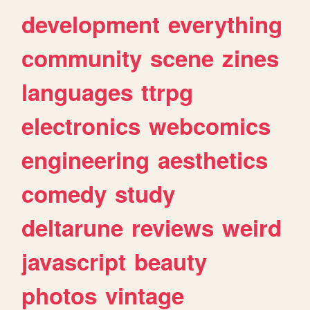
development
everything
community
scene
zines
languages
ttrpg
electronics
webcomics
engineering
aesthetics
comedy
study
deltarune
reviews
weird
javascript
beauty
photos
vintage