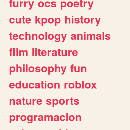
furry
ocs
poetry
cute
kpop
history
technology
animals
film
literature
philosophy
fun
education
roblox
nature
sports
programacion