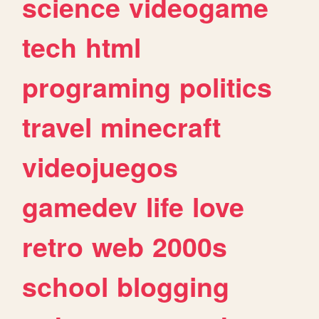
science
videogame
tech
html
programing
politics
travel
minecraft
videojuegos
gamedev
life
love
retro
web
2000s
school
blogging