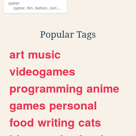
zypher
,
,
,
,
zypher
film
fashion
community
graphicdesign
Popular Tags
art
music
videogames
programming
anime
games
personal
food
writing
cats