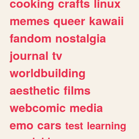
cooking
crafts
linux
memes
queer
kawaii
fandom
nostalgia
journal
tv
worldbuilding
aesthetic
films
webcomic
media
emo
cars
test
learning