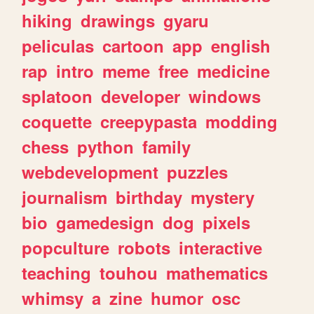
hiking
drawings
gyaru
peliculas
cartoon
app
english
rap
intro
meme
free
medicine
splatoon
developer
windows
coquette
creepypasta
modding
chess
python
family
webdevelopment
puzzles
journalism
birthday
mystery
bio
gamedesign
dog
pixels
popculture
robots
interactive
teaching
touhou
mathematics
whimsy
a
zine
humor
osc