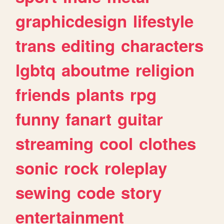
graphicdesign
lifestyle
trans
editing
characters
lgbtq
aboutme
religion
friends
plants
rpg
funny
fanart
guitar
streaming
cool
clothes
sonic
rock
roleplay
sewing
code
story
entertainment