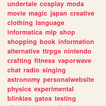
undertale
cosplay
moda
movie
magic
japan
creative
clothing
language
informatica
mlp
shop
shopping
book
information
alternative
ttrpgs
nintendo
crafting
fitness
vaporwave
chat
radio
singing
astronomy
personalwebsite
physics
experimental
blinkies
gatos
testing