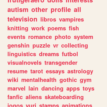
autism
other
profile
all
television
libros
vampires
knitting
work
poems
fish
events
romance
photo
system
genshin
puzzle
vr
collecting
linguistics
dreams
futbol
visualnovels
transgender
resume
tarot
essays
astrology
wiki
mentalhealth
gothic
gym
marvel
lain
dancing
apps
toys
fanfic
aliens
skateboarding
jogos
yuri
stamps
animations