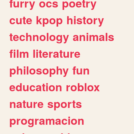
furry
ocs
poetry
cute
kpop
history
technology
animals
film
literature
philosophy
fun
education
roblox
nature
sports
programacion