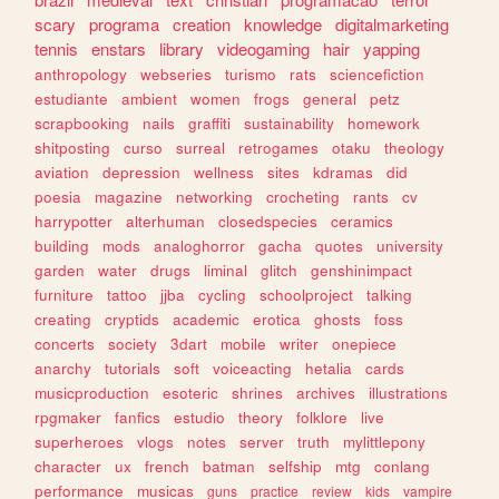
scary
programa
creation
knowledge
digitalmarketing
tennis
enstars
library
videogaming
hair
yapping
anthropology
webseries
turismo
rats
sciencefiction
estudiante
ambient
women
frogs
general
petz
scrapbooking
nails
graffiti
sustainability
homework
shitposting
curso
surreal
retrogames
otaku
theology
aviation
depression
wellness
sites
kdramas
did
poesia
magazine
networking
crocheting
rants
cv
harrypotter
alterhuman
closedspecies
ceramics
building
mods
analoghorror
gacha
quotes
university
garden
water
drugs
liminal
glitch
genshinimpact
furniture
tattoo
jjba
cycling
schoolproject
talking
creating
cryptids
academic
erotica
ghosts
foss
concerts
society
3dart
mobile
writer
onepiece
anarchy
tutorials
soft
voiceacting
hetalia
cards
musicproduction
esoteric
shrines
archives
illustrations
rpgmaker
fanfics
estudio
theory
folklore
live
superheroes
vlogs
notes
server
truth
mylittlepony
character
ux
french
batman
selfship
mtg
conlang
performance
musicas
guns
practice
review
kids
vampire