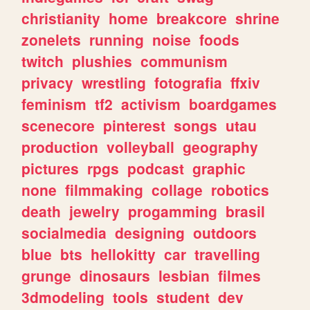
christianity
home
breakcore
shrine
zonelets
running
noise
foods
twitch
plushies
communism
privacy
wrestling
fotografia
ffxiv
feminism
tf2
activism
boardgames
scenecore
pinterest
songs
utau
production
volleyball
geography
pictures
rpgs
podcast
graphic
none
filmmaking
collage
robotics
death
jewelry
progamming
brasil
socialmedia
designing
outdoors
blue
bts
hellokitty
car
travelling
grunge
dinosaurs
lesbian
filmes
3dmodeling
tools
student
dev