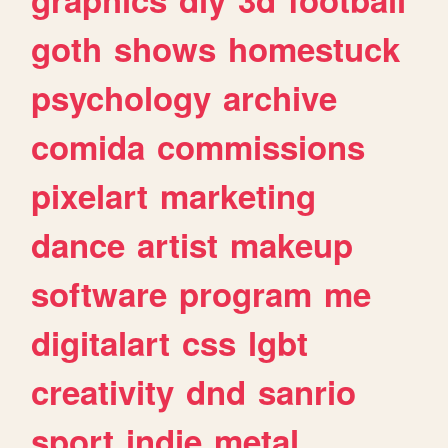
goth
shows
homestuck
psychology
archive
comida
commissions
pixelart
marketing
dance
artist
makeup
software
program
me
digitalart
css
lgbt
creativity
dnd
sanrio
sport
indie
metal