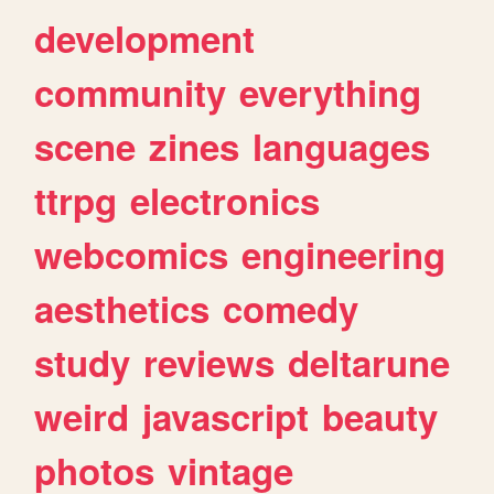
development
community
everything
scene
zines
languages
ttrpg
electronics
webcomics
engineering
aesthetics
comedy
study
reviews
deltarune
weird
javascript
beauty
photos
vintage