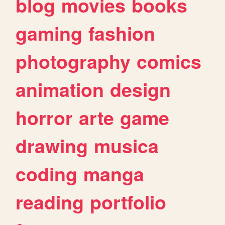
blog
movies
books
gaming
fashion
photography
comics
animation
design
horror
arte
game
drawing
musica
coding
manga
reading
portfolio