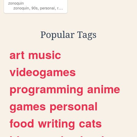
zonoquin
,
,
,
,
zonoquin
90s
personal
retro
gamedevelopment
Popular Tags
art
music
videogames
programming
anime
games
personal
food
writing
cats