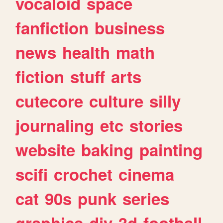
vocaloid
space
fanfiction
business
news
health
math
fiction
stuff
arts
cutecore
culture
silly
journaling
etc
stories
website
baking
painting
scifi
crochet
cinema
cat
90s
punk
series
graphics
diy
3d
football