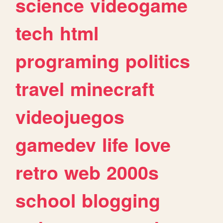
science
videogame
tech
html
programing
politics
travel
minecraft
videojuegos
gamedev
life
love
retro
web
2000s
school
blogging