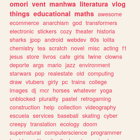
omori
vent
manhwa
literatura
vlog
things
educational
maths
awesome
ecommerce
anarchism
god
transformers
electronic
stickers
cozy
theater
historia
sharks
jpop
android
webdev
80s
lolita
chemistry
tea
scratch
novel
misc
acting
f1
jesus
store
livros
cafe
girls
twine
clowns
deporte
args
mario
jazz
environment
starwars
pop
realestate
old
computing
draw
vtubers
girly
pc
trains
college
images
dj
mcr
horses
whatever
yoga
unblocked
plurality
pastel
retrogaming
construction
help
collection
videography
escuela
services
baseball
skating
cyber
creepy
translation
ecology
doom
supernatural
computerscience
programmer