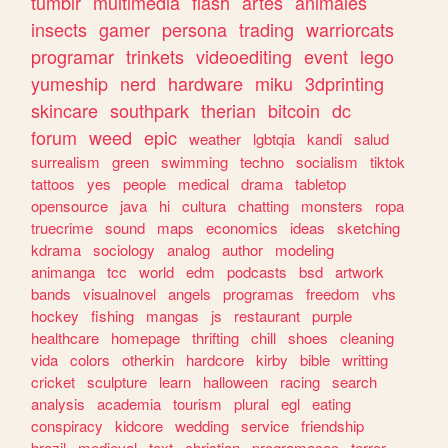
tumblr
multimedia
flash
artes
animales
insects
gamer
persona
trading
warriorcats
programar
trinkets
videoediting
event
lego
yumeship
nerd
hardware
miku
3dprinting
skincare
southpark
therian
bitcoin
dc
forum
weed
epic
weather
lgbtqia
kandi
salud
surrealism
green
swimming
techno
socialism
tiktok
tattoos
yes
people
medical
drama
tabletop
opensource
java
hi
cultura
chatting
monsters
ropa
truecrime
sound
maps
economics
ideas
sketching
kdrama
sociology
analog
author
modeling
animanga
tcc
world
edm
podcasts
bsd
artwork
bands
visualnovel
angels
programas
freedom
vhs
hockey
fishing
mangas
js
restaurant
purple
healthcare
homepage
thrifting
chill
shoes
cleaning
vida
colors
otherkin
hardcore
kirby
bible
writting
cricket
sculpture
learn
halloween
racing
search
analysis
academia
tourism
plural
egl
eating
conspiracy
kidcore
wedding
service
friendship
brazil
medieval
text
christian
programacao
terror