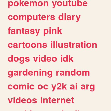
pokemon
youtube
computers
diary
fantasy
pink
cartoons
illustration
dogs
video
idk
gardening
random
comic
oc
y2k
ai
arg
videos
internet