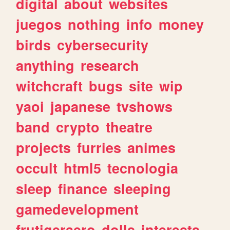
digital
about
websites
juegos
nothing
info
money
birds
cybersecurity
anything
research
witchcraft
bugs
site
wip
yaoi
japanese
tvshows
band
crypto
theatre
projects
furries
animes
occult
html5
tecnologia
sleep
finance
sleeping
gamedevelopment
frutigeraero
dolls
interests