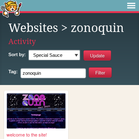
Websites
> zonoquin
Activity
Sort by:
Tag:
welcome to the site!