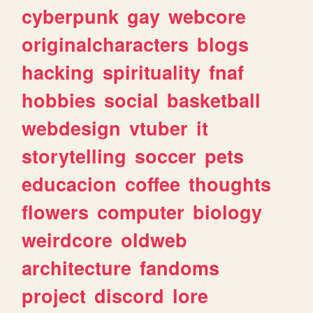
cyberpunk
gay
webcore
originalcharacters
blogs
hacking
spirituality
fnaf
hobbies
social
basketball
webdesign
vtuber
it
storytelling
soccer
pets
educacion
coffee
thoughts
flowers
computer
biology
weirdcore
oldweb
architecture
fandoms
project
discord
lore