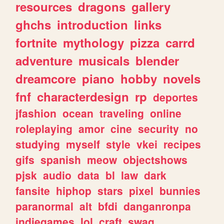
resources
dragons
gallery
ghchs
introduction
links
fortnite
mythology
pizza
carrd
adventure
musicals
blender
dreamcore
piano
hobby
novels
fnf
characterdesign
rp
deportes
jfashion
ocean
traveling
online
roleplaying
amor
cine
security
no
studying
myself
style
vkei
recipes
gifs
spanish
meow
objectshows
pjsk
audio
data
bl
law
dark
fansite
hiphop
stars
pixel
bunnies
paranormal
alt
bfdi
danganronpa
indiegames
lol
craft
swag