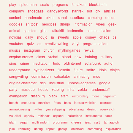
play
spiderman
seals
programs
forsaken
blockchain
company
shoegaze
dandysworld
startrek
bot
crk
articles
content
handmade
bikes
sanat
escritura
camping
decor
doodles
shitpost
neocities
dibujo
informacion
vibes
geek
animal
species
glitter
ultrakill
lostmedia
communication
noticias
daily
shoujo
ia
sweets
apple
disney
chaos
cs
youtuber
quiz
os
creativewriting
vinyl
programmation
musics
instagram
church
rhythmgames
revival
cryptocurrency
class
vrchat
blood
new
training
military
sims
crime
meditation
todo
oldinternet
solarpunk
adhd
underground
synthesizers
filosofia
future
satire
idols
viajes
songwriting
commission
calculator
animating
moe
originalcharacter
scp
industrial
unblockedgames
google
party
musique
house
vtubing
mha
zelda
randomstuff
evangelion
disability
black
stem
embroidery
more
paganism
beach
creatures
marxism
fotos
bass
interactivefiction
exercise
animalcrossing
twitter
yumeshipping
advertising
desing
overwatch
visualkei
spooky
miriadax
espanol
collections
instruments
facts
islam
vegan
multifandom
programm
cheese
jeux
css3
tamagotchi
joke
rambling
dating
repair
gossip
whimsical
something
exploration