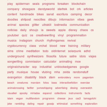
play
spiderman
seals
programs
forsaken
blockchain
company
shoegaze
dandysworld
startrek
bot
crk
articles
content
handmade
bikes
sanat
escritura
camping
decor
doodles
shitpost
neocities
dibujo
informacion
vibes
geek
animal
species
glitter
ultrakill
lostmedia
communication
noticias
daily
shoujo
ia
sweets
apple
disney
chaos
cs
youtuber
quiz
os
creativewriting
vinyl
programmation
musics
instagram
church
rhythmgames
revival
cryptocurrency
class
vrchat
blood
new
training
military
sims
crime
meditation
todo
oldinternet
solarpunk
adhd
underground
synthesizers
filosofia
future
satire
idols
viajes
songwriting
commission
calculator
animating
moe
originalcharacter
scp
industrial
unblockedgames
google
party
musique
house
vtubing
mha
zelda
randomstuff
evangelion
disability
black
stem
embroidery
more
paganism
beach
creatures
marxism
fotos
bass
interactivefiction
exercise
animalcrossing
twitter
yumeshipping
advertising
desing
overwatch
visualkei
spooky
miriadax
espanol
collections
instruments
facts
islam
vegan
multifandom
programm
cheese
jeux
css3
tamagotchi
joke
rambling
dating
repair
gossip
whimsical
something
exploration