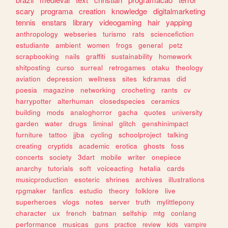
scary
programa
creation
knowledge
digitalmarketing
tennis
enstars
library
videogaming
hair
yapping
anthropology
webseries
turismo
rats
sciencefiction
estudiante
ambient
women
frogs
general
petz
scrapbooking
nails
graffiti
sustainability
homework
shitposting
curso
surreal
retrogames
otaku
theology
aviation
depression
wellness
sites
kdramas
did
poesia
magazine
networking
crocheting
rants
cv
harrypotter
alterhuman
closedspecies
ceramics
building
mods
analoghorror
gacha
quotes
university
garden
water
drugs
liminal
glitch
genshinimpact
furniture
tattoo
jjba
cycling
schoolproject
talking
creating
cryptids
academic
erotica
ghosts
foss
concerts
society
3dart
mobile
writer
onepiece
anarchy
tutorials
soft
voiceacting
hetalia
cards
musicproduction
esoteric
shrines
archives
illustrations
rpgmaker
fanfics
estudio
theory
folklore
live
superheroes
vlogs
notes
server
truth
mylittlepony
character
ux
french
batman
selfship
mtg
conlang
performance
musicas
guns
practice
review
kids
vampire