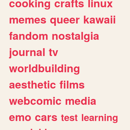
cooking
crafts
linux
memes
queer
kawaii
fandom
nostalgia
journal
tv
worldbuilding
aesthetic
films
webcomic
media
emo
cars
test
learning