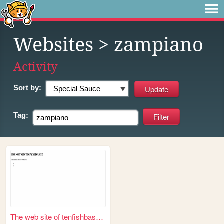
Websites
> zampiano
Activity
Sort by:
Tag:
The web site of tenfishbasket