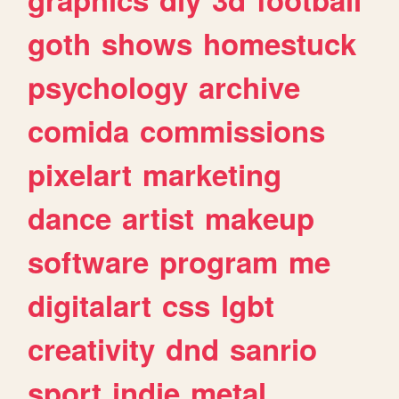
goth
shows
homestuck
psychology
archive
comida
commissions
pixelart
marketing
dance
artist
makeup
software
program
me
digitalart
css
lgbt
creativity
dnd
sanrio
sport
indie
metal