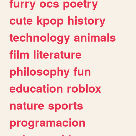
furry
ocs
poetry
cute
kpop
history
technology
animals
film
literature
philosophy
fun
education
roblox
nature
sports
programacion