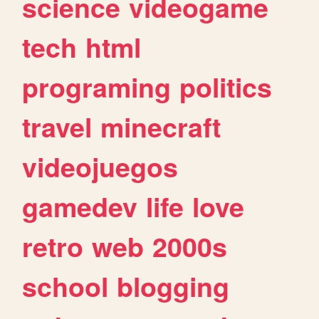
science
videogame
tech
html
programing
politics
travel
minecraft
videojuegos
gamedev
life
love
retro
web
2000s
school
blogging