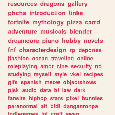
resources
dragons
gallery
ghchs
introduction
links
fortnite
mythology
pizza
carrd
adventure
musicals
blender
dreamcore
piano
hobby
novels
fnf
characterdesign
rp
deportes
jfashion
ocean
traveling
online
roleplaying
amor
cine
security
no
studying
myself
style
vkei
recipes
gifs
spanish
meow
objectshows
pjsk
audio
data
bl
law
dark
fansite
hiphop
stars
pixel
bunnies
paranormal
alt
bfdi
danganronpa
indiegames
lol
craft
swag