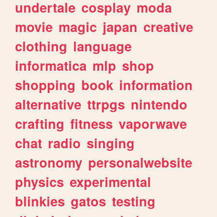
undertale
cosplay
moda
movie
magic
japan
creative
clothing
language
informatica
mlp
shop
shopping
book
information
alternative
ttrpgs
nintendo
crafting
fitness
vaporwave
chat
radio
singing
astronomy
personalwebsite
physics
experimental
blinkies
gatos
testing