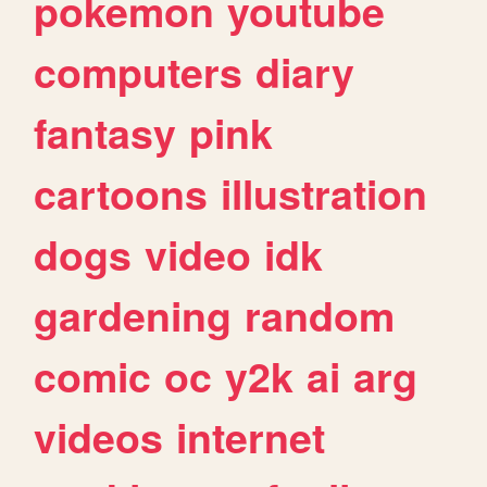
pokemon
youtube
computers
diary
fantasy
pink
cartoons
illustration
dogs
video
idk
gardening
random
comic
oc
y2k
ai
arg
videos
internet