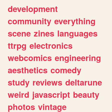
development
community
everything
scene
zines
languages
ttrpg
electronics
webcomics
engineering
aesthetics
comedy
study
reviews
deltarune
weird
javascript
beauty
photos
vintage