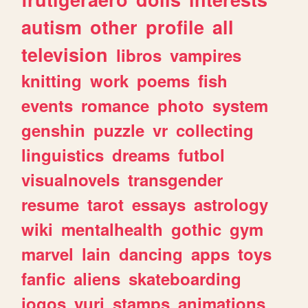
autism
other
profile
all
television
libros
vampires
knitting
work
poems
fish
events
romance
photo
system
genshin
puzzle
vr
collecting
linguistics
dreams
futbol
visualnovels
transgender
resume
tarot
essays
astrology
wiki
mentalhealth
gothic
gym
marvel
lain
dancing
apps
toys
fanfic
aliens
skateboarding
jogos
yuri
stamps
animations