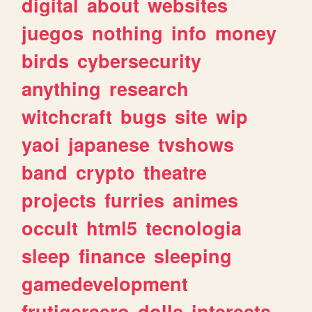
digital
about
websites
juegos
nothing
info
money
birds
cybersecurity
anything
research
witchcraft
bugs
site
wip
yaoi
japanese
tvshows
band
crypto
theatre
projects
furries
animes
occult
html5
tecnologia
sleep
finance
sleeping
gamedevelopment
frutigeraero
dolls
interests