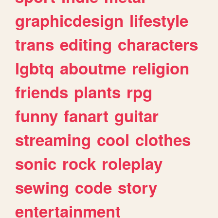
graphicdesign
lifestyle
trans
editing
characters
lgbtq
aboutme
religion
friends
plants
rpg
funny
fanart
guitar
streaming
cool
clothes
sonic
rock
roleplay
sewing
code
story
entertainment