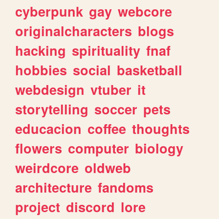
cyberpunk
gay
webcore
originalcharacters
blogs
hacking
spirituality
fnaf
hobbies
social
basketball
webdesign
vtuber
it
storytelling
soccer
pets
educacion
coffee
thoughts
flowers
computer
biology
weirdcore
oldweb
architecture
fandoms
project
discord
lore