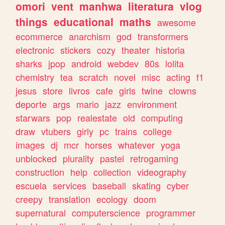
omori
vent
manhwa
literatura
vlog
things
educational
maths
awesome
ecommerce
anarchism
god
transformers
electronic
stickers
cozy
theater
historia
sharks
jpop
android
webdev
80s
lolita
chemistry
tea
scratch
novel
misc
acting
f1
jesus
store
livros
cafe
girls
twine
clowns
deporte
args
mario
jazz
environment
starwars
pop
realestate
old
computing
draw
vtubers
girly
pc
trains
college
images
dj
mcr
horses
whatever
yoga
unblocked
plurality
pastel
retrogaming
construction
help
collection
videography
escuela
services
baseball
skating
cyber
creepy
translation
ecology
doom
supernatural
computerscience
programmer