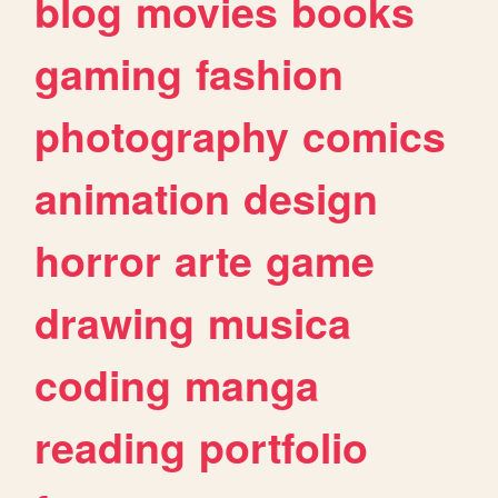
blog
movies
books
gaming
fashion
photography
comics
animation
design
horror
arte
game
drawing
musica
coding
manga
reading
portfolio