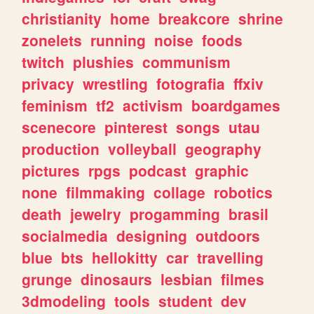
christianity
home
breakcore
shrine
zonelets
running
noise
foods
twitch
plushies
communism
privacy
wrestling
fotografia
ffxiv
feminism
tf2
activism
boardgames
scenecore
pinterest
songs
utau
production
volleyball
geography
pictures
rpgs
podcast
graphic
none
filmmaking
collage
robotics
death
jewelry
progamming
brasil
socialmedia
designing
outdoors
blue
bts
hellokitty
car
travelling
grunge
dinosaurs
lesbian
filmes
3dmodeling
tools
student
dev