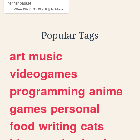
tenfishbasket
,
,
,
,
puzzles
internet
args
zampiano
art
Popular Tags
art
music
videogames
programming
anime
games
personal
food
writing
cats