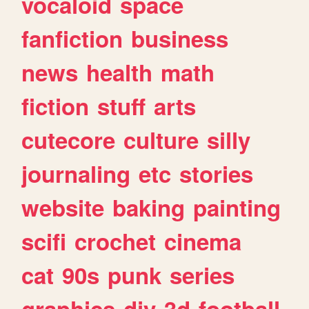
vocaloid
space
fanfiction
business
news
health
math
fiction
stuff
arts
cutecore
culture
silly
journaling
etc
stories
website
baking
painting
scifi
crochet
cinema
cat
90s
punk
series
graphics
diy
3d
football