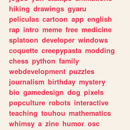
hiking
drawings
gyaru
peliculas
cartoon
app
english
rap
intro
meme
free
medicine
splatoon
developer
windows
coquette
creepypasta
modding
chess
python
family
webdevelopment
puzzles
journalism
birthday
mystery
bio
gamedesign
dog
pixels
popculture
robots
interactive
teaching
touhou
mathematics
whimsy
a
zine
humor
osc