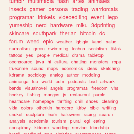
tumblr
multimedia
flash
artes
animales
insects
gamer
persona
trading
warriorcats
programar
trinkets
videoediting
event
lego
yumeship
nerd
hardware
miku
3dprinting
skincare
southpark
therian
bitcoin
dc
forum
weed
epic
weather
lgbtqia
kandi
salud
surrealism
green
swimming
techno
socialism
tiktok
tattoos
yes
people
medical
drama
tabletop
opensource
java
hi
cultura
chatting
monsters
ropa
truecrime
sound
maps
economics
ideas
sketching
kdrama
sociology
analog
author
modeling
animanga
tcc
world
edm
podcasts
bsd
artwork
bands
visualnovel
angels
programas
freedom
vhs
hockey
fishing
mangas
js
restaurant
purple
healthcare
homepage
thrifting
chill
shoes
cleaning
vida
colors
otherkin
hardcore
kirby
bible
writting
cricket
sculpture
learn
halloween
racing
search
analysis
academia
tourism
plural
egl
eating
conspiracy
kidcore
wedding
service
friendship
brazil
medieval
text
christian
programacao
terror