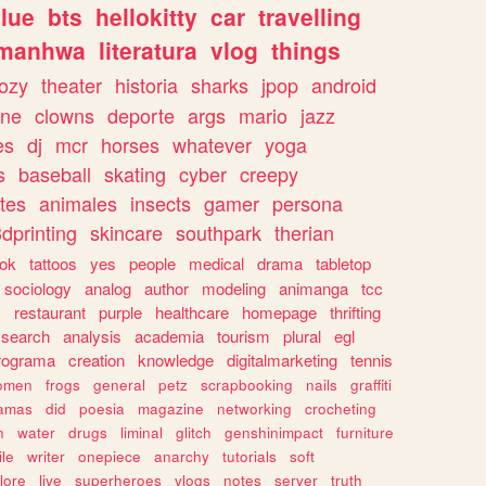
lue
bts
hellokitty
car
travelling
manhwa
literatura
vlog
things
ozy
theater
historia
sharks
jpop
android
ine
clowns
deporte
args
mario
jazz
es
dj
mcr
horses
whatever
yoga
s
baseball
skating
cyber
creepy
tes
animales
insects
gamer
persona
dprinting
skincare
southpark
therian
tok
tattoos
yes
people
medical
drama
tabletop
sociology
analog
author
modeling
animanga
tcc
s
restaurant
purple
healthcare
homepage
thrifting
search
analysis
academia
tourism
plural
egl
rograma
creation
knowledge
digitalmarketing
tennis
omen
frogs
general
petz
scrapbooking
nails
graffiti
amas
did
poesia
magazine
networking
crocheting
n
water
drugs
liminal
glitch
genshinimpact
furniture
le
writer
onepiece
anarchy
tutorials
soft
klore
live
superheroes
vlogs
notes
server
truth