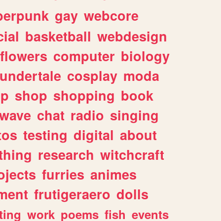
berpunk
gay
webcore
ial
basketball
webdesign
flowers
computer
biology
undertale
cosplay
moda
lp
shop
shopping
book
rwave
chat
radio
singing
tos
testing
digital
about
thing
research
witchcraft
ojects
furries
animes
ment
frutigeraero
dolls
ting
work
poems
fish
events