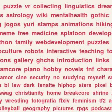
n
puzzle
vr
collecting
linguistics
drea
s
astrology
wiki
mentalhealth
gothic
g
jogos
yuri
stamps
animations
hikin
meme
free
medicine
splatoon
develop
thon
family
webdevelopment
puzzles
culture
robots
interactive
teaching
t
gons
gallery
ghchs
introduction
links
eamcore
piano
hobby
novels
fnf
char
amor
cine
security
no
studying
myself
s
a
bl
law
dark
fansite
hiphop
stars
pixel
swag
christianity
home
breakcore
shrine
y
wrestling
fotografia
ffxiv
feminism
tf2
a
olleyball
geography
pictures
rpgs
podcast