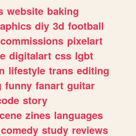
s
website
baking
raphics
diy
3d
football
commissions
pixelart
e
digitalart
css
lgbt
n
lifestyle
trans
editing
g
funny
fanart
guitar
code
story
cene
zines
languages
comedy
study
reviews