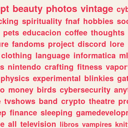
ipt
beauty
photos
vintage
cy
cking
spirituality
fnaf
hobbies
soc
pets
educacion
coffee
thoughts
ure
fandoms
project
discord
lore
clothing
language
informatica
m
gs
nintendo
crafting
fitness
vapo
physics
experimental
blinkies
ga
fo
money
birds
cybersecurity
any
e
tvshows
band
crypto
theatre
pr
ep
finance
sleeping
gamedevelop
le
all
television
libros
vampires
knit