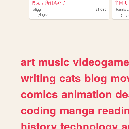
再见，我们跑路了
半日闲
aligg
21,085
banrixi
yingshi
ying
art
music
videogam
writing
cats
blog
mov
comics
animation
de
coding
manga
readi
history
technology
a