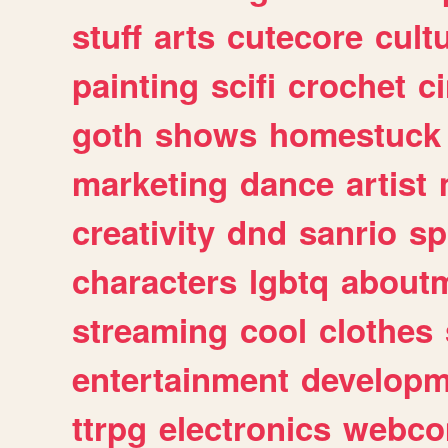
stuff
arts
cutecore
cult
painting
scifi
crochet
c
goth
shows
homestuck
marketing
dance
artist
creativity
dnd
sanrio
sp
characters
lgbtq
about
streaming
cool
clothes
entertainment
developm
ttrpg
electronics
webco