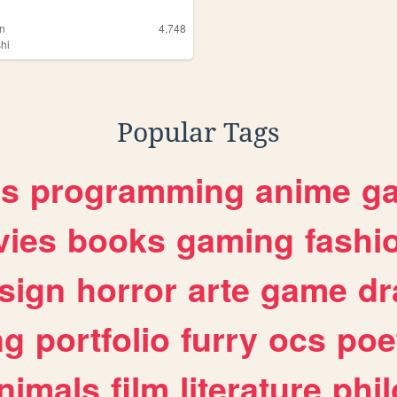
an
4,748
shi
Popular Tags
es
programming
anime
g
ies
books
gaming
fashi
sign
horror
arte
game
dr
ng
portfolio
furry
ocs
poe
nimals
film
literature
phi