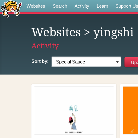
Websites
Search
Activity
Learn
Support U
Websites
> yingshi
Activity
Sort by: