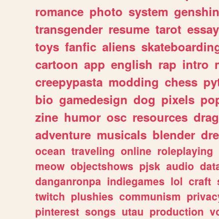
romance
photo
system
genshi
transgender
resume
tarot
essay
toys
fanfic
aliens
skateboardin
cartoon
app
english
rap
intro
creepypasta
modding
chess
py
bio
gamedesign
dog
pixels
pop
zine
humor
osc
resources
dra
adventure
musicals
blender
dr
ocean
traveling
online
roleplaying
meow
objectshows
pjsk
audio
dat
danganronpa
indiegames
lol
craft
twitch
plushies
communism
privac
pinterest
songs
utau
production
v