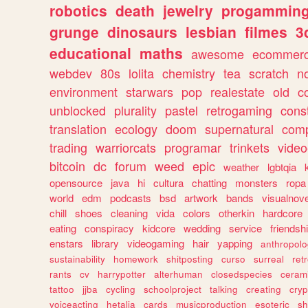
robotics
death
jewelry
progammin
grunge
dinosaurs
lesbian
filmes
3
educational
maths
awesome
ecommer
webdev
80s
lolita
chemistry
tea
scratch
n
environment
starwars
pop
realestate
old
c
unblocked
plurality
pastel
retrogaming
cons
translation
ecology
doom
supernatural
comp
trading
warriorcats
programar
trinkets
video
bitcoin
dc
forum
weed
epic
weather
lgbtqia
opensource
java
hi
cultura
chatting
monsters
ropa
world
edm
podcasts
bsd
artwork
bands
visualnove
chill
shoes
cleaning
vida
colors
otherkin
hardcore
eating
conspiracy
kidcore
wedding
service
friendsh
enstars
library
videogaming
hair
yapping
anthropol
sustainability
homework
shitposting
curso
surreal
ret
rants
cv
harrypotter
alterhuman
closedspecies
ceram
tattoo
jjba
cycling
schoolproject
talking
creating
cryp
voiceacting
hetalia
cards
musicproduction
esoteric
sh