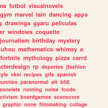
ms
futbol
visualnovels
gym
marvel
lain
dancing
apps
g
drawings
gyaru
peliculas
er
windows
coquette
journalism
birthday
mystery
ouhou
mathematics
whimsy
a
fortnite
mythology
pizza
carrd
acterdesign
rp
deportes
jfashion
tyle
vkei
recipes
gifs
spanish
bunnies
paranormal
alt
bfdi
zonelets
running
noise
foods
ctivism
boardgames
scenecore
graphic
none
filmmaking
collage