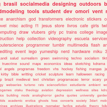
g
brasil
socialmedia
designing
outdoors
b
dmodeling
tools
student
dev
omori
vent
ce
anarchism
god
transformers
electronic
stickers
c
ovel
misc
acting
f1
jesus
store
livros
cafe
girls
tw
omputing
draw
vtubers
girly
pc
trains
college
imag
truction
help
collection
videography
escuela
service
uterscience
programmer
tumblr
multimedia
flash
ar
editing
event
lego
yumeship
nerd
hardware
miku
3
kandi
salud
surrealism
green
swimming
techno
socialism
tik
truecrime
sound
maps
economics
ideas
sketching
kdrama
l
angels
programas
freedom
vhs
hockey
fishing
mangas
j
kirby
bible
writting
cricket
sculpture
learn
halloween
racing
ip
brazil
medieval
text
christian
programacao
terror
scary
p
ogy
webseries
turismo
rats
sciencefiction
estudiante
ambient
w
rogames
otaku
theology
aviation
depression
wellness
sites
kdr
ics
building
mods
analoghorror
gacha
quotes
university
garde
tids
academic
erotica
ghosts
foss
concerts
society
3dart
mobi
rines
archives
illustrations
rpgmaker
fanfics
estudio
theory
fol