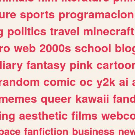
ure
sports
programacion
g
politics
travel
minecraft
ro
web
2000s
school
blo
diary
fantasy
pink
cartoo
random
comic
oc
y2k
ai
memes
queer
kawaii
fan
ing
aesthetic
films
webc
pace
fanfiction
business
ne