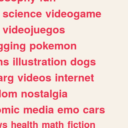
science
videogame
videojuegos
gging
pokemon
ns
illustration
dogs
arg
videos
internet
dom
nostalgia
omic
media
emo
cars
ws
health
math
fiction