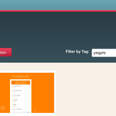
s
Filter by
Tag: