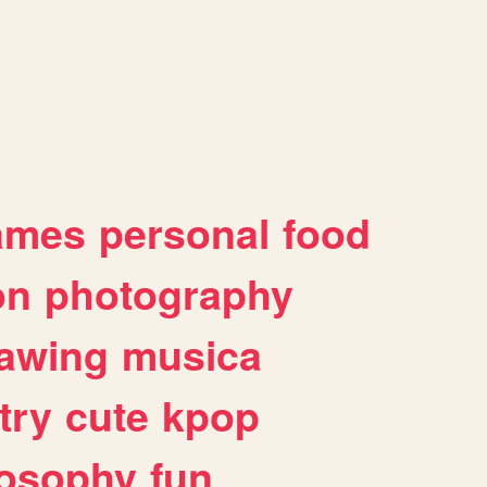
ames
personal
food
on
photography
awing
musica
try
cute
kpop
losophy
fun