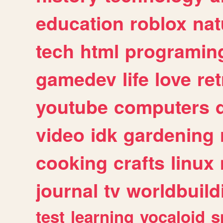
education
roblox
nat
tech
html
programin
gamedev
life
love
ret
youtube
computers
video
idk
gardening
cooking
crafts
linux
journal
tv
worldbuild
test
learning
vocaloid
s