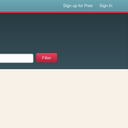
Sign up for Free
Sign In