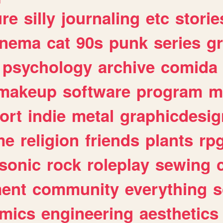
ure
silly
journaling
etc
storie
inema
cat
90s
punk
series
g
psychology
archive
comida
makeup
software
program
m
ort
indie
metal
graphicdesig
me
religion
friends
plants
rp
sonic
rock
roleplay
sewing
ent
community
everything
s
mics
engineering
aesthetics