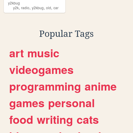
y2kbug
,
,
,
,
y2k
radio
y2kbug
old
car
Popular Tags
art
music
videogames
programming
anime
games
personal
food
writing
cats