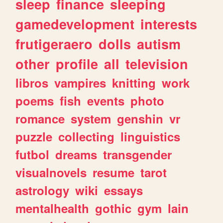
sleep
finance
sleeping
gamedevelopment
interests
frutigeraero
dolls
autism
other
profile
all
television
libros
vampires
knitting
work
poems
fish
events
photo
romance
system
genshin
vr
puzzle
collecting
linguistics
futbol
dreams
transgender
visualnovels
resume
tarot
astrology
wiki
essays
mentalhealth
gothic
gym
lain