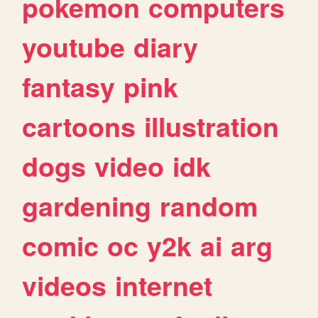
pokemon
computers
youtube
diary
fantasy
pink
cartoons
illustration
dogs
video
idk
gardening
random
comic
oc
y2k
ai
arg
videos
internet