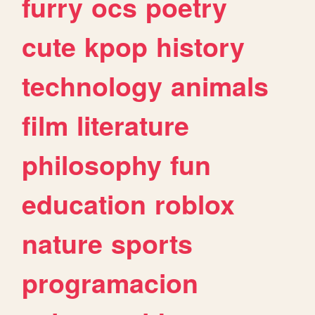
furry
ocs
poetry
cute
kpop
history
technology
animals
film
literature
philosophy
fun
education
roblox
nature
sports
programacion