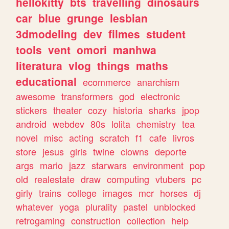
hellokitty
bts
travelling
dinosaurs
car
blue
grunge
lesbian
3dmodeling
dev
filmes
student
tools
vent
omori
manhwa
literatura
vlog
things
maths
educational
ecommerce
anarchism
awesome
transformers
god
electronic
stickers
theater
cozy
historia
sharks
jpop
android
webdev
80s
lolita
chemistry
tea
novel
misc
acting
scratch
f1
cafe
livros
store
jesus
girls
twine
clowns
deporte
args
mario
jazz
starwars
environment
pop
old
realestate
draw
computing
vtubers
pc
girly
trains
college
images
mcr
horses
dj
whatever
yoga
plurality
pastel
unblocked
retrogaming
construction
collection
help