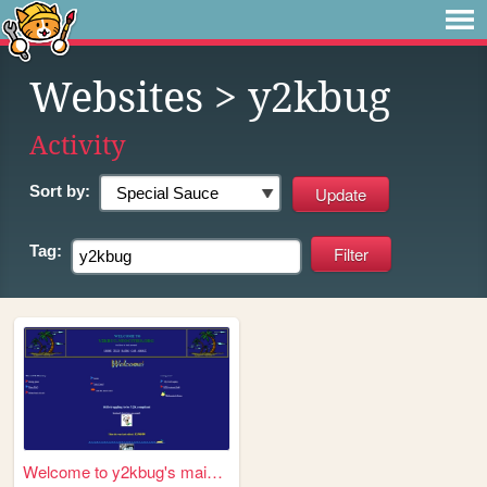
Websites
> y2kbug
Activity
Sort by:
Tag:
Welcome to y2kbug's mainpage!