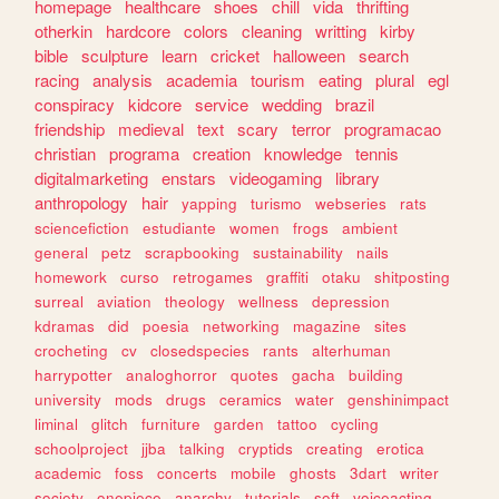
homepage
healthcare
shoes
chill
vida
thrifting
otherkin
hardcore
colors
cleaning
writting
kirby
bible
sculpture
learn
cricket
halloween
search
racing
analysis
academia
tourism
eating
plural
egl
conspiracy
kidcore
service
wedding
brazil
friendship
medieval
text
scary
terror
programacao
christian
programa
creation
knowledge
tennis
digitalmarketing
enstars
videogaming
library
anthropology
hair
yapping
turismo
webseries
rats
sciencefiction
estudiante
women
frogs
ambient
general
petz
scrapbooking
sustainability
nails
homework
curso
retrogames
graffiti
otaku
shitposting
surreal
aviation
theology
wellness
depression
kdramas
did
poesia
networking
magazine
sites
crocheting
cv
closedspecies
rants
alterhuman
harrypotter
analoghorror
quotes
gacha
building
university
mods
drugs
ceramics
water
genshinimpact
liminal
glitch
furniture
garden
tattoo
cycling
schoolproject
jjba
talking
cryptids
creating
erotica
academic
foss
concerts
mobile
ghosts
3dart
writer
society
onepiece
anarchy
tutorials
soft
voiceacting