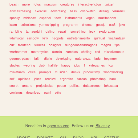
beach
more
fotos
marxism
creatures
interactivefiction
twitter
animalcrossing
exercise
advertising
bass
overwatch
desing
visualkei
spooky
miriadax
espanol
facts
instruments
vegan
multifandom
islam
collections
yumeshipping
programm
cheese
gossip
css3
joke
rambling
tamagotchi
dating
repair
something
jeux
exploration
whimsical
rainbow
kink
neopets
entretenimiento
spiritual
finalfantasy
cult
frontend
silliness
designer
dungeonsanddragons
magick
tips
warhammer
motorcycles
ciencia
zombies
shifting
red
miscellaneous
geometrydash
faith
diario
developing
naturaleza
tadc
beginner
studies
webring
club
halflife
happy
jobs
1
videgames
tcg
miniatures
cities
prompts
musician
drinks
productivity
woodworking
self
opinions
jokes
archival
argentina
tareas
photoshop
hack
secret
arcane
projectsekai
peace
politica
datascience
tokusatsu
conlangs
download
paint
edits
Neocities
is
open source
. Follow us on
Bluesky
ABOUT
DONATE
CLI
BLOG
API
STATUS