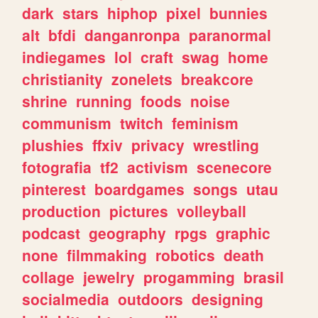
dark
stars
hiphop
pixel
bunnies
alt
bfdi
danganronpa
paranormal
indiegames
lol
craft
swag
home
christianity
zonelets
breakcore
shrine
running
foods
noise
communism
twitch
feminism
plushies
ffxiv
privacy
wrestling
fotografia
tf2
activism
scenecore
pinterest
boardgames
songs
utau
production
pictures
volleyball
podcast
geography
rpgs
graphic
none
filmmaking
robotics
death
collage
jewelry
progamming
brasil
socialmedia
outdoors
designing