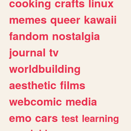
cooking
crafts
linux
memes
queer
kawaii
fandom
nostalgia
journal
tv
worldbuilding
aesthetic
films
webcomic
media
emo
cars
test
learning