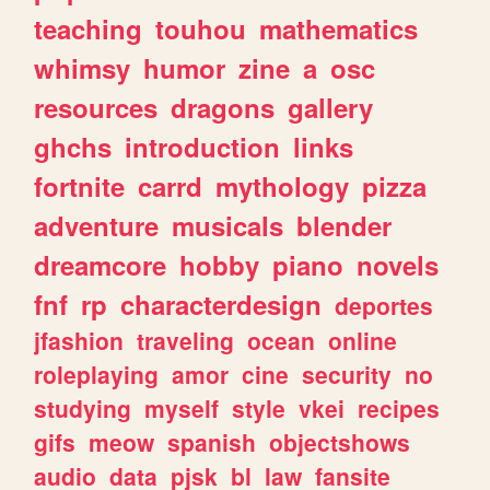
teaching
touhou
mathematics
whimsy
humor
zine
a
osc
resources
dragons
gallery
ghchs
introduction
links
fortnite
carrd
mythology
pizza
adventure
musicals
blender
dreamcore
hobby
piano
novels
fnf
rp
characterdesign
deportes
jfashion
traveling
ocean
online
roleplaying
amor
cine
security
no
studying
myself
style
vkei
recipes
gifs
meow
spanish
objectshows
audio
data
pjsk
bl
law
fansite