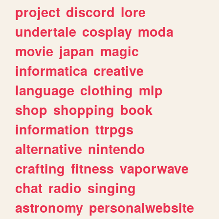
project
discord
lore
undertale
cosplay
moda
movie
japan
magic
informatica
creative
language
clothing
mlp
shop
shopping
book
information
ttrpgs
alternative
nintendo
crafting
fitness
vaporwave
chat
radio
singing
astronomy
personalwebsite