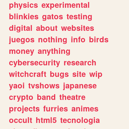
physics
experimental
blinkies
gatos
testing
digital
about
websites
juegos
nothing
info
birds
money
anything
cybersecurity
research
witchcraft
bugs
site
wip
yaoi
tvshows
japanese
crypto
band
theatre
projects
furries
animes
occult
html5
tecnologia