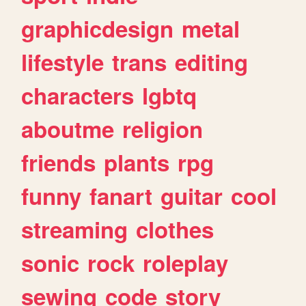
graphicdesign
metal
lifestyle
trans
editing
characters
lgbtq
aboutme
religion
friends
plants
rpg
funny
fanart
guitar
cool
streaming
clothes
sonic
rock
roleplay
sewing
code
story