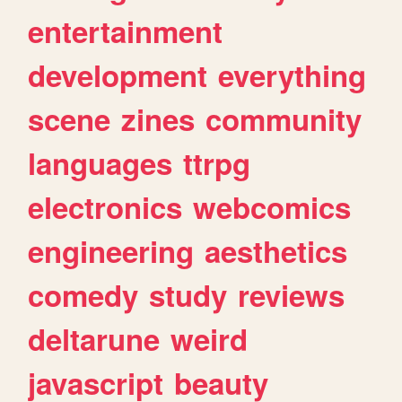
entertainment
development
everything
scene
zines
community
languages
ttrpg
electronics
webcomics
engineering
aesthetics
comedy
study
reviews
deltarune
weird
javascript
beauty