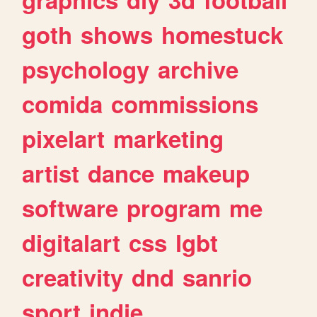
goth
shows
homestuck
psychology
archive
comida
commissions
pixelart
marketing
artist
dance
makeup
software
program
me
digitalart
css
lgbt
creativity
dnd
sanrio
sport
indie