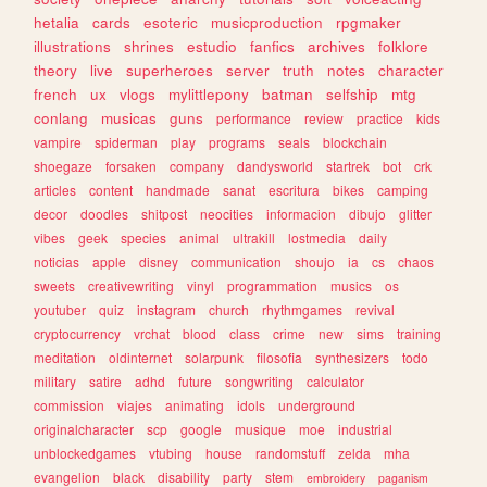
hetalia
cards
esoteric
musicproduction
rpgmaker
illustrations
shrines
estudio
fanfics
archives
folklore
theory
live
superheroes
server
truth
notes
character
french
ux
vlogs
mylittlepony
batman
selfship
mtg
conlang
musicas
guns
performance
review
practice
kids
vampire
spiderman
play
programs
seals
blockchain
shoegaze
forsaken
company
dandysworld
startrek
bot
crk
articles
content
handmade
sanat
escritura
bikes
camping
decor
doodles
shitpost
neocities
informacion
dibujo
glitter
vibes
geek
species
animal
ultrakill
lostmedia
daily
noticias
apple
disney
communication
shoujo
ia
cs
chaos
sweets
creativewriting
vinyl
programmation
musics
os
youtuber
quiz
instagram
church
rhythmgames
revival
cryptocurrency
vrchat
blood
class
crime
new
sims
training
meditation
oldinternet
solarpunk
filosofia
synthesizers
todo
military
satire
adhd
future
songwriting
calculator
commission
viajes
animating
idols
underground
originalcharacter
scp
google
musique
moe
industrial
unblockedgames
vtubing
house
randomstuff
zelda
mha
evangelion
black
disability
party
stem
embroidery
paganism