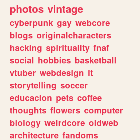
photos
vintage
cyberpunk
gay
webcore
blogs
originalcharacters
hacking
spirituality
fnaf
social
hobbies
basketball
vtuber
webdesign
it
storytelling
soccer
educacion
pets
coffee
thoughts
flowers
computer
biology
weirdcore
oldweb
architecture
fandoms