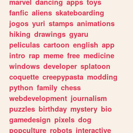
marvel
dancing
apps
toys
fanfic
aliens
skateboarding
jogos
yuri
stamps
animations
hiking
drawings
gyaru
peliculas
cartoon
english
app
intro
rap
meme
free
medicine
windows
developer
splatoon
coquette
creepypasta
modding
python
family
chess
webdevelopment
journalism
puzzles
birthday
mystery
bio
gamedesign
pixels
dog
popculture
robots
interactive