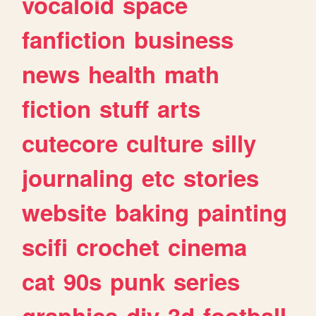
vocaloid
space
fanfiction
business
news
health
math
fiction
stuff
arts
cutecore
culture
silly
journaling
etc
stories
website
baking
painting
scifi
crochet
cinema
cat
90s
punk
series
graphics
diy
3d
football