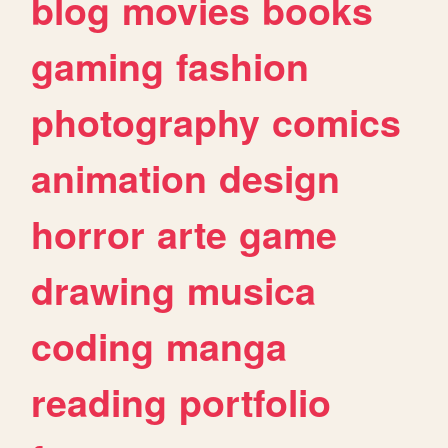
blog
movies
books
gaming
fashion
photography
comics
animation
design
horror
arte
game
drawing
musica
coding
manga
reading
portfolio