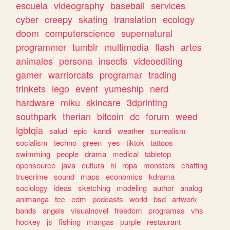
escuela
videography
baseball
services
cyber
creepy
skating
translation
ecology
doom
computerscience
supernatural
programmer
tumblr
multimedia
flash
artes
animales
persona
insects
videoediting
gamer
warriorcats
programar
trading
trinkets
lego
event
yumeship
nerd
hardware
miku
skincare
3dprinting
southpark
therian
bitcoin
dc
forum
weed
lgbtqia
salud
epic
kandi
weather
surrealism
socialism
techno
green
yes
tiktok
tattoos
swimming
people
drama
medical
tabletop
opensource
java
cultura
hi
ropa
monsters
chatting
truecrime
sound
maps
economics
kdrama
sociology
ideas
sketching
modeling
author
analog
animanga
tcc
edm
podcasts
world
bsd
artwork
bands
angels
visualnovel
freedom
programas
vhs
hockey
js
fishing
mangas
purple
restaurant