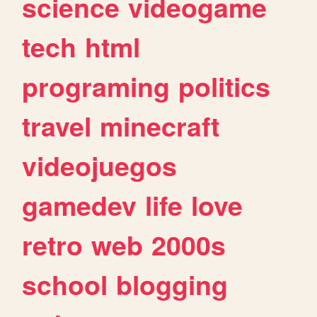
science
videogame
tech
html
programing
politics
travel
minecraft
videojuegos
gamedev
life
love
retro
web
2000s
school
blogging