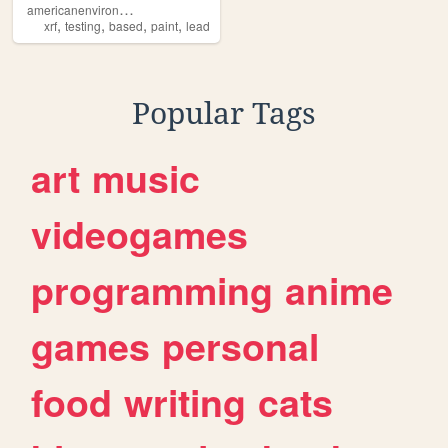
a
mericanenvironmentalservices
,
,
,
,
xrf
testing
based
paint
lead
Popular Tags
art
music
videogames
programming
anime
games
personal
food
writing
cats