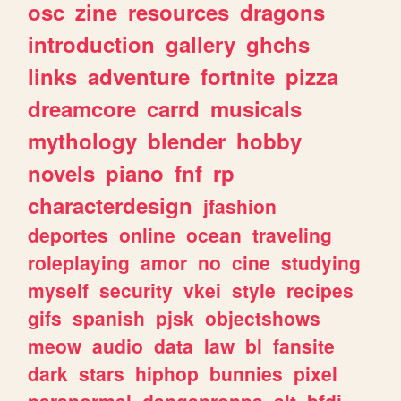
osc
zine
resources
dragons
introduction
gallery
ghchs
links
adventure
fortnite
pizza
dreamcore
carrd
musicals
mythology
blender
hobby
novels
piano
fnf
rp
characterdesign
jfashion
deportes
online
ocean
traveling
roleplaying
amor
no
cine
studying
myself
security
vkei
style
recipes
gifs
spanish
pjsk
objectshows
meow
audio
data
law
bl
fansite
dark
stars
hiphop
bunnies
pixel
paranormal
danganronpa
alt
bfdi