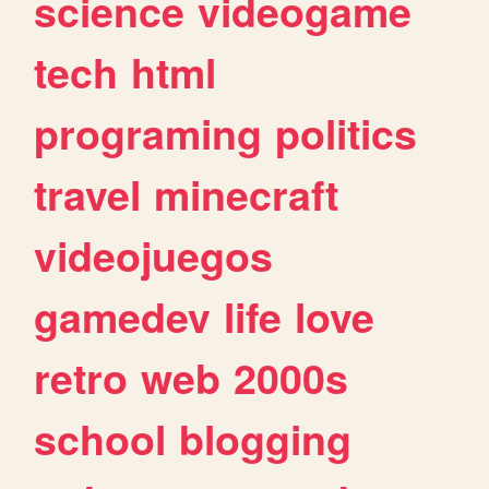
science
videogame
tech
html
programing
politics
travel
minecraft
videojuegos
gamedev
life
love
retro
web
2000s
school
blogging