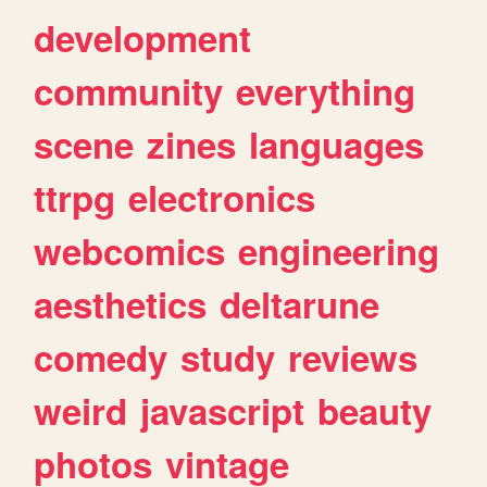
development
community
everything
scene
zines
languages
ttrpg
electronics
webcomics
engineering
aesthetics
deltarune
comedy
study
reviews
weird
javascript
beauty
photos
vintage