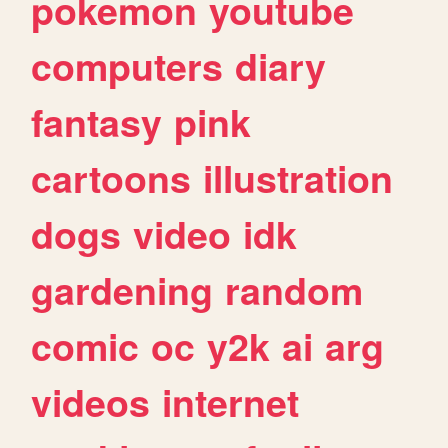
pokemon
youtube
computers
diary
fantasy
pink
cartoons
illustration
dogs
video
idk
gardening
random
comic
oc
y2k
ai
arg
videos
internet