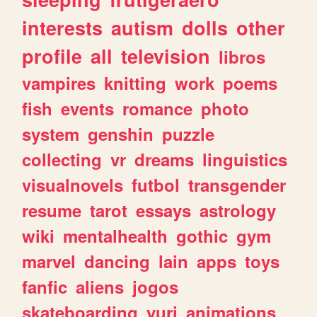
interests
autism
dolls
other
profile
all
television
libros
vampires
knitting
work
poems
fish
events
romance
photo
system
genshin
puzzle
collecting
vr
dreams
linguistics
visualnovels
futbol
transgender
resume
tarot
essays
astrology
wiki
mentalhealth
gothic
gym
marvel
dancing
lain
apps
toys
fanfic
aliens
jogos
skateboarding
yuri
animations