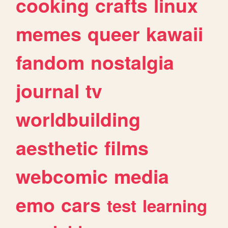
cooking
crafts
linux
memes
queer
kawaii
fandom
nostalgia
journal
tv
worldbuilding
aesthetic
films
webcomic
media
emo
cars
test
learning