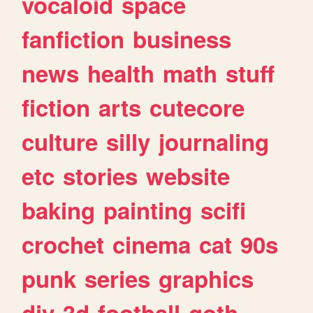
vocaloid
space
fanfiction
business
news
health
math
stuff
fiction
arts
cutecore
culture
silly
journaling
etc
stories
website
baking
painting
scifi
crochet
cinema
cat
90s
punk
series
graphics
diy
3d
football
goth