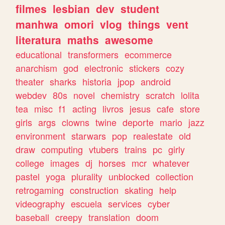
filmes
lesbian
dev
student
manhwa
omori
vlog
things
vent
literatura
maths
awesome
educational
transformers
ecommerce
anarchism
god
electronic
stickers
cozy
theater
sharks
historia
jpop
android
webdev
80s
novel
chemistry
scratch
lolita
tea
misc
f1
acting
livros
jesus
cafe
store
girls
args
clowns
twine
deporte
mario
jazz
environment
starwars
pop
realestate
old
draw
computing
vtubers
trains
pc
girly
college
images
dj
horses
mcr
whatever
pastel
yoga
plurality
unblocked
collection
retrogaming
construction
skating
help
videography
escuela
services
cyber
baseball
creepy
translation
doom