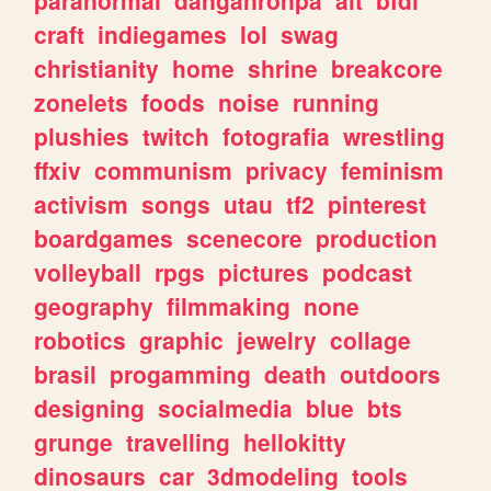
craft
indiegames
lol
swag
christianity
home
shrine
breakcore
zonelets
foods
noise
running
plushies
twitch
fotografia
wrestling
ffxiv
communism
privacy
feminism
activism
songs
utau
tf2
pinterest
boardgames
scenecore
production
volleyball
rpgs
pictures
podcast
geography
filmmaking
none
robotics
graphic
jewelry
collage
brasil
progamming
death
outdoors
designing
socialmedia
blue
bts
grunge
travelling
hellokitty
dinosaurs
car
3dmodeling
tools