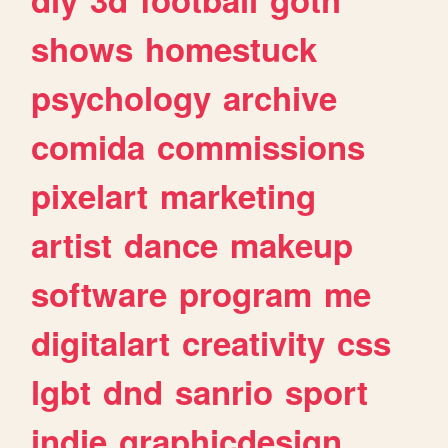
shows
homestuck
psychology
archive
comida
commissions
pixelart
marketing
artist
dance
makeup
software
program
me
digitalart
creativity
css
lgbt
dnd
sanrio
sport
indie
graphicdesign