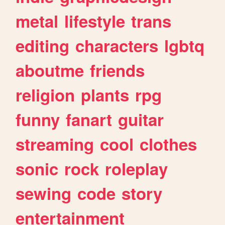
metal
lifestyle
trans
editing
characters
lgbtq
aboutme
friends
religion
plants
rpg
funny
fanart
guitar
streaming
cool
clothes
sonic
rock
roleplay
sewing
code
story
entertainment