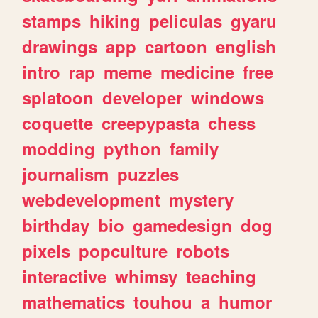
stamps
hiking
peliculas
gyaru
drawings
app
cartoon
english
intro
rap
meme
medicine
free
splatoon
developer
windows
coquette
creepypasta
chess
modding
python
family
journalism
puzzles
webdevelopment
mystery
birthday
bio
gamedesign
dog
pixels
popculture
robots
interactive
whimsy
teaching
mathematics
touhou
a
humor