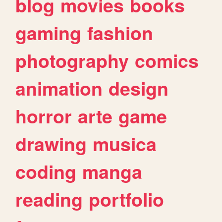
blog
movies
books
gaming
fashion
photography
comics
animation
design
horror
arte
game
drawing
musica
coding
manga
reading
portfolio