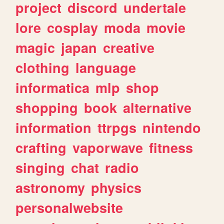
project
discord
undertale
lore
cosplay
moda
movie
magic
japan
creative
clothing
language
informatica
mlp
shop
shopping
book
alternative
information
ttrpgs
nintendo
crafting
vaporwave
fitness
singing
chat
radio
astronomy
physics
personalwebsite