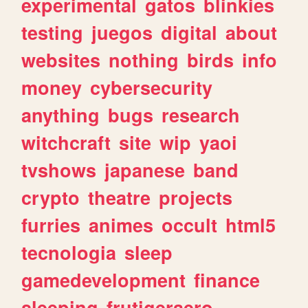
experimental
gatos
blinkies
testing
juegos
digital
about
websites
nothing
birds
info
money
cybersecurity
anything
bugs
research
witchcraft
site
wip
yaoi
tvshows
japanese
band
crypto
theatre
projects
furries
animes
occult
html5
tecnologia
sleep
gamedevelopment
finance
sleeping
frutigeraero