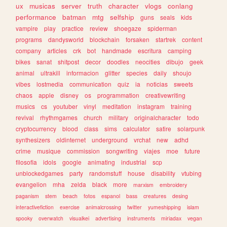
ux
musicas
server
truth
character
vlogs
conlang
performance
batman
mtg
selfship
guns
seals
kids
vampire
play
practice
review
shoegaze
spiderman
programs
dandysworld
blockchain
forsaken
startrek
content
company
articles
crk
bot
handmade
escritura
camping
bikes
sanat
shitpost
decor
doodles
neocities
dibujo
geek
animal
ultrakill
informacion
glitter
species
daily
shoujo
vibes
lostmedia
communication
quiz
ia
noticias
sweets
chaos
apple
disney
os
programmation
creativewriting
musics
cs
youtuber
vinyl
meditation
instagram
training
revival
rhythmgames
church
military
originalcharacter
todo
cryptocurrency
blood
class
sims
calculator
satire
solarpunk
synthesizers
oldinternet
underground
vrchat
new
adhd
crime
musique
commission
songwriting
viajes
moe
future
filosofia
idols
google
animating
industrial
scp
unblockedgames
party
randomstuff
house
disability
vtubing
evangelion
mha
zelda
black
more
marxism
embroidery
paganism
stem
beach
fotos
espanol
bass
creatures
desing
interactivefiction
exercise
animalcrossing
twitter
yumeshipping
islam
spooky
overwatch
visualkei
advertising
instruments
miriadax
vegan