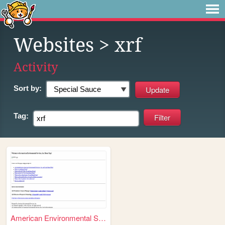
Websites
> xrf
Activity
Sort by:
Tag:
American Environmental Servi...