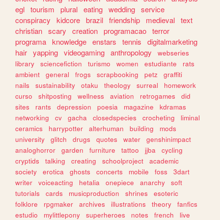
egl
tourism
plural
eating
wedding
service
conspiracy
kidcore
brazil
friendship
medieval
text
christian
scary
creation
programacao
terror
programa
knowledge
enstars
tennis
digitalmarketing
hair
yapping
videogaming
anthropology
webseries
library
sciencefiction
turismo
women
estudiante
rats
ambient
general
frogs
scrapbooking
petz
graffiti
nails
sustainability
otaku
theology
surreal
homework
curso
shitposting
wellness
aviation
retrogames
did
sites
rants
depression
poesia
magazine
kdramas
networking
cv
gacha
closedspecies
crocheting
liminal
ceramics
harrypotter
alterhuman
building
mods
university
glitch
drugs
quotes
water
genshinimpact
analoghorror
garden
furniture
tattoo
jjba
cycling
cryptids
talking
creating
schoolproject
academic
society
erotica
ghosts
concerts
mobile
foss
3dart
writer
voiceacting
hetalia
onepiece
anarchy
soft
tutorials
cards
musicproduction
shrines
esoteric
folklore
rpgmaker
archives
illustrations
theory
fanfics
estudio
mylittlepony
superheroes
notes
french
live