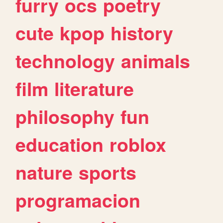
furry
ocs
poetry
cute
kpop
history
technology
animals
film
literature
philosophy
fun
education
roblox
nature
sports
programacion