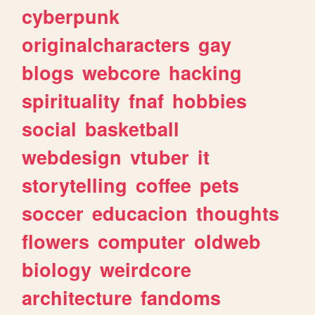
cyberpunk
originalcharacters
gay
blogs
webcore
hacking
spirituality
fnaf
hobbies
social
basketball
webdesign
vtuber
it
storytelling
coffee
pets
soccer
educacion
thoughts
flowers
computer
oldweb
biology
weirdcore
architecture
fandoms