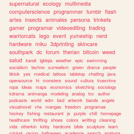
supernatural
ecology
multimedia
computerscience
programmer
tumblr
flash
artes
insects
animales
persona
trinkets
gamer
programar
videoediting
trading
warriorcats
lego
event
yumeship
nerd
hardware
miku
3dprinting
skincare
southpark
dc
forum
therian
bitcoin
weed
salud
kandi
lgbtqia
weather
epic
swimming
socialism
techno
surrealism
green
drama
people
tiktok
yes
medical
tattoos
tabletop
chatting
java
opensource
hi
monsters
sound
cultura
truecrime
ropa
ideas
maps
economics
sketching
sociology
kdrama
animanga
modeling
analog
tcc
author
podcasts
world
edm
bsd
artwork
bands
angels
visualnovel
vhs
mangas
freedom
programas
hockey
fishing
restaurant
js
purple
chill
homepage
healthcare
thrifting
shoes
colors
writting
cleaning
vida
otherkin
kirby
hardcore
bible
sculpture
learn
cricket
racing
halloween
academia
search
analysis