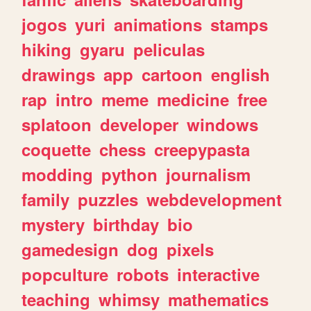
jogos
yuri
animations
stamps
hiking
gyaru
peliculas
drawings
app
cartoon
english
rap
intro
meme
medicine
free
splatoon
developer
windows
coquette
chess
creepypasta
modding
python
journalism
family
puzzles
webdevelopment
mystery
birthday
bio
gamedesign
dog
pixels
popculture
robots
interactive
teaching
whimsy
mathematics