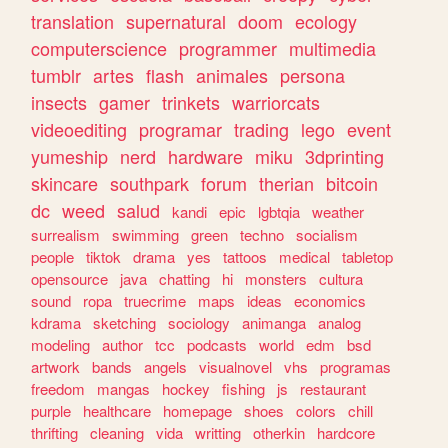
translation
supernatural
doom
ecology
computerscience
programmer
multimedia
tumblr
artes
flash
animales
persona
insects
gamer
trinkets
warriorcats
videoediting
programar
trading
lego
event
yumeship
nerd
hardware
miku
3dprinting
skincare
southpark
forum
therian
bitcoin
dc
weed
salud
kandi
epic
lgbtqia
weather
surrealism
swimming
green
techno
socialism
people
tiktok
drama
yes
tattoos
medical
tabletop
opensource
java
chatting
hi
monsters
cultura
sound
ropa
truecrime
maps
ideas
economics
kdrama
sketching
sociology
animanga
analog
modeling
author
tcc
podcasts
world
edm
bsd
artwork
bands
angels
visualnovel
vhs
programas
freedom
mangas
hockey
fishing
js
restaurant
purple
healthcare
homepage
shoes
colors
chill
thrifting
cleaning
vida
writting
otherkin
hardcore