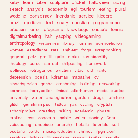
kirby
learn
bible
sculpture
cricket
halloween
racing
search
analysis
academia
egl
tourism
eating
plural
wedding
conspiracy
friendship
service
kidcore
brazil
medieval
text
scary
christian
programacao
creation
terror
programa
knowledge
enstars
tennis
digitalmarketing
hair
yapping
videogaming
anthropology
webseries
library
turismo
sciencefiction
women
estudiante
rats
ambient
frogs
scrapbooking
general
petz
graffiti
nails
otaku
sustainability
theology
curso
surreal
shitposting
homework
wellness
retrogames
aviation
sites
did
rants
depression
poesia
kdramas
magazine
cv
closedspecies
gacha
crocheting
building
networking
ceramics
harrypotter
liminal
alterhuman
mods
quotes
university
water
analoghorror
garden
drugs
furniture
glitch
genshinimpact
tattoo
jjba
cycling
cryptids
schoolproject
creating
talking
academic
ghosts
erotica
foss
concerts
mobile
writer
society
3dart
voiceacting
onepiece
anarchy
hetalia
tutorials
soft
esoteric
cards
musicproduction
shrines
rpgmaker
archives
folklore
illustrations
theory
fanfics
estudio