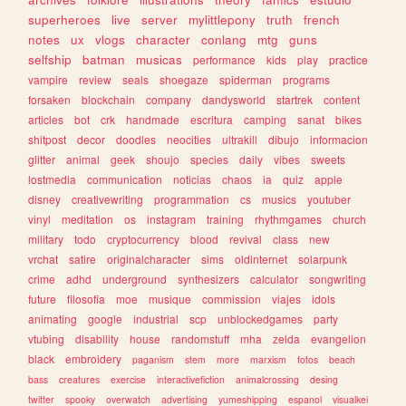
superheroes
live
server
mylittlepony
truth
french
notes
ux
vlogs
character
conlang
mtg
guns
selfship
batman
musicas
performance
kids
play
practice
vampire
review
seals
shoegaze
spiderman
programs
forsaken
blockchain
company
dandysworld
startrek
content
articles
bot
crk
handmade
escritura
camping
sanat
bikes
shitpost
decor
doodles
neocities
ultrakill
dibujo
informacion
glitter
animal
geek
shoujo
species
daily
vibes
sweets
lostmedia
communication
noticias
chaos
ia
quiz
apple
disney
creativewriting
programmation
cs
musics
youtuber
vinyl
meditation
os
instagram
training
rhythmgames
church
military
todo
cryptocurrency
blood
revival
class
new
vrchat
satire
originalcharacter
sims
oldinternet
solarpunk
crime
adhd
underground
synthesizers
calculator
songwriting
future
filosofia
moe
musique
commission
viajes
idols
animating
google
industrial
scp
unblockedgames
party
vtubing
disability
house
randomstuff
mha
zelda
evangelion
black
embroidery
paganism
stem
more
marxism
fotos
beach
bass
creatures
exercise
interactivefiction
animalcrossing
desing
twitter
spooky
overwatch
advertising
yumeshipping
espanol
visualkei