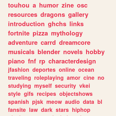
touhou
a
humor
zine
osc
resources
dragons
gallery
introduction
ghchs
links
fortnite
pizza
mythology
adventure
carrd
dreamcore
musicals
blender
novels
hobby
piano
fnf
rp
characterdesign
jfashion
deportes
online
ocean
traveling
roleplaying
amor
cine
no
studying
myself
security
vkei
style
gifs
recipes
objectshows
spanish
pjsk
meow
audio
data
bl
fansite
law
dark
stars
hiphop