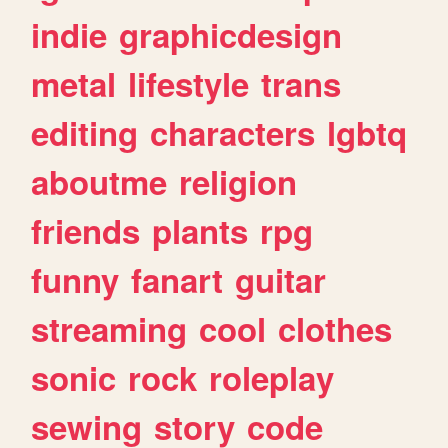
indie
graphicdesign
metal
lifestyle
trans
editing
characters
lgbtq
aboutme
religion
friends
plants
rpg
funny
fanart
guitar
streaming
cool
clothes
sonic
rock
roleplay
sewing
story
code