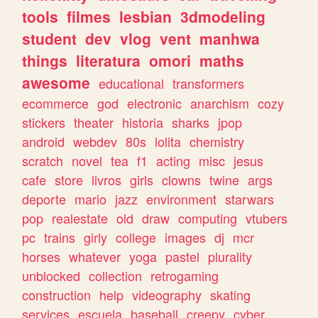
tools
filmes
lesbian
3dmodeling
student
dev
vlog
vent
manhwa
things
literatura
omori
maths
awesome
educational
transformers
ecommerce
god
electronic
anarchism
cozy
stickers
theater
historia
sharks
jpop
android
webdev
80s
lolita
chemistry
scratch
novel
tea
f1
acting
misc
jesus
cafe
store
livros
girls
clowns
twine
args
deporte
mario
jazz
environment
starwars
pop
realestate
old
draw
computing
vtubers
pc
trains
girly
college
images
dj
mcr
horses
whatever
yoga
pastel
plurality
unblocked
collection
retrogaming
construction
help
videography
skating
services
escuela
baseball
creepy
cyber