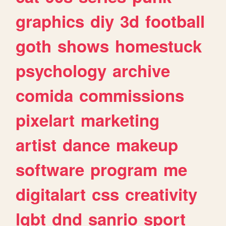
graphics
diy
3d
football
goth
shows
homestuck
psychology
archive
comida
commissions
pixelart
marketing
artist
dance
makeup
software
program
me
digitalart
css
creativity
lgbt
dnd
sanrio
sport