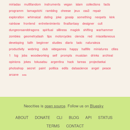
miriadax
multifandom
instruments
vegan
islam
collections
facts
programm
tamagotchi
rambling
cheese
jeux
css3
repair
exploration
whimsical
dating
joke
gossip
something
neopets
kink
rainbow
frontend
entretenimiento
finalfantasy
designer
cult
dungeonsanddragons
spiritual
silliness
magick
shifting
warhammer
zombies
geometrydash
tips
motorcycles
ciencia
red
miscellaneous
developing
faith
beginner
studies
diario
tadc
naturaleza
productivity
webring
club
videgames
happy
halflife
miniatures
cities
1
tcg
jobs
woodworking
self
prompts
musician
drinks
archival
opinions
jokes
tokusatsu
argentina
hack
tareas
projectsekai
photoshop
secret
paint
politica
edits
datascience
angel
peace
arcane
sea
Neocities
is
open source
. Follow us on
Bluesky
ABOUT
DONATE
CLI
BLOG
API
STATUS
TERMS
CONTACT