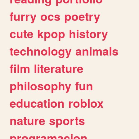
furry
ocs
poetry
cute
kpop
history
technology
animals
film
literature
philosophy
fun
education
roblox
nature
sports
programacion