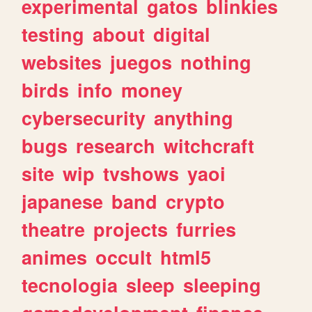
experimental
gatos
blinkies
testing
about
digital
websites
juegos
nothing
birds
info
money
cybersecurity
anything
bugs
research
witchcraft
site
wip
tvshows
yaoi
japanese
band
crypto
theatre
projects
furries
animes
occult
html5
tecnologia
sleep
sleeping