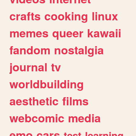
crafts
cooking
linux
memes
queer
kawaii
fandom
nostalgia
journal
tv
worldbuilding
aesthetic
films
webcomic
media
emo
cars
test
learning