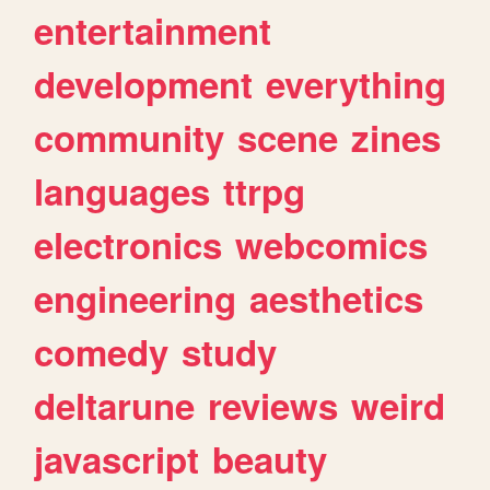
entertainment
development
everything
community
scene
zines
languages
ttrpg
electronics
webcomics
engineering
aesthetics
comedy
study
deltarune
reviews
weird
javascript
beauty