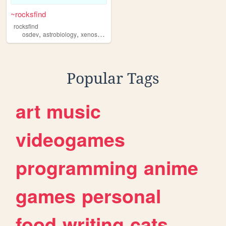
~rocksfind
rocksfind
,
,
,
,
osdev
astrobiology
xenoscience
programming
compsci
Popular Tags
art
music
videogames
programming
anime
games
personal
food
writing
cats