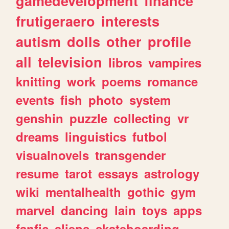
gamedevelopment
finance
frutigeraero
interests
autism
dolls
other
profile
all
television
libros
vampires
knitting
work
poems
romance
events
fish
photo
system
genshin
puzzle
collecting
vr
dreams
linguistics
futbol
visualnovels
transgender
resume
tarot
essays
astrology
wiki
mentalhealth
gothic
gym
marvel
dancing
lain
toys
apps
fanfic
aliens
skateboarding