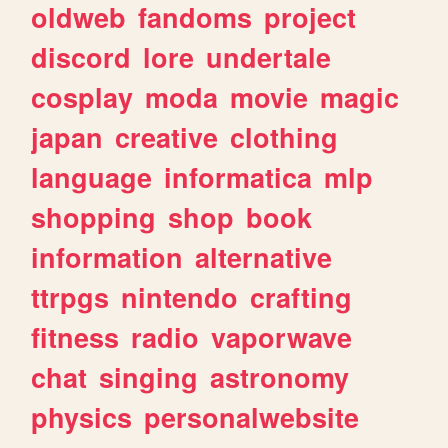
oldweb
fandoms
project
discord
lore
undertale
cosplay
moda
movie
magic
japan
creative
clothing
language
informatica
mlp
shopping
shop
book
information
alternative
ttrpgs
nintendo
crafting
fitness
radio
vaporwave
chat
singing
astronomy
physics
personalwebsite