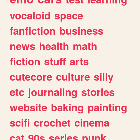
vocaloid
space
fanfiction
business
news
health
math
fiction
stuff
arts
cutecore
culture
silly
etc
journaling
stories
website
baking
painting
scifi
crochet
cinema
cat
90s
series
punk