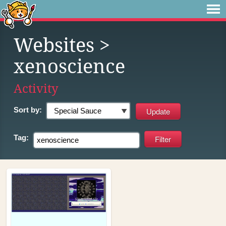
Websites
>
xenoscience
Activity
Sort by:
Tag: