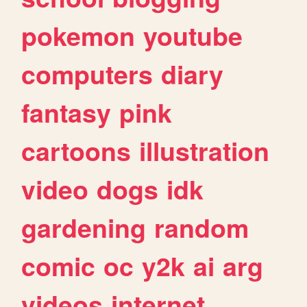
pokemon
youtube
computers
diary
fantasy
pink
cartoons
illustration
video
dogs
idk
gardening
random
comic
oc
y2k
ai
arg
videos
internet