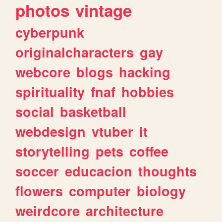
photos
vintage
cyberpunk
originalcharacters
gay
webcore
blogs
hacking
spirituality
fnaf
hobbies
social
basketball
webdesign
vtuber
it
storytelling
pets
coffee
soccer
educacion
thoughts
flowers
computer
biology
weirdcore
architecture