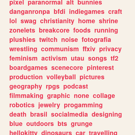
pixel
paranormal
alt
bunnies
danganronpa
bfdi
indiegames
craft
lol
swag
christianity
home
shrine
zonelets
breakcore
foods
running
plushies
twitch
noise
fotografia
wrestling
communism
ffxiv
privacy
feminism
activism
utau
songs
tf2
boardgames
scenecore
pinterest
production
volleyball
pictures
geography
rpgs
podcast
filmmaking
graphic
none
collage
robotics
jewelry
progamming
death
brasil
socialmedia
designing
blue
outdoors
bts
grunge
hellokitty
dinosaurs
car
travelling