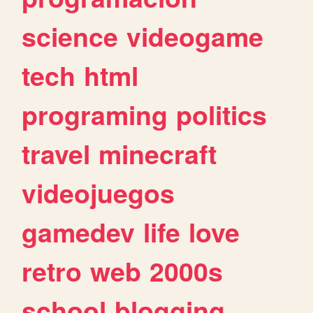
science
videogame
tech
html
programing
politics
travel
minecraft
videojuegos
gamedev
life
love
retro
web
2000s
school
blogging