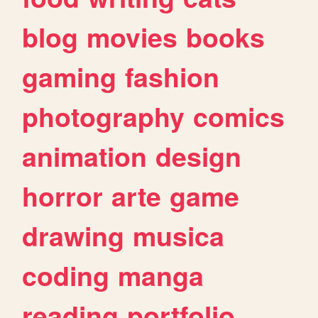
blog
movies
books
gaming
fashion
photography
comics
animation
design
horror
arte
game
drawing
musica
coding
manga
reading
portfolio