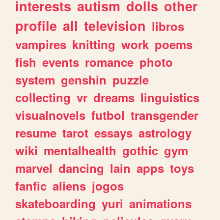
interests
autism
dolls
other
profile
all
television
libros
vampires
knitting
work
poems
fish
events
romance
photo
system
genshin
puzzle
collecting
vr
dreams
linguistics
visualnovels
futbol
transgender
resume
tarot
essays
astrology
wiki
mentalhealth
gothic
gym
marvel
dancing
lain
apps
toys
fanfic
aliens
jogos
skateboarding
yuri
animations