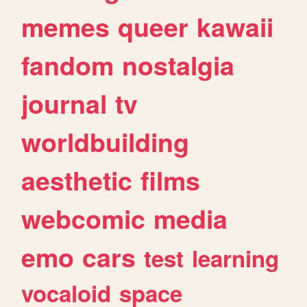
memes
queer
kawaii
fandom
nostalgia
journal
tv
worldbuilding
aesthetic
films
webcomic
media
emo
cars
test
learning
vocaloid
space