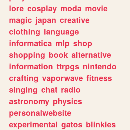
lore
cosplay
moda
movie
magic
japan
creative
clothing
language
informatica
mlp
shop
shopping
book
alternative
information
ttrpgs
nintendo
crafting
vaporwave
fitness
singing
chat
radio
astronomy
physics
personalwebsite
experimental
gatos
blinkies