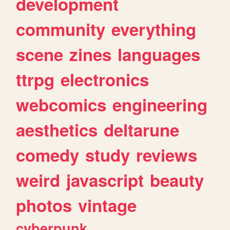
development
community
everything
scene
zines
languages
ttrpg
electronics
webcomics
engineering
aesthetics
deltarune
comedy
study
reviews
weird
javascript
beauty
photos
vintage
cyberpunk