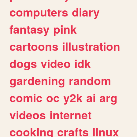
computers
diary
fantasy
pink
cartoons
illustration
dogs
video
idk
gardening
random
comic
oc
y2k
ai
arg
videos
internet
cooking
crafts
linux