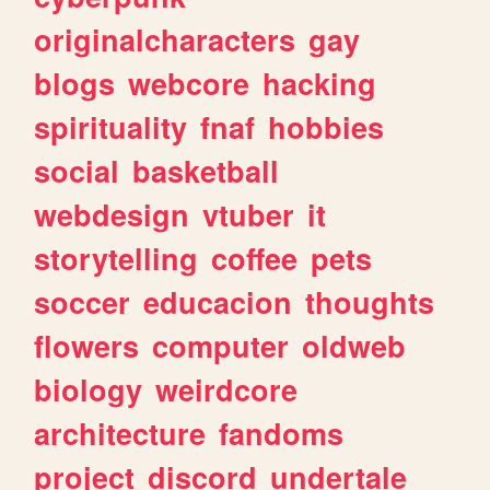
originalcharacters
gay
blogs
webcore
hacking
spirituality
fnaf
hobbies
social
basketball
webdesign
vtuber
it
storytelling
coffee
pets
soccer
educacion
thoughts
flowers
computer
oldweb
biology
weirdcore
architecture
fandoms
project
discord
undertale