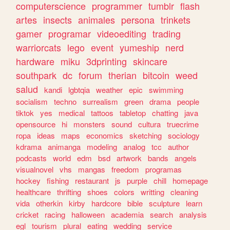
computerscience
programmer
tumblr
flash
artes
insects
animales
persona
trinkets
gamer
programar
videoediting
trading
warriorcats
lego
event
yumeship
nerd
hardware
miku
3dprinting
skincare
southpark
dc
forum
therian
bitcoin
weed
salud
kandi
lgbtqia
weather
epic
swimming
socialism
techno
surrealism
green
drama
people
tiktok
yes
medical
tattoos
tabletop
chatting
java
opensource
hi
monsters
sound
cultura
truecrime
ropa
ideas
maps
economics
sketching
sociology
kdrama
animanga
modeling
analog
tcc
author
podcasts
world
edm
bsd
artwork
bands
angels
visualnovel
vhs
mangas
freedom
programas
hockey
fishing
restaurant
js
purple
chill
homepage
healthcare
thrifting
shoes
colors
writting
cleaning
vida
otherkin
kirby
hardcore
bible
sculpture
learn
cricket
racing
halloween
academia
search
analysis
egl
tourism
plural
eating
wedding
service