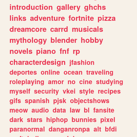
introduction
gallery
ghchs
links
adventure
fortnite
pizza
dreamcore
carrd
musicals
mythology
blender
hobby
novels
piano
fnf
rp
characterdesign
jfashion
deportes
online
ocean
traveling
roleplaying
amor
no
cine
studying
myself
security
vkei
style
recipes
gifs
spanish
pjsk
objectshows
meow
audio
data
law
bl
fansite
dark
stars
hiphop
bunnies
pixel
paranormal
danganronpa
alt
bfdi