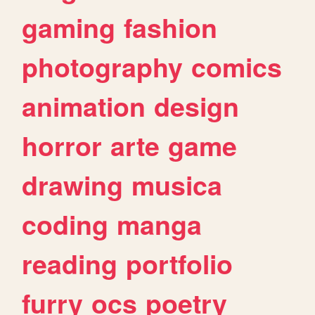
gaming
fashion
photography
comics
animation
design
horror
arte
game
drawing
musica
coding
manga
reading
portfolio
furry
ocs
poetry