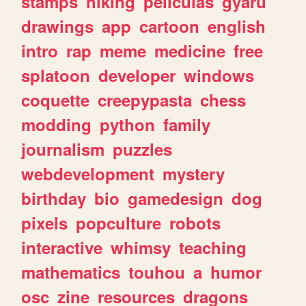
stamps
hiking
peliculas
gyaru
drawings
app
cartoon
english
intro
rap
meme
medicine
free
splatoon
developer
windows
coquette
creepypasta
chess
modding
python
family
journalism
puzzles
webdevelopment
mystery
birthday
bio
gamedesign
dog
pixels
popculture
robots
interactive
whimsy
teaching
mathematics
touhou
a
humor
osc
zine
resources
dragons