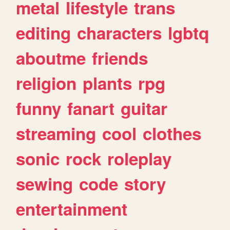
metal
lifestyle
trans
editing
characters
lgbtq
aboutme
friends
religion
plants
rpg
funny
fanart
guitar
streaming
cool
clothes
sonic
rock
roleplay
sewing
code
story
entertainment