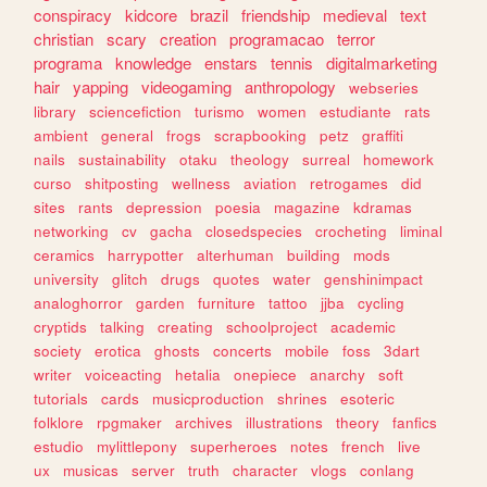
conspiracy
kidcore
brazil
friendship
medieval
text
christian
scary
creation
programacao
terror
programa
knowledge
enstars
tennis
digitalmarketing
hair
yapping
videogaming
anthropology
webseries
library
sciencefiction
turismo
women
estudiante
rats
ambient
general
frogs
scrapbooking
petz
graffiti
nails
sustainability
otaku
theology
surreal
homework
curso
shitposting
wellness
aviation
retrogames
did
sites
rants
depression
poesia
magazine
kdramas
networking
cv
gacha
closedspecies
crocheting
liminal
ceramics
harrypotter
alterhuman
building
mods
university
glitch
drugs
quotes
water
genshinimpact
analoghorror
garden
furniture
tattoo
jjba
cycling
cryptids
talking
creating
schoolproject
academic
society
erotica
ghosts
concerts
mobile
foss
3dart
writer
voiceacting
hetalia
onepiece
anarchy
soft
tutorials
cards
musicproduction
shrines
esoteric
folklore
rpgmaker
archives
illustrations
theory
fanfics
estudio
mylittlepony
superheroes
notes
french
live
ux
musicas
server
truth
character
vlogs
conlang