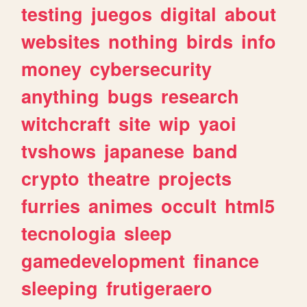
testing
juegos
digital
about
websites
nothing
birds
info
money
cybersecurity
anything
bugs
research
witchcraft
site
wip
yaoi
tvshows
japanese
band
crypto
theatre
projects
furries
animes
occult
html5
tecnologia
sleep
gamedevelopment
finance
sleeping
frutigeraero