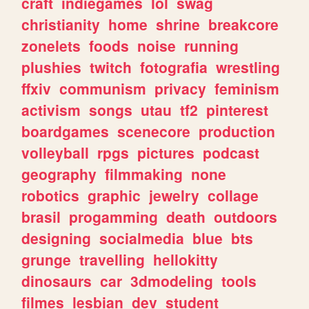
craft
indiegames
lol
swag
christianity
home
shrine
breakcore
zonelets
foods
noise
running
plushies
twitch
fotografia
wrestling
ffxiv
communism
privacy
feminism
activism
songs
utau
tf2
pinterest
boardgames
scenecore
production
volleyball
rpgs
pictures
podcast
geography
filmmaking
none
robotics
graphic
jewelry
collage
brasil
progamming
death
outdoors
designing
socialmedia
blue
bts
grunge
travelling
hellokitty
dinosaurs
car
3dmodeling
tools
filmes
lesbian
dev
student