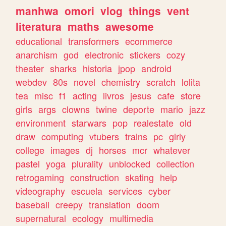
manhwa
omori
vlog
things
vent
literatura
maths
awesome
educational
transformers
ecommerce
anarchism
god
electronic
stickers
cozy
theater
sharks
historia
jpop
android
webdev
80s
novel
chemistry
scratch
lolita
tea
misc
f1
acting
livros
jesus
cafe
store
girls
args
clowns
twine
deporte
mario
jazz
environment
starwars
pop
realestate
old
draw
computing
vtubers
trains
pc
girly
college
images
dj
horses
mcr
whatever
pastel
yoga
plurality
unblocked
collection
retrogaming
construction
skating
help
videography
escuela
services
cyber
baseball
creepy
translation
doom
supernatural
ecology
multimedia