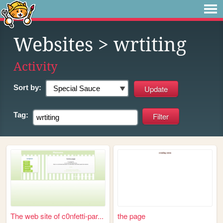
Websites
> wrtiting
Activity
Sort by:
Tag:
The web site of c0nfetti-par...
the page