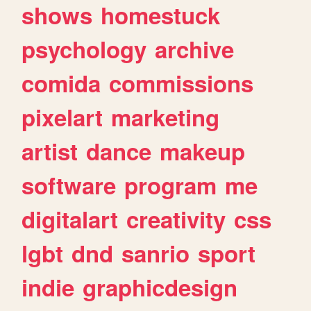
shows
homestuck
psychology
archive
comida
commissions
pixelart
marketing
artist
dance
makeup
software
program
me
digitalart
creativity
css
lgbt
dnd
sanrio
sport
indie
graphicdesign