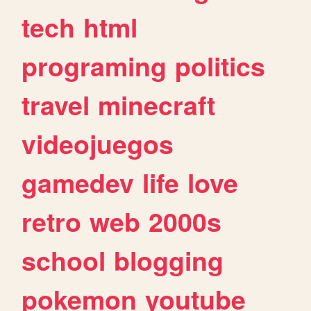
tech
html
programing
politics
travel
minecraft
videojuegos
gamedev
life
love
retro
web
2000s
school
blogging
pokemon
youtube