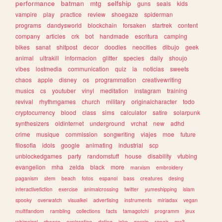
performance
batman
mtg
selfship
guns
seals
kids
vampire
play
practice
review
shoegaze
spiderman
programs
dandysworld
blockchain
forsaken
startrek
content
company
articles
crk
bot
handmade
escritura
camping
bikes
sanat
shitpost
decor
doodles
neocities
dibujo
geek
animal
ultrakill
informacion
glitter
species
daily
shoujo
vibes
lostmedia
communication
quiz
ia
noticias
sweets
chaos
apple
disney
os
programmation
creativewriting
musics
cs
youtuber
vinyl
meditation
instagram
training
revival
rhythmgames
church
military
originalcharacter
todo
cryptocurrency
blood
class
sims
calculator
satire
solarpunk
synthesizers
oldinternet
underground
vrchat
new
adhd
crime
musique
commission
songwriting
viajes
moe
future
filosofia
idols
google
animating
industrial
scp
unblockedgames
party
randomstuff
house
disability
vtubing
evangelion
mha
zelda
black
more
marxism
embroidery
paganism
stem
beach
fotos
espanol
bass
creatures
desing
interactivefiction
exercise
animalcrossing
twitter
yumeshipping
islam
spooky
overwatch
visualkei
advertising
instruments
miriadax
vegan
multifandom
rambling
collections
facts
tamagotchi
programm
jeux
whimsical
cheese
exploration
dating
joke
gossip
repair
css3