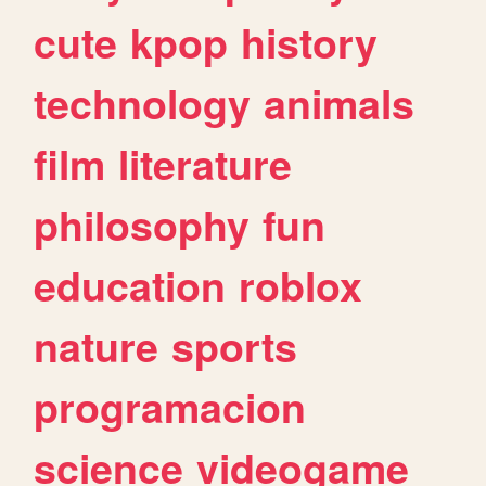
cute
kpop
history
technology
animals
film
literature
philosophy
fun
education
roblox
nature
sports
programacion
science
videogame