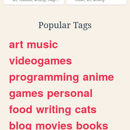
Popular Tags
art
music
videogames
programming
anime
games
personal
food
writing
cats
blog
movies
books