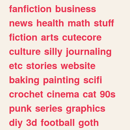
fanfiction
business
news
health
math
stuff
fiction
arts
cutecore
culture
silly
journaling
etc
stories
website
baking
painting
scifi
crochet
cinema
cat
90s
punk
series
graphics
diy
3d
football
goth