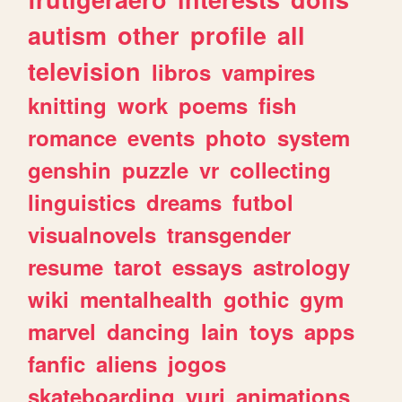
autism
other
profile
all
television
libros
vampires
knitting
work
poems
fish
romance
events
photo
system
genshin
puzzle
vr
collecting
linguistics
dreams
futbol
visualnovels
transgender
resume
tarot
essays
astrology
wiki
mentalhealth
gothic
gym
marvel
dancing
lain
toys
apps
fanfic
aliens
jogos
skateboarding
yuri
animations