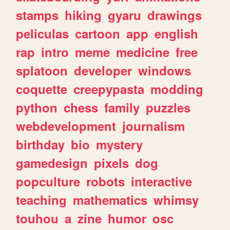
stamps
hiking
gyaru
drawings
peliculas
cartoon
app
english
rap
intro
meme
medicine
free
splatoon
developer
windows
coquette
creepypasta
modding
python
chess
family
puzzles
webdevelopment
journalism
birthday
bio
mystery
gamedesign
pixels
dog
popculture
robots
interactive
teaching
mathematics
whimsy
touhou
a
zine
humor
osc