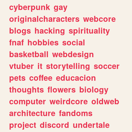
cyberpunk
gay
originalcharacters
webcore
blogs
hacking
spirituality
fnaf
hobbies
social
basketball
webdesign
vtuber
it
storytelling
soccer
pets
coffee
educacion
thoughts
flowers
biology
computer
weirdcore
oldweb
architecture
fandoms
project
discord
undertale