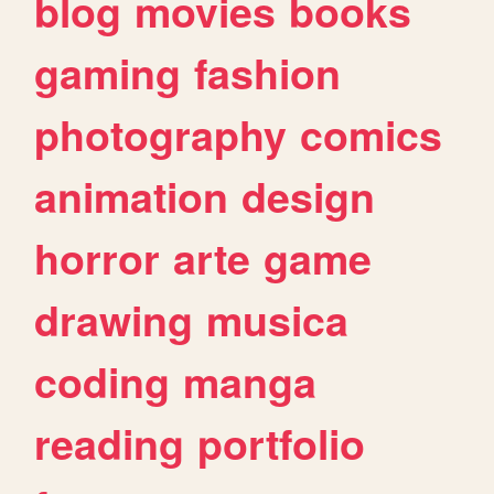
blog
movies
books
gaming
fashion
photography
comics
animation
design
horror
arte
game
drawing
musica
coding
manga
reading
portfolio