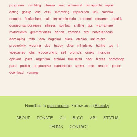
programm
rambling
cheese
jeux
whimsical
tamagotchi
repair
dating
gossip
joke
css3
something
exploration
kink
rainbow
neopets
finalfantasy
cult
entretenimiento
frontend
designer
magick
dungeonsanddragons
silliness
spiritual
shifting
tips
warhammer
motorcycles
geometrydash
ciencia
zombies
red
miscellaneous
developing
faith
tadc
beginner
diario
studies
naturaleza
productivity
webring
club
happy
cities
miniatures
halflife
tcg
1
videgames
jobs
woodworking
self
prompts
drinks
musician
opinions
jokes
argentina
archival
tokusatsu
hack
tareas
photoshop
paint
politica
projectsekai
datascience
secret
edits
arcane
peace
download
conlangs
Neocities
is
open source
. Follow us on
Bluesky
ABOUT
DONATE
CLI
BLOG
API
STATUS
TERMS
CONTACT