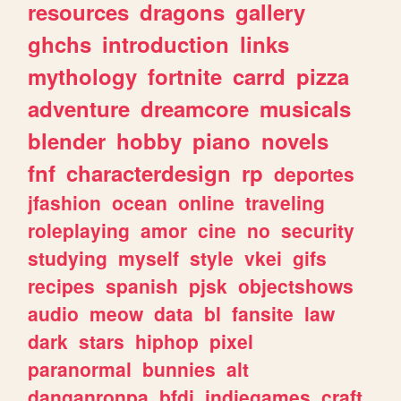
resources
dragons
gallery
ghchs
introduction
links
mythology
fortnite
carrd
pizza
adventure
dreamcore
musicals
blender
hobby
piano
novels
fnf
characterdesign
rp
deportes
jfashion
ocean
online
traveling
roleplaying
amor
cine
no
security
studying
myself
style
vkei
gifs
recipes
spanish
pjsk
objectshows
audio
meow
data
bl
fansite
law
dark
stars
hiphop
pixel
paranormal
bunnies
alt
danganronpa
bfdi
indiegames
craft