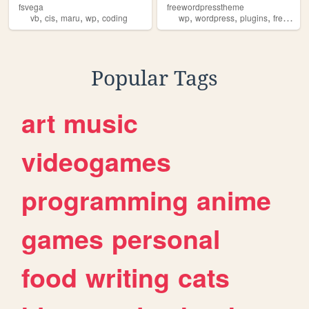
fsvega
freewordpresstheme
,
,
,
,
,
,
,
,
vb
cis
maru
wp
coding
wp
wordpress
plugins
free
the
Popular Tags
art
music
videogames
programming
anime
games
personal
food
writing
cats