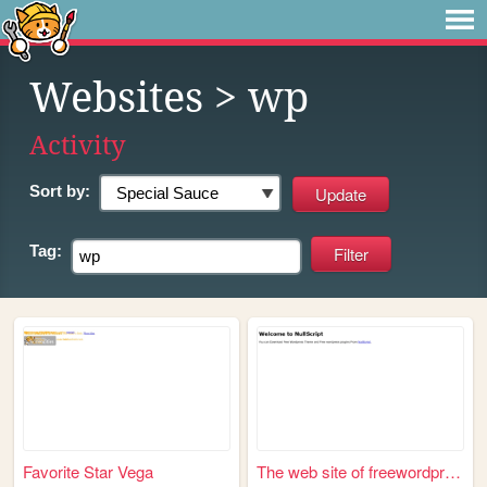
Websites
> wp
Activity
Sort by:
Tag:
Favorite Star Vega
The web site of freewordpres...