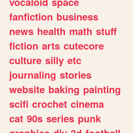
vocaloid
space
fanfiction
business
news
health
math
stuff
fiction
arts
cutecore
culture
silly
etc
journaling
stories
website
baking
painting
scifi
crochet
cinema
cat
90s
series
punk
graphics
diy
3d
football