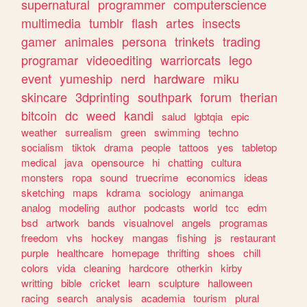
supernatural
programmer
computerscience
multimedia
tumblr
flash
artes
insects
gamer
animales
persona
trinkets
trading
programar
videoediting
warriorcats
lego
event
yumeship
nerd
hardware
miku
skincare
3dprinting
southpark
forum
therian
bitcoin
dc
weed
kandi
salud
lgbtqia
epic
weather
surrealism
green
swimming
techno
socialism
tiktok
drama
people
tattoos
yes
tabletop
medical
java
opensource
hi
chatting
cultura
monsters
ropa
sound
truecrime
economics
ideas
sketching
maps
kdrama
sociology
animanga
analog
modeling
author
podcasts
world
tcc
edm
bsd
artwork
bands
visualnovel
angels
programas
freedom
vhs
hockey
mangas
fishing
js
restaurant
purple
healthcare
homepage
thrifting
shoes
chill
colors
vida
cleaning
hardcore
otherkin
kirby
writting
bible
cricket
learn
sculpture
halloween
racing
search
analysis
academia
tourism
plural