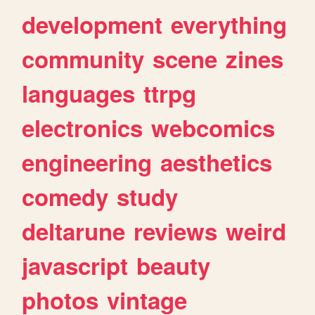
development
everything
community
scene
zines
languages
ttrpg
electronics
webcomics
engineering
aesthetics
comedy
study
deltarune
reviews
weird
javascript
beauty
photos
vintage