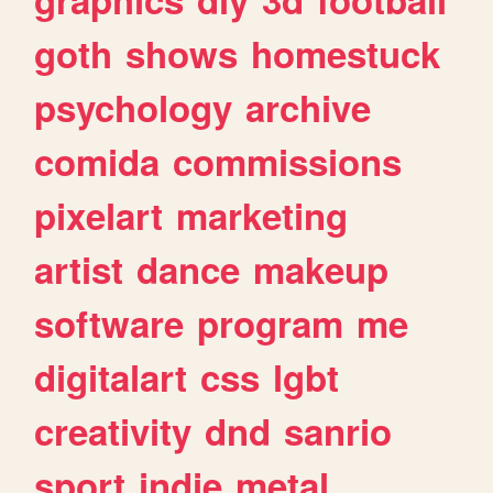
goth
shows
homestuck
psychology
archive
comida
commissions
pixelart
marketing
artist
dance
makeup
software
program
me
digitalart
css
lgbt
creativity
dnd
sanrio
sport
indie
metal