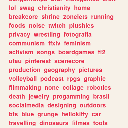
lol
swag
christianity
home
breakcore
shrine
zonelets
running
foods
noise
twitch
plushies
privacy
wrestling
fotografia
communism
ffxiv
feminism
activism
songs
boardgames
tf2
utau
pinterest
scenecore
production
geography
pictures
volleyball
podcast
rpgs
graphic
filmmaking
none
collage
robotics
death
jewelry
progamming
brasil
socialmedia
designing
outdoors
bts
blue
grunge
hellokitty
car
travelling
dinosaurs
filmes
tools