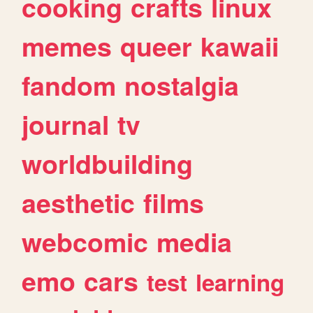
cooking
crafts
linux
memes
queer
kawaii
fandom
nostalgia
journal
tv
worldbuilding
aesthetic
films
webcomic
media
emo
cars
test
learning