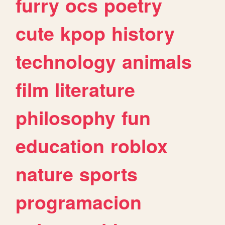
furry
ocs
poetry
cute
kpop
history
technology
animals
film
literature
philosophy
fun
education
roblox
nature
sports
programacion