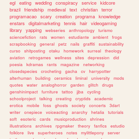
egl
eating
wedding
conspiracy
service
kidcore
brazil
friendship
medieval
text
christian
terror
programacao
scary
creation
programa
knowledge
enstars
digitalmarketing
tennis
hair
videogaming
library
yapping
webseries
anthropology
turismo
sciencefiction
rats
women
estudiante
ambient
frogs
scrapbooking
general
petz
nails
graffiti
sustainability
curso
shitposting
otaku
homework
surreal
theology
aviation
retrogames
wellness
sites
depression
did
poesia
kdramas
rants
magazine
networking
closedspecies
crocheting
gacha
cv
harrypotter
alterhuman
building
ceramics
liminal
university
mods
quotes
water
analoghorror
garden
glitch
drugs
genshinimpact
furniture
tattoo
jjba
cycling
schoolproject
talking
creating
cryptids
academic
erotica
mobile
foss
ghosts
society
concerts
3dart
writer
onepiece
voiceacting
anarchy
hetalia
tutorials
soft
esoteric
cards
musicproduction
shrines
illustrations
archives
rpgmaker
theory
fanfics
estudio
folklore
live
superheroes
notes
mylittlepony
server