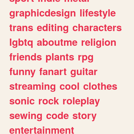
graphicdesign
lifestyle
trans
editing
characters
lgbtq
aboutme
religion
friends
plants
rpg
funny
fanart
guitar
streaming
cool
clothes
sonic
rock
roleplay
sewing
code
story
entertainment