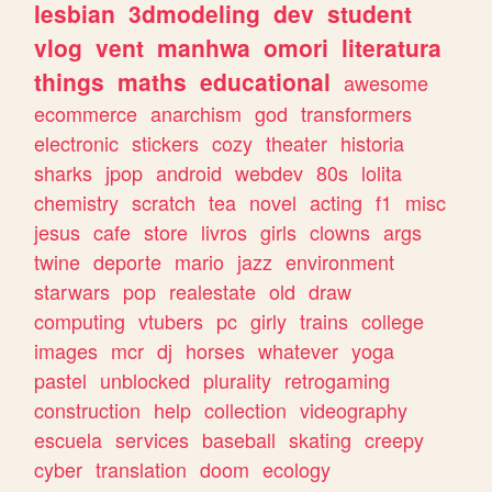
lesbian
3dmodeling
dev
student
vlog
vent
manhwa
omori
literatura
things
maths
educational
awesome
ecommerce
anarchism
god
transformers
electronic
stickers
cozy
theater
historia
sharks
jpop
android
webdev
80s
lolita
chemistry
scratch
tea
novel
acting
f1
misc
jesus
cafe
store
livros
girls
clowns
args
twine
deporte
mario
jazz
environment
starwars
pop
realestate
old
draw
computing
vtubers
pc
girly
trains
college
images
mcr
dj
horses
whatever
yoga
pastel
unblocked
plurality
retrogaming
construction
help
collection
videography
escuela
services
baseball
skating
creepy
cyber
translation
doom
ecology