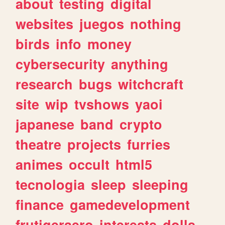
about
testing
digital
websites
juegos
nothing
birds
info
money
cybersecurity
anything
research
bugs
witchcraft
site
wip
tvshows
yaoi
japanese
band
crypto
theatre
projects
furries
animes
occult
html5
tecnologia
sleep
sleeping
finance
gamedevelopment
frutigeraero
interests
dolls