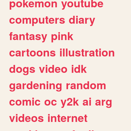
pokemon
youtube
computers
diary
fantasy
pink
cartoons
illustration
dogs
video
idk
gardening
random
comic
oc
y2k
ai
arg
videos
internet