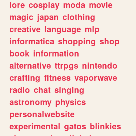
lore
cosplay
moda
movie
magic
japan
clothing
creative
language
mlp
informatica
shopping
shop
book
information
alternative
ttrpgs
nintendo
crafting
fitness
vaporwave
radio
chat
singing
astronomy
physics
personalwebsite
experimental
gatos
blinkies