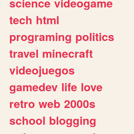
science
videogame
tech
html
programing
politics
travel
minecraft
videojuegos
gamedev
life
love
retro
web
2000s
school
blogging