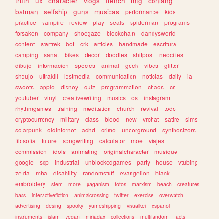
truth
ux
character
vlogs
french
mtg
conlang
batman
selfship
guns
musicas
performance
kids
practice
vampire
review
play
seals
spiderman
programs
forsaken
company
shoegaze
blockchain
dandysworld
content
startrek
bot
crk
articles
handmade
escritura
camping
sanat
bikes
decor
doodles
shitpost
neocities
dibujo
informacion
species
animal
geek
vibes
glitter
shoujo
ultrakill
lostmedia
communication
noticias
daily
ia
sweets
apple
disney
quiz
programmation
chaos
cs
youtuber
vinyl
creativewriting
musics
os
instagram
rhythmgames
training
meditation
church
revival
todo
cryptocurrency
military
class
blood
new
vrchat
satire
sims
solarpunk
oldinternet
adhd
crime
underground
synthesizers
filosofia
future
songwriting
calculator
moe
viajes
commission
idols
animating
originalcharacter
musique
google
scp
industrial
unblockedgames
party
house
vtubing
zelda
mha
disability
randomstuff
evangelion
black
embroidery
stem
more
paganism
fotos
marxism
beach
creatures
bass
interactivefiction
animalcrossing
twitter
exercise
overwatch
advertising
desing
spooky
yumeshipping
visualkei
espanol
instruments
islam
vegan
miriadax
collections
multifandom
facts