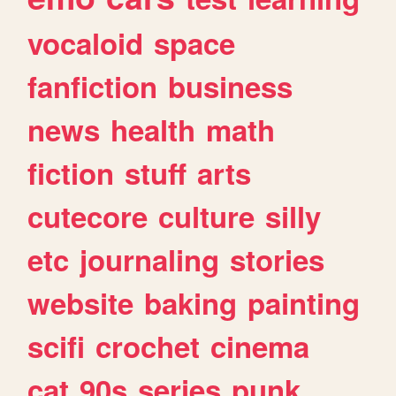
vocaloid
space
fanfiction
business
news
health
math
fiction
stuff
arts
cutecore
culture
silly
etc
journaling
stories
website
baking
painting
scifi
crochet
cinema
cat
90s
series
punk