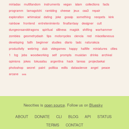
miriadax
multifandom
instruments
vegan
islam
collections
facts
programm
tamagotchi
rambling
cheese
jeux
css3
repair
exploration
whimsical
dating
joke
gossip
something
neopets
kink
rainbow
frontend
entretenimiento
finalfantasy
designer
cult
dungeonsanddragons
spiritual
silliness
magick
shifting
warhammer
zombies
geometrydash
tips
motorcycles
ciencia
red
miscellaneous
developing
faith
beginner
studies
diario
tadc
naturaleza
productivity
webring
club
videgames
happy
halflife
miniatures
cities
1
tcg
jobs
woodworking
self
prompts
musician
drinks
archival
opinions
jokes
tokusatsu
argentina
hack
tareas
projectsekai
photoshop
secret
paint
politica
edits
datascience
angel
peace
arcane
sea
Neocities
is
open source
. Follow us on
Bluesky
ABOUT
DONATE
CLI
BLOG
API
STATUS
TERMS
CONTACT