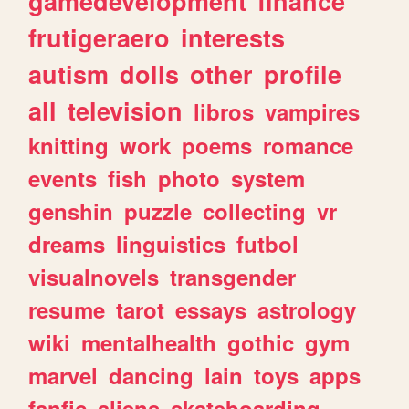
gamedevelopment
finance
frutigeraero
interests
autism
dolls
other
profile
all
television
libros
vampires
knitting
work
poems
romance
events
fish
photo
system
genshin
puzzle
collecting
vr
dreams
linguistics
futbol
visualnovels
transgender
resume
tarot
essays
astrology
wiki
mentalhealth
gothic
gym
marvel
dancing
lain
toys
apps
fanfic
aliens
skateboarding