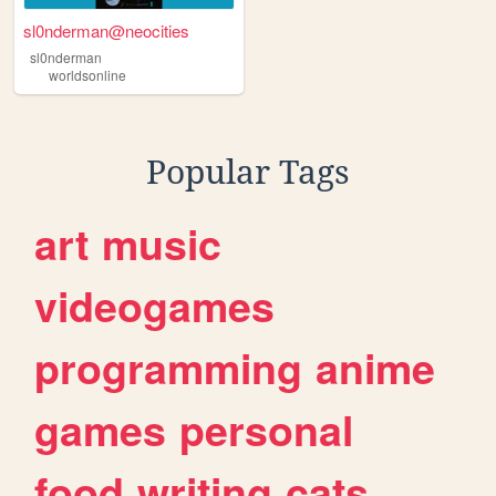
sl0nderman@neocities
sl0nderman
worldsonline
Popular Tags
art
music
videogames
programming
anime
games
personal
food
writing
cats