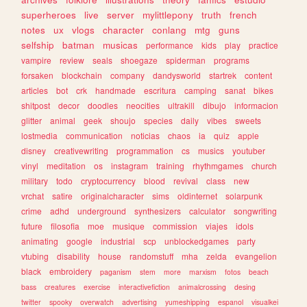
superheroes
live
server
mylittlepony
truth
french
notes
ux
vlogs
character
conlang
mtg
guns
selfship
batman
musicas
performance
kids
play
practice
vampire
review
seals
shoegaze
spiderman
programs
forsaken
blockchain
company
dandysworld
startrek
content
articles
bot
crk
handmade
escritura
camping
sanat
bikes
shitpost
decor
doodles
neocities
ultrakill
dibujo
informacion
glitter
animal
geek
shoujo
species
daily
vibes
sweets
lostmedia
communication
noticias
chaos
ia
quiz
apple
disney
creativewriting
programmation
cs
musics
youtuber
vinyl
meditation
os
instagram
training
rhythmgames
church
military
todo
cryptocurrency
blood
revival
class
new
vrchat
satire
originalcharacter
sims
oldinternet
solarpunk
crime
adhd
underground
synthesizers
calculator
songwriting
future
filosofia
moe
musique
commission
viajes
idols
animating
google
industrial
scp
unblockedgames
party
vtubing
disability
house
randomstuff
mha
zelda
evangelion
black
embroidery
paganism
stem
more
marxism
fotos
beach
bass
creatures
exercise
interactivefiction
animalcrossing
desing
twitter
spooky
overwatch
advertising
yumeshipping
espanol
visualkei