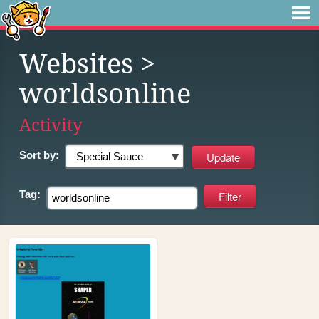
Websites
>
worldsonline
Activity
Sort by:
Tag: