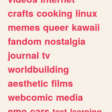
crafts
cooking
linux
memes
queer
kawaii
fandom
nostalgia
journal
tv
worldbuilding
aesthetic
films
webcomic
media
emo
cars
test
learning