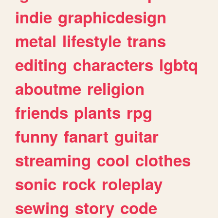
indie
graphicdesign
metal
lifestyle
trans
editing
characters
lgbtq
aboutme
religion
friends
plants
rpg
funny
fanart
guitar
streaming
cool
clothes
sonic
rock
roleplay
sewing
story
code