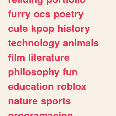
furry
ocs
poetry
cute
kpop
history
technology
animals
film
literature
philosophy
fun
education
roblox
nature
sports
programacion