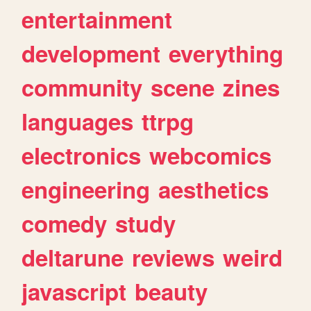
entertainment
development
everything
community
scene
zines
languages
ttrpg
electronics
webcomics
engineering
aesthetics
comedy
study
deltarune
reviews
weird
javascript
beauty