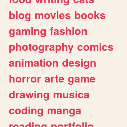
blog
movies
books
gaming
fashion
photography
comics
animation
design
horror
arte
game
drawing
musica
coding
manga
reading
portfolio