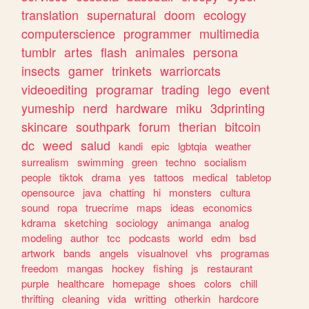
translation
supernatural
doom
ecology
computerscience
programmer
multimedia
tumblr
artes
flash
animales
persona
insects
gamer
trinkets
warriorcats
videoediting
programar
trading
lego
event
yumeship
nerd
hardware
miku
3dprinting
skincare
southpark
forum
therian
bitcoin
dc
weed
salud
kandi
epic
lgbtqia
weather
surrealism
swimming
green
techno
socialism
people
tiktok
drama
yes
tattoos
medical
tabletop
opensource
java
chatting
hi
monsters
cultura
sound
ropa
truecrime
maps
ideas
economics
kdrama
sketching
sociology
animanga
analog
modeling
author
tcc
podcasts
world
edm
bsd
artwork
bands
angels
visualnovel
vhs
programas
freedom
mangas
hockey
fishing
js
restaurant
purple
healthcare
homepage
shoes
colors
chill
thrifting
cleaning
vida
writting
otherkin
hardcore