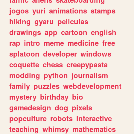
jogos
yuri
animations
stamps
hiking
gyaru
peliculas
drawings
app
cartoon
english
rap
intro
meme
medicine
free
splatoon
developer
windows
coquette
chess
creepypasta
modding
python
journalism
family
puzzles
webdevelopment
mystery
birthday
bio
gamedesign
dog
pixels
popculture
robots
interactive
teaching
whimsy
mathematics