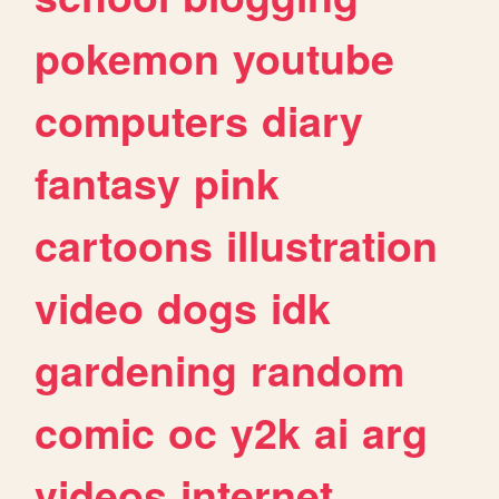
pokemon
youtube
computers
diary
fantasy
pink
cartoons
illustration
video
dogs
idk
gardening
random
comic
oc
y2k
ai
arg
videos
internet