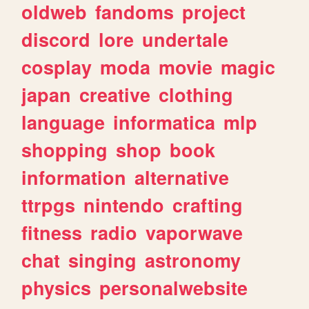
oldweb
fandoms
project
discord
lore
undertale
cosplay
moda
movie
magic
japan
creative
clothing
language
informatica
mlp
shopping
shop
book
information
alternative
ttrpgs
nintendo
crafting
fitness
radio
vaporwave
chat
singing
astronomy
physics
personalwebsite