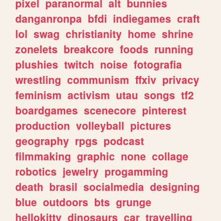
pixel
paranormal
alt
bunnies
danganronpa
bfdi
indiegames
craft
lol
swag
christianity
home
shrine
zonelets
breakcore
foods
running
plushies
twitch
noise
fotografia
wrestling
communism
ffxiv
privacy
feminism
activism
utau
songs
tf2
boardgames
scenecore
pinterest
production
volleyball
pictures
geography
rpgs
podcast
filmmaking
graphic
none
collage
robotics
jewelry
progamming
death
brasil
socialmedia
designing
blue
outdoors
bts
grunge
hellokitty
dinosaurs
car
travelling