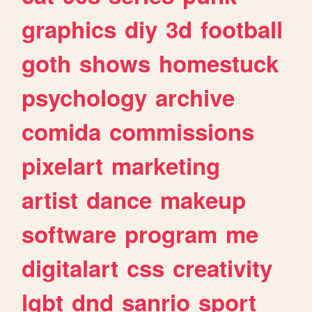
graphics
diy
3d
football
goth
shows
homestuck
psychology
archive
comida
commissions
pixelart
marketing
artist
dance
makeup
software
program
me
digitalart
css
creativity
lgbt
dnd
sanrio
sport