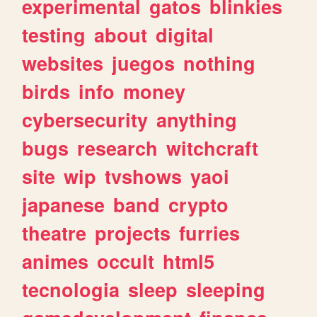
experimental
gatos
blinkies
testing
about
digital
websites
juegos
nothing
birds
info
money
cybersecurity
anything
bugs
research
witchcraft
site
wip
tvshows
yaoi
japanese
band
crypto
theatre
projects
furries
animes
occult
html5
tecnologia
sleep
sleeping