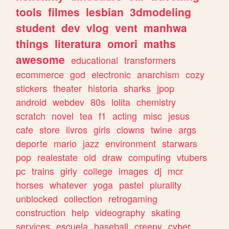
tools
filmes
lesbian
3dmodeling
student
dev
vlog
vent
manhwa
things
literatura
omori
maths
awesome
educational
transformers
ecommerce
god
electronic
anarchism
cozy
stickers
theater
historia
sharks
jpop
android
webdev
80s
lolita
chemistry
scratch
novel
tea
f1
acting
misc
jesus
cafe
store
livros
girls
clowns
twine
args
deporte
mario
jazz
environment
starwars
pop
realestate
old
draw
computing
vtubers
pc
trains
girly
college
images
dj
mcr
horses
whatever
yoga
pastel
plurality
unblocked
collection
retrogaming
construction
help
videography
skating
services
escuela
baseball
creepy
cyber