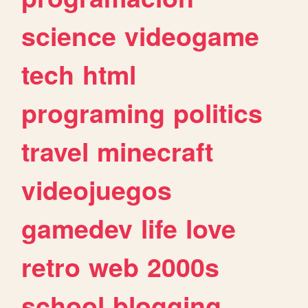
science
videogame
tech
html
programing
politics
travel
minecraft
videojuegos
gamedev
life
love
retro
web
2000s
school
blogging