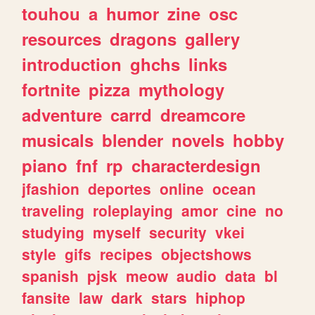
touhou
a
humor
zine
osc
resources
dragons
gallery
introduction
ghchs
links
fortnite
pizza
mythology
adventure
carrd
dreamcore
musicals
blender
novels
hobby
piano
fnf
rp
characterdesign
jfashion
deportes
online
ocean
traveling
roleplaying
amor
cine
no
studying
myself
security
vkei
style
gifs
recipes
objectshows
spanish
pjsk
meow
audio
data
bl
fansite
law
dark
stars
hiphop