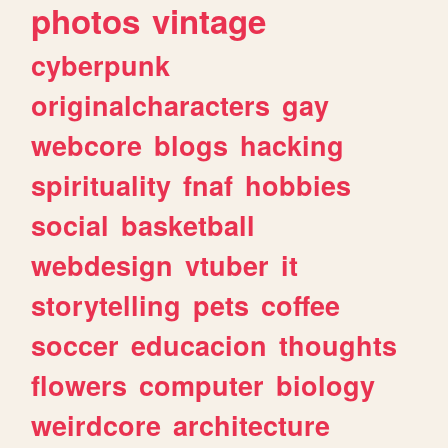
photos
vintage
cyberpunk
originalcharacters
gay
webcore
blogs
hacking
spirituality
fnaf
hobbies
social
basketball
webdesign
vtuber
it
storytelling
pets
coffee
soccer
educacion
thoughts
flowers
computer
biology
weirdcore
architecture