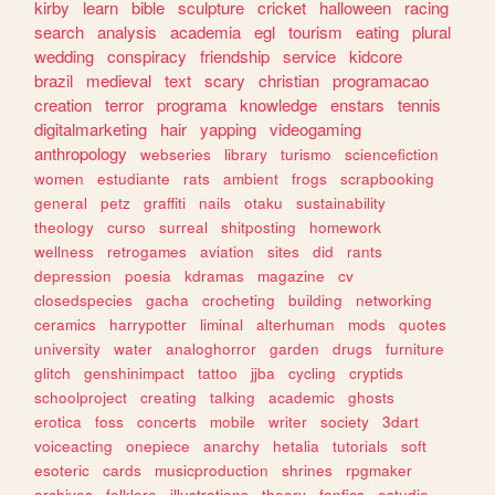
kirby
learn
bible
sculpture
cricket
halloween
racing
search
analysis
academia
egl
tourism
eating
plural
wedding
conspiracy
friendship
service
kidcore
brazil
medieval
text
scary
christian
programacao
creation
terror
programa
knowledge
enstars
tennis
digitalmarketing
hair
yapping
videogaming
anthropology
webseries
library
turismo
sciencefiction
women
estudiante
rats
ambient
frogs
scrapbooking
general
petz
graffiti
nails
otaku
sustainability
theology
curso
surreal
shitposting
homework
wellness
retrogames
aviation
sites
did
rants
depression
poesia
kdramas
magazine
cv
closedspecies
gacha
crocheting
building
networking
ceramics
harrypotter
liminal
alterhuman
mods
quotes
university
water
analoghorror
garden
drugs
furniture
glitch
genshinimpact
tattoo
jjba
cycling
cryptids
schoolproject
creating
talking
academic
ghosts
erotica
foss
concerts
mobile
writer
society
3dart
voiceacting
onepiece
anarchy
hetalia
tutorials
soft
esoteric
cards
musicproduction
shrines
rpgmaker
archives
folklore
illustrations
theory
fanfics
estudio