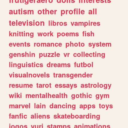
autism
other
profile
all
television
libros
vampires
knitting
work
poems
fish
events
romance
photo
system
genshin
puzzle
vr
collecting
linguistics
dreams
futbol
visualnovels
transgender
resume
tarot
essays
astrology
wiki
mentalhealth
gothic
gym
marvel
lain
dancing
apps
toys
fanfic
aliens
skateboarding
jogos
yuri
stamps
animations