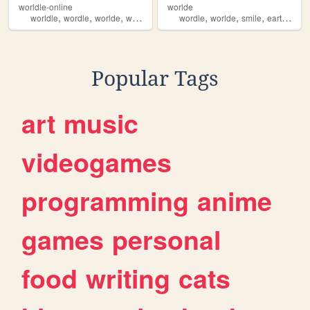
worldle-online
worlde
,
,
,
,
,
,
,
,
worldle
wordle
worlde
worde
html
wordle
worlde
smile
earth
natu
Popular Tags
art
music
videogames
programming
anime
games
personal
food
writing
cats