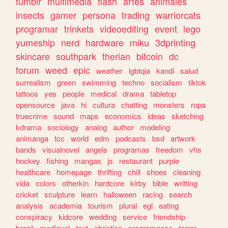
tumblr
multimedia
flash
artes
animales
insects
gamer
persona
trading
warriorcats
programar
trinkets
videoediting
event
lego
yumeship
nerd
hardware
miku
3dprinting
skincare
southpark
therian
bitcoin
dc
forum
weed
epic
weather
lgbtqia
kandi
salud
surrealism
green
swimming
techno
socialism
tiktok
tattoos
yes
people
medical
drama
tabletop
opensource
java
hi
cultura
chatting
monsters
ropa
truecrime
sound
maps
economics
ideas
sketching
kdrama
sociology
analog
author
modeling
animanga
tcc
world
edm
podcasts
bsd
artwork
bands
visualnovel
angels
programas
freedom
vhs
hockey
fishing
mangas
js
restaurant
purple
healthcare
homepage
thrifting
chill
shoes
cleaning
vida
colors
otherkin
hardcore
kirby
bible
writting
cricket
sculpture
learn
halloween
racing
search
analysis
academia
tourism
plural
egl
eating
conspiracy
kidcore
wedding
service
friendship
brazil
medieval
text
christian
programacao
terror