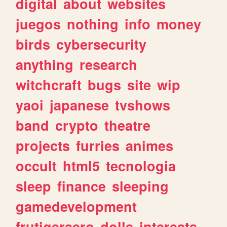
digital
about
websites
juegos
nothing
info
money
birds
cybersecurity
anything
research
witchcraft
bugs
site
wip
yaoi
japanese
tvshows
band
crypto
theatre
projects
furries
animes
occult
html5
tecnologia
sleep
finance
sleeping
gamedevelopment
frutigeraero
dolls
interests