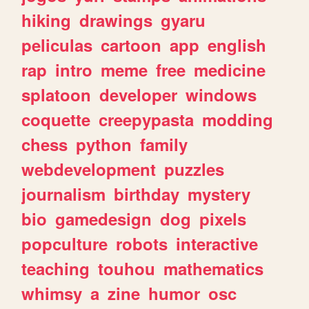
hiking
drawings
gyaru
peliculas
cartoon
app
english
rap
intro
meme
free
medicine
splatoon
developer
windows
coquette
creepypasta
modding
chess
python
family
webdevelopment
puzzles
journalism
birthday
mystery
bio
gamedesign
dog
pixels
popculture
robots
interactive
teaching
touhou
mathematics
whimsy
a
zine
humor
osc