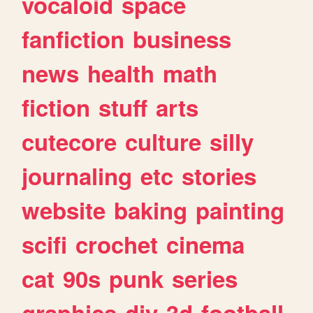
vocaloid
space
fanfiction
business
news
health
math
fiction
stuff
arts
cutecore
culture
silly
journaling
etc
stories
website
baking
painting
scifi
crochet
cinema
cat
90s
punk
series
graphics
diy
3d
football