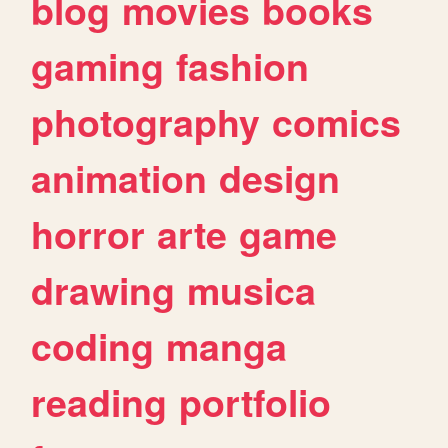
blog
movies
books
gaming
fashion
photography
comics
animation
design
horror
arte
game
drawing
musica
coding
manga
reading
portfolio