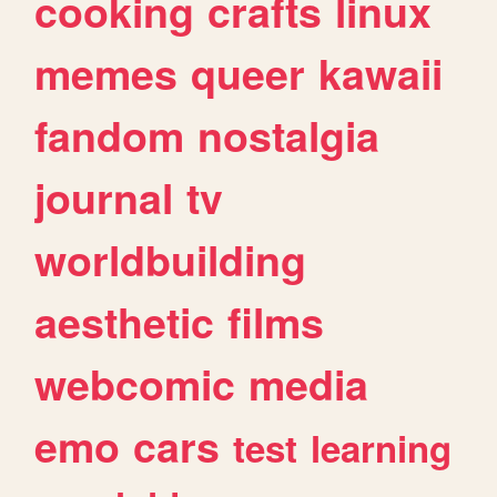
cooking
crafts
linux
memes
queer
kawaii
fandom
nostalgia
journal
tv
worldbuilding
aesthetic
films
webcomic
media
emo
cars
test
learning