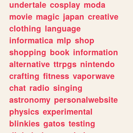
undertale
cosplay
moda
movie
magic
japan
creative
clothing
language
informatica
mlp
shop
shopping
book
information
alternative
ttrpgs
nintendo
crafting
fitness
vaporwave
chat
radio
singing
astronomy
personalwebsite
physics
experimental
blinkies
gatos
testing