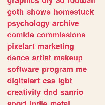
goth
shows
homestuck
psychology
archive
comida
commissions
pixelart
marketing
dance
artist
makeup
software
program
me
digitalart
css
lgbt
creativity
dnd
sanrio
sport
indie
metal