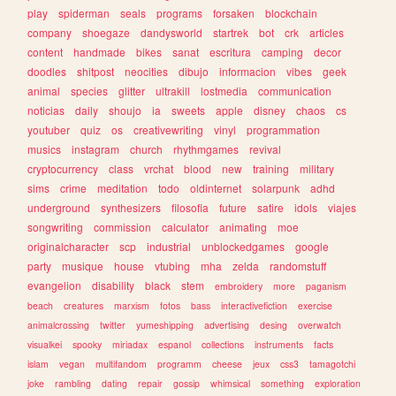
play
spiderman
seals
programs
forsaken
blockchain
company
shoegaze
dandysworld
startrek
bot
crk
articles
content
handmade
bikes
sanat
escritura
camping
decor
doodles
shitpost
neocities
dibujo
informacion
vibes
geek
animal
species
glitter
ultrakill
lostmedia
communication
noticias
daily
shoujo
ia
sweets
apple
disney
chaos
cs
youtuber
quiz
os
creativewriting
vinyl
programmation
musics
instagram
church
rhythmgames
revival
cryptocurrency
class
vrchat
blood
new
training
military
sims
crime
meditation
todo
oldinternet
solarpunk
adhd
underground
synthesizers
filosofia
future
satire
idols
viajes
songwriting
commission
calculator
animating
moe
originalcharacter
scp
industrial
unblockedgames
google
party
musique
house
vtubing
mha
zelda
randomstuff
evangelion
disability
black
stem
embroidery
more
paganism
beach
creatures
marxism
fotos
bass
interactivefiction
exercise
animalcrossing
twitter
yumeshipping
advertising
desing
overwatch
visualkei
spooky
miriadax
espanol
collections
instruments
facts
islam
vegan
multifandom
programm
cheese
jeux
css3
tamagotchi
joke
rambling
dating
repair
gossip
whimsical
something
exploration