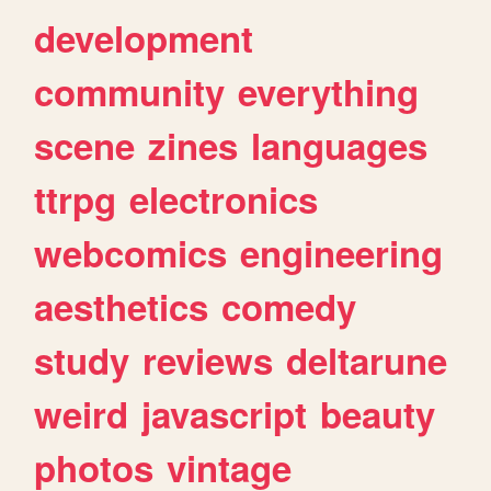
development
community
everything
scene
zines
languages
ttrpg
electronics
webcomics
engineering
aesthetics
comedy
study
reviews
deltarune
weird
javascript
beauty
photos
vintage