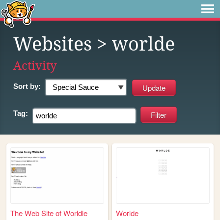
Websites
> worlde
Activity
Sort by:
Tag:
The Web Site of Worldle
Worlde