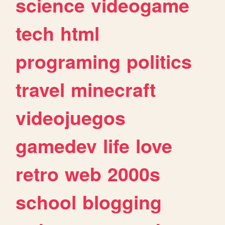
science
videogame
tech
html
programing
politics
travel
minecraft
videojuegos
gamedev
life
love
retro
web
2000s
school
blogging