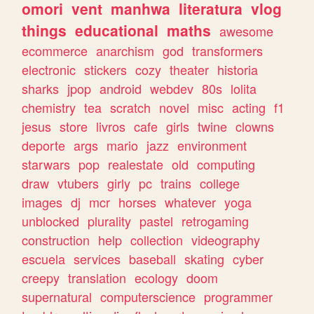
omori
vent
manhwa
literatura
vlog
things
educational
maths
awesome
ecommerce
anarchism
god
transformers
electronic
stickers
cozy
theater
historia
sharks
jpop
android
webdev
80s
lolita
chemistry
tea
scratch
novel
misc
acting
f1
jesus
store
livros
cafe
girls
twine
clowns
deporte
args
mario
jazz
environment
starwars
pop
realestate
old
computing
draw
vtubers
girly
pc
trains
college
images
dj
mcr
horses
whatever
yoga
unblocked
plurality
pastel
retrogaming
construction
help
collection
videography
escuela
services
baseball
skating
cyber
creepy
translation
ecology
doom
supernatural
computerscience
programmer