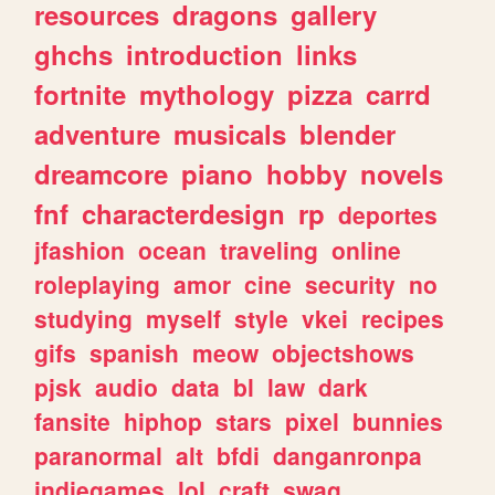
resources
dragons
gallery
ghchs
introduction
links
fortnite
mythology
pizza
carrd
adventure
musicals
blender
dreamcore
piano
hobby
novels
fnf
characterdesign
rp
deportes
jfashion
ocean
traveling
online
roleplaying
amor
cine
security
no
studying
myself
style
vkei
recipes
gifs
spanish
meow
objectshows
pjsk
audio
data
bl
law
dark
fansite
hiphop
stars
pixel
bunnies
paranormal
alt
bfdi
danganronpa
indiegames
lol
craft
swag