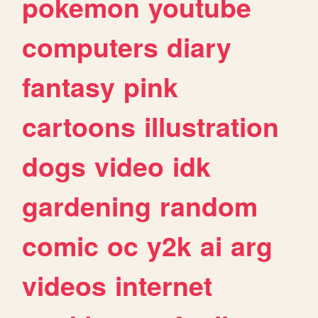
pokemon
youtube
computers
diary
fantasy
pink
cartoons
illustration
dogs
video
idk
gardening
random
comic
oc
y2k
ai
arg
videos
internet