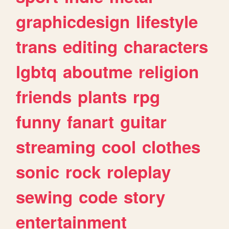
graphicdesign
lifestyle
trans
editing
characters
lgbtq
aboutme
religion
friends
plants
rpg
funny
fanart
guitar
streaming
cool
clothes
sonic
rock
roleplay
sewing
code
story
entertainment