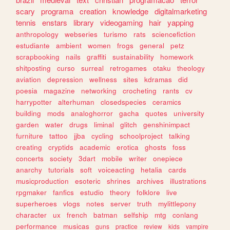
scary
programa
creation
knowledge
digitalmarketing
tennis
enstars
library
videogaming
hair
yapping
anthropology
webseries
turismo
rats
sciencefiction
estudiante
ambient
women
frogs
general
petz
scrapbooking
nails
graffiti
sustainability
homework
shitposting
curso
surreal
retrogames
otaku
theology
aviation
depression
wellness
sites
kdramas
did
poesia
magazine
networking
crocheting
rants
cv
harrypotter
alterhuman
closedspecies
ceramics
building
mods
analoghorror
gacha
quotes
university
garden
water
drugs
liminal
glitch
genshinimpact
furniture
tattoo
jjba
cycling
schoolproject
talking
creating
cryptids
academic
erotica
ghosts
foss
concerts
society
3dart
mobile
writer
onepiece
anarchy
tutorials
soft
voiceacting
hetalia
cards
musicproduction
esoteric
shrines
archives
illustrations
rpgmaker
fanfics
estudio
theory
folklore
live
superheroes
vlogs
notes
server
truth
mylittlepony
character
ux
french
batman
selfship
mtg
conlang
performance
musicas
guns
practice
review
kids
vampire