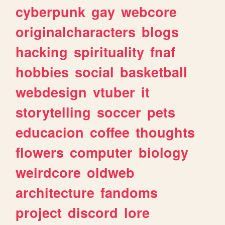
cyberpunk
gay
webcore
originalcharacters
blogs
hacking
spirituality
fnaf
hobbies
social
basketball
webdesign
vtuber
it
storytelling
soccer
pets
educacion
coffee
thoughts
flowers
computer
biology
weirdcore
oldweb
architecture
fandoms
project
discord
lore