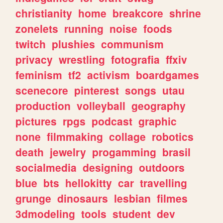
christianity
home
breakcore
shrine
zonelets
running
noise
foods
twitch
plushies
communism
privacy
wrestling
fotografia
ffxiv
feminism
tf2
activism
boardgames
scenecore
pinterest
songs
utau
production
volleyball
geography
pictures
rpgs
podcast
graphic
none
filmmaking
collage
robotics
death
jewelry
progamming
brasil
socialmedia
designing
outdoors
blue
bts
hellokitty
car
travelling
grunge
dinosaurs
lesbian
filmes
3dmodeling
tools
student
dev