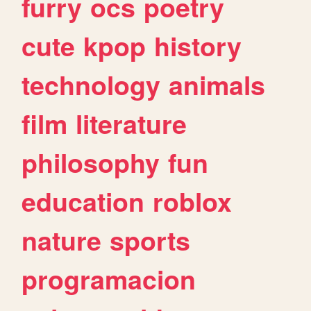
furry
ocs
poetry
cute
kpop
history
technology
animals
film
literature
philosophy
fun
education
roblox
nature
sports
programacion