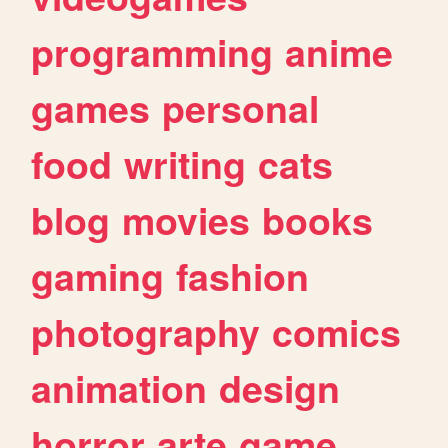
programming
anime
games
personal
food
writing
cats
blog
movies
books
gaming
fashion
photography
comics
animation
design
horror
arte
game