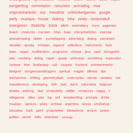
songwriting
commission
calculator
animating
moe
originalcharacter
scp
industrial
unblockedgames
google
party
musique
house
vtubing
mha
zelda
randomstuff
evangelion
disability
black
stem
embroidery
more
paganism
beach
creatures
marxism
fotos
bass
interactivefiction
exercise
animalcrossing
twitter
yumeshipping
advertising
desing
overwatch
visualkei
spooky
miriadax
espanol
collections
instruments
facts
islam
vegan
multifandom
programm
cheese
jeux
css3
tamagotchi
joke
rambling
dating
repair
gossip
whimsical
something
exploration
rainbow
kink
finalfantasy
cult
neopets
frontend
entretenimiento
designer
dungeonsanddragons
spiritual
magick
silliness
tips
warhammer
shifting
geometrydash
motorcycles
ciencia
zombies
red
miscellaneous
developing
faith
tadc
diario
naturaleza
beginner
studies
webring
club
productivity
halflife
miniatures
happy
1
videgames
cities
jobs
tcg
self
woodworking
prompts
drinks
musician
opinions
jokes
archival
argentina
tareas
photoshop
tokusatsu
hack
paint
projectsekai
datascience
arcane
peace
politica
secret
edits
download
conlangs