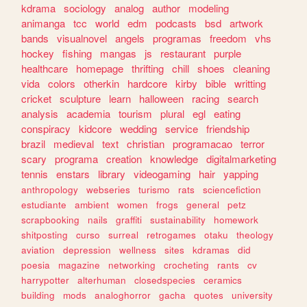
kdrama
sociology
analog
author
modeling
animanga
tcc
world
edm
podcasts
bsd
artwork
bands
visualnovel
angels
programas
freedom
vhs
hockey
fishing
mangas
js
restaurant
purple
healthcare
homepage
thrifting
chill
shoes
cleaning
vida
colors
otherkin
hardcore
kirby
bible
writting
cricket
sculpture
learn
halloween
racing
search
analysis
academia
tourism
plural
egl
eating
conspiracy
kidcore
wedding
service
friendship
brazil
medieval
text
christian
programacao
terror
scary
programa
creation
knowledge
digitalmarketing
tennis
enstars
library
videogaming
hair
yapping
anthropology
webseries
turismo
rats
sciencefiction
estudiante
ambient
women
frogs
general
petz
scrapbooking
nails
graffiti
sustainability
homework
shitposting
curso
surreal
retrogames
otaku
theology
aviation
depression
wellness
sites
kdramas
did
poesia
magazine
networking
crocheting
rants
cv
harrypotter
alterhuman
closedspecies
ceramics
building
mods
analoghorror
gacha
quotes
university