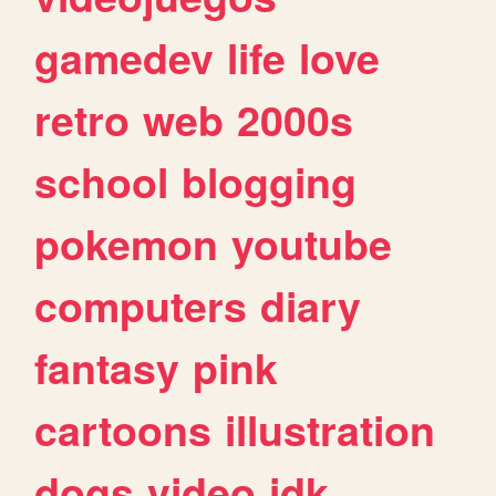
gamedev
life
love
retro
web
2000s
school
blogging
pokemon
youtube
computers
diary
fantasy
pink
cartoons
illustration
dogs
video
idk