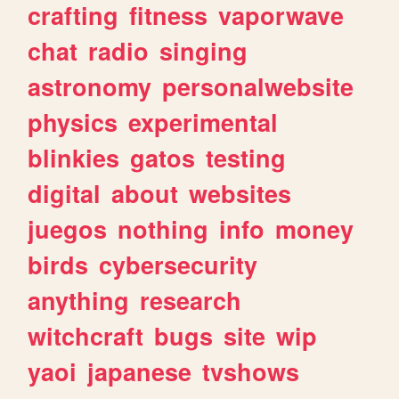
crafting
fitness
vaporwave
chat
radio
singing
astronomy
personalwebsite
physics
experimental
blinkies
gatos
testing
digital
about
websites
juegos
nothing
info
money
birds
cybersecurity
anything
research
witchcraft
bugs
site
wip
yaoi
japanese
tvshows