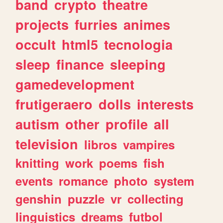
band
crypto
theatre
projects
furries
animes
occult
html5
tecnologia
sleep
finance
sleeping
gamedevelopment
frutigeraero
dolls
interests
autism
other
profile
all
television
libros
vampires
knitting
work
poems
fish
events
romance
photo
system
genshin
puzzle
vr
collecting
linguistics
dreams
futbol