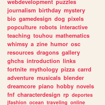
webdevelopment
puzzles
journalism
birthday
mystery
bio
gamedesign
dog
pixels
popculture
robots
interactive
teaching
touhou
mathematics
whimsy
a
zine
humor
osc
resources
dragons
gallery
ghchs
introduction
links
fortnite
mythology
pizza
carrd
adventure
musicals
blender
dreamcore
piano
hobby
novels
fnf
characterdesign
rp
deportes
jfashion
ocean
traveling
online