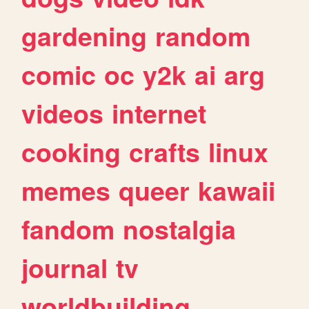
gardening
random
comic
oc
y2k
ai
arg
videos
internet
cooking
crafts
linux
memes
queer
kawaii
fandom
nostalgia
journal
tv
worldbuilding