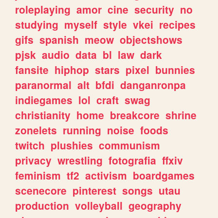
roleplaying
amor
cine
security
no
studying
myself
style
vkei
recipes
gifs
spanish
meow
objectshows
pjsk
audio
data
bl
law
dark
fansite
hiphop
stars
pixel
bunnies
paranormal
alt
bfdi
danganronpa
indiegames
lol
craft
swag
christianity
home
breakcore
shrine
zonelets
running
noise
foods
twitch
plushies
communism
privacy
wrestling
fotografia
ffxiv
feminism
tf2
activism
boardgames
scenecore
pinterest
songs
utau
production
volleyball
geography