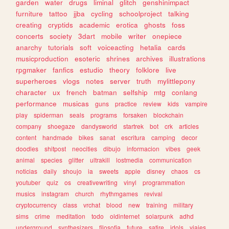
garden
water
drugs
liminal
glitch
genshinimpact
furniture
tattoo
jjba
cycling
schoolproject
talking
creating
cryptids
academic
erotica
ghosts
foss
concerts
society
3dart
mobile
writer
onepiece
anarchy
tutorials
soft
voiceacting
hetalia
cards
musicproduction
esoteric
shrines
archives
illustrations
rpgmaker
fanfics
estudio
theory
folklore
live
superheroes
vlogs
notes
server
truth
mylittlepony
character
ux
french
batman
selfship
mtg
conlang
performance
musicas
guns
practice
review
kids
vampire
play
spiderman
seals
programs
forsaken
blockchain
company
shoegaze
dandysworld
startrek
bot
crk
articles
content
handmade
bikes
sanat
escritura
camping
decor
doodles
shitpost
neocities
dibujo
informacion
vibes
geek
animal
species
glitter
ultrakill
lostmedia
communication
noticias
daily
shoujo
ia
sweets
apple
disney
chaos
cs
youtuber
quiz
os
creativewriting
vinyl
programmation
musics
instagram
church
rhythmgames
revival
cryptocurrency
class
vrchat
blood
new
training
military
sims
crime
meditation
todo
oldinternet
solarpunk
adhd
underground
synthesizers
filosofia
future
satire
idols
viajes