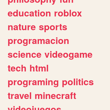
education
roblox
nature
sports
programacion
science
videogame
tech
html
programing
politics
travel
minecraft
videojuegos