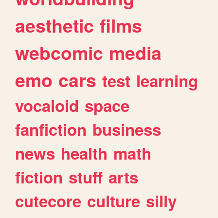
aesthetic
films
webcomic
media
emo
cars
test
learning
vocaloid
space
fanfiction
business
news
health
math
fiction
stuff
arts
cutecore
culture
silly