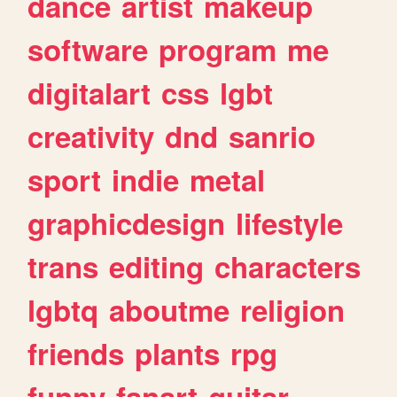
dance
artist
makeup
software
program
me
digitalart
css
lgbt
creativity
dnd
sanrio
sport
indie
metal
graphicdesign
lifestyle
trans
editing
characters
lgbtq
aboutme
religion
friends
plants
rpg
funny
fanart
guitar