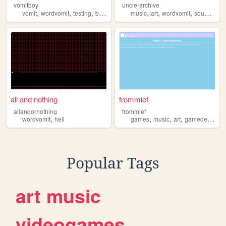
vomitboy
uncle-archive
,
,
,
,
,
,
,
,
vomit
wordvomit
testing
blog
art
music
art
wordvomit
sounds
jo
all and nothing
frommief
allandornothing
frommief
,
,
,
,
,
wordvomit
hell
games
music
art
gamedev
wor
Popular Tags
art
music
videogames