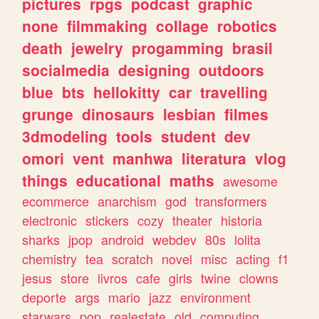
pictures
rpgs
podcast
graphic
none
filmmaking
collage
robotics
death
jewelry
progamming
brasil
socialmedia
designing
outdoors
blue
bts
hellokitty
car
travelling
grunge
dinosaurs
lesbian
filmes
3dmodeling
tools
student
dev
omori
vent
manhwa
literatura
vlog
things
educational
maths
awesome
ecommerce
anarchism
god
transformers
electronic
stickers
cozy
theater
historia
sharks
jpop
android
webdev
80s
lolita
chemistry
tea
scratch
novel
misc
acting
f1
jesus
store
livros
cafe
girls
twine
clowns
deporte
args
mario
jazz
environment
starwars
pop
realestate
old
computing