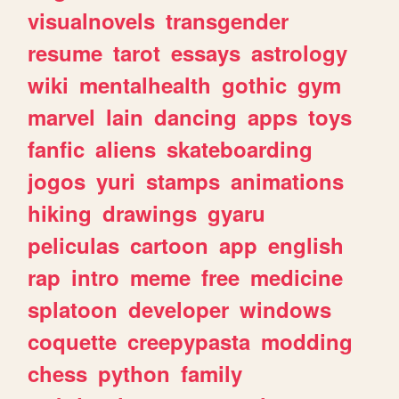
visualnovels
transgender
resume
tarot
essays
astrology
wiki
mentalhealth
gothic
gym
marvel
lain
dancing
apps
toys
fanfic
aliens
skateboarding
jogos
yuri
stamps
animations
hiking
drawings
gyaru
peliculas
cartoon
app
english
rap
intro
meme
free
medicine
splatoon
developer
windows
coquette
creepypasta
modding
chess
python
family