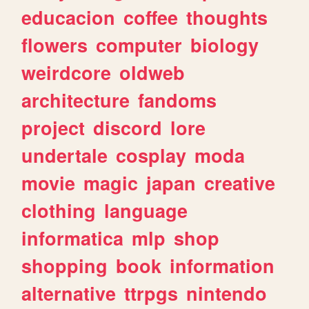
educacion
coffee
thoughts
flowers
computer
biology
weirdcore
oldweb
architecture
fandoms
project
discord
lore
undertale
cosplay
moda
movie
magic
japan
creative
clothing
language
informatica
mlp
shop
shopping
book
information
alternative
ttrpgs
nintendo