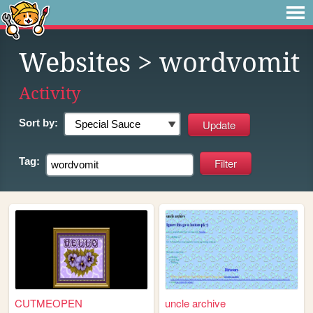
Websites
> wordvomit
Activity
Sort by:
Tag:
CUTMEOPEN
uncle archive