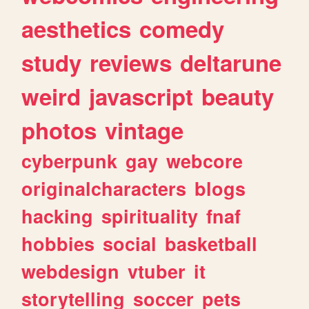
aesthetics
comedy
study
reviews
deltarune
weird
javascript
beauty
photos
vintage
cyberpunk
gay
webcore
originalcharacters
blogs
hacking
spirituality
fnaf
hobbies
social
basketball
webdesign
vtuber
it
storytelling
soccer
pets