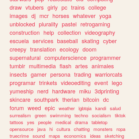
draw
vtubers
girly
pc
trains
college
images
dj
mcr
horses
whatever
yoga
unblocked
plurality
pastel
retrogaming
construction
help
collection
videography
escuela
services
baseball
skating
cyber
creepy
translation
ecology
doom
supernatural
computerscience
programmer
tumblr
multimedia
flash
artes
animales
insects
gamer
persona
trading
warriorcats
programar
trinkets
videoediting
event
lego
yumeship
nerd
hardware
miku
3dprinting
skincare
southpark
therian
bitcoin
dc
forum
weed
epic
weather
lgbtqia
kandi
salud
surrealism
green
swimming
techno
socialism
tiktok
tattoos
yes
people
medical
drama
tabletop
opensource
java
hi
cultura
chatting
monsters
ropa
truecrime
sound
maps
economics
ideas
sketching