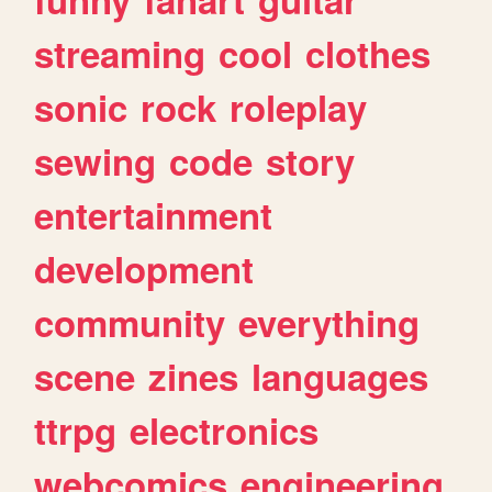
streaming
cool
clothes
sonic
rock
roleplay
sewing
code
story
entertainment
development
community
everything
scene
zines
languages
ttrpg
electronics
webcomics
engineering