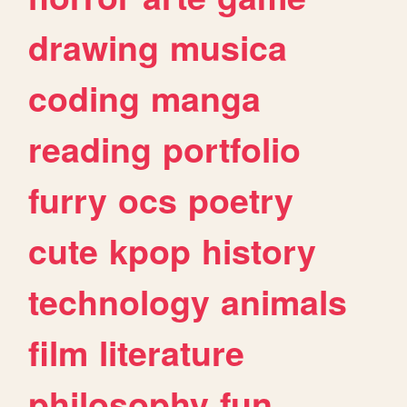
drawing
musica
coding
manga
reading
portfolio
furry
ocs
poetry
cute
kpop
history
technology
animals
film
literature
philosophy
fun