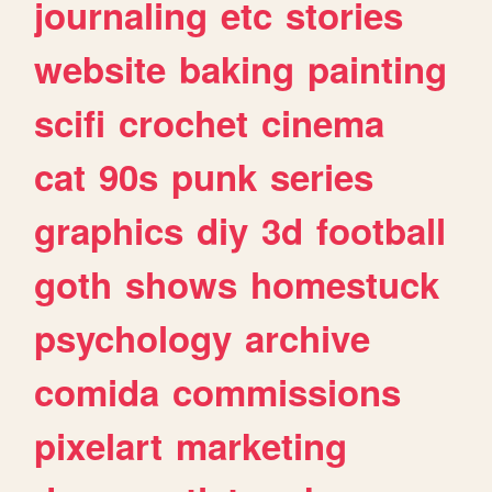
journaling
etc
stories
website
baking
painting
scifi
crochet
cinema
cat
90s
punk
series
graphics
diy
3d
football
goth
shows
homestuck
psychology
archive
comida
commissions
pixelart
marketing