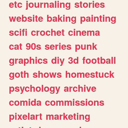
etc
journaling
stories
website
baking
painting
scifi
crochet
cinema
cat
90s
series
punk
graphics
diy
3d
football
goth
shows
homestuck
psychology
archive
comida
commissions
pixelart
marketing