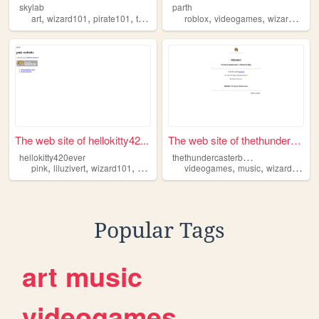
skylab
parth
,
,
,
,
,
,
art
wizard101
pirate101
touhou
furry
roblox
videogames
wizard101
The web site of hellokitty42...
The web site of thethunderca...
t
hethundercasterblog
hellokitty420ever
,
,
,
,
,
pink
liluzivert
wizard101
bpd
videogames
music
wizard101
Popular Tags
art
music
videogames