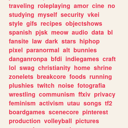
traveling
roleplaying
amor
cine
no
studying
myself
security
vkei
style
gifs
recipes
objectshows
spanish
pjsk
meow
audio
data
bl
fansite
law
dark
stars
hiphop
pixel
paranormal
alt
bunnies
danganronpa
bfdi
indiegames
craft
lol
swag
christianity
home
shrine
zonelets
breakcore
foods
running
plushies
twitch
noise
fotografia
wrestling
communism
ffxiv
privacy
feminism
activism
utau
songs
tf2
boardgames
scenecore
pinterest
production
volleyball
pictures