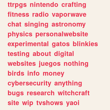
ttrpgs
nintendo
crafting
fitness
radio
vaporwave
chat
singing
astronomy
physics
personalwebsite
experimental
gatos
blinkies
testing
about
digital
websites
juegos
nothing
birds
info
money
cybersecurity
anything
bugs
research
witchcraft
site
wip
tvshows
yaoi