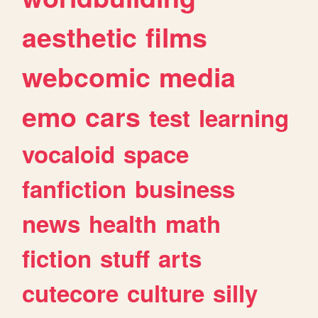
aesthetic
films
webcomic
media
emo
cars
test
learning
vocaloid
space
fanfiction
business
news
health
math
fiction
stuff
arts
cutecore
culture
silly