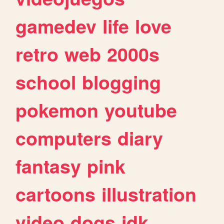
gamedev
life
love
retro
web
2000s
school
blogging
pokemon
youtube
computers
diary
fantasy
pink
cartoons
illustration
video
dogs
idk