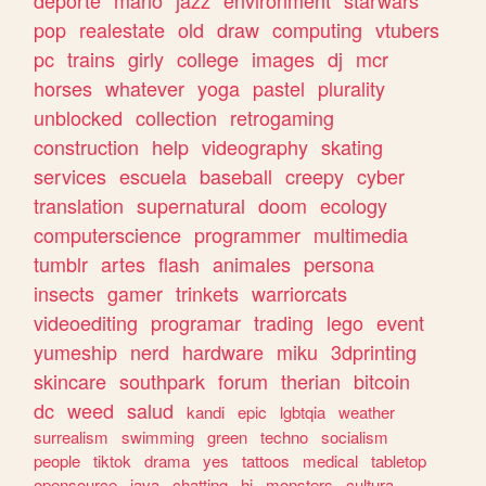
deporte
mario
jazz
environment
starwars
pop
realestate
old
draw
computing
vtubers
pc
trains
girly
college
images
dj
mcr
horses
whatever
yoga
pastel
plurality
unblocked
collection
retrogaming
construction
help
videography
skating
services
escuela
baseball
creepy
cyber
translation
supernatural
doom
ecology
computerscience
programmer
multimedia
tumblr
artes
flash
animales
persona
insects
gamer
trinkets
warriorcats
videoediting
programar
trading
lego
event
yumeship
nerd
hardware
miku
3dprinting
skincare
southpark
forum
therian
bitcoin
dc
weed
salud
kandi
epic
lgbtqia
weather
surrealism
swimming
green
techno
socialism
people
tiktok
drama
yes
tattoos
medical
tabletop
opensource
java
chatting
hi
monsters
cultura