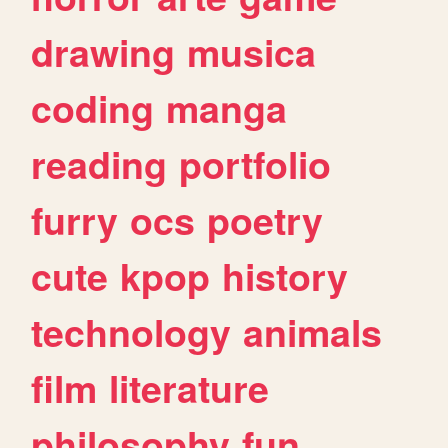
drawing
musica
coding
manga
reading
portfolio
furry
ocs
poetry
cute
kpop
history
technology
animals
film
literature
philosophy
fun