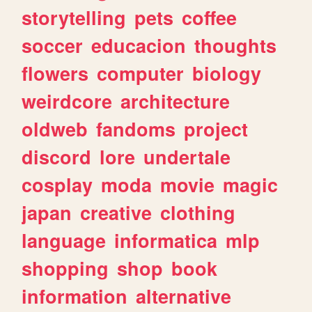
storytelling
pets
coffee
soccer
educacion
thoughts
flowers
computer
biology
weirdcore
architecture
oldweb
fandoms
project
discord
lore
undertale
cosplay
moda
movie
magic
japan
creative
clothing
language
informatica
mlp
shopping
shop
book
information
alternative