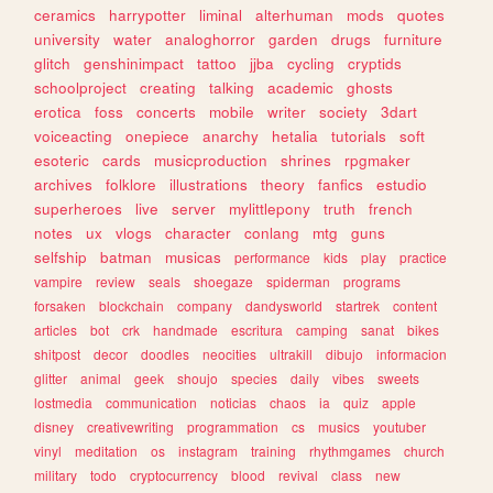
ceramics
harrypotter
liminal
alterhuman
mods
quotes
university
water
analoghorror
garden
drugs
furniture
glitch
genshinimpact
tattoo
jjba
cycling
cryptids
schoolproject
creating
talking
academic
ghosts
erotica
foss
concerts
mobile
writer
society
3dart
voiceacting
onepiece
anarchy
hetalia
tutorials
soft
esoteric
cards
musicproduction
shrines
rpgmaker
archives
folklore
illustrations
theory
fanfics
estudio
superheroes
live
server
mylittlepony
truth
french
notes
ux
vlogs
character
conlang
mtg
guns
selfship
batman
musicas
performance
kids
play
practice
vampire
review
seals
shoegaze
spiderman
programs
forsaken
blockchain
company
dandysworld
startrek
content
articles
bot
crk
handmade
escritura
camping
sanat
bikes
shitpost
decor
doodles
neocities
ultrakill
dibujo
informacion
glitter
animal
geek
shoujo
species
daily
vibes
sweets
lostmedia
communication
noticias
chaos
ia
quiz
apple
disney
creativewriting
programmation
cs
musics
youtuber
vinyl
meditation
os
instagram
training
rhythmgames
church
military
todo
cryptocurrency
blood
revival
class
new