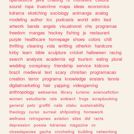
sound
ropa
truecrime
maps
ideas
economics
kdrama
sketching
sociology
animanga
analog
modeling
author
tcc
podcasts
world
edm
bsd
artwork
bands
angels
visualnovel
vhs
programas
freedom
mangas
hockey
fishing
js
restaurant
purple
healthcare
homepage
shoes
colors
chill
thrifting
cleaning
vida
writting
otherkin
hardcore
kirby
learn
bible
sculpture
cricket
halloween
racing
search
analysis
academia
egl
tourism
eating
plural
wedding
conspiracy
friendship
service
kidcore
brazil
medieval
text
scary
christian
programacao
creation
terror
programa
knowledge
enstars
tennis
digitalmarketing
hair
yapping
videogaming
anthropology
webseries
library
turismo
sciencefiction
women
estudiante
rats
ambient
frogs
scrapbooking
general
petz
graffiti
nails
otaku
sustainability
theology
curso
surreal
shitposting
homework
wellness
retrogames
aviation
sites
did
rants
depression
poesia
kdramas
magazine
cv
closedspecies
gacha
crocheting
building
networking