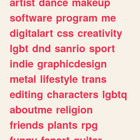
artist
dance
makeup
software
program
me
digitalart
css
creativity
lgbt
dnd
sanrio
sport
indie
graphicdesign
metal
lifestyle
trans
editing
characters
lgbtq
aboutme
religion
friends
plants
rpg
funny
fanart
guitar