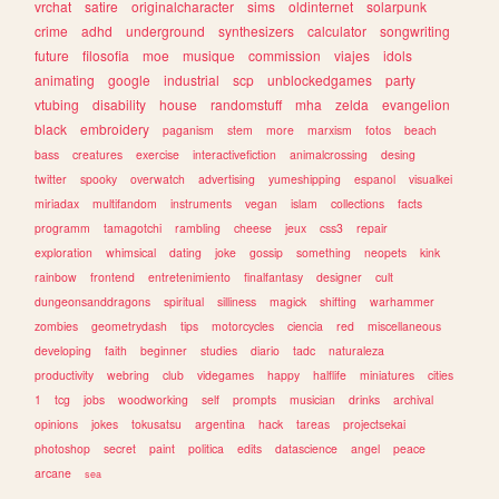
vrchat
satire
originalcharacter
sims
oldinternet
solarpunk
crime
adhd
underground
synthesizers
calculator
songwriting
future
filosofia
moe
musique
commission
viajes
idols
animating
google
industrial
scp
unblockedgames
party
vtubing
disability
house
randomstuff
mha
zelda
evangelion
black
embroidery
paganism
stem
more
marxism
fotos
beach
bass
creatures
exercise
interactivefiction
animalcrossing
desing
twitter
spooky
overwatch
advertising
yumeshipping
espanol
visualkei
miriadax
multifandom
instruments
vegan
islam
collections
facts
programm
tamagotchi
rambling
cheese
jeux
css3
repair
exploration
whimsical
dating
joke
gossip
something
neopets
kink
rainbow
frontend
entretenimiento
finalfantasy
designer
cult
dungeonsanddragons
spiritual
silliness
magick
shifting
warhammer
zombies
geometrydash
tips
motorcycles
ciencia
red
miscellaneous
developing
faith
beginner
studies
diario
tadc
naturaleza
productivity
webring
club
videgames
happy
halflife
miniatures
cities
1
tcg
jobs
woodworking
self
prompts
musician
drinks
archival
opinions
jokes
tokusatsu
argentina
hack
tareas
projectsekai
photoshop
secret
paint
politica
edits
datascience
angel
peace
arcane
sea