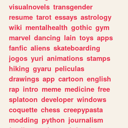
visualnovels
transgender
resume
tarot
essays
astrology
wiki
mentalhealth
gothic
gym
marvel
dancing
lain
toys
apps
fanfic
aliens
skateboarding
jogos
yuri
animations
stamps
hiking
gyaru
peliculas
drawings
app
cartoon
english
rap
intro
meme
medicine
free
splatoon
developer
windows
coquette
chess
creepypasta
modding
python
journalism