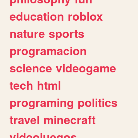
education
roblox
nature
sports
programacion
science
videogame
tech
html
programing
politics
travel
minecraft
videojuegos