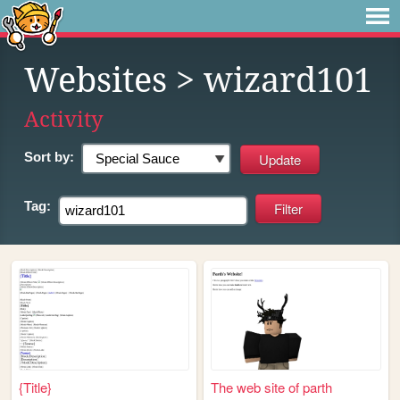
Websites
> wizard101
Activity
Sort by:
Tag:
{Title}
The web site of parth