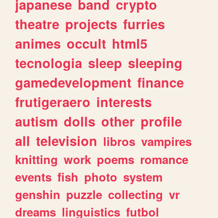
japanese
band
crypto
theatre
projects
furries
animes
occult
html5
tecnologia
sleep
sleeping
gamedevelopment
finance
frutigeraero
interests
autism
dolls
other
profile
all
television
libros
vampires
knitting
work
poems
romance
events
fish
photo
system
genshin
puzzle
collecting
vr
dreams
linguistics
futbol