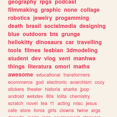
geography
rpgs
podcast
filmmaking
graphic
none
collage
robotics
jewelry
progamming
death
brasil
socialmedia
designing
blue
outdoors
bts
grunge
hellokitty
dinosaurs
car
travelling
tools
filmes
lesbian
3dmodeling
student
dev
vlog
vent
manhwa
things
literatura
omori
maths
awesome
educational
transformers
ecommerce
god
electronic
anarchism
cozy
stickers
theater
historia
sharks
jpop
android
webdev
80s
lolita
chemistry
scratch
novel
tea
f1
acting
misc
jesus
cafe
store
livros
girls
clowns
twine
args