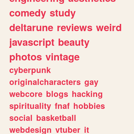
comedy
study
deltarune
reviews
weird
javascript
beauty
photos
vintage
cyberpunk
originalcharacters
gay
webcore
blogs
hacking
spirituality
fnaf
hobbies
social
basketball
webdesign
vtuber
it