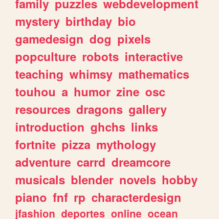
family
puzzles
webdevelopment
mystery
birthday
bio
gamedesign
dog
pixels
popculture
robots
interactive
teaching
whimsy
mathematics
touhou
a
humor
zine
osc
resources
dragons
gallery
introduction
ghchs
links
fortnite
pizza
mythology
adventure
carrd
dreamcore
musicals
blender
novels
hobby
piano
fnf
rp
characterdesign
jfashion
deportes
online
ocean