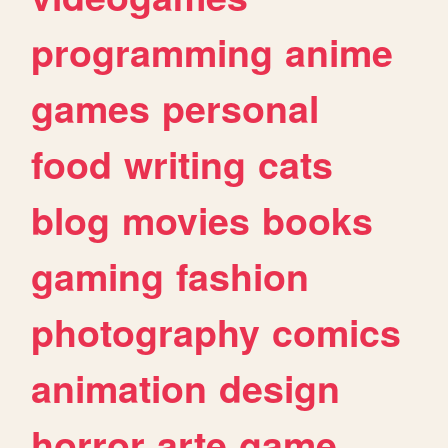
programming
anime
games
personal
food
writing
cats
blog
movies
books
gaming
fashion
photography
comics
animation
design
horror
arte
game