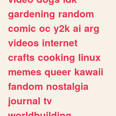
gardening
random
comic
oc
y2k
ai
arg
videos
internet
crafts
cooking
linux
memes
queer
kawaii
fandom
nostalgia
journal
tv
worldbuilding