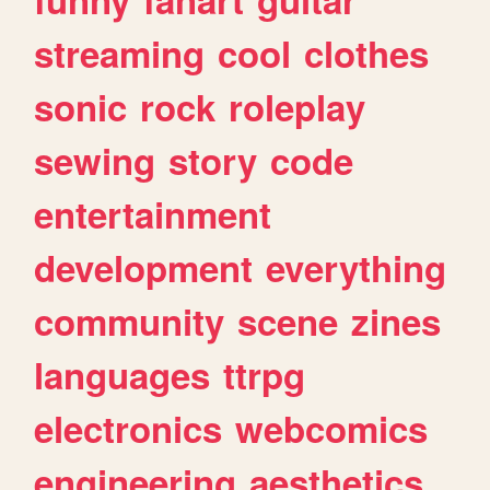
streaming
cool
clothes
sonic
rock
roleplay
sewing
story
code
entertainment
development
everything
community
scene
zines
languages
ttrpg
electronics
webcomics
engineering
aesthetics