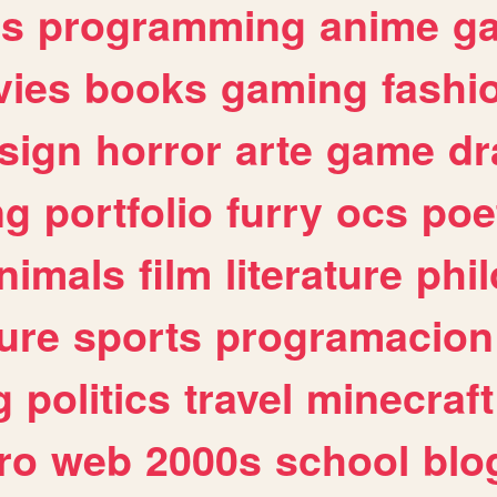
es
programming
anime
g
ies
books
gaming
fashi
sign
horror
arte
game
dr
ng
portfolio
furry
ocs
poe
nimals
film
literature
phi
ure
sports
programacion
g
politics
travel
minecraft
ro
web
2000s
school
blo