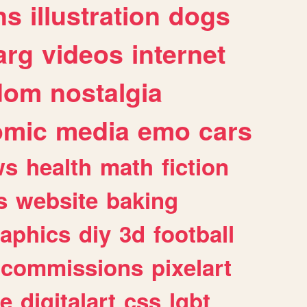
ns
illustration
dogs
arg
videos
internet
dom
nostalgia
omic
media
emo
cars
ws
health
math
fiction
s
website
baking
raphics
diy
3d
football
commissions
pixelart
e
digitalart
css
lgbt