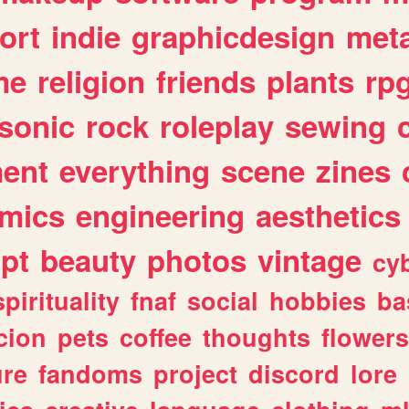
ort
indie
graphicdesign
meta
me
religion
friends
plants
rp
sonic
rock
roleplay
sewing
ent
everything
scene
zines
mics
engineering
aesthetics
ipt
beauty
photos
vintage
cy
spirituality
fnaf
social
hobbies
ba
cion
pets
coffee
thoughts
flowers
ure
fandoms
project
discord
lore