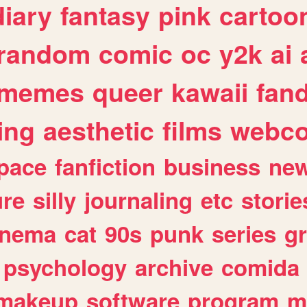
diary
fantasy
pink
cartoo
random
comic
oc
y2k
ai
memes
queer
kawaii
fan
ing
aesthetic
films
webc
pace
fanfiction
business
ne
ure
silly
journaling
etc
storie
inema
cat
90s
punk
series
g
psychology
archive
comida
makeup
software
program
m