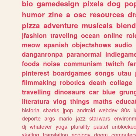
bio
gamedesign
pixels
dog
pop
humor
zine
a
osc
resources
d
pizza
adventure
musicals
blend
jfashion
traveling
ocean
online
rol
meow
spanish
objectshows
audio
danganronpa
paranormal
indiegam
foods
noise
communism
twitch
fe
pinterest
boardgames
songs
utau
filmmaking
robotics
death
collage
travelling
dinosaurs
car
blue
grun
literatura
vlog
things
maths
educat
historia
sharks
jpop
android
webdev
80s
l
deporte
args
mario
jazz
starwars
environm
dj
whatever
yoga
plurality
pastel
unblocke
skating
translation
ecology
doom
computer