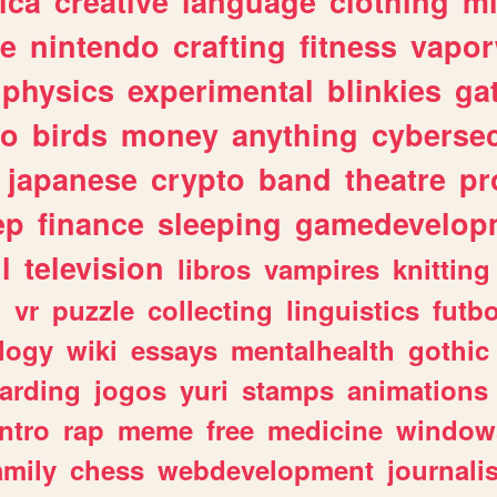
ica
creative
language
clothing
m
ve
nintendo
crafting
fitness
vapo
physics
experimental
blinkies
ga
fo
birds
money
anything
cybersec
japanese
crypto
band
theatre
pr
ep
finance
sleeping
gamedevelop
l
television
libros
vampires
knitting
n
vr
puzzle
collecting
linguistics
futbo
logy
wiki
essays
mentalhealth
gothic
arding
jogos
yuri
stamps
animations
intro
rap
meme
free
medicine
window
amily
chess
webdevelopment
journali