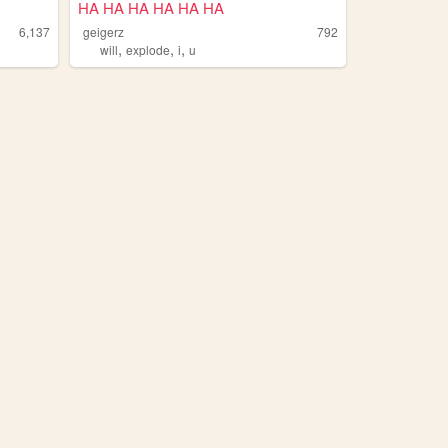
HA HA HA HA HA HA
6,137
geigerz
792
,
,
,
will
explode
i
u