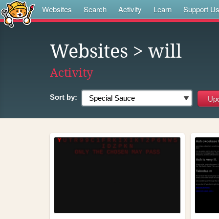
Websites
Search
Activity
Learn
Support U
Websites
> will
Activity
Sort by: