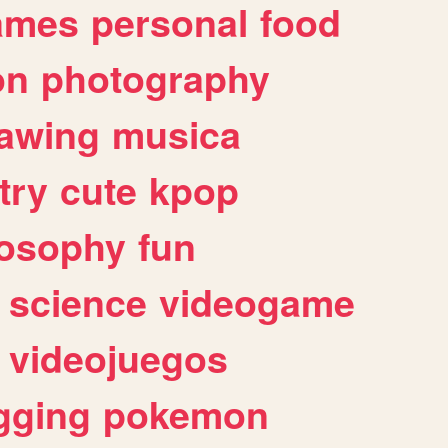
ames
personal
food
on
photography
awing
musica
try
cute
kpop
losophy
fun
science
videogame
videojuegos
gging
pokemon