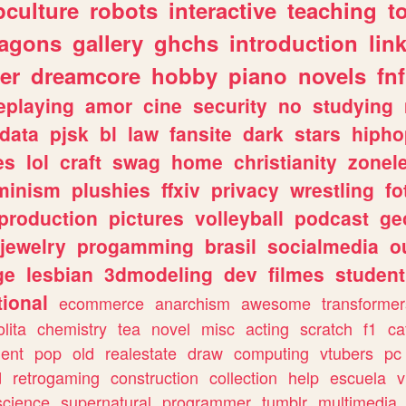
culture
robots
interactive
teaching
t
ragons
gallery
ghchs
introduction
lin
er
dreamcore
hobby
piano
novels
fnf
eplaying
amor
cine
security
no
studying
data
pjsk
bl
law
fansite
dark
stars
hipho
es
lol
craft
swag
home
christianity
zonel
minism
plushies
ffxiv
privacy
wrestling
fo
production
pictures
volleyball
podcast
ge
jewelry
progamming
brasil
socialmedia
o
ge
lesbian
3dmodeling
dev
filmes
student
ional
ecommerce
anarchism
awesome
transformer
olita
chemistry
tea
novel
misc
acting
scratch
f1
ca
ent
pop
old
realestate
draw
computing
vtubers
pc
d
retrogaming
construction
collection
help
escuela
v
science
supernatural
programmer
tumblr
multimedia