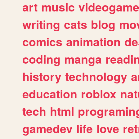
art
music
videogam
writing
cats
blog
mov
comics
animation
de
coding
manga
readi
history
technology
a
education
roblox
nat
tech
html
programin
gamedev
life
love
ret