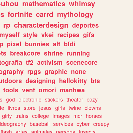
ouhou
mathematics
whimsy
ks
fortnite
carrd
mythology
rp
characterdesign
deportes
myself
style
vkei
recipes
gifs
p
pixel
bunnies
alt
bfdi
ets
breakcore
shrine
running
tografia
tf2
activism
scenecore
ography
rpgs
graphic
none
utdoors
designing
hellokitty
bts
tools
vent
omori
manhwa
s
god
electronic
stickers
theater
cozy
fe
livros
store
jesus
girls
twine
clowns
girly
trains
college
images
mcr
horses
ideography
baseball
services
cyber
creepy
flash
artes
animales
persona
insects