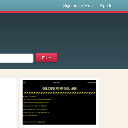
Sign up for Free
Sign In