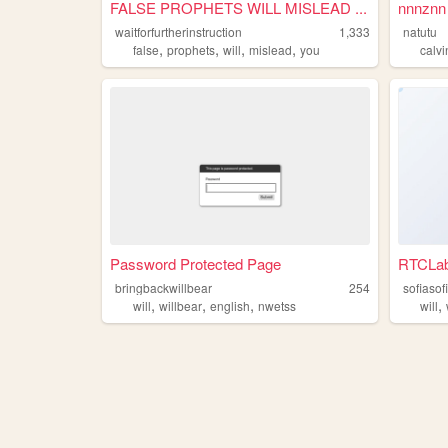
FALSE PROPHETS WILL MISLEAD ...
nnnznn
waitforfurtherinstruction
1,333
natutu
,
,
,
,
false
prophets
will
mislead
you
calvi
Password Protected Page
RTCLa
bringbackwillbear
254
sofiasof
,
,
,
,
will
willbear
english
nwetss
will