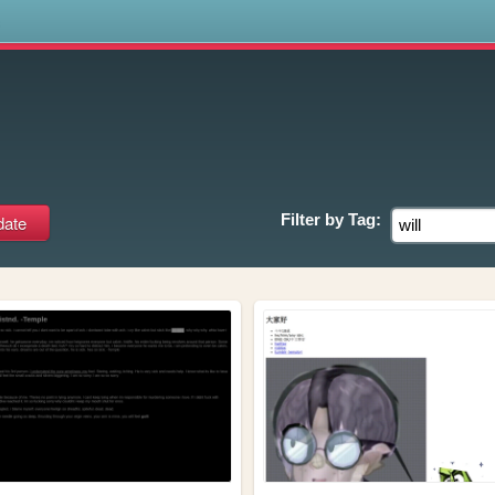
s
Filter by
Tag: