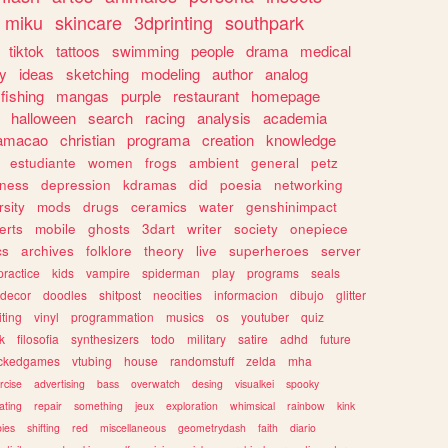
miku
skincare
3dprinting
southpark
tiktok
tattoos
swimming
people
drama
medical
gy
ideas
sketching
modeling
author
analog
fishing
mangas
purple
restaurant
homepage
halloween
search
racing
analysis
academia
ramacao
christian
programa
creation
knowledge
estudiante
women
frogs
ambient
general
petz
lness
depression
kdramas
did
poesia
networking
rsity
mods
drugs
ceramics
water
genshinimpact
erts
mobile
ghosts
3dart
writer
society
onepiece
cs
archives
folklore
theory
live
superheroes
server
practice
kids
vampire
spiderman
play
programs
seals
decor
doodles
shitpost
neocities
informacion
dibujo
glitter
iting
vinyl
programmation
musics
os
youtuber
quiz
k
filosofia
synthesizers
todo
military
satire
adhd
future
ckedgames
vtubing
house
randomstuff
zelda
mha
rcise
advertising
bass
overwatch
desing
visualkei
spooky
ating
repair
something
jeux
exploration
whimsical
rainbow
kink
ies
shifting
red
miscellaneous
geometrydash
faith
diario