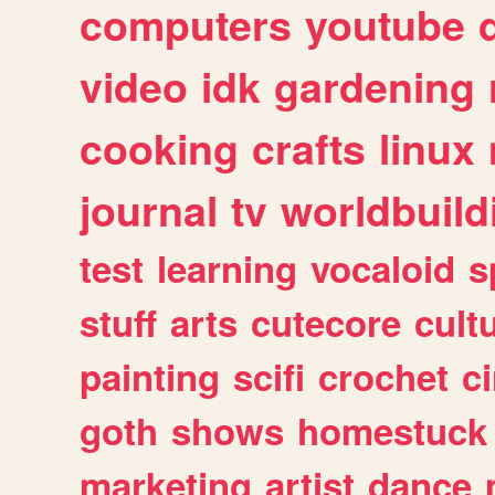
computers
youtube
video
idk
gardening
cooking
crafts
linux
journal
tv
worldbuild
test
learning
vocaloid
s
stuff
arts
cutecore
cult
painting
scifi
crochet
c
goth
shows
homestuck
marketing
artist
dance