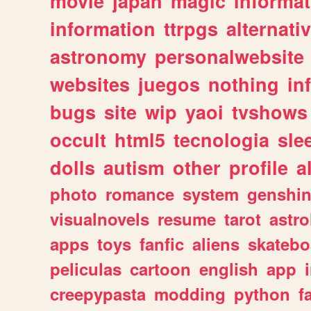
movie
japan
magic
informat
information
ttrpgs
alternati
astronomy
personalwebsite
websites
juegos
nothing
in
bugs
site
wip
yaoi
tvshows
occult
html5
tecnologia
sle
dolls
autism
other
profile
al
photo
romance
system
genshi
visualnovels
resume
tarot
astro
apps
toys
fanfic
aliens
skatebo
peliculas
cartoon
english
app
creepypasta
modding
python
f