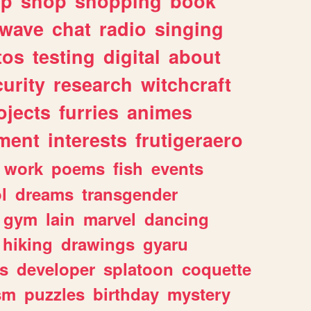
lp
shop
shopping
book
rwave
chat
radio
singing
tos
testing
digital
about
urity
research
witchcraft
ojects
furries
animes
ment
interests
frutigeraero
work
poems
fish
events
l
dreams
transgender
gym
lain
marvel
dancing
hiking
drawings
gyaru
s
developer
splatoon
coquette
sm
puzzles
birthday
mystery