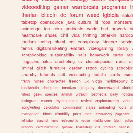
videoediting
gamer
warriorcats
programar
t
therian
bitcoin
dc
forum
weed
lgbtqia
salud
tabletop
opensource
java
cultura
hi
ropa
monsters
animanga
tcc
edm
podcasts
world
bsd
artwork
b
healthcare
shoes
chill
vida
thrifting
otherkin
hardco
tourism
eating
plural
egl
conspiracy
kidcore
servic
tennis
digitalmarketing
enstars
videogaming
library
scrapbooking
sustainability
nails
homework
curso
re
magazine
sites
crocheting
cv
closedspecies
rants
a
liminal
glitch
furniture
garden
tattoo
cycling
schoolpr
anarchy
tutorials
soft
voiceacting
hetalia
cards
esote
truth
notes
character
french
ux
vlogs
mylittlepony
blockchain
shoegaze
forsaken
company
dandysworld
startre
vibes
geek
species
animal
ultrakill
lostmedia
daily
noticia
instagram
church
rhythmgames
revival
cryptocurrency
vrchat
songwriting
calculator
commission
viajes
animating
idols
u
evangelion
black
disability
party
stem
embroidery
paganism
miriadax
espanol
facts
instruments
vegan
multifandom
islam
collec
neopets
entretenimiento
spiritual
finalfantasy
cult
frontend
silliness