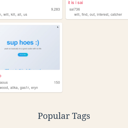
it is i sai
9,283
sai736
,
,
,
,
,
,
,
,
n
will
kill
all
us
will
find
out
interest
catcher
b
iaous
150
,
,
,
wood
alika
gas1r
eryn
Popular Tags