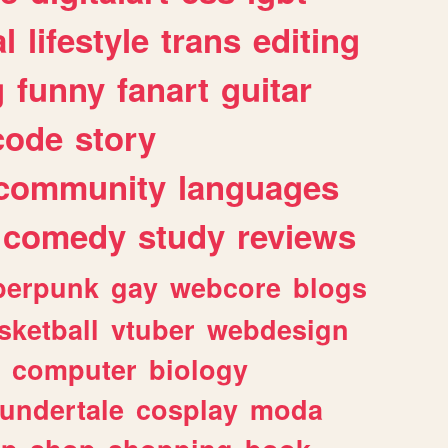
l
lifestyle
trans
editing
g
funny
fanart
guitar
code
story
community
languages
comedy
study
reviews
berpunk
gay
webcore
blogs
sketball
vtuber
webdesign
computer
biology
undertale
cosplay
moda