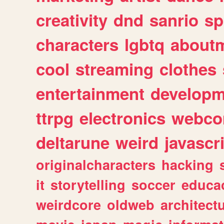
creativity
dnd
sanrio
sp
characters
lgbtq
about
cool
streaming
clothes
entertainment
developm
ttrpg
electronics
webco
deltarune
weird
javascr
originalcharacters
hacking
it
storytelling
soccer
educa
weirdcore
oldweb
architect