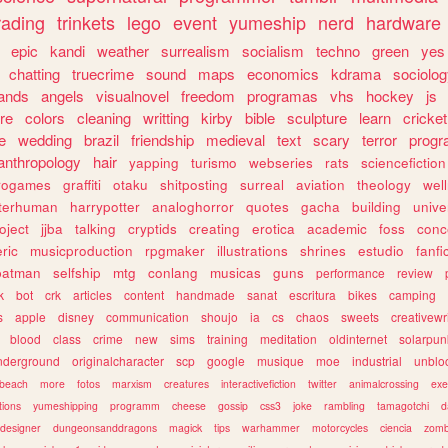
rading
trinkets
lego
event
yumeship
nerd
hardware
epic
kandi
weather
surrealism
socialism
techno
green
yes
chatting
truecrime
sound
maps
economics
kdrama
sociolo
ands
angels
visualnovel
freedom
programas
vhs
hockey
js
re
colors
cleaning
writting
kirby
bible
sculpture
learn
cricket
e
wedding
brazil
friendship
medieval
text
scary
terror
prog
anthropology
hair
yapping
turismo
webseries
rats
sciencefiction
trogames
graffiti
otaku
shitposting
surreal
aviation
theology
wel
lterhuman
harrypotter
analoghorror
quotes
gacha
building
unive
oject
jjba
talking
cryptids
creating
erotica
academic
foss
conc
ric
musicproduction
rpgmaker
illustrations
shrines
estudio
fanfi
batman
selfship
mtg
conlang
musicas
guns
performance
review
k
bot
crk
articles
content
handmade
sanat
escritura
bikes
camping
s
apple
disney
communication
shoujo
ia
cs
chaos
sweets
creativewr
blood
class
crime
new
sims
training
meditation
oldinternet
solarpun
nderground
originalcharacter
scp
google
musique
moe
industrial
unblo
beach
more
fotos
marxism
creatures
interactivefiction
twitter
animalcrossing
exe
tions
yumeshipping
programm
cheese
gossip
css3
joke
rambling
tamagotchi
d
designer
dungeonsanddragons
magick
tips
warhammer
motorcycles
ciencia
zomb