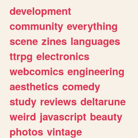
development
community
everything
scene
zines
languages
ttrpg
electronics
webcomics
engineering
aesthetics
comedy
study
reviews
deltarune
weird
javascript
beauty
photos
vintage