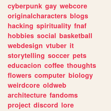
cyberpunk
gay
webcore
originalcharacters
blogs
hacking
spirituality
fnaf
hobbies
social
basketball
webdesign
vtuber
it
storytelling
soccer
pets
educacion
coffee
thoughts
flowers
computer
biology
weirdcore
oldweb
architecture
fandoms
project
discord
lore