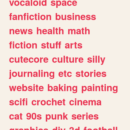
vocaloid
space
fanfiction
business
news
health
math
fiction
stuff
arts
cutecore
culture
silly
journaling
etc
stories
website
baking
painting
scifi
crochet
cinema
cat
90s
punk
series
graphics
diy
3d
football