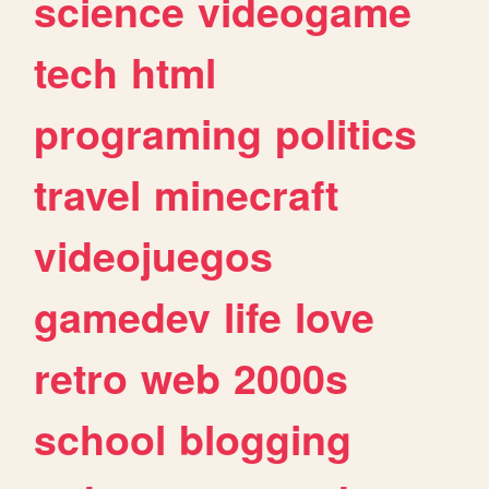
science
videogame
tech
html
programing
politics
travel
minecraft
videojuegos
gamedev
life
love
retro
web
2000s
school
blogging