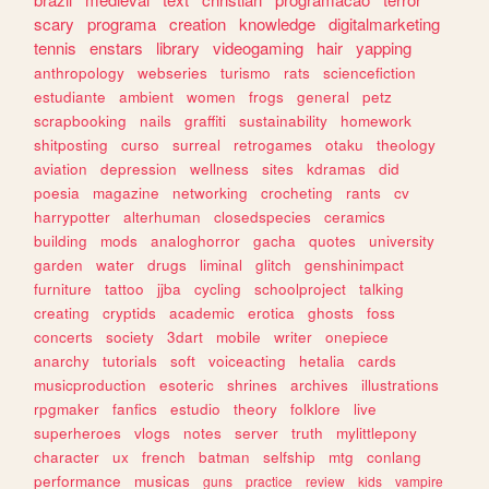
scary
programa
creation
knowledge
digitalmarketing
tennis
enstars
library
videogaming
hair
yapping
anthropology
webseries
turismo
rats
sciencefiction
estudiante
ambient
women
frogs
general
petz
scrapbooking
nails
graffiti
sustainability
homework
shitposting
curso
surreal
retrogames
otaku
theology
aviation
depression
wellness
sites
kdramas
did
poesia
magazine
networking
crocheting
rants
cv
harrypotter
alterhuman
closedspecies
ceramics
building
mods
analoghorror
gacha
quotes
university
garden
water
drugs
liminal
glitch
genshinimpact
furniture
tattoo
jjba
cycling
schoolproject
talking
creating
cryptids
academic
erotica
ghosts
foss
concerts
society
3dart
mobile
writer
onepiece
anarchy
tutorials
soft
voiceacting
hetalia
cards
musicproduction
esoteric
shrines
archives
illustrations
rpgmaker
fanfics
estudio
theory
folklore
live
superheroes
vlogs
notes
server
truth
mylittlepony
character
ux
french
batman
selfship
mtg
conlang
performance
musicas
guns
practice
review
kids
vampire