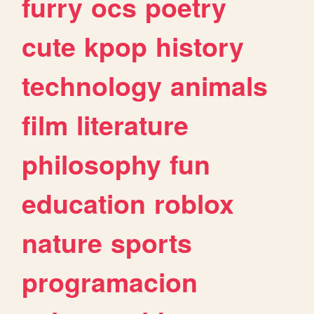
furry
ocs
poetry
cute
kpop
history
technology
animals
film
literature
philosophy
fun
education
roblox
nature
sports
programacion