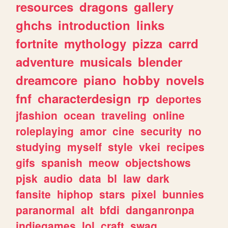
resources
dragons
gallery
ghchs
introduction
links
fortnite
mythology
pizza
carrd
adventure
musicals
blender
dreamcore
piano
hobby
novels
fnf
characterdesign
rp
deportes
jfashion
ocean
traveling
online
roleplaying
amor
cine
security
no
studying
myself
style
vkei
recipes
gifs
spanish
meow
objectshows
pjsk
audio
data
bl
law
dark
fansite
hiphop
stars
pixel
bunnies
paranormal
alt
bfdi
danganronpa
indiegames
lol
craft
swag