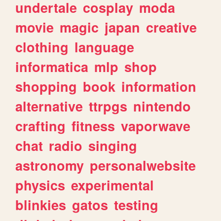
undertale
cosplay
moda
movie
magic
japan
creative
clothing
language
informatica
mlp
shop
shopping
book
information
alternative
ttrpgs
nintendo
crafting
fitness
vaporwave
chat
radio
singing
astronomy
personalwebsite
physics
experimental
blinkies
gatos
testing