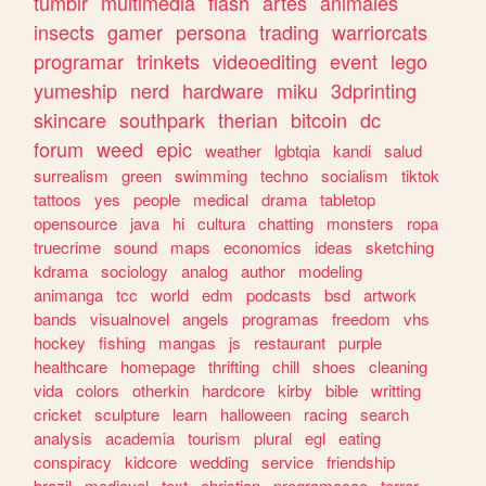
tumblr
multimedia
flash
artes
animales
insects
gamer
persona
trading
warriorcats
programar
trinkets
videoediting
event
lego
yumeship
nerd
hardware
miku
3dprinting
skincare
southpark
therian
bitcoin
dc
forum
weed
epic
weather
lgbtqia
kandi
salud
surrealism
green
swimming
techno
socialism
tiktok
tattoos
yes
people
medical
drama
tabletop
opensource
java
hi
cultura
chatting
monsters
ropa
truecrime
sound
maps
economics
ideas
sketching
kdrama
sociology
analog
author
modeling
animanga
tcc
world
edm
podcasts
bsd
artwork
bands
visualnovel
angels
programas
freedom
vhs
hockey
fishing
mangas
js
restaurant
purple
healthcare
homepage
thrifting
chill
shoes
cleaning
vida
colors
otherkin
hardcore
kirby
bible
writting
cricket
sculpture
learn
halloween
racing
search
analysis
academia
tourism
plural
egl
eating
conspiracy
kidcore
wedding
service
friendship
brazil
medieval
text
christian
programacao
terror