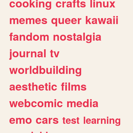
cooking
crafts
linux
memes
queer
kawaii
fandom
nostalgia
journal
tv
worldbuilding
aesthetic
films
webcomic
media
emo
cars
test
learning