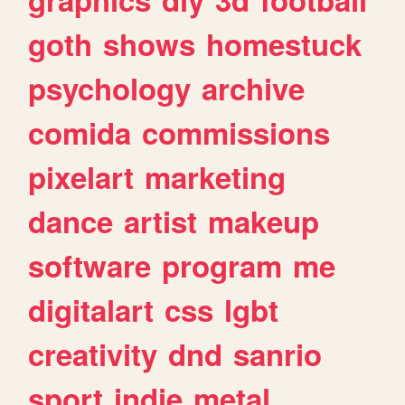
goth
shows
homestuck
psychology
archive
comida
commissions
pixelart
marketing
dance
artist
makeup
software
program
me
digitalart
css
lgbt
creativity
dnd
sanrio
sport
indie
metal