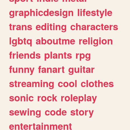
graphicdesign
lifestyle
trans
editing
characters
lgbtq
aboutme
religion
friends
plants
rpg
funny
fanart
guitar
streaming
cool
clothes
sonic
rock
roleplay
sewing
code
story
entertainment