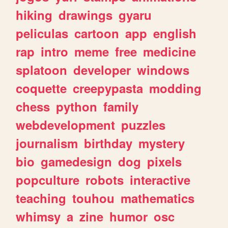
hiking
drawings
gyaru
peliculas
cartoon
app
english
rap
intro
meme
free
medicine
splatoon
developer
windows
coquette
creepypasta
modding
chess
python
family
webdevelopment
puzzles
journalism
birthday
mystery
bio
gamedesign
dog
pixels
popculture
robots
interactive
teaching
touhou
mathematics
whimsy
a
zine
humor
osc