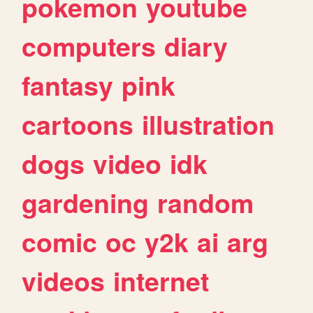
pokemon
youtube
computers
diary
fantasy
pink
cartoons
illustration
dogs
video
idk
gardening
random
comic
oc
y2k
ai
arg
videos
internet