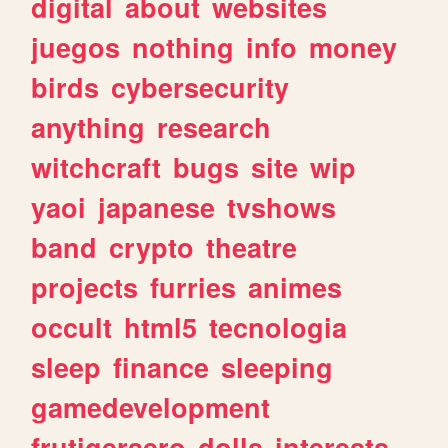
digital
about
websites
juegos
nothing
info
money
birds
cybersecurity
anything
research
witchcraft
bugs
site
wip
yaoi
japanese
tvshows
band
crypto
theatre
projects
furries
animes
occult
html5
tecnologia
sleep
finance
sleeping
gamedevelopment
frutigeraero
dolls
interests