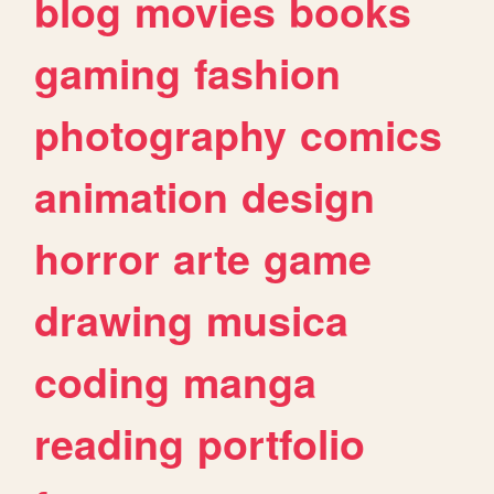
blog
movies
books
gaming
fashion
photography
comics
animation
design
horror
arte
game
drawing
musica
coding
manga
reading
portfolio