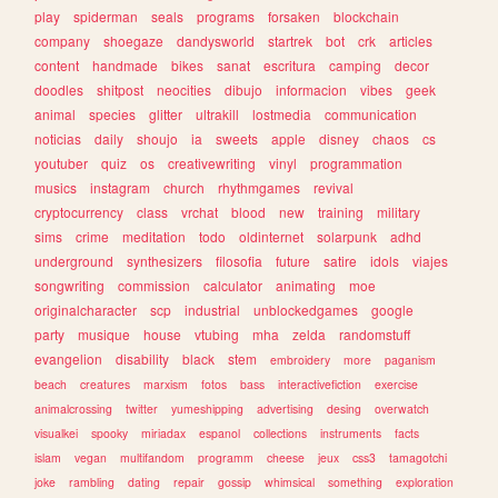
play
spiderman
seals
programs
forsaken
blockchain
company
shoegaze
dandysworld
startrek
bot
crk
articles
content
handmade
bikes
sanat
escritura
camping
decor
doodles
shitpost
neocities
dibujo
informacion
vibes
geek
animal
species
glitter
ultrakill
lostmedia
communication
noticias
daily
shoujo
ia
sweets
apple
disney
chaos
cs
youtuber
quiz
os
creativewriting
vinyl
programmation
musics
instagram
church
rhythmgames
revival
cryptocurrency
class
vrchat
blood
new
training
military
sims
crime
meditation
todo
oldinternet
solarpunk
adhd
underground
synthesizers
filosofia
future
satire
idols
viajes
songwriting
commission
calculator
animating
moe
originalcharacter
scp
industrial
unblockedgames
google
party
musique
house
vtubing
mha
zelda
randomstuff
evangelion
disability
black
stem
embroidery
more
paganism
beach
creatures
marxism
fotos
bass
interactivefiction
exercise
animalcrossing
twitter
yumeshipping
advertising
desing
overwatch
visualkei
spooky
miriadax
espanol
collections
instruments
facts
islam
vegan
multifandom
programm
cheese
jeux
css3
tamagotchi
joke
rambling
dating
repair
gossip
whimsical
something
exploration