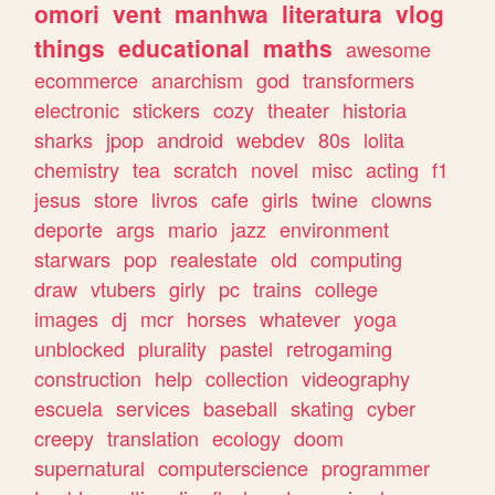
omori
vent
manhwa
literatura
vlog
things
educational
maths
awesome
ecommerce
anarchism
god
transformers
electronic
stickers
cozy
theater
historia
sharks
jpop
android
webdev
80s
lolita
chemistry
tea
scratch
novel
misc
acting
f1
jesus
store
livros
cafe
girls
twine
clowns
deporte
args
mario
jazz
environment
starwars
pop
realestate
old
computing
draw
vtubers
girly
pc
trains
college
images
dj
mcr
horses
whatever
yoga
unblocked
plurality
pastel
retrogaming
construction
help
collection
videography
escuela
services
baseball
skating
cyber
creepy
translation
ecology
doom
supernatural
computerscience
programmer