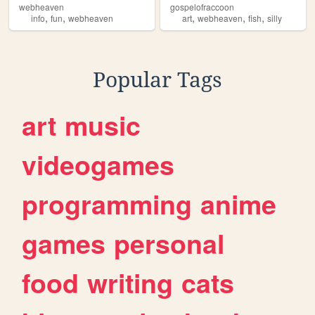
webheaven
gospelofraccoon
,
,
,
,
,
info
fun
webheaven
art
webheaven
fish
silly
Popular Tags
art
music
videogames
programming
anime
games
personal
food
writing
cats