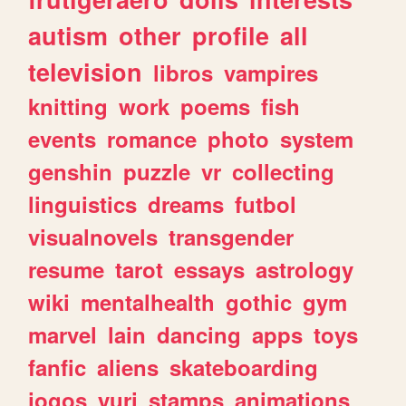
autism
other
profile
all
television
libros
vampires
knitting
work
poems
fish
events
romance
photo
system
genshin
puzzle
vr
collecting
linguistics
dreams
futbol
visualnovels
transgender
resume
tarot
essays
astrology
wiki
mentalhealth
gothic
gym
marvel
lain
dancing
apps
toys
fanfic
aliens
skateboarding
jogos
yuri
stamps
animations