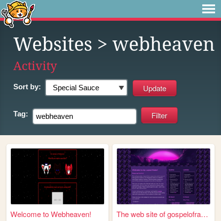
Websites
> webheaven
Activity
Sort by:
Tag:
Welcome to Webheaven!
The web site of gospelofracc...