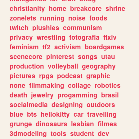
christianity
home
breakcore
shrine
zonelets
running
noise
foods
twitch
plushies
communism
privacy
wrestling
fotografia
ffxiv
feminism
tf2
activism
boardgames
scenecore
pinterest
songs
utau
production
volleyball
geography
pictures
rpgs
podcast
graphic
none
filmmaking
collage
robotics
death
jewelry
progamming
brasil
socialmedia
designing
outdoors
blue
bts
hellokitty
car
travelling
grunge
dinosaurs
lesbian
filmes
3dmodeling
tools
student
dev