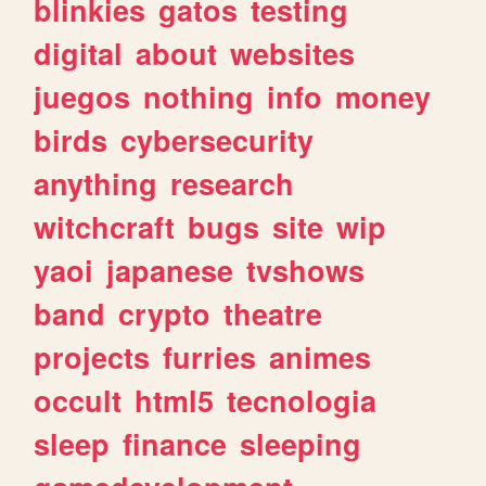
blinkies
gatos
testing
digital
about
websites
juegos
nothing
info
money
birds
cybersecurity
anything
research
witchcraft
bugs
site
wip
yaoi
japanese
tvshows
band
crypto
theatre
projects
furries
animes
occult
html5
tecnologia
sleep
finance
sleeping