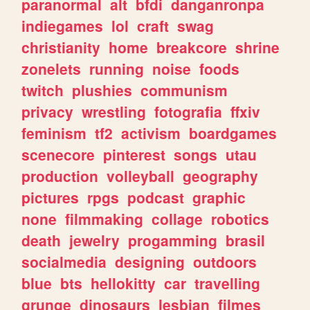
paranormal
alt
bfdi
danganronpa
indiegames
lol
craft
swag
christianity
home
breakcore
shrine
zonelets
running
noise
foods
twitch
plushies
communism
privacy
wrestling
fotografia
ffxiv
feminism
tf2
activism
boardgames
scenecore
pinterest
songs
utau
production
volleyball
geography
pictures
rpgs
podcast
graphic
none
filmmaking
collage
robotics
death
jewelry
progamming
brasil
socialmedia
designing
outdoors
blue
bts
hellokitty
car
travelling
grunge
dinosaurs
lesbian
filmes