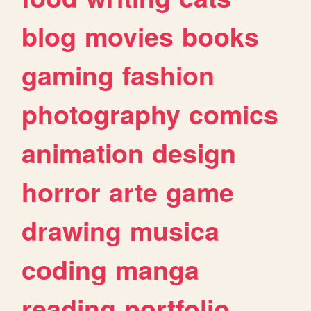
blog
movies
books
gaming
fashion
photography
comics
animation
design
horror
arte
game
drawing
musica
coding
manga
reading
portfolio