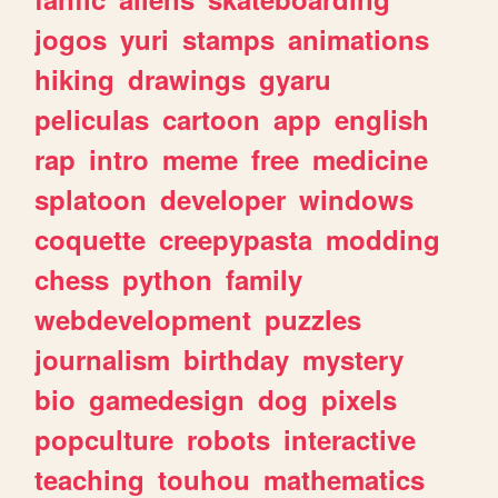
jogos
yuri
stamps
animations
hiking
drawings
gyaru
peliculas
cartoon
app
english
rap
intro
meme
free
medicine
splatoon
developer
windows
coquette
creepypasta
modding
chess
python
family
webdevelopment
puzzles
journalism
birthday
mystery
bio
gamedesign
dog
pixels
popculture
robots
interactive
teaching
touhou
mathematics