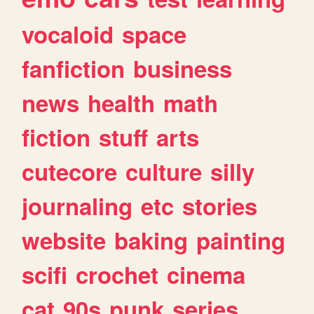
vocaloid
space
fanfiction
business
news
health
math
fiction
stuff
arts
cutecore
culture
silly
journaling
etc
stories
website
baking
painting
scifi
crochet
cinema
cat
90s
punk
series