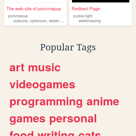
The web site of pommiepup
Redirect Page
pommiepup
purple-light
,
,
,
cutecore
cybercore
webbrowsing
furries
webbrowsing
Popular Tags
art
music
videogames
programming
anime
games
personal
food
writing
cats