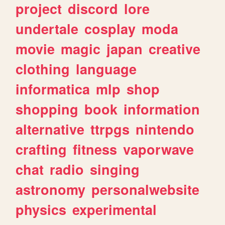
project
discord
lore
undertale
cosplay
moda
movie
magic
japan
creative
clothing
language
informatica
mlp
shop
shopping
book
information
alternative
ttrpgs
nintendo
crafting
fitness
vaporwave
chat
radio
singing
astronomy
personalwebsite
physics
experimental