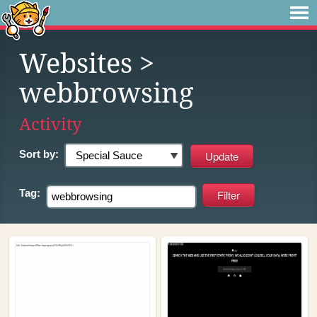
Websites
>
webbrowsing
Activity
Sort by:
Tag: