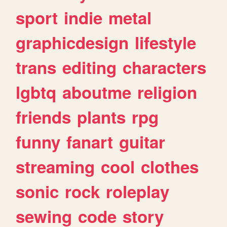
sport
indie
metal
graphicdesign
lifestyle
trans
editing
characters
lgbtq
aboutme
religion
friends
plants
rpg
funny
fanart
guitar
streaming
cool
clothes
sonic
rock
roleplay
sewing
code
story