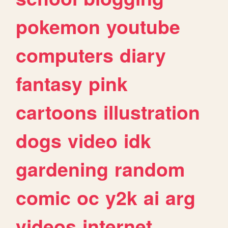
pokemon
youtube
computers
diary
fantasy
pink
cartoons
illustration
dogs
video
idk
gardening
random
comic
oc
y2k
ai
arg
videos
internet