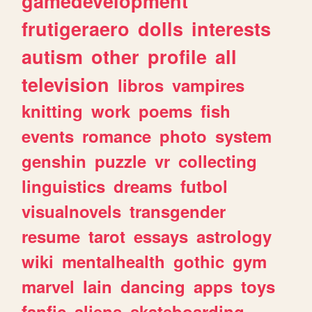
gamedevelopment
frutigeraero
dolls
interests
autism
other
profile
all
television
libros
vampires
knitting
work
poems
fish
events
romance
photo
system
genshin
puzzle
vr
collecting
linguistics
dreams
futbol
visualnovels
transgender
resume
tarot
essays
astrology
wiki
mentalhealth
gothic
gym
marvel
lain
dancing
apps
toys
fanfic
aliens
skateboarding