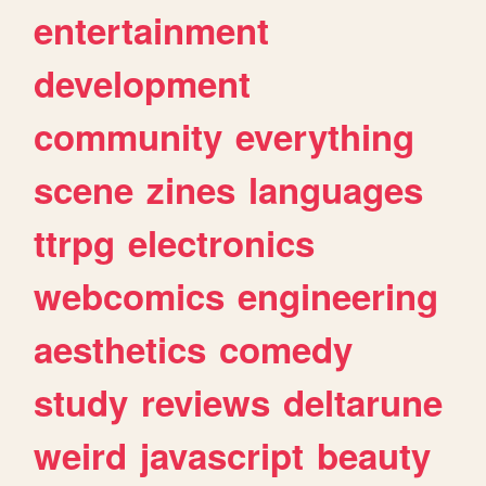
entertainment
development
community
everything
scene
zines
languages
ttrpg
electronics
webcomics
engineering
aesthetics
comedy
study
reviews
deltarune
weird
javascript
beauty