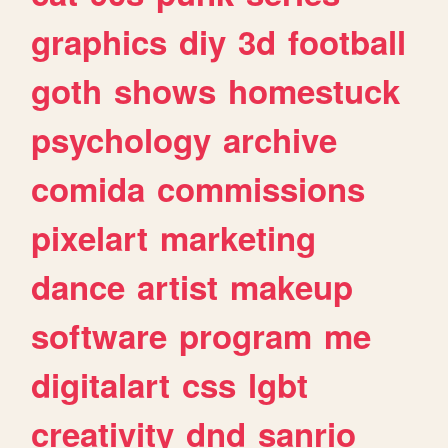
graphics
diy
3d
football
goth
shows
homestuck
psychology
archive
comida
commissions
pixelart
marketing
dance
artist
makeup
software
program
me
digitalart
css
lgbt
creativity
dnd
sanrio