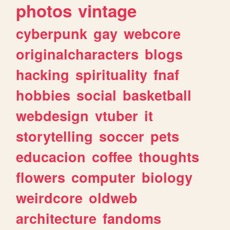
photos
vintage
cyberpunk
gay
webcore
originalcharacters
blogs
hacking
spirituality
fnaf
hobbies
social
basketball
webdesign
vtuber
it
storytelling
soccer
pets
educacion
coffee
thoughts
flowers
computer
biology
weirdcore
oldweb
architecture
fandoms