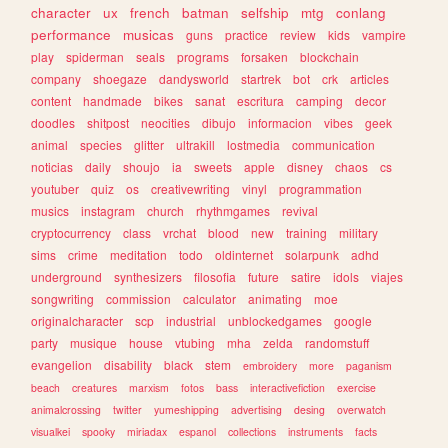
character
ux
french
batman
selfship
mtg
conlang
performance
musicas
guns
practice
review
kids
vampire
play
spiderman
seals
programs
forsaken
blockchain
company
shoegaze
dandysworld
startrek
bot
crk
articles
content
handmade
bikes
sanat
escritura
camping
decor
doodles
shitpost
neocities
dibujo
informacion
vibes
geek
animal
species
glitter
ultrakill
lostmedia
communication
noticias
daily
shoujo
ia
sweets
apple
disney
chaos
cs
youtuber
quiz
os
creativewriting
vinyl
programmation
musics
instagram
church
rhythmgames
revival
cryptocurrency
class
vrchat
blood
new
training
military
sims
crime
meditation
todo
oldinternet
solarpunk
adhd
underground
synthesizers
filosofia
future
satire
idols
viajes
songwriting
commission
calculator
animating
moe
originalcharacter
scp
industrial
unblockedgames
google
party
musique
house
vtubing
mha
zelda
randomstuff
evangelion
disability
black
stem
embroidery
more
paganism
beach
creatures
marxism
fotos
bass
interactivefiction
exercise
animalcrossing
twitter
yumeshipping
advertising
desing
overwatch
visualkei
spooky
miriadax
espanol
collections
instruments
facts