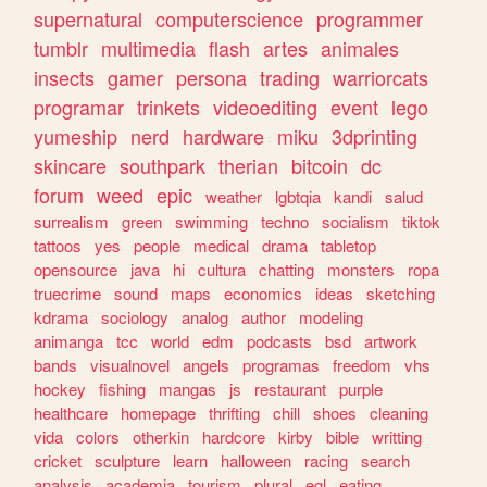
supernatural
computerscience
programmer
tumblr
multimedia
flash
artes
animales
insects
gamer
persona
trading
warriorcats
programar
trinkets
videoediting
event
lego
yumeship
nerd
hardware
miku
3dprinting
skincare
southpark
therian
bitcoin
dc
forum
weed
epic
weather
lgbtqia
kandi
salud
surrealism
green
swimming
techno
socialism
tiktok
tattoos
yes
people
medical
drama
tabletop
opensource
java
hi
cultura
chatting
monsters
ropa
truecrime
sound
maps
economics
ideas
sketching
kdrama
sociology
analog
author
modeling
animanga
tcc
world
edm
podcasts
bsd
artwork
bands
visualnovel
angels
programas
freedom
vhs
hockey
fishing
mangas
js
restaurant
purple
healthcare
homepage
thrifting
chill
shoes
cleaning
vida
colors
otherkin
hardcore
kirby
bible
writting
cricket
sculpture
learn
halloween
racing
search
analysis
academia
tourism
plural
egl
eating