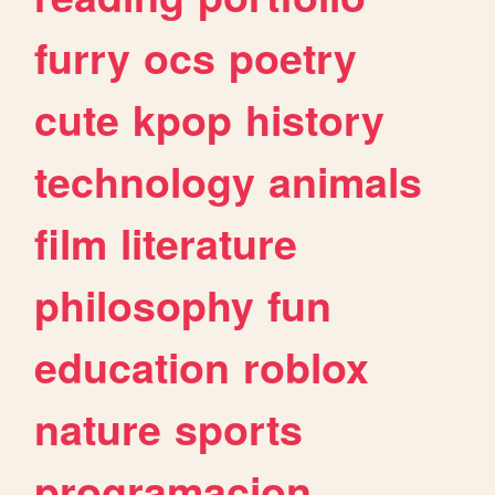
furry
ocs
poetry
cute
kpop
history
technology
animals
film
literature
philosophy
fun
education
roblox
nature
sports
programacion