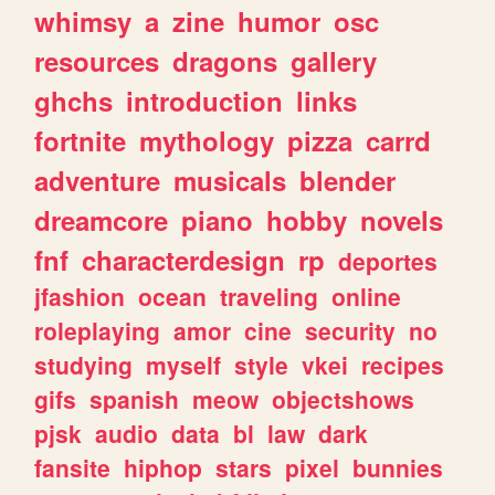
whimsy
a
zine
humor
osc
resources
dragons
gallery
ghchs
introduction
links
fortnite
mythology
pizza
carrd
adventure
musicals
blender
dreamcore
piano
hobby
novels
fnf
characterdesign
rp
deportes
jfashion
ocean
traveling
online
roleplaying
amor
cine
security
no
studying
myself
style
vkei
recipes
gifs
spanish
meow
objectshows
pjsk
audio
data
bl
law
dark
fansite
hiphop
stars
pixel
bunnies