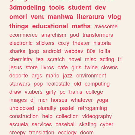
3dmodeling
tools
student
dev
omori
vent
manhwa
literatura
vlog
things
educational
maths
awesome
ecommerce
anarchism
god
transformers
electronic
stickers
cozy
theater
historia
sharks
jpop
android
webdev
80s
lolita
chemistry
tea
scratch
novel
misc
acting
f1
jesus
store
livros
cafe
girls
twine
clowns
deporte
args
mario
jazz
environment
starwars
pop
realestate
old
computing
draw
vtubers
girly
pc
trains
college
images
dj
mcr
horses
whatever
yoga
unblocked
plurality
pastel
retrogaming
construction
help
collection
videography
escuela
services
baseball
skating
cyber
creepy
translation
ecology
doom