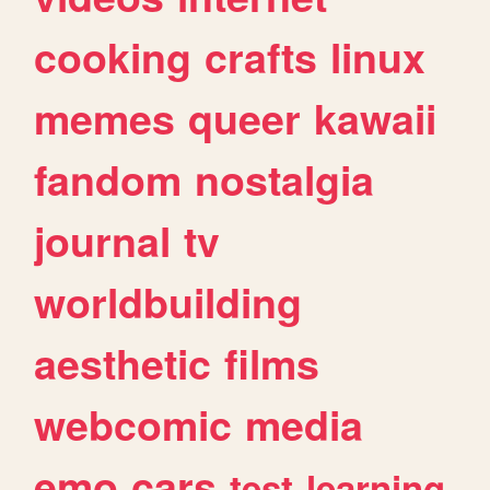
cooking
crafts
linux
memes
queer
kawaii
fandom
nostalgia
journal
tv
worldbuilding
aesthetic
films
webcomic
media
emo
cars
test
learning