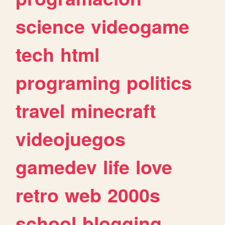
science
videogame
tech
html
programing
politics
travel
minecraft
videojuegos
gamedev
life
love
retro
web
2000s
school
blogging