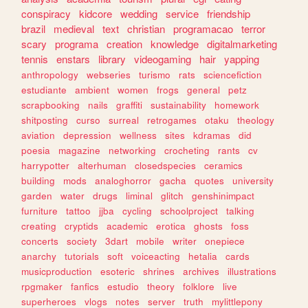
conspiracy
kidcore
wedding
service
friendship
brazil
medieval
text
christian
programacao
terror
scary
programa
creation
knowledge
digitalmarketing
tennis
enstars
library
videogaming
hair
yapping
anthropology
webseries
turismo
rats
sciencefiction
estudiante
ambient
women
frogs
general
petz
scrapbooking
nails
graffiti
sustainability
homework
shitposting
curso
surreal
retrogames
otaku
theology
aviation
depression
wellness
sites
kdramas
did
poesia
magazine
networking
crocheting
rants
cv
harrypotter
alterhuman
closedspecies
ceramics
building
mods
analoghorror
gacha
quotes
university
garden
water
drugs
liminal
glitch
genshinimpact
furniture
tattoo
jjba
cycling
schoolproject
talking
creating
cryptids
academic
erotica
ghosts
foss
concerts
society
3dart
mobile
writer
onepiece
anarchy
tutorials
soft
voiceacting
hetalia
cards
musicproduction
esoteric
shrines
archives
illustrations
rpgmaker
fanfics
estudio
theory
folklore
live
superheroes
vlogs
notes
server
truth
mylittlepony