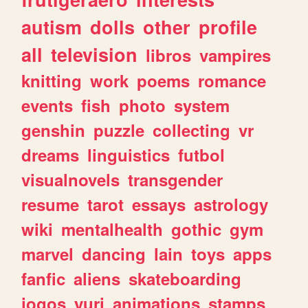
autism
dolls
other
profile
all
television
libros
vampires
knitting
work
poems
romance
events
fish
photo
system
genshin
puzzle
collecting
vr
dreams
linguistics
futbol
visualnovels
transgender
resume
tarot
essays
astrology
wiki
mentalhealth
gothic
gym
marvel
dancing
lain
toys
apps
fanfic
aliens
skateboarding
jogos
yuri
animations
stamps