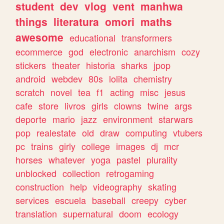
student
dev
vlog
vent
manhwa
things
literatura
omori
maths
awesome
educational
transformers
ecommerce
god
electronic
anarchism
cozy
stickers
theater
historia
sharks
jpop
android
webdev
80s
lolita
chemistry
scratch
novel
tea
f1
acting
misc
jesus
cafe
store
livros
girls
clowns
twine
args
deporte
mario
jazz
environment
starwars
pop
realestate
old
draw
computing
vtubers
pc
trains
girly
college
images
dj
mcr
horses
whatever
yoga
pastel
plurality
unblocked
collection
retrogaming
construction
help
videography
skating
services
escuela
baseball
creepy
cyber
translation
supernatural
doom
ecology