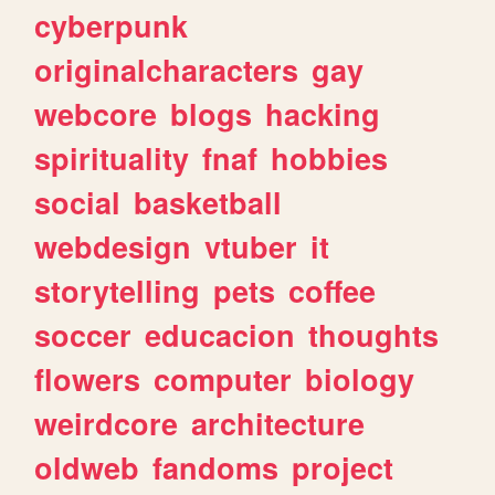
cyberpunk
originalcharacters
gay
webcore
blogs
hacking
spirituality
fnaf
hobbies
social
basketball
webdesign
vtuber
it
storytelling
pets
coffee
soccer
educacion
thoughts
flowers
computer
biology
weirdcore
architecture
oldweb
fandoms
project