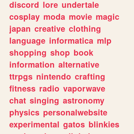
discord
lore
undertale
cosplay
moda
movie
magic
japan
creative
clothing
language
informatica
mlp
shopping
shop
book
information
alternative
ttrpgs
nintendo
crafting
fitness
radio
vaporwave
chat
singing
astronomy
physics
personalwebsite
experimental
gatos
blinkies