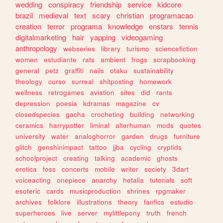
wedding
conspiracy
friendship
service
kidcore
brazil
medieval
text
scary
christian
programacao
creation
terror
programa
knowledge
enstars
tennis
digitalmarketing
hair
yapping
videogaming
anthropology
webseries
library
turismo
sciencefiction
women
estudiante
rats
ambient
frogs
scrapbooking
general
petz
graffiti
nails
otaku
sustainability
theology
curso
surreal
shitposting
homework
wellness
retrogames
aviation
sites
did
rants
depression
poesia
kdramas
magazine
cv
closedspecies
gacha
crocheting
building
networking
ceramics
harrypotter
liminal
alterhuman
mods
quotes
university
water
analoghorror
garden
drugs
furniture
glitch
genshinimpact
tattoo
jjba
cycling
cryptids
schoolproject
creating
talking
academic
ghosts
erotica
foss
concerts
mobile
writer
society
3dart
voiceacting
onepiece
anarchy
hetalia
tutorials
soft
esoteric
cards
musicproduction
shrines
rpgmaker
archives
folklore
illustrations
theory
fanfics
estudio
superheroes
live
server
mylittlepony
truth
french