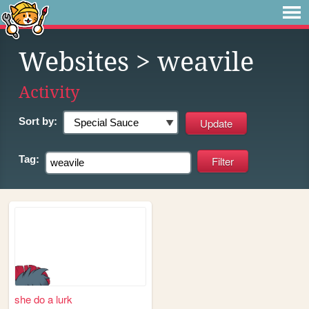
Websites
> weavile
Activity
Sort by:
Tag:
she do a lurk