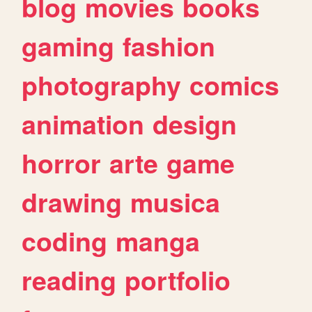
blog
movies
books
gaming
fashion
photography
comics
animation
design
horror
arte
game
drawing
musica
coding
manga
reading
portfolio