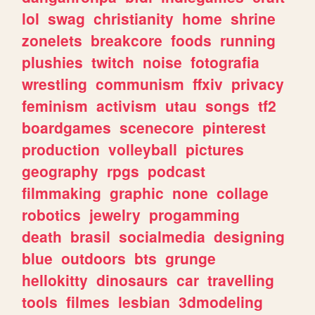
lol
swag
christianity
home
shrine
zonelets
breakcore
foods
running
plushies
twitch
noise
fotografia
wrestling
communism
ffxiv
privacy
feminism
activism
utau
songs
tf2
boardgames
scenecore
pinterest
production
volleyball
pictures
geography
rpgs
podcast
filmmaking
graphic
none
collage
robotics
jewelry
progamming
death
brasil
socialmedia
designing
blue
outdoors
bts
grunge
hellokitty
dinosaurs
car
travelling
tools
filmes
lesbian
3dmodeling