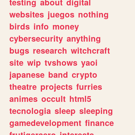
testing
about
digital
websites
juegos
nothing
birds
info
money
cybersecurity
anything
bugs
research
witchcraft
site
wip
tvshows
yaoi
japanese
band
crypto
theatre
projects
furries
animes
occult
html5
tecnologia
sleep
sleeping
gamedevelopment
finance
frutigeraero
interests