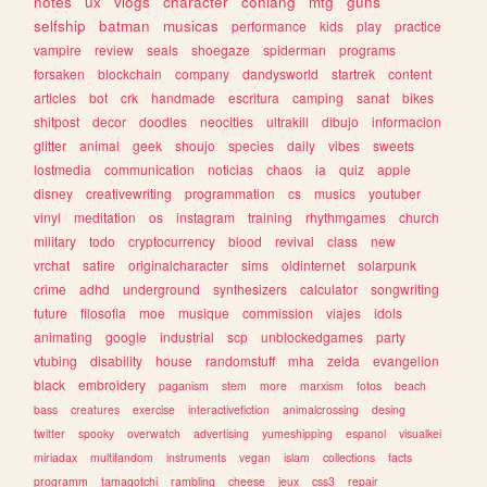
notes
ux
vlogs
character
conlang
mtg
guns
selfship
batman
musicas
performance
kids
play
practice
vampire
review
seals
shoegaze
spiderman
programs
forsaken
blockchain
company
dandysworld
startrek
content
articles
bot
crk
handmade
escritura
camping
sanat
bikes
shitpost
decor
doodles
neocities
ultrakill
dibujo
informacion
glitter
animal
geek
shoujo
species
daily
vibes
sweets
lostmedia
communication
noticias
chaos
ia
quiz
apple
disney
creativewriting
programmation
cs
musics
youtuber
vinyl
meditation
os
instagram
training
rhythmgames
church
military
todo
cryptocurrency
blood
revival
class
new
vrchat
satire
originalcharacter
sims
oldinternet
solarpunk
crime
adhd
underground
synthesizers
calculator
songwriting
future
filosofia
moe
musique
commission
viajes
idols
animating
google
industrial
scp
unblockedgames
party
vtubing
disability
house
randomstuff
mha
zelda
evangelion
black
embroidery
paganism
stem
more
marxism
fotos
beach
bass
creatures
exercise
interactivefiction
animalcrossing
desing
twitter
spooky
overwatch
advertising
yumeshipping
espanol
visualkei
miriadax
multifandom
instruments
vegan
islam
collections
facts
programm
tamagotchi
rambling
cheese
jeux
css3
repair