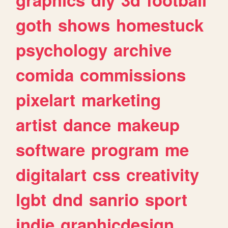
goth
shows
homestuck
psychology
archive
comida
commissions
pixelart
marketing
artist
dance
makeup
software
program
me
digitalart
css
creativity
lgbt
dnd
sanrio
sport
indie
graphicdesign