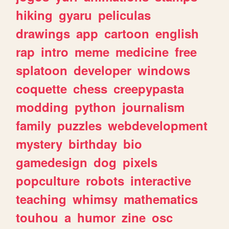
hiking
gyaru
peliculas
drawings
app
cartoon
english
rap
intro
meme
medicine
free
splatoon
developer
windows
coquette
chess
creepypasta
modding
python
journalism
family
puzzles
webdevelopment
mystery
birthday
bio
gamedesign
dog
pixels
popculture
robots
interactive
teaching
whimsy
mathematics
touhou
a
humor
zine
osc