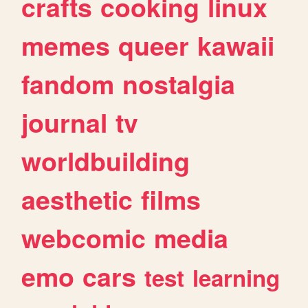
crafts
cooking
linux
memes
queer
kawaii
fandom
nostalgia
journal
tv
worldbuilding
aesthetic
films
webcomic
media
emo
cars
test
learning