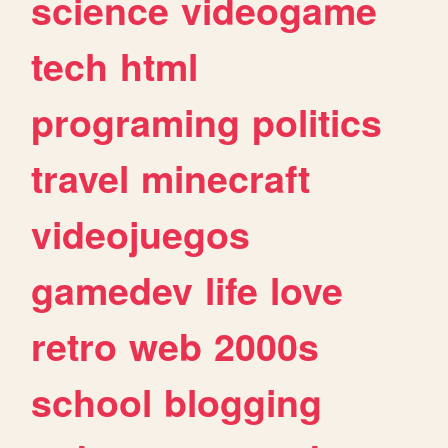
science
videogame
tech
html
programing
politics
travel
minecraft
videojuegos
gamedev
life
love
retro
web
2000s
school
blogging