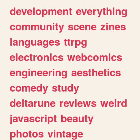
development
everything
community
scene
zines
languages
ttrpg
electronics
webcomics
engineering
aesthetics
comedy
study
deltarune
reviews
weird
javascript
beauty
photos
vintage