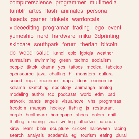
computerscience
programmer
multimedia
tumblr
artes
flash
animales
persona
insects
gamer
trinkets
warriorcats
videoediting
programar
trading
lego
event
yumeship
nerd
hardware
miku
3dprinting
skincare
southpark
forum
therian
bitcoin
dc
weed
salud
kandi
epic
lgbtqia
weather
surrealism
swimming
green
techno
socialism
people
tiktok
drama
yes
tattoos
medical
tabletop
opensource
java
chatting
hi
monsters
cultura
sound
ropa
truecrime
maps
ideas
economics
kdrama
sketching
sociology
animanga
analog
modeling
author
tcc
podcasts
world
edm
bsd
artwork
bands
angels
visualnovel
vhs
programas
freedom
mangas
hockey
fishing
js
restaurant
purple
healthcare
homepage
shoes
colors
chill
thrifting
cleaning
vida
writting
otherkin
hardcore
kirby
learn
bible
sculpture
cricket
halloween
racing
search
analysis
academia
egl
tourism
eating
plural