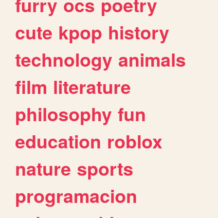
furry
ocs
poetry
cute
kpop
history
technology
animals
film
literature
philosophy
fun
education
roblox
nature
sports
programacion