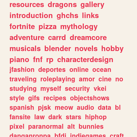
resources
dragons
gallery
introduction
ghchs
links
fortnite
pizza
mythology
adventure
carrd
dreamcore
musicals
blender
novels
hobby
piano
fnf
rp
characterdesign
jfashion
deportes
online
ocean
traveling
roleplaying
amor
cine
no
studying
myself
security
vkei
style
gifs
recipes
objectshows
spanish
pjsk
meow
audio
data
bl
fansite
law
dark
stars
hiphop
pixel
paranormal
alt
bunnies
danganronpa
bfdi
indiegames
craft