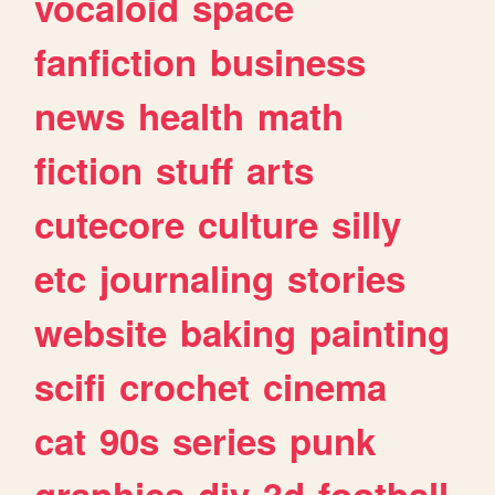
vocaloid
space
fanfiction
business
news
health
math
fiction
stuff
arts
cutecore
culture
silly
etc
journaling
stories
website
baking
painting
scifi
crochet
cinema
cat
90s
series
punk
graphics
diy
3d
football