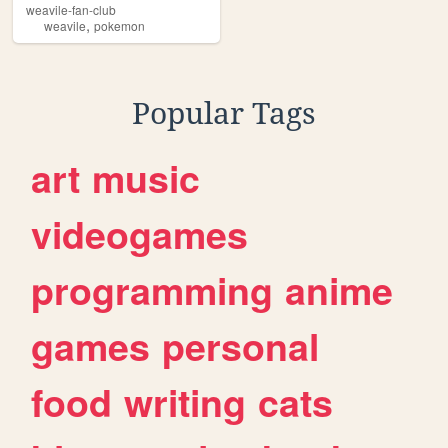
weavile-fan-club
,
weavile
pokemon
Popular Tags
art
music
videogames
programming
anime
games
personal
food
writing
cats