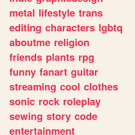
metal
lifestyle
trans
editing
characters
lgbtq
aboutme
religion
friends
plants
rpg
funny
fanart
guitar
streaming
cool
clothes
sonic
rock
roleplay
sewing
story
code
entertainment