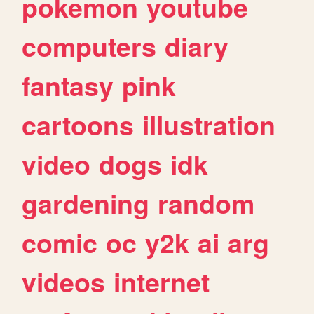
pokemon
youtube
computers
diary
fantasy
pink
cartoons
illustration
video
dogs
idk
gardening
random
comic
oc
y2k
ai
arg
videos
internet