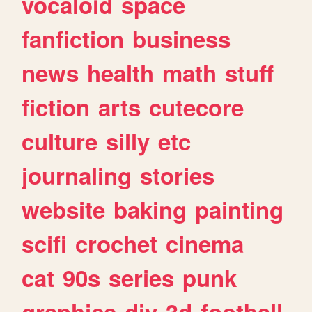
vocaloid
space
fanfiction
business
news
health
math
stuff
fiction
arts
cutecore
culture
silly
etc
journaling
stories
website
baking
painting
scifi
crochet
cinema
cat
90s
series
punk
graphics
diy
3d
football