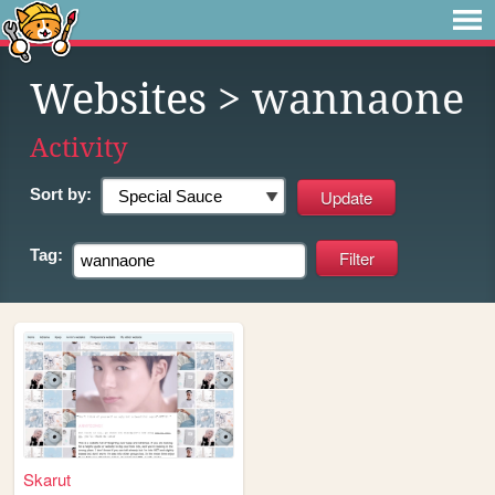
Websites
> wannaone
Activity
Sort by:
Tag:
Skarut