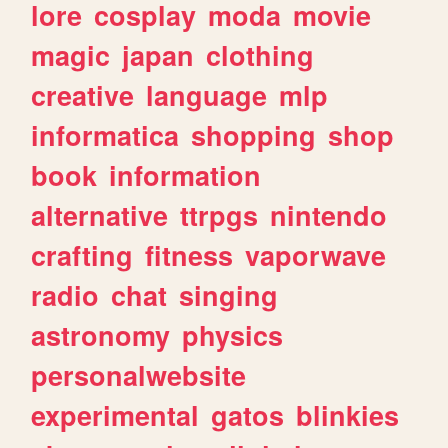
lore
cosplay
moda
movie
magic
japan
clothing
creative
language
mlp
informatica
shopping
shop
book
information
alternative
ttrpgs
nintendo
crafting
fitness
vaporwave
radio
chat
singing
astronomy
physics
personalwebsite
experimental
gatos
blinkies