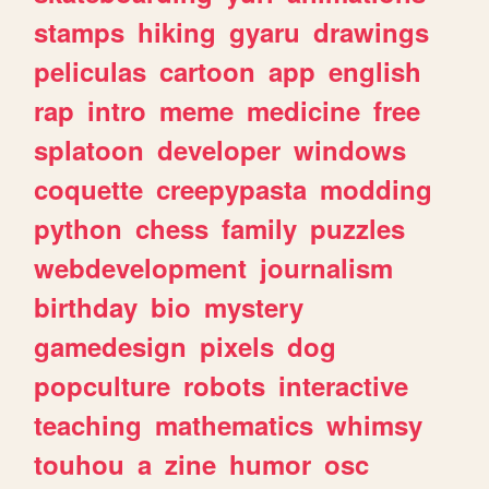
stamps
hiking
gyaru
drawings
peliculas
cartoon
app
english
rap
intro
meme
medicine
free
splatoon
developer
windows
coquette
creepypasta
modding
python
chess
family
puzzles
webdevelopment
journalism
birthday
bio
mystery
gamedesign
pixels
dog
popculture
robots
interactive
teaching
mathematics
whimsy
touhou
a
zine
humor
osc