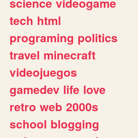
science
videogame
tech
html
programing
politics
travel
minecraft
videojuegos
gamedev
life
love
retro
web
2000s
school
blogging