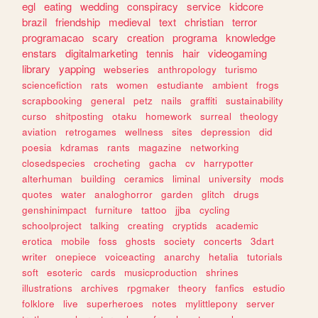
egl
eating
wedding
conspiracy
service
kidcore
brazil
friendship
medieval
text
christian
terror
programacao
scary
creation
programa
knowledge
enstars
digitalmarketing
tennis
hair
videogaming
library
yapping
webseries
anthropology
turismo
sciencefiction
rats
women
estudiante
ambient
frogs
scrapbooking
general
petz
nails
graffiti
sustainability
curso
shitposting
otaku
homework
surreal
theology
aviation
retrogames
wellness
sites
depression
did
poesia
kdramas
rants
magazine
networking
closedspecies
crocheting
gacha
cv
harrypotter
alterhuman
building
ceramics
liminal
university
mods
quotes
water
analoghorror
garden
glitch
drugs
genshinimpact
furniture
tattoo
jjba
cycling
schoolproject
talking
creating
cryptids
academic
erotica
mobile
foss
ghosts
society
concerts
3dart
writer
onepiece
voiceacting
anarchy
hetalia
tutorials
soft
esoteric
cards
musicproduction
shrines
illustrations
archives
rpgmaker
theory
fanfics
estudio
folklore
live
superheroes
notes
mylittlepony
server