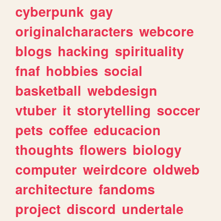
cyberpunk
gay
originalcharacters
webcore
blogs
hacking
spirituality
fnaf
hobbies
social
basketball
webdesign
vtuber
it
storytelling
soccer
pets
coffee
educacion
thoughts
flowers
biology
computer
weirdcore
oldweb
architecture
fandoms
project
discord
undertale