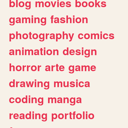
blog
movies
books
gaming
fashion
photography
comics
animation
design
horror
arte
game
drawing
musica
coding
manga
reading
portfolio