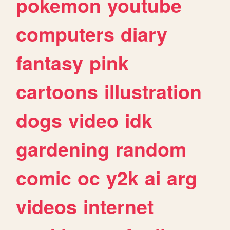
pokemon
youtube
computers
diary
fantasy
pink
cartoons
illustration
dogs
video
idk
gardening
random
comic
oc
y2k
ai
arg
videos
internet