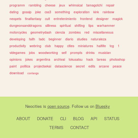
programm
rambling
cheese
jeux
whimsical
tamagotchi
repair
dating
gossip
joke
css3
something
exploration
kink
rainbow
neopets
finalfantasy
cult
entretenimiento
frontend
designer
magick
dungeonsanddragons
silliness
spiritual
shifting
tips
warhammer
motorcycles
geometrydash
ciencia
zombies
red
miscellaneous
developing
faith
tadc
beginner
diario
studies
naturaleza
productivity
webring
club
happy
cities
miniatures
halflife
tcg
1
videgames
jobs
woodworking
self
prompts
drinks
musician
opinions
jokes
argentina
archival
tokusatsu
hack
tareas
photoshop
paint
politica
projectsekai
datascience
secret
edits
arcane
peace
download
conlangs
Neocities
is
open source
. Follow us on
Bluesky
ABOUT
DONATE
CLI
BLOG
API
STATUS
TERMS
CONTACT