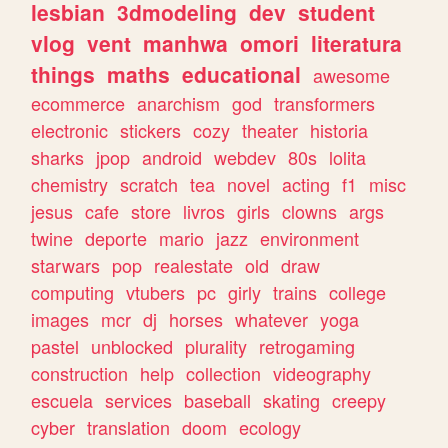
lesbian
3dmodeling
dev
student
vlog
vent
manhwa
omori
literatura
things
maths
educational
awesome
ecommerce
anarchism
god
transformers
electronic
stickers
cozy
theater
historia
sharks
jpop
android
webdev
80s
lolita
chemistry
scratch
tea
novel
acting
f1
misc
jesus
cafe
store
livros
girls
clowns
args
twine
deporte
mario
jazz
environment
starwars
pop
realestate
old
draw
computing
vtubers
pc
girly
trains
college
images
mcr
dj
horses
whatever
yoga
pastel
unblocked
plurality
retrogaming
construction
help
collection
videography
escuela
services
baseball
skating
creepy
cyber
translation
doom
ecology