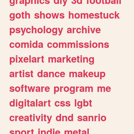
goth
shows
homestuck
psychology
archive
comida
commissions
pixelart
marketing
artist
dance
makeup
software
program
me
digitalart
css
lgbt
creativity
dnd
sanrio
sport
indie
metal