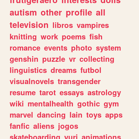
autism
other
profile
all
television
libros
vampires
knitting
work
poems
fish
romance
events
photo
system
genshin
puzzle
vr
collecting
linguistics
dreams
futbol
visualnovels
transgender
resume
tarot
essays
astrology
wiki
mentalhealth
gothic
gym
marvel
dancing
lain
toys
apps
fanfic
aliens
jogos
skateboarding
yuri
animations