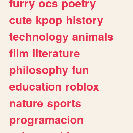
furry
ocs
poetry
cute
kpop
history
technology
animals
film
literature
philosophy
fun
education
roblox
nature
sports
programacion