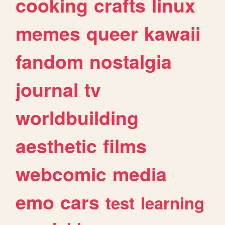
cooking
crafts
linux
memes
queer
kawaii
fandom
nostalgia
journal
tv
worldbuilding
aesthetic
films
webcomic
media
emo
cars
test
learning