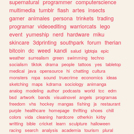
supernatural
programmer
computerscience
multimedia
tumblr
flash
artes
insects
gamer
animales
persona
trinkets
trading
programar
videoediting
warriorcats
lego
event
yumeship
nerd
hardware
miku
skincare
3dprinting
southpark
forum
therian
bitcoin
dc
weed
kandi
salud
lgbtqia
epic
weather
surrealism
green
swimming
techno
socialism
tiktok
drama
people
tattoos
yes
tabletop
medical
java
opensource
hi
chatting
cultura
monsters
ropa
sound
truecrime
economics
ideas
sketching
maps
kdrama
sociology
animanga
analog
modeling
author
podcasts
world
tcc
edm
bsd
artwork
bands
visualnovel
angels
programas
freedom
vhs
hockey
mangas
fishing
js
restaurant
purple
healthcare
homepage
thrifting
shoes
chill
colors
vida
cleaning
hardcore
otherkin
kirby
writting
bible
cricket
learn
sculpture
halloween
racing
search
analysis
academia
tourism
plural