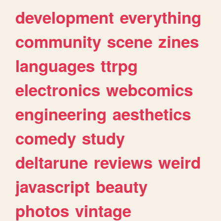
development
everything
community
scene
zines
languages
ttrpg
electronics
webcomics
engineering
aesthetics
comedy
study
deltarune
reviews
weird
javascript
beauty
photos
vintage