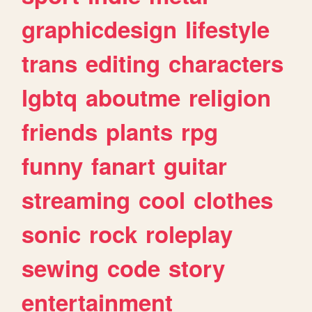
graphicdesign
lifestyle
trans
editing
characters
lgbtq
aboutme
religion
friends
plants
rpg
funny
fanart
guitar
streaming
cool
clothes
sonic
rock
roleplay
sewing
code
story
entertainment