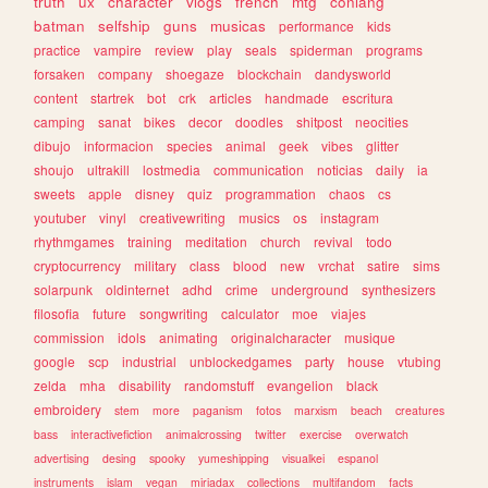
truth
ux
character
vlogs
french
mtg
conlang
batman
selfship
guns
musicas
performance
kids
practice
vampire
review
play
seals
spiderman
programs
forsaken
company
shoegaze
blockchain
dandysworld
content
startrek
bot
crk
articles
handmade
escritura
camping
sanat
bikes
decor
doodles
shitpost
neocities
dibujo
informacion
species
animal
geek
vibes
glitter
shoujo
ultrakill
lostmedia
communication
noticias
daily
ia
sweets
apple
disney
quiz
programmation
chaos
cs
youtuber
vinyl
creativewriting
musics
os
instagram
rhythmgames
training
meditation
church
revival
todo
cryptocurrency
military
class
blood
new
vrchat
satire
sims
solarpunk
oldinternet
adhd
crime
underground
synthesizers
filosofia
future
songwriting
calculator
moe
viajes
commission
idols
animating
originalcharacter
musique
google
scp
industrial
unblockedgames
party
house
vtubing
zelda
mha
disability
randomstuff
evangelion
black
embroidery
stem
more
paganism
fotos
marxism
beach
creatures
bass
interactivefiction
animalcrossing
twitter
exercise
overwatch
advertising
desing
spooky
yumeshipping
visualkei
espanol
instruments
islam
vegan
miriadax
collections
multifandom
facts