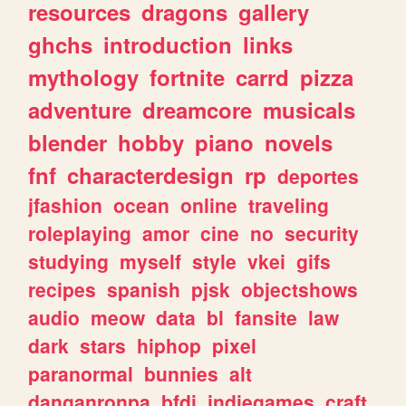
resources
dragons
gallery
ghchs
introduction
links
mythology
fortnite
carrd
pizza
adventure
dreamcore
musicals
blender
hobby
piano
novels
fnf
characterdesign
rp
deportes
jfashion
ocean
online
traveling
roleplaying
amor
cine
no
security
studying
myself
style
vkei
gifs
recipes
spanish
pjsk
objectshows
audio
meow
data
bl
fansite
law
dark
stars
hiphop
pixel
paranormal
bunnies
alt
danganronpa
bfdi
indiegames
craft