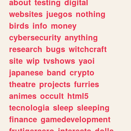
about
testing
digital
websites
juegos
nothing
birds
info
money
cybersecurity
anything
research
bugs
witchcraft
site
wip
tvshows
yaoi
japanese
band
crypto
theatre
projects
furries
animes
occult
html5
tecnologia
sleep
sleeping
finance
gamedevelopment
frutigeraero
interests
dolls