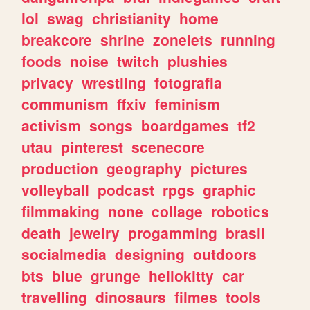
lol
swag
christianity
home
breakcore
shrine
zonelets
running
foods
noise
twitch
plushies
privacy
wrestling
fotografia
communism
ffxiv
feminism
activism
songs
boardgames
tf2
utau
pinterest
scenecore
production
geography
pictures
volleyball
podcast
rpgs
graphic
filmmaking
none
collage
robotics
death
jewelry
progamming
brasil
socialmedia
designing
outdoors
bts
blue
grunge
hellokitty
car
travelling
dinosaurs
filmes
tools