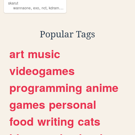
skarut
,
,
,
,
wannaone
exo
nct
kdramas
kpop
Popular Tags
art
music
videogames
programming
anime
games
personal
food
writing
cats