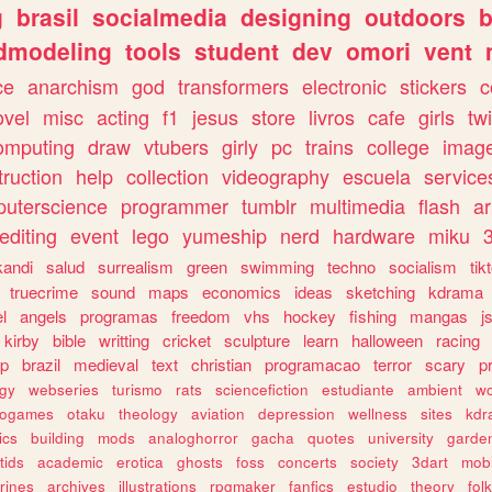
g
brasil
socialmedia
designing
outdoors
b
dmodeling
tools
student
dev
omori
vent
ce
anarchism
god
transformers
electronic
stickers
c
ovel
misc
acting
f1
jesus
store
livros
cafe
girls
tw
omputing
draw
vtubers
girly
pc
trains
college
imag
truction
help
collection
videography
escuela
service
uterscience
programmer
tumblr
multimedia
flash
ar
editing
event
lego
yumeship
nerd
hardware
miku
3
kandi
salud
surrealism
green
swimming
techno
socialism
tik
truecrime
sound
maps
economics
ideas
sketching
kdrama
l
angels
programas
freedom
vhs
hockey
fishing
mangas
j
kirby
bible
writting
cricket
sculpture
learn
halloween
racing
ip
brazil
medieval
text
christian
programacao
terror
scary
p
ogy
webseries
turismo
rats
sciencefiction
estudiante
ambient
w
rogames
otaku
theology
aviation
depression
wellness
sites
kdr
ics
building
mods
analoghorror
gacha
quotes
university
garde
tids
academic
erotica
ghosts
foss
concerts
society
3dart
mobi
rines
archives
illustrations
rpgmaker
fanfics
estudio
theory
fol