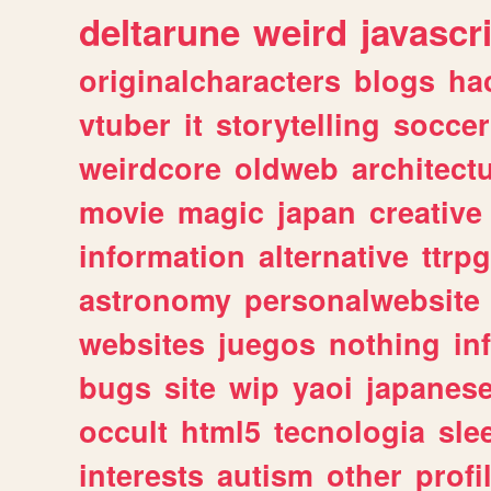
deltarune
weird
javascr
originalcharacters
blogs
ha
vtuber
it
storytelling
soccer
weirdcore
oldweb
architect
movie
magic
japan
creative
information
alternative
ttrp
astronomy
personalwebsite
websites
juegos
nothing
in
bugs
site
wip
yaoi
japanes
occult
html5
tecnologia
sle
interests
autism
other
profi