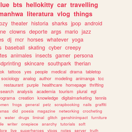
lue
bts
hellokitty
car
travelling
manhwa
literatura
vlog
things
ozy
theater
historia
sharks
jpop
android
ine
clowns
deporte
args
mario
jazz
es
dj
mcr
horses
whatever
yoga
s
baseball
skating
cyber
creepy
tes
animales
insects
gamer
persona
dprinting
skincare
southpark
therian
tok
tattoos
yes
people
medical
drama
tabletop
sociology
analog
author
modeling
animanga
tcc
s
restaurant
purple
healthcare
homepage
thrifting
search
analysis
academia
tourism
plural
egl
rograma
creation
knowledge
digitalmarketing
tennis
omen
frogs
general
petz
scrapbooking
nails
graffiti
amas
did
poesia
magazine
networking
crocheting
n
water
drugs
liminal
glitch
genshinimpact
furniture
le
writer
onepiece
anarchy
tutorials
soft
klore
live
superheroes
vlogs
notes
server
truth