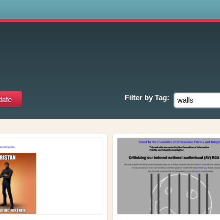
s
Filter by
Tag: