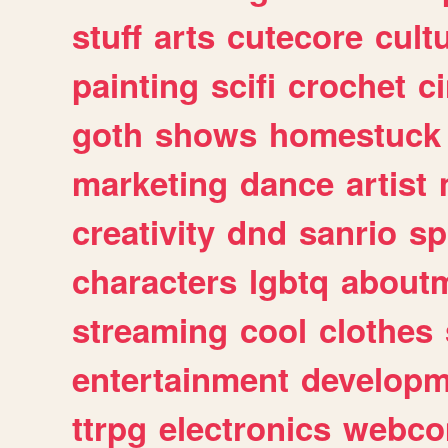
stuff
arts
cutecore
cult
painting
scifi
crochet
c
goth
shows
homestuck
marketing
dance
artist
creativity
dnd
sanrio
sp
characters
lgbtq
about
streaming
cool
clothes
entertainment
developm
ttrpg
electronics
webco