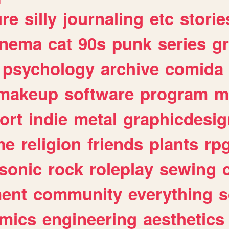
ure
silly
journaling
etc
storie
inema
cat
90s
punk
series
g
psychology
archive
comida
makeup
software
program
m
ort
indie
metal
graphicdesig
me
religion
friends
plants
rp
sonic
rock
roleplay
sewing
ent
community
everything
s
mics
engineering
aesthetics