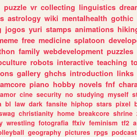
n
puzzle
vr
collecting
linguistics
drea
s
astrology
wiki
mentalhealth
gothic
g
jogos
yuri
stamps
animations
hikin
meme
free
medicine
splatoon
develop
thon
family
webdevelopment
puzzles
culture
robots
interactive
teaching
t
gons
gallery
ghchs
introduction
links
eamcore
piano
hobby
novels
fnf
char
amor
cine
security
no
studying
myself
s
a
bl
law
dark
fansite
hiphop
stars
pixel
swag
christianity
home
breakcore
shrine
y
wrestling
fotografia
ffxiv
feminism
tf2
a
olleyball
geography
pictures
rpgs
podcast