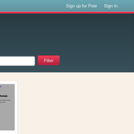
Sign up for Free
Sign In