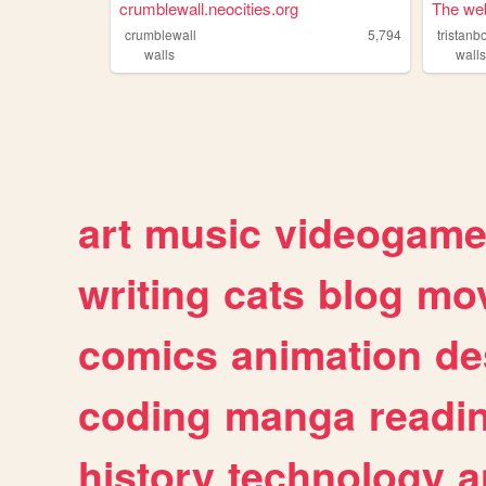
crumblewall.neocities.org
The web 
crumblewall
5,794
walls
wall
art
music
videogam
writing
cats
blog
mov
comics
animation
de
coding
manga
readi
history
technology
a