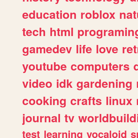
education
roblox
nat
tech
html
programin
gamedev
life
love
ret
youtube
computers
video
idk
gardening
cooking
crafts
linux
journal
tv
worldbuild
test
learning
vocaloid
s