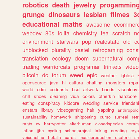
robotics
death
jewelry
progammin
grunge
dinosaurs
lesbian
filmes
3
educational
maths
awesome
ecommer
webdev
80s
lolita
chemistry
tea
scratch
n
environment
starwars
pop
realestate
old
c
unblocked
plurality
pastel
retrogaming
cons
translation
ecology
doom
supernatural
comp
trading
warriorcats
programar
trinkets
video
bitcoin
dc
forum
weed
epic
weather
lgbtqia
opensource
java
hi
cultura
chatting
monsters
ropa
world
edm
podcasts
bsd
artwork
bands
visualnove
chill
shoes
cleaning
vida
colors
otherkin
hardcore
eating
conspiracy
kidcore
wedding
service
friendsh
enstars
library
videogaming
hair
yapping
anthropol
sustainability
homework
shitposting
curso
surreal
ret
rants
cv
harrypotter
alterhuman
closedspecies
ceram
tattoo
jjba
cycling
schoolproject
talking
creating
cryp
voiceacting
hetalia
cards
musicproduction
esoteric
sh