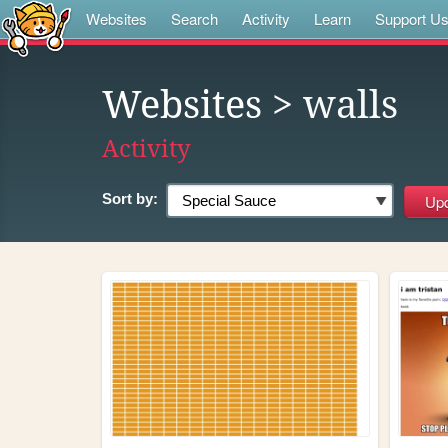
Websites
Search
Activity
Learn
Support U
Websites
> walls
Activity
Sort by: