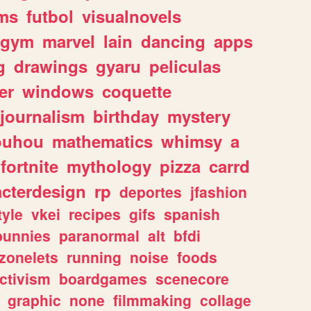
ms
futbol
visualnovels
gym
marvel
lain
dancing
apps
g
drawings
gyaru
peliculas
er
windows
coquette
journalism
birthday
mystery
ouhou
mathematics
whimsy
a
fortnite
mythology
pizza
carrd
acterdesign
rp
deportes
jfashion
tyle
vkei
recipes
gifs
spanish
bunnies
paranormal
alt
bfdi
zonelets
running
noise
foods
ctivism
boardgames
scenecore
graphic
none
filmmaking
collage