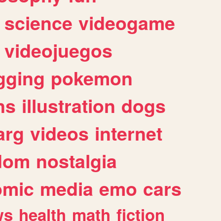
science
videogame
videojuegos
gging
pokemon
ns
illustration
dogs
arg
videos
internet
dom
nostalgia
omic
media
emo
cars
ws
health
math
fiction