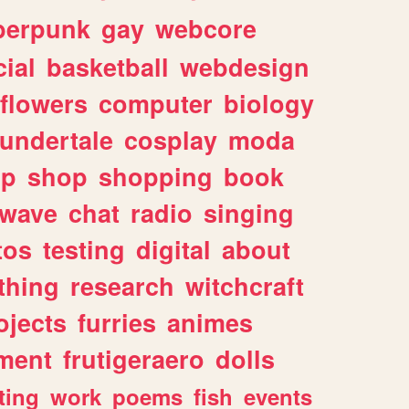
berpunk
gay
webcore
ial
basketball
webdesign
flowers
computer
biology
undertale
cosplay
moda
lp
shop
shopping
book
rwave
chat
radio
singing
tos
testing
digital
about
thing
research
witchcraft
ojects
furries
animes
ment
frutigeraero
dolls
ting
work
poems
fish
events