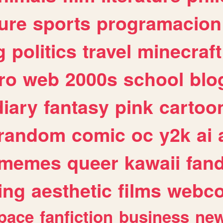
ure
sports
programacion
g
politics
travel
minecraft
ro
web
2000s
school
blo
diary
fantasy
pink
cartoo
random
comic
oc
y2k
ai
memes
queer
kawaii
fan
ing
aesthetic
films
webc
pace
fanfiction
business
ne