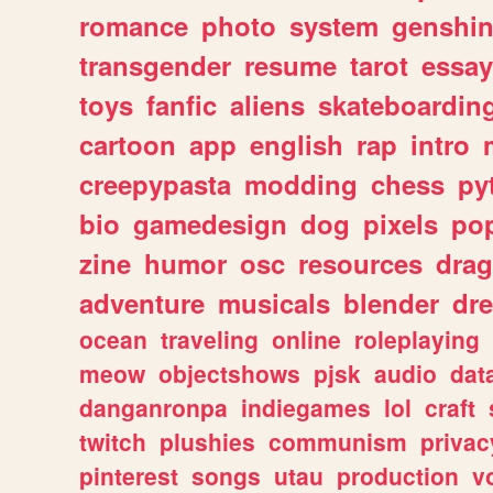
romance
photo
system
genshi
transgender
resume
tarot
essay
toys
fanfic
aliens
skateboardin
cartoon
app
english
rap
intro
creepypasta
modding
chess
py
bio
gamedesign
dog
pixels
pop
zine
humor
osc
resources
dra
adventure
musicals
blender
dr
ocean
traveling
online
roleplaying
meow
objectshows
pjsk
audio
dat
danganronpa
indiegames
lol
craft
twitch
plushies
communism
privac
pinterest
songs
utau
production
v