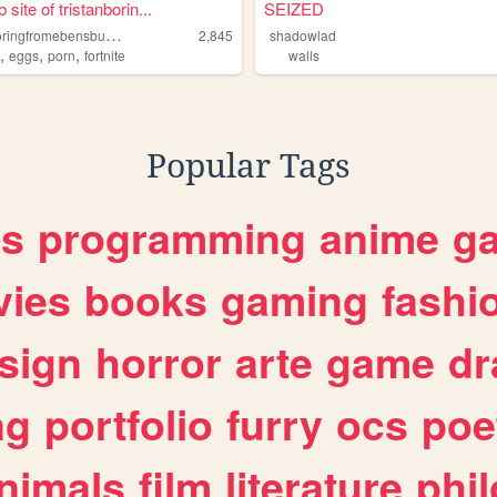
site of tristanborin...
SEIZED
t
ristanboringfromebensburgpa
2,845
shadowlad
,
,
,
s
eggs
porn
fortnite
walls
Popular Tags
es
programming
anime
g
ies
books
gaming
fashi
sign
horror
arte
game
dr
ng
portfolio
furry
ocs
poe
nimals
film
literature
phi