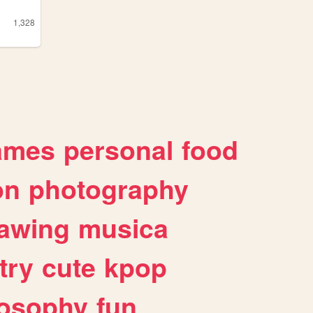
1,328
ames
personal
food
on
photography
awing
musica
try
cute
kpop
losophy
fun