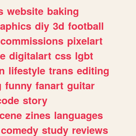
s
website
baking
raphics
diy
3d
football
commissions
pixelart
e
digitalart
css
lgbt
n
lifestyle
trans
editing
g
funny
fanart
guitar
code
story
cene
zines
languages
comedy
study
reviews