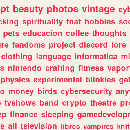
ipt
beauty
photos
vintage
cy
cking
spirituality
fnaf
hobbies
soc
pets
educacion
coffee
thoughts
ure
fandoms
project
discord
lore
clothing
language
informatica
m
gs
nintendo
crafting
fitness
vapo
physics
experimental
blinkies
ga
fo
money
birds
cybersecurity
any
e
tvshows
band
crypto
theatre
pr
ep
finance
sleeping
gamedevelop
le
all
television
libros
vampires
knit