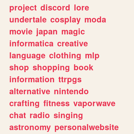
project
discord
lore
undertale
cosplay
moda
movie
japan
magic
informatica
creative
language
clothing
mlp
shop
shopping
book
information
ttrpgs
alternative
nintendo
crafting
fitness
vaporwave
chat
radio
singing
astronomy
personalwebsite