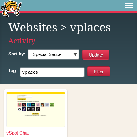
Websites
> vplaces
Activity
Sort by:
Tag:
vSpot Chat