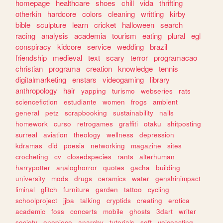
homepage
healthcare
shoes
chill
vida
thrifting
otherkin
hardcore
colors
cleaning
writting
kirby
bible
sculpture
learn
cricket
halloween
search
racing
analysis
academia
tourism
eating
plural
egl
conspiracy
kidcore
service
wedding
brazil
friendship
medieval
text
scary
terror
programacao
christian
programa
creation
knowledge
tennis
digitalmarketing
enstars
videogaming
library
anthropology
hair
yapping
turismo
webseries
rats
sciencefiction
estudiante
women
frogs
ambient
general
petz
scrapbooking
sustainability
nails
homework
curso
retrogames
graffiti
otaku
shitposting
surreal
aviation
theology
wellness
depression
kdramas
did
poesia
networking
magazine
sites
crocheting
cv
closedspecies
rants
alterhuman
harrypotter
analoghorror
quotes
gacha
building
university
mods
drugs
ceramics
water
genshinimpact
liminal
glitch
furniture
garden
tattoo
cycling
schoolproject
jjba
talking
cryptids
creating
erotica
academic
foss
concerts
mobile
ghosts
3dart
writer
society
onepiece
anarchy
tutorials
soft
voiceacting