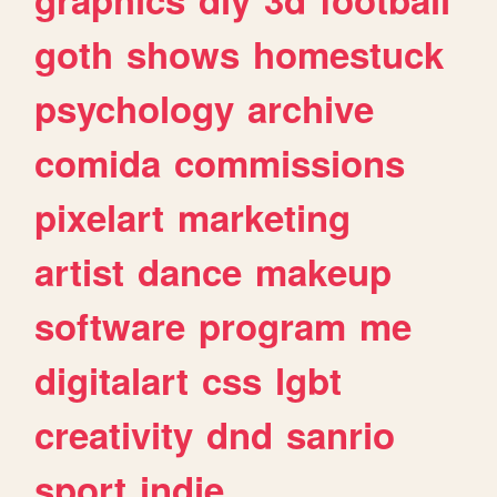
goth
shows
homestuck
psychology
archive
comida
commissions
pixelart
marketing
artist
dance
makeup
software
program
me
digitalart
css
lgbt
creativity
dnd
sanrio
sport
indie