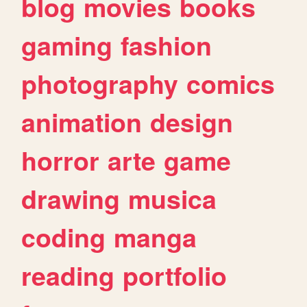
blog
movies
books
gaming
fashion
photography
comics
animation
design
horror
arte
game
drawing
musica
coding
manga
reading
portfolio