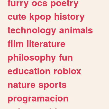
furry
ocs
poetry
cute
kpop
history
technology
animals
film
literature
philosophy
fun
education
roblox
nature
sports
programacion