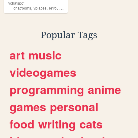
vchatspot
,
,
,
,
chatrooms
vplaces
retro
virtual
reborn
Popular Tags
art
music
videogames
programming
anime
games
personal
food
writing
cats