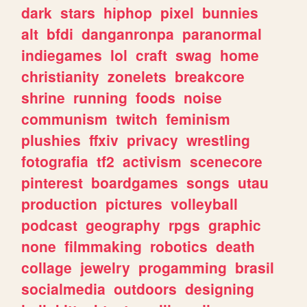
dark
stars
hiphop
pixel
bunnies
alt
bfdi
danganronpa
paranormal
indiegames
lol
craft
swag
home
christianity
zonelets
breakcore
shrine
running
foods
noise
communism
twitch
feminism
plushies
ffxiv
privacy
wrestling
fotografia
tf2
activism
scenecore
pinterest
boardgames
songs
utau
production
pictures
volleyball
podcast
geography
rpgs
graphic
none
filmmaking
robotics
death
collage
jewelry
progamming
brasil
socialmedia
outdoors
designing