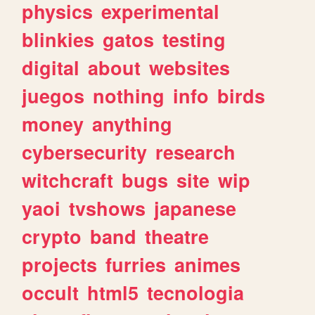
physics
experimental
blinkies
gatos
testing
digital
about
websites
juegos
nothing
info
birds
money
anything
cybersecurity
research
witchcraft
bugs
site
wip
yaoi
tvshows
japanese
crypto
band
theatre
projects
furries
animes
occult
html5
tecnologia