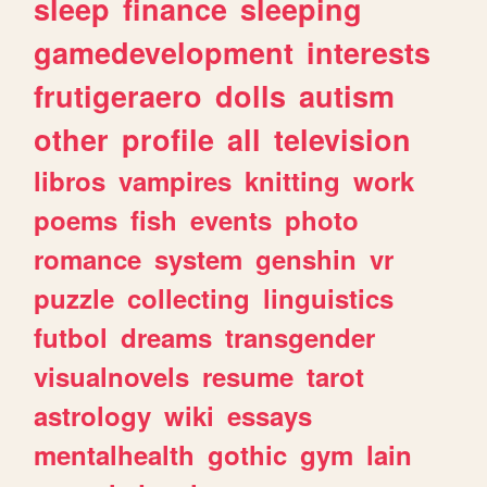
sleep
finance
sleeping
gamedevelopment
interests
frutigeraero
dolls
autism
other
profile
all
television
libros
vampires
knitting
work
poems
fish
events
photo
romance
system
genshin
vr
puzzle
collecting
linguistics
futbol
dreams
transgender
visualnovels
resume
tarot
astrology
wiki
essays
mentalhealth
gothic
gym
lain