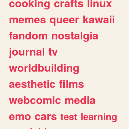
cooking
crafts
linux
memes
queer
kawaii
fandom
nostalgia
journal
tv
worldbuilding
aesthetic
films
webcomic
media
emo
cars
test
learning