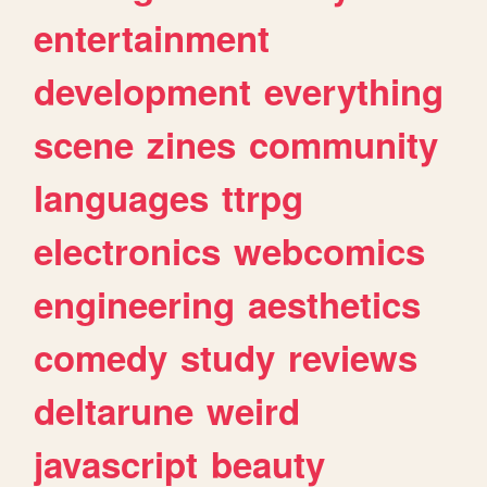
entertainment
development
everything
scene
zines
community
languages
ttrpg
electronics
webcomics
engineering
aesthetics
comedy
study
reviews
deltarune
weird
javascript
beauty