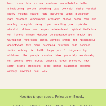
beach
more
fotos
marxism
creatures
interactivefiction
twitter
animalcrossing
exercise
advertising
bass
overwatch
desing
visualkei
spooky
miriadax
espanol
facts
instruments
vegan
multifandom
islam
collections
yumeshipping
programm
cheese
gossip
css3
joke
rambling
tamagotchi
dating
repair
something
jeux
exploration
whimsical
rainbow
kink
neopets
entretenimiento
spiritual
finalfantasy
cult
frontend
silliness
designer
dungeonsanddragons
magick
tips
warhammer
motorcycles
ciencia
zombies
shifting
red
miscellaneous
geometrydash
faith
diario
developing
naturaleza
tadc
beginner
studies
webring
club
halflife
happy
jobs
1
videgames
tcg
miniatures
cities
prompts
musician
drinks
productivity
woodworking
self
opinions
jokes
archival
argentina
tareas
photoshop
hack
secret
arcane
projectsekai
peace
politica
datascience
tokusatsu
conlangs
download
paint
edits
Neocities
is
open source
. Follow us on
Bluesky
ABOUT
DONATE
CLI
BLOG
API
STATUS