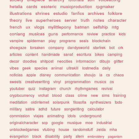
hetalia
cards
esoteric
musicproduction
rpgmaker
illustrations
shrines
estudio
fanfics
archives
folklore
theory
live
superheroes
server
truth
notes
character
french
ux
vlogs
mylittlepony
batman
selfship
mtg
conlang
musicas
guns
performance
review
practice
kids
vampire
spiderman
play
programs
seals
blockchain
shoegaze
forsaken
company
dandysworld
startrek
bot
crk
articles
content
handmade
sanat
escritura
bikes
camping
decor
doodles
shitpost
neocities
informacion
dibujo
glitter
vibes
geek
species
animal
ultrakill
lostmedia
daily
noticias
apple
disney
communication
shoujo
ia
cs
chaos
sweets
creativewriting
vinyl
programmation
musics
os
youtuber
quiz
instagram
church
rhythmgames
revival
cryptocurrency
vrchat
blood
class
crime
new
sims
training
meditation
oldinternet
solarpunk
filosofia
synthesizers
todo
military
satire
adhd
future
songwriting
calculator
commission
viajes
animating
idols
underground
originalcharacter
scp
google
musique
moe
industrial
unblockedgames
vtubing
house
randomstuff
zelda
mha
evangelion
black
disability
party
stem
embroidery
paganism