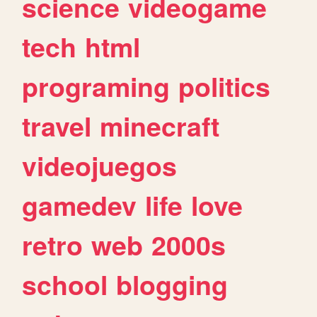
science
videogame
tech
html
programing
politics
travel
minecraft
videojuegos
gamedev
life
love
retro
web
2000s
school
blogging