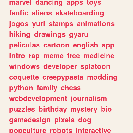
marvel
dancing
apps
toys
fanfic
aliens
skateboarding
jogos
yuri
stamps
animations
hiking
drawings
gyaru
peliculas
cartoon
english
app
intro
rap
meme
free
medicine
windows
developer
splatoon
coquette
creepypasta
modding
python
family
chess
webdevelopment
journalism
puzzles
birthday
mystery
bio
gamedesign
pixels
dog
popculture
robots
interactive