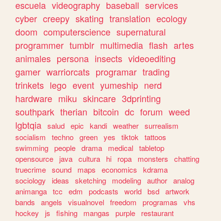
escuela
videography
baseball
services
cyber
creepy
skating
translation
ecology
doom
computerscience
supernatural
programmer
tumblr
multimedia
flash
artes
animales
persona
insects
videoediting
gamer
warriorcats
programar
trading
trinkets
lego
event
yumeship
nerd
hardware
miku
skincare
3dprinting
southpark
therian
bitcoin
dc
forum
weed
lgbtqia
salud
epic
kandi
weather
surrealism
socialism
techno
green
yes
tiktok
tattoos
swimming
people
drama
medical
tabletop
opensource
java
cultura
hi
ropa
monsters
chatting
truecrime
sound
maps
economics
kdrama
sociology
ideas
sketching
modeling
author
analog
animanga
tcc
edm
podcasts
world
bsd
artwork
bands
angels
visualnovel
freedom
programas
vhs
hockey
js
fishing
mangas
purple
restaurant