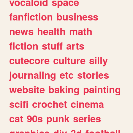
vocaloid
space
fanfiction
business
news
health
math
fiction
stuff
arts
cutecore
culture
silly
journaling
etc
stories
website
baking
painting
scifi
crochet
cinema
cat
90s
punk
series
graphics
diy
3d
football