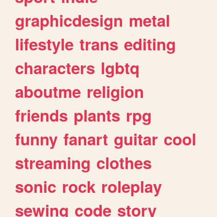
graphicdesign
metal
lifestyle
trans
editing
characters
lgbtq
aboutme
religion
friends
plants
rpg
funny
fanart
guitar
cool
streaming
clothes
sonic
rock
roleplay
sewing
code
story