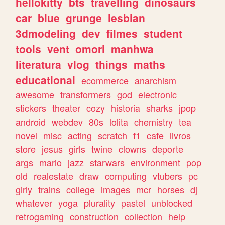
hellokitty
bts
travelling
dinosaurs
car
blue
grunge
lesbian
3dmodeling
dev
filmes
student
tools
vent
omori
manhwa
literatura
vlog
things
maths
educational
ecommerce
anarchism
awesome
transformers
god
electronic
stickers
theater
cozy
historia
sharks
jpop
android
webdev
80s
lolita
chemistry
tea
novel
misc
acting
scratch
f1
cafe
livros
store
jesus
girls
twine
clowns
deporte
args
mario
jazz
starwars
environment
pop
old
realestate
draw
computing
vtubers
pc
girly
trains
college
images
mcr
horses
dj
whatever
yoga
plurality
pastel
unblocked
retrogaming
construction
collection
help