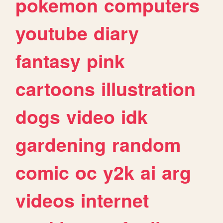
pokemon
computers
youtube
diary
fantasy
pink
cartoons
illustration
dogs
video
idk
gardening
random
comic
oc
y2k
ai
arg
videos
internet