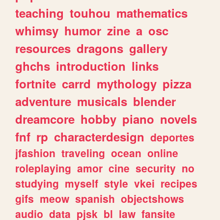
teaching
touhou
mathematics
whimsy
humor
zine
a
osc
resources
dragons
gallery
ghchs
introduction
links
fortnite
carrd
mythology
pizza
adventure
musicals
blender
dreamcore
hobby
piano
novels
fnf
rp
characterdesign
deportes
jfashion
traveling
ocean
online
roleplaying
amor
cine
security
no
studying
myself
style
vkei
recipes
gifs
meow
spanish
objectshows
audio
data
pjsk
bl
law
fansite