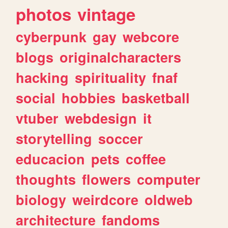
photos
vintage
cyberpunk
gay
webcore
blogs
originalcharacters
hacking
spirituality
fnaf
social
hobbies
basketball
vtuber
webdesign
it
storytelling
soccer
educacion
pets
coffee
thoughts
flowers
computer
biology
weirdcore
oldweb
architecture
fandoms