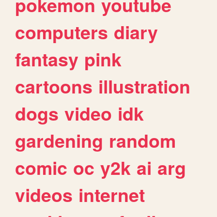
pokemon
youtube
computers
diary
fantasy
pink
cartoons
illustration
dogs
video
idk
gardening
random
comic
oc
y2k
ai
arg
videos
internet