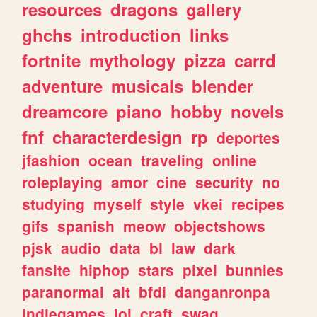
resources
dragons
gallery
ghchs
introduction
links
fortnite
mythology
pizza
carrd
adventure
musicals
blender
dreamcore
piano
hobby
novels
fnf
characterdesign
rp
deportes
jfashion
ocean
traveling
online
roleplaying
amor
cine
security
no
studying
myself
style
vkei
recipes
gifs
spanish
meow
objectshows
pjsk
audio
data
bl
law
dark
fansite
hiphop
stars
pixel
bunnies
paranormal
alt
bfdi
danganronpa
indiegames
lol
craft
swag