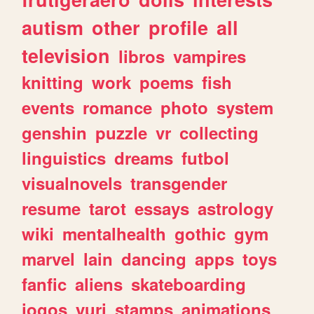
autism
other
profile
all
television
libros
vampires
knitting
work
poems
fish
events
romance
photo
system
genshin
puzzle
vr
collecting
linguistics
dreams
futbol
visualnovels
transgender
resume
tarot
essays
astrology
wiki
mentalhealth
gothic
gym
marvel
lain
dancing
apps
toys
fanfic
aliens
skateboarding
jogos
yuri
stamps
animations