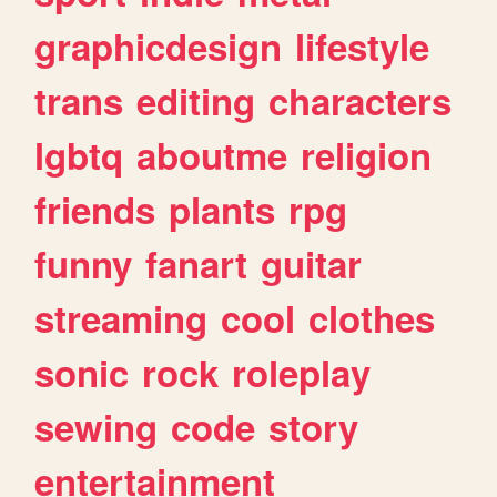
graphicdesign
lifestyle
trans
editing
characters
lgbtq
aboutme
religion
friends
plants
rpg
funny
fanart
guitar
streaming
cool
clothes
sonic
rock
roleplay
sewing
code
story
entertainment