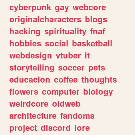
cyberpunk
gay
webcore
originalcharacters
blogs
hacking
spirituality
fnaf
hobbies
social
basketball
webdesign
vtuber
it
storytelling
soccer
pets
educacion
coffee
thoughts
flowers
computer
biology
weirdcore
oldweb
architecture
fandoms
project
discord
lore