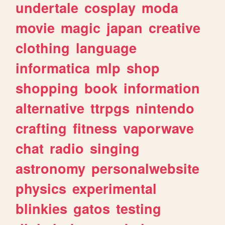
undertale
cosplay
moda
movie
magic
japan
creative
clothing
language
informatica
mlp
shop
shopping
book
information
alternative
ttrpgs
nintendo
crafting
fitness
vaporwave
chat
radio
singing
astronomy
personalwebsite
physics
experimental
blinkies
gatos
testing