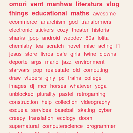
omori
vent
manhwa
literatura
vlog
things
educational
maths
awesome
ecommerce
anarchism
god
transformers
electronic
stickers
cozy
theater
historia
sharks
jpop
android
webdev
80s
lolita
chemistry
tea
scratch
novel
misc
acting
f1
jesus
store
livros
cafe
girls
twine
clowns
deporte
args
mario
jazz
environment
starwars
pop
realestate
old
computing
draw
vtubers
girly
pc
trains
college
images
dj
mcr
horses
whatever
yoga
unblocked
plurality
pastel
retrogaming
construction
help
collection
videography
escuela
services
baseball
skating
cyber
creepy
translation
ecology
doom
supernatural
computerscience
programmer