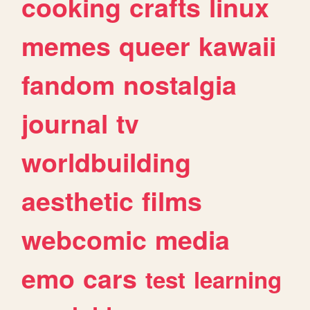
cooking
crafts
linux
memes
queer
kawaii
fandom
nostalgia
journal
tv
worldbuilding
aesthetic
films
webcomic
media
emo
cars
test
learning