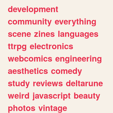
development
community
everything
scene
zines
languages
ttrpg
electronics
webcomics
engineering
aesthetics
comedy
study
reviews
deltarune
weird
javascript
beauty
photos
vintage