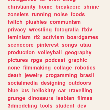
christianity
home
breakcore
shrine
zonelets
running
noise
foods
twitch
plushies
communism
privacy
wrestling
fotografia
ffxiv
feminism
tf2
activism
boardgames
scenecore
pinterest
songs
utau
production
volleyball
geography
pictures
rpgs
podcast
graphic
none
filmmaking
collage
robotics
death
jewelry
progamming
brasil
socialmedia
designing
outdoors
blue
bts
hellokitty
car
travelling
grunge
dinosaurs
lesbian
filmes
3dmodeling
tools
student
dev