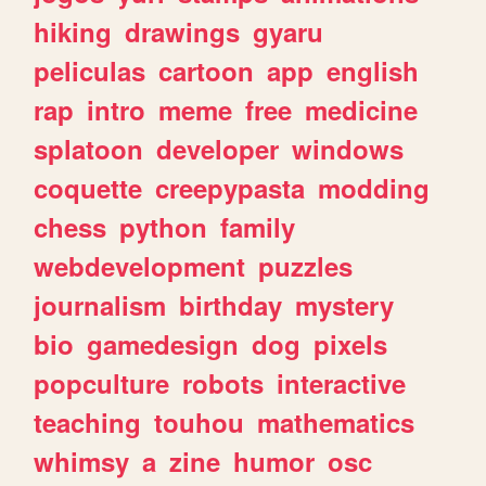
hiking
drawings
gyaru
peliculas
cartoon
app
english
rap
intro
meme
free
medicine
splatoon
developer
windows
coquette
creepypasta
modding
chess
python
family
webdevelopment
puzzles
journalism
birthday
mystery
bio
gamedesign
dog
pixels
popculture
robots
interactive
teaching
touhou
mathematics
whimsy
a
zine
humor
osc