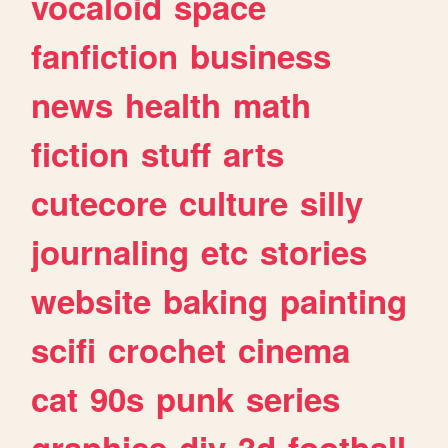
vocaloid
space
fanfiction
business
news
health
math
fiction
stuff
arts
cutecore
culture
silly
journaling
etc
stories
website
baking
painting
scifi
crochet
cinema
cat
90s
punk
series
graphics
diy
3d
football