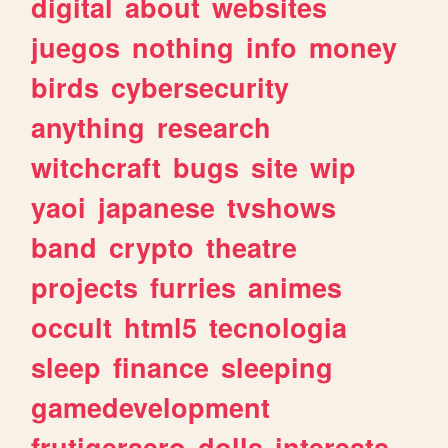
digital
about
websites
juegos
nothing
info
money
birds
cybersecurity
anything
research
witchcraft
bugs
site
wip
yaoi
japanese
tvshows
band
crypto
theatre
projects
furries
animes
occult
html5
tecnologia
sleep
finance
sleeping
gamedevelopment
frutigeraero
dolls
interests