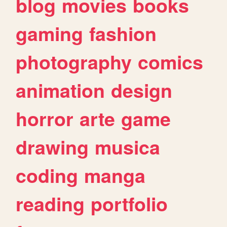
blog
movies
books
gaming
fashion
photography
comics
animation
design
horror
arte
game
drawing
musica
coding
manga
reading
portfolio