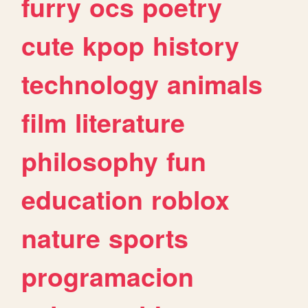
furry
ocs
poetry
cute
kpop
history
technology
animals
film
literature
philosophy
fun
education
roblox
nature
sports
programacion