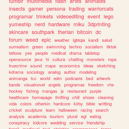
tumblr
multimedia
flash
artes
animales
insects
gamer
persona
trading
warriorcats
programar
trinkets
videoediting
event
lego
yumeship
nerd
hardware
miku
3dprinting
skincare
southpark
therian
bitcoin
dc
forum
weed
epic
weather
lgbtqia
kandi
salud
surrealism
green
swimming
techno
socialism
tiktok
tattoos
yes
people
medical
drama
tabletop
opensource
java
hi
cultura
chatting
monsters
ropa
truecrime
sound
maps
economics
ideas
sketching
kdrama
sociology
analog
author
modeling
animanga
tcc
world
edm
podcasts
bsd
artwork
bands
visualnovel
angels
programas
freedom
vhs
hockey
fishing
mangas
js
restaurant
purple
healthcare
homepage
thrifting
chill
shoes
cleaning
vida
colors
otherkin
hardcore
kirby
bible
writting
cricket
sculpture
learn
halloween
racing
search
analysis
academia
tourism
plural
egl
eating
conspiracy
kidcore
wedding
service
friendship
brazil
medieval
text
christian
programacao
terror