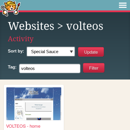
Websites
> volteos
Activity
Sort by:
Tag:
VOLTEOS - home