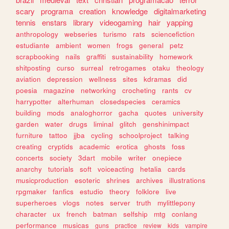
scary
programa
creation
knowledge
digitalmarketing
tennis
enstars
library
videogaming
hair
yapping
anthropology
webseries
turismo
rats
sciencefiction
estudiante
ambient
women
frogs
general
petz
scrapbooking
nails
graffiti
sustainability
homework
shitposting
curso
surreal
retrogames
otaku
theology
aviation
depression
wellness
sites
kdramas
did
poesia
magazine
networking
crocheting
rants
cv
harrypotter
alterhuman
closedspecies
ceramics
building
mods
analoghorror
gacha
quotes
university
garden
water
drugs
liminal
glitch
genshinimpact
furniture
tattoo
jjba
cycling
schoolproject
talking
creating
cryptids
academic
erotica
ghosts
foss
concerts
society
3dart
mobile
writer
onepiece
anarchy
tutorials
soft
voiceacting
hetalia
cards
musicproduction
esoteric
shrines
archives
illustrations
rpgmaker
fanfics
estudio
theory
folklore
live
superheroes
vlogs
notes
server
truth
mylittlepony
character
ux
french
batman
selfship
mtg
conlang
performance
musicas
guns
practice
review
kids
vampire