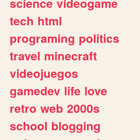
science
videogame
tech
html
programing
politics
travel
minecraft
videojuegos
gamedev
life
love
retro
web
2000s
school
blogging