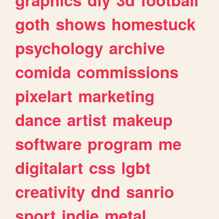
goth
shows
homestuck
psychology
archive
comida
commissions
pixelart
marketing
dance
artist
makeup
software
program
me
digitalart
css
lgbt
creativity
dnd
sanrio
sport
indie
metal