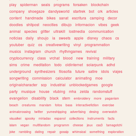
play
spiderman
seals
programs
forsaken
blockchain
company
shoegaze
dandysworld
startrek
bot
crk
articles
content
handmade
bikes
sanat
escritura
camping
decor
doodles
shitpost
neocities
dibujo
informacion
vibes
geek
animal
species
glitter
ultrakill
lostmedia
communication
noticias
daily
shoujo
ia
sweets
apple
disney
chaos
cs
youtuber
quiz
os
creativewriting
vinyl
programmation
musics
instagram
church
rhythmgames
revival
cryptocurrency
class
vrchat
blood
new
training
military
sims
crime
meditation
todo
oldinternet
solarpunk
adhd
underground
synthesizers
filosofia
future
satire
idols
viajes
songwriting
commission
calculator
animating
moe
originalcharacter
scp
industrial
unblockedgames
google
party
musique
house
vtubing
mha
zelda
randomstuff
evangelion
disability
black
stem
embroidery
more
paganism
beach
creatures
marxism
fotos
bass
interactivefiction
exercise
animalcrossing
twitter
yumeshipping
advertising
desing
overwatch
visualkei
spooky
miriadax
espanol
collections
instruments
facts
islam
vegan
multifandom
programm
cheese
jeux
css3
tamagotchi
joke
rambling
dating
repair
gossip
whimsical
something
exploration