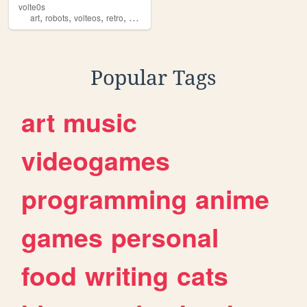
volte0s
,
,
,
,
art
robots
volteos
retro
machines
Popular Tags
art
music
videogames
programming
anime
games
personal
food
writing
cats