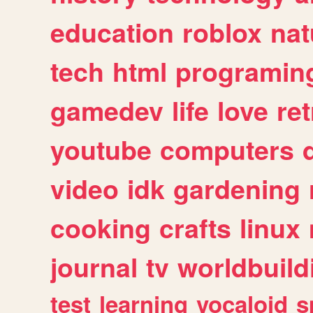
education
roblox
nat
tech
html
programin
gamedev
life
love
ret
youtube
computers
video
idk
gardening
cooking
crafts
linux
journal
tv
worldbuild
test
learning
vocaloid
s