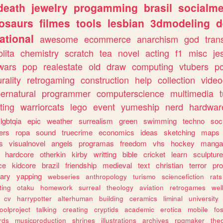
death
jewelry
progamming
brasil
socialme
osaurs
filmes
tools
lesbian
3dmodeling
d
ational
awesome
ecommerce
anarchism
god
tran
olita
chemistry
scratch
tea
novel
acting
f1
misc
je
wars
pop
realestate
old
draw
computing
vtubers
p
urality
retrogaming
construction
help
collection
vide
ernatural
programmer
computerscience
multimedia
ting
warriorcats
lego
event
yumeship
nerd
hardwar
lgbtqia
epic
weather
surrealism
green
swimming
techno
soc
ers
ropa
sound
truecrime
economics
ideas
sketching
maps
s
visualnovel
angels
programas
freedom
vhs
hockey
manga
hardcore
otherkin
kirby
writting
bible
cricket
learn
sculpture
ce
kidcore
brazil
friendship
medieval
text
christian
terror
pr
rary
yapping
webseries
anthropology
turismo
sciencefiction
rats
ting
otaku
homework
surreal
theology
aviation
retrogames
wel
cv
harrypotter
alterhuman
building
ceramics
liminal
university
oolproject
talking
creating
cryptids
academic
erotica
mobile
fo
rds
musicproduction
shrines
illustrations
archives
rpgmaker
the