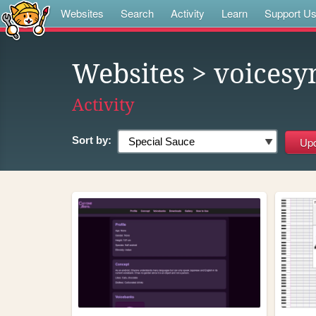
Websites
Search
Activity
Learn
Support U
Websites
> voicesy
Activity
Sort by: