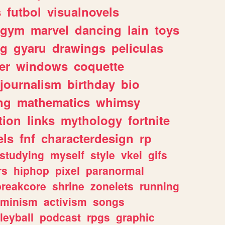
s
futbol
visualnovels
gym
marvel
dancing
lain
toys
ng
gyaru
drawings
peliculas
er
windows
coquette
journalism
birthday
bio
ng
mathematics
whimsy
tion
links
mythology
fortnite
els
fnf
characterdesign
rp
studying
myself
style
vkei
gifs
rs
hiphop
pixel
paranormal
breakcore
shrine
zonelets
running
eminism
activism
songs
leyball
podcast
rpgs
graphic