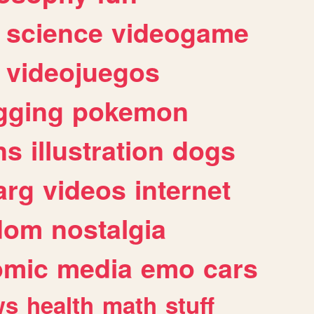
science
videogame
videojuegos
gging
pokemon
ns
illustration
dogs
arg
videos
internet
dom
nostalgia
omic
media
emo
cars
ws
health
math
stuff