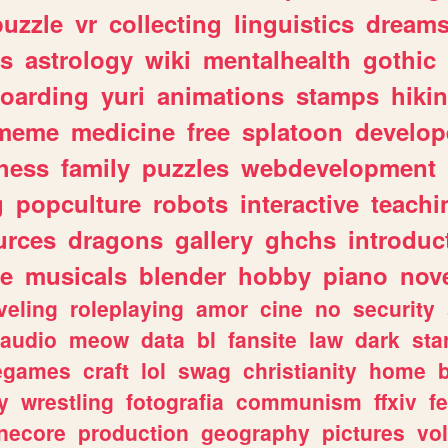
puzzle
vr
collecting
linguistics
dream
s
astrology
wiki
mentalhealth
gothic
boarding
yuri
animations
stamps
hiki
meme
medicine
free
splatoon
develop
hess
family
puzzles
webdevelopment
g
popculture
robots
interactive
teachi
urces
dragons
gallery
ghchs
introduc
e
musicals
blender
hobby
piano
nov
veling
roleplaying
amor
cine
no
security
audio
meow
data
bl
fansite
law
dark
sta
iegames
craft
lol
swag
christianity
home
y
wrestling
fotografia
communism
ffxiv
f
necore
production
geography
pictures
vol