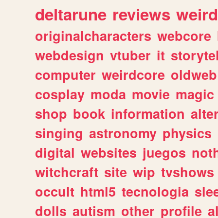
deltarune
reviews
weird
originalcharacters
webcore
webdesign
vtuber
it
storyte
computer
weirdcore
oldweb
cosplay
moda
movie
magic
shop
book
information
alte
singing
astronomy
physics
digital
websites
juegos
not
witchcraft
site
wip
tvshows
occult
html5
tecnologia
sle
dolls
autism
other
profile
al