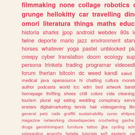
filmmaking
none
collage
robotics
grunge
hellokitty
car
travelling
din
omori
literatura
things
maths
educ
historia
sharks
jpop
android
webdev
80s
l
twine
deporte
mario
jazz
environment
star
horses
whatever
yoga
pastel
unblocked
pl
creepy
cyber
translation
doom
ecology
sup
persona
trinkets
trading
programar
videoedi
forum
therian
bitcoin
dc
weed
kandi
salud
medical
java
opensource
hi
chatting
cultura
monst
author
podcasts
world
tcc
edm
bsd
artwork
band
homepage
thrifting
shoes
chill
colors
vida
cleaning
tourism
plural
egl
eating
wedding
conspiracy
servi
enstars
digitalmarketing
tennis
hair
videogaming
lib
general
petz
nails
graffiti
sustainability
curso
shitpos
magazine
networking
closedspecies
crocheting
gacha
drugs
genshinimpact
furniture
tattoo
jjba
cycling
sch
voiceacting
anarchy
hetalia
tutorials
soft
esoteric
ca