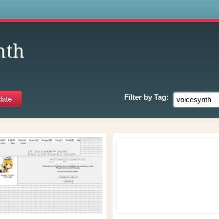
s
nth
Filter by
Tag: