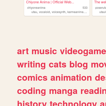
Chiyone Anima | Official Web...
The web
chiyoneanima
533
poserut
,
,
,
,
utau
vocaloid
voicesynth
karmaanima03
chiyone
utaul
art
music
videogam
writing
cats
blog
mov
comics
animation
de
coding
manga
readi
history
technology
a