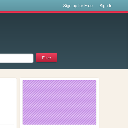
Sign up for Free
Sign In