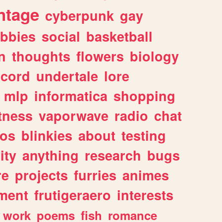
ntage
cyberpunk
gay
bbies
social
basketball
n
thoughts
flowers
biology
scord
undertale
lore
mlp
informatica
shopping
itness
vaporwave
radio
chat
tos
blinkies
about
testing
ity
anything
research
bugs
re
projects
furries
animes
ment
frutigeraero
interests
work
poems
fish
romance