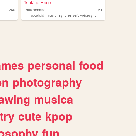
Tsukine Hane
260
tsukinehane
61
,
,
,
vocaloid
music
synthesizer
voicesynth
ames
personal
food
on
photography
awing
musica
try
cute
kpop
losophy
fun