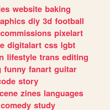
ies
website
baking
raphics
diy
3d
football
commissions
pixelart
e
digitalart
css
lgbt
n
lifestyle
trans
editing
g
funny
fanart
guitar
code
story
cene
zines
languages
comedy
study