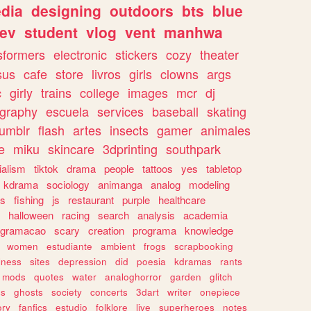
dia
designing
outdoors
bts
blue
ev
student
vlog
vent
manhwa
sformers
electronic
stickers
cozy
theater
sus
cafe
store
livros
girls
clowns
args
c
girly
trains
college
images
mcr
dj
ography
escuela
services
baseball
skating
tumblr
flash
artes
insects
gamer
animales
e
miku
skincare
3dprinting
southpark
ialism
tiktok
drama
people
tattoos
yes
tabletop
kdrama
sociology
animanga
analog
modeling
s
fishing
js
restaurant
purple
healthcare
halloween
racing
search
analysis
academia
ogramacao
scary
creation
programa
knowledge
women
estudiante
ambient
frogs
scrapbooking
lness
sites
depression
did
poesia
kdramas
rants
mods
quotes
water
analoghorror
garden
glitch
ss
ghosts
society
concerts
3dart
writer
onepiece
ory
fanfics
estudio
folklore
live
superheroes
notes