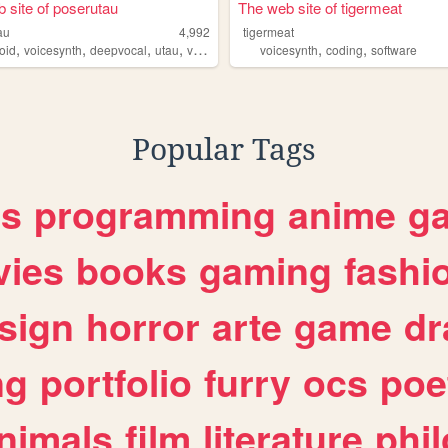
 site of poserutau
The web site of tigermeat
au
4,992
tigermeat
,
,
,
,
,
,
oid
voicesynth
deepvocal
utau
vocaloid
voicesynth
coding
software
Popular Tags
es
programming
anime
g
ies
books
gaming
fashi
sign
horror
arte
game
dr
ng
portfolio
furry
ocs
poe
nimals
film
literature
phi