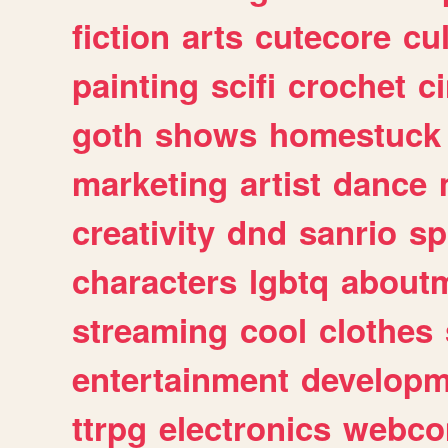
fiction
arts
cutecore
cu
painting
scifi
crochet
c
goth
shows
homestuck
marketing
artist
dance
creativity
dnd
sanrio
sp
characters
lgbtq
about
streaming
cool
clothes
entertainment
developm
ttrpg
electronics
webco