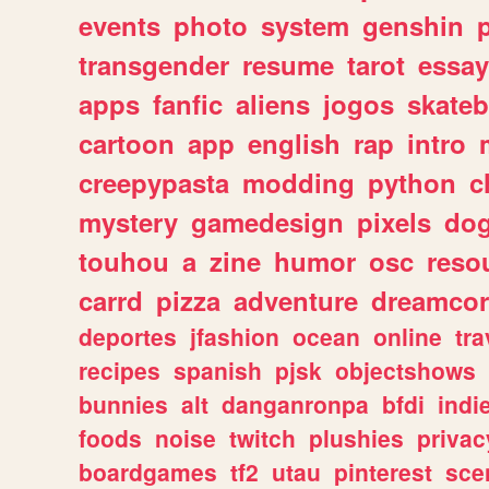
events
photo
system
genshin
transgender
resume
tarot
essay
apps
fanfic
aliens
jogos
skate
cartoon
app
english
rap
intro
creepypasta
modding
python
c
mystery
gamedesign
pixels
do
touhou
a
zine
humor
osc
reso
carrd
pizza
adventure
dreamcor
deportes
jfashion
ocean
online
tra
recipes
spanish
pjsk
objectshows
bunnies
alt
danganronpa
bfdi
ind
foods
noise
twitch
plushies
privac
boardgames
tf2
utau
pinterest
sce