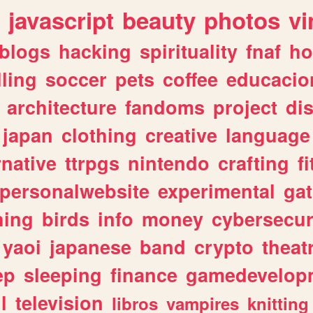
javascript
beauty
photos
vi
blogs
hacking
spirituality
fnaf
ho
lling
soccer
pets
coffee
educacio
architecture
fandoms
project
di
japan
clothing
creative
language
rnative
ttrpgs
nintendo
crafting
f
personalwebsite
experimental
ga
hing
birds
info
money
cybersecur
yaoi
japanese
band
crypto
theat
ep
sleeping
finance
gamedevelop
l
television
libros
vampires
knitting