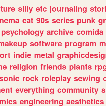
lture
silly
etc
journaling
stor
inema
cat
90s
series
punk
g
psychology
archive
comida
makeup
software
program
m
ort
indie
metal
graphicdesig
me
religion
friends
plants
rp
sonic
rock
roleplay
sewing
ent
everything
community
s
mics
engineering
aesthetics