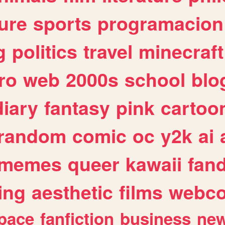
ure
sports
programacion
g
politics
travel
minecraft
ro
web
2000s
school
blo
diary
fantasy
pink
cartoo
random
comic
oc
y2k
ai
memes
queer
kawaii
fan
ing
aesthetic
films
webc
pace
fanfiction
business
ne