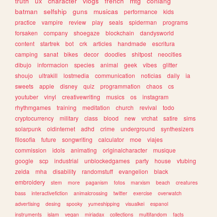
truth
ux
character
vlogs
french
mtg
conlang
batman
selfship
guns
musicas
performance
kids
practice
vampire
review
play
seals
spiderman
programs
forsaken
company
shoegaze
blockchain
dandysworld
content
startrek
bot
crk
articles
handmade
escritura
camping
sanat
bikes
decor
doodles
shitpost
neocities
dibujo
informacion
species
animal
geek
vibes
glitter
shoujo
ultrakill
lostmedia
communication
noticias
daily
ia
sweets
apple
disney
quiz
programmation
chaos
cs
youtuber
vinyl
creativewriting
musics
os
instagram
rhythmgames
training
meditation
church
revival
todo
cryptocurrency
military
class
blood
new
vrchat
satire
sims
solarpunk
oldinternet
adhd
crime
underground
synthesizers
filosofia
future
songwriting
calculator
moe
viajes
commission
idols
animating
originalcharacter
musique
google
scp
industrial
unblockedgames
party
house
vtubing
zelda
mha
disability
randomstuff
evangelion
black
embroidery
stem
more
paganism
fotos
marxism
beach
creatures
bass
interactivefiction
animalcrossing
twitter
exercise
overwatch
advertising
desing
spooky
yumeshipping
visualkei
espanol
instruments
islam
vegan
miriadax
collections
multifandom
facts