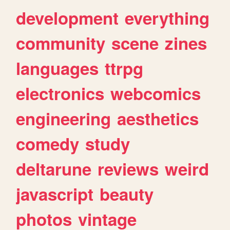
development
everything
community
scene
zines
languages
ttrpg
electronics
webcomics
engineering
aesthetics
comedy
study
deltarune
reviews
weird
javascript
beauty
photos
vintage