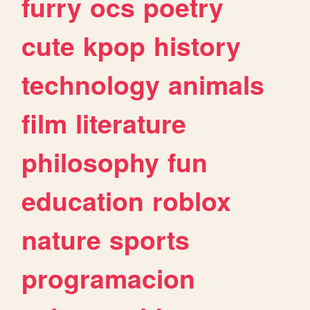
furry
ocs
poetry
cute
kpop
history
technology
animals
film
literature
philosophy
fun
education
roblox
nature
sports
programacion