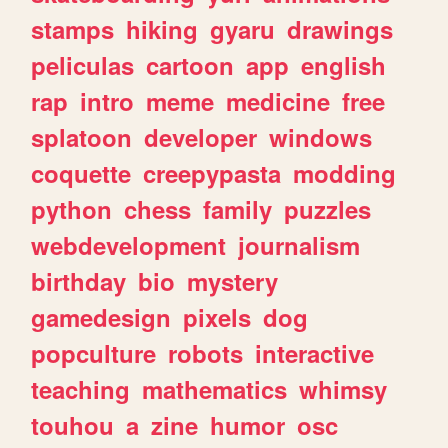
stamps
hiking
gyaru
drawings
peliculas
cartoon
app
english
rap
intro
meme
medicine
free
splatoon
developer
windows
coquette
creepypasta
modding
python
chess
family
puzzles
webdevelopment
journalism
birthday
bio
mystery
gamedesign
pixels
dog
popculture
robots
interactive
teaching
mathematics
whimsy
touhou
a
zine
humor
osc