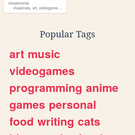
chesterverse
,
,
,
vivapinata
art
videogames
personal
Popular Tags
art
music
videogames
programming
anime
games
personal
food
writing
cats