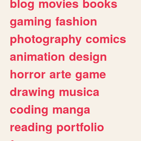
blog
movies
books
gaming
fashion
photography
comics
animation
design
horror
arte
game
drawing
musica
coding
manga
reading
portfolio