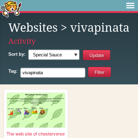
Websites
> vivapinata
Activity
Sort by:
Tag:
The web site of chesterverse