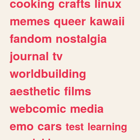
cooking
crafts
linux
memes
queer
kawaii
fandom
nostalgia
journal
tv
worldbuilding
aesthetic
films
webcomic
media
emo
cars
test
learning