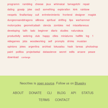
programm
rambling
cheese
jeux
whimsical
tamagotchi
repair
dating
gossip
joke
css3
something
exploration
kink
rainbow
neopets
finalfantasy
cult
entretenimiento
frontend
designer
magick
dungeonsanddragons
silliness
spiritual
shifting
tips
warhammer
motorcycles
geometrydash
ciencia
zombies
red
miscellaneous
developing
faith
tadc
beginner
diario
studies
naturaleza
productivity
webring
club
happy
cities
miniatures
halflife
tcg
1
videgames
jobs
woodworking
self
prompts
drinks
musician
opinions
jokes
argentina
archival
tokusatsu
hack
tareas
photoshop
paint
politica
projectsekai
datascience
secret
edits
arcane
peace
download
conlangs
Neocities
is
open source
. Follow us on
Bluesky
ABOUT
DONATE
CLI
BLOG
API
STATUS
TERMS
CONTACT