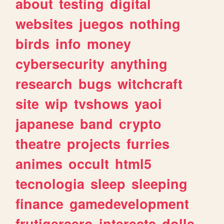
about
testing
digital
websites
juegos
nothing
birds
info
money
cybersecurity
anything
research
bugs
witchcraft
site
wip
tvshows
yaoi
japanese
band
crypto
theatre
projects
furries
animes
occult
html5
tecnologia
sleep
sleeping
finance
gamedevelopment
frutigeraero
interests
dolls