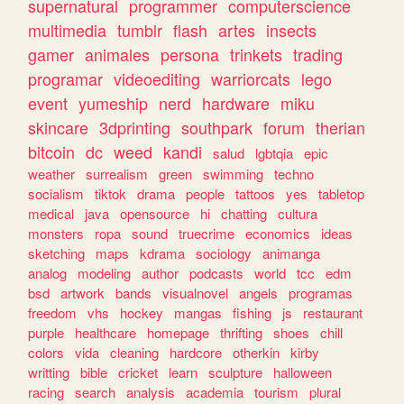
supernatural
programmer
computerscience
multimedia
tumblr
flash
artes
insects
gamer
animales
persona
trinkets
trading
programar
videoediting
warriorcats
lego
event
yumeship
nerd
hardware
miku
skincare
3dprinting
southpark
forum
therian
bitcoin
dc
weed
kandi
salud
lgbtqia
epic
weather
surrealism
green
swimming
techno
socialism
tiktok
drama
people
tattoos
yes
tabletop
medical
java
opensource
hi
chatting
cultura
monsters
ropa
sound
truecrime
economics
ideas
sketching
maps
kdrama
sociology
animanga
analog
modeling
author
podcasts
world
tcc
edm
bsd
artwork
bands
visualnovel
angels
programas
freedom
vhs
hockey
mangas
fishing
js
restaurant
purple
healthcare
homepage
thrifting
shoes
chill
colors
vida
cleaning
hardcore
otherkin
kirby
writting
bible
cricket
learn
sculpture
halloween
racing
search
analysis
academia
tourism
plural