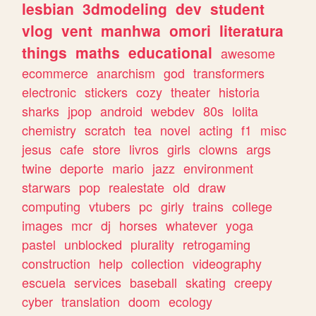
lesbian
3dmodeling
dev
student
vlog
vent
manhwa
omori
literatura
things
maths
educational
awesome
ecommerce
anarchism
god
transformers
electronic
stickers
cozy
theater
historia
sharks
jpop
android
webdev
80s
lolita
chemistry
scratch
tea
novel
acting
f1
misc
jesus
cafe
store
livros
girls
clowns
args
twine
deporte
mario
jazz
environment
starwars
pop
realestate
old
draw
computing
vtubers
pc
girly
trains
college
images
mcr
dj
horses
whatever
yoga
pastel
unblocked
plurality
retrogaming
construction
help
collection
videography
escuela
services
baseball
skating
creepy
cyber
translation
doom
ecology