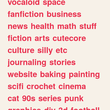
vocaloid
space
fanfiction
business
news
health
math
stuff
fiction
arts
cutecore
culture
silly
etc
journaling
stories
website
baking
painting
scifi
crochet
cinema
cat
90s
series
punk
graphics
diy
3d
football