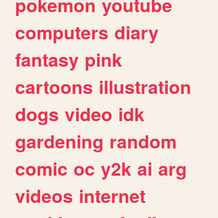
pokemon
youtube
computers
diary
fantasy
pink
cartoons
illustration
dogs
video
idk
gardening
random
comic
oc
y2k
ai
arg
videos
internet