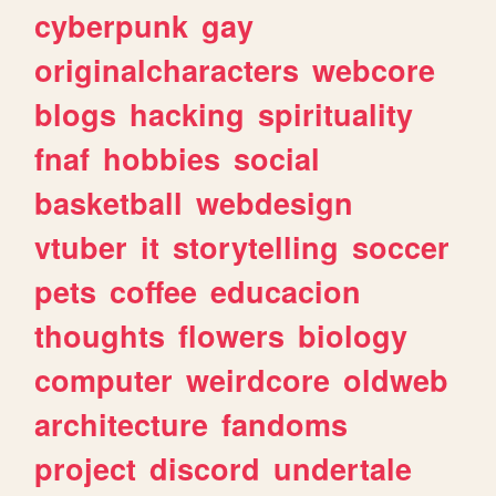
cyberpunk
gay
originalcharacters
webcore
blogs
hacking
spirituality
fnaf
hobbies
social
basketball
webdesign
vtuber
it
storytelling
soccer
pets
coffee
educacion
thoughts
flowers
biology
computer
weirdcore
oldweb
architecture
fandoms
project
discord
undertale