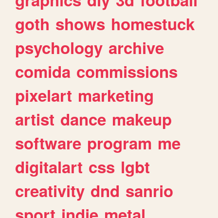
goth
shows
homestuck
psychology
archive
comida
commissions
pixelart
marketing
artist
dance
makeup
software
program
me
digitalart
css
lgbt
creativity
dnd
sanrio
sport
indie
metal