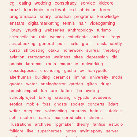
egl
eating
wedding
conspiracy
service
kidcore
brazil
friendship
medieval
text
christian
terror
programacao
scary
creation
programa
knowledge
enstars
digitalmarketing
tennis
hair
videogaming
library
yapping
webseries
anthropology
turismo
sciencefiction
rats
women
estudiante
ambient
frogs
scrapbooking
general
petz
nails
graffiti
sustainability
curso
shitposting
otaku
homework
surreal
theology
aviation
retrogames
wellness
sites
depression
did
poesia
kdramas
rants
magazine
networking
closedspecies
crocheting
gacha
cv
harrypotter
alterhuman
building
ceramics
liminal
university
mods
quotes
water
analoghorror
garden
glitch
drugs
genshinimpact
furniture
tattoo
jjba
cycling
schoolproject
talking
creating
cryptids
academic
erotica
mobile
foss
ghosts
society
concerts
3dart
writer
onepiece
voiceacting
anarchy
hetalia
tutorials
soft
esoteric
cards
musicproduction
shrines
illustrations
archives
rpgmaker
theory
fanfics
estudio
folklore
live
superheroes
notes
mylittlepony
server