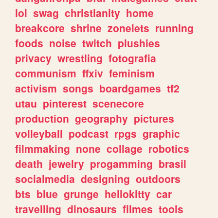
lol
swag
christianity
home
breakcore
shrine
zonelets
running
foods
noise
twitch
plushies
privacy
wrestling
fotografia
communism
ffxiv
feminism
activism
songs
boardgames
tf2
utau
pinterest
scenecore
production
geography
pictures
volleyball
podcast
rpgs
graphic
filmmaking
none
collage
robotics
death
jewelry
progamming
brasil
socialmedia
designing
outdoors
bts
blue
grunge
hellokitty
car
travelling
dinosaurs
filmes
tools