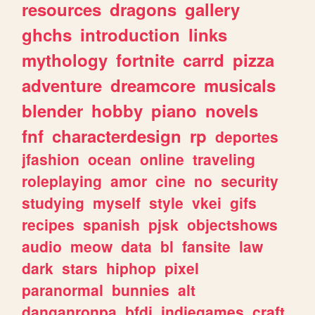
resources
dragons
gallery
ghchs
introduction
links
mythology
fortnite
carrd
pizza
adventure
dreamcore
musicals
blender
hobby
piano
novels
fnf
characterdesign
rp
deportes
jfashion
ocean
online
traveling
roleplaying
amor
cine
no
security
studying
myself
style
vkei
gifs
recipes
spanish
pjsk
objectshows
audio
meow
data
bl
fansite
law
dark
stars
hiphop
pixel
paranormal
bunnies
alt
danganronpa
bfdi
indiegames
craft