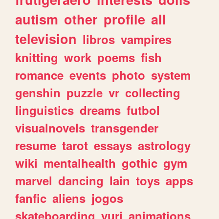
autism
other
profile
all
television
libros
vampires
knitting
work
poems
fish
romance
events
photo
system
genshin
puzzle
vr
collecting
linguistics
dreams
futbol
visualnovels
transgender
resume
tarot
essays
astrology
wiki
mentalhealth
gothic
gym
marvel
dancing
lain
toys
apps
fanfic
aliens
jogos
skateboarding
yuri
animations