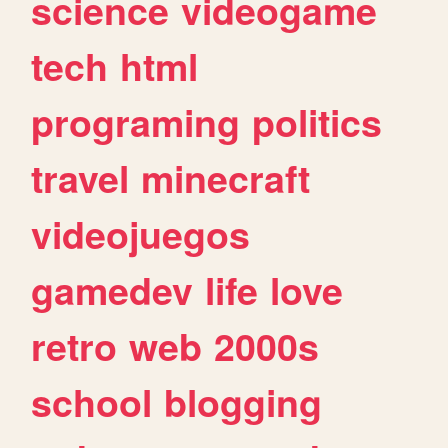
science
videogame
tech
html
programing
politics
travel
minecraft
videojuegos
gamedev
life
love
retro
web
2000s
school
blogging