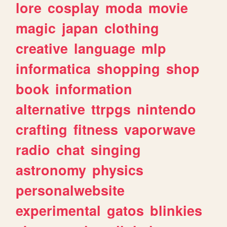
lore
cosplay
moda
movie
magic
japan
clothing
creative
language
mlp
informatica
shopping
shop
book
information
alternative
ttrpgs
nintendo
crafting
fitness
vaporwave
radio
chat
singing
astronomy
physics
personalwebsite
experimental
gatos
blinkies