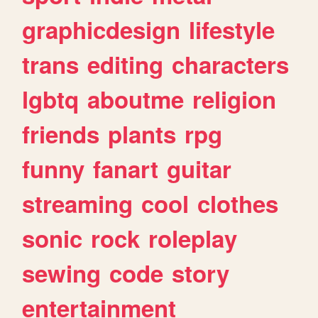
graphicdesign
lifestyle
trans
editing
characters
lgbtq
aboutme
religion
friends
plants
rpg
funny
fanart
guitar
streaming
cool
clothes
sonic
rock
roleplay
sewing
code
story
entertainment