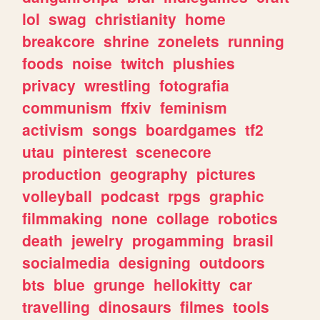
lol
swag
christianity
home
breakcore
shrine
zonelets
running
foods
noise
twitch
plushies
privacy
wrestling
fotografia
communism
ffxiv
feminism
activism
songs
boardgames
tf2
utau
pinterest
scenecore
production
geography
pictures
volleyball
podcast
rpgs
graphic
filmmaking
none
collage
robotics
death
jewelry
progamming
brasil
socialmedia
designing
outdoors
bts
blue
grunge
hellokitty
car
travelling
dinosaurs
filmes
tools