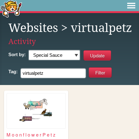
Websites
> virtualpetz
Activity
Sort by:
Tag:
M o o n f l o w e r P e t z