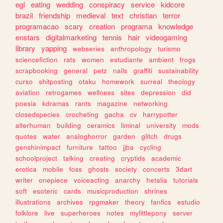
egl
eating
wedding
conspiracy
service
kidcore
brazil
friendship
medieval
text
christian
terror
programacao
scary
creation
programa
knowledge
enstars
digitalmarketing
tennis
hair
videogaming
library
yapping
webseries
anthropology
turismo
sciencefiction
rats
women
estudiante
ambient
frogs
scrapbooking
general
petz
nails
graffiti
sustainability
curso
shitposting
otaku
homework
surreal
theology
aviation
retrogames
wellness
sites
depression
did
poesia
kdramas
rants
magazine
networking
closedspecies
crocheting
gacha
cv
harrypotter
alterhuman
building
ceramics
liminal
university
mods
quotes
water
analoghorror
garden
glitch
drugs
genshinimpact
furniture
tattoo
jjba
cycling
schoolproject
talking
creating
cryptids
academic
erotica
mobile
foss
ghosts
society
concerts
3dart
writer
onepiece
voiceacting
anarchy
hetalia
tutorials
soft
esoteric
cards
musicproduction
shrines
illustrations
archives
rpgmaker
theory
fanfics
estudio
folklore
live
superheroes
notes
mylittlepony
server