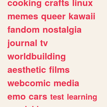
cooking
crafts
linux
memes
queer
kawaii
fandom
nostalgia
journal
tv
worldbuilding
aesthetic
films
webcomic
media
emo
cars
test
learning