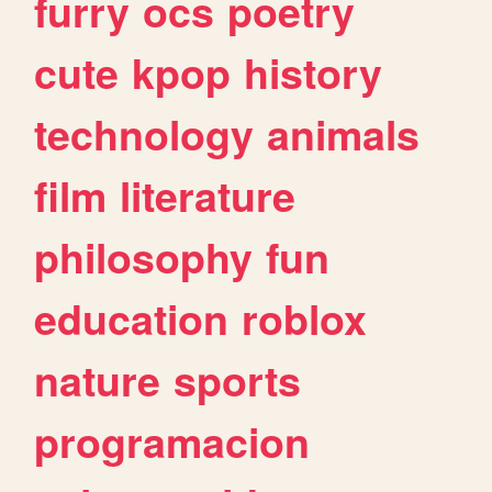
furry
ocs
poetry
cute
kpop
history
technology
animals
film
literature
philosophy
fun
education
roblox
nature
sports
programacion