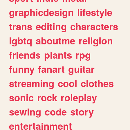
graphicdesign
lifestyle
trans
editing
characters
lgbtq
aboutme
religion
friends
plants
rpg
funny
fanart
guitar
streaming
cool
clothes
sonic
rock
roleplay
sewing
code
story
entertainment