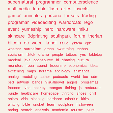
supernatural
programmer
computerscience
multimedia
tumblr
flash
artes
insects
gamer
animales
persona
trinkets
trading
programar
videoediting
warriorcats
lego
event
yumeship
nerd
hardware
miku
skincare
3dprinting
southpark
forum
therian
bitcoin
dc
weed
kandi
salud
lgbtqia
epic
weather
surrealism
green
swimming
techno
socialism
tiktok
drama
people
tattoos
yes
tabletop
medical
java
opensource
hi
chatting
cultura
monsters
ropa
sound
truecrime
economics
ideas
sketching
maps
kdrama
sociology
animanga
analog
modeling
author
podcasts
world
tcc
edm
bsd
artwork
bands
visualnovel
angels
programas
freedom
vhs
hockey
mangas
fishing
js
restaurant
purple
healthcare
homepage
thrifting
shoes
chill
colors
vida
cleaning
hardcore
otherkin
kirby
writting
bible
cricket
learn
sculpture
halloween
racing
search
analysis
academia
tourism
plural