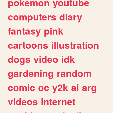
pokemon
youtube
computers
diary
fantasy
pink
cartoons
illustration
dogs
video
idk
gardening
random
comic
oc
y2k
ai
arg
videos
internet