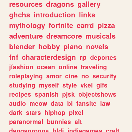
resources
dragons
gallery
ghchs
introduction
links
mythology
fortnite
carrd
pizza
adventure
dreamcore
musicals
blender
hobby
piano
novels
fnf
characterdesign
rp
deportes
jfashion
ocean
online
traveling
roleplaying
amor
cine
no
security
studying
myself
style
vkei
gifs
recipes
spanish
pjsk
objectshows
audio
meow
data
bl
fansite
law
dark
stars
hiphop
pixel
paranormal
bunnies
alt
danganronpa
bfdi
indiegames
craft