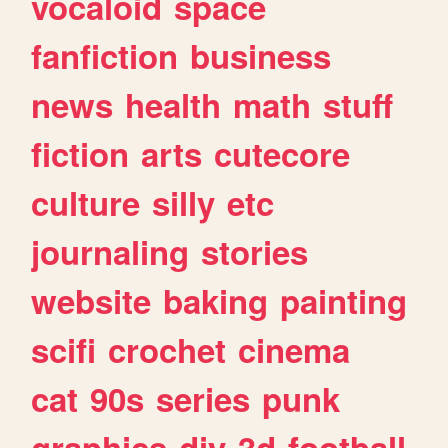
vocaloid
space
fanfiction
business
news
health
math
stuff
fiction
arts
cutecore
culture
silly
etc
journaling
stories
website
baking
painting
scifi
crochet
cinema
cat
90s
series
punk
graphics
diy
3d
football