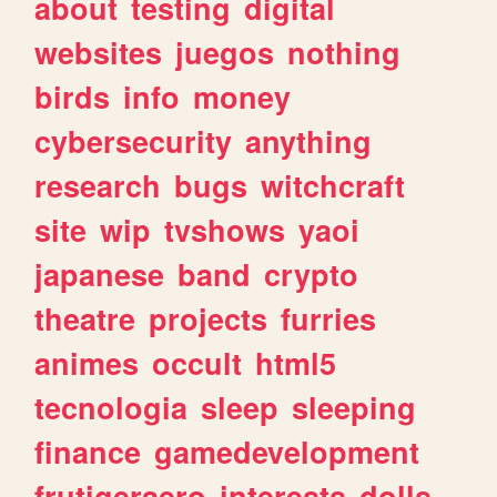
about
testing
digital
websites
juegos
nothing
birds
info
money
cybersecurity
anything
research
bugs
witchcraft
site
wip
tvshows
yaoi
japanese
band
crypto
theatre
projects
furries
animes
occult
html5
tecnologia
sleep
sleeping
finance
gamedevelopment
frutigeraero
interests
dolls