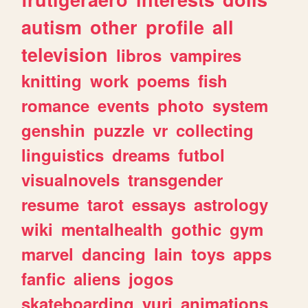
autism
other
profile
all
television
libros
vampires
knitting
work
poems
fish
romance
events
photo
system
genshin
puzzle
vr
collecting
linguistics
dreams
futbol
visualnovels
transgender
resume
tarot
essays
astrology
wiki
mentalhealth
gothic
gym
marvel
dancing
lain
toys
apps
fanfic
aliens
jogos
skateboarding
yuri
animations