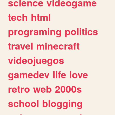
science
videogame
tech
html
programing
politics
travel
minecraft
videojuegos
gamedev
life
love
retro
web
2000s
school
blogging