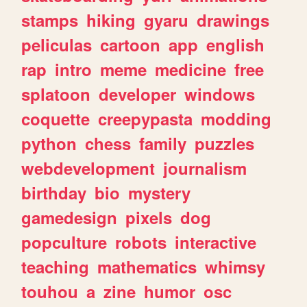
stamps
hiking
gyaru
drawings
peliculas
cartoon
app
english
rap
intro
meme
medicine
free
splatoon
developer
windows
coquette
creepypasta
modding
python
chess
family
puzzles
webdevelopment
journalism
birthday
bio
mystery
gamedesign
pixels
dog
popculture
robots
interactive
teaching
mathematics
whimsy
touhou
a
zine
humor
osc