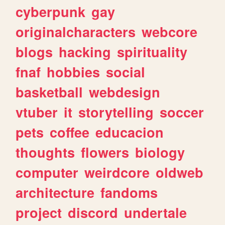
cyberpunk
gay
originalcharacters
webcore
blogs
hacking
spirituality
fnaf
hobbies
social
basketball
webdesign
vtuber
it
storytelling
soccer
pets
coffee
educacion
thoughts
flowers
biology
computer
weirdcore
oldweb
architecture
fandoms
project
discord
undertale