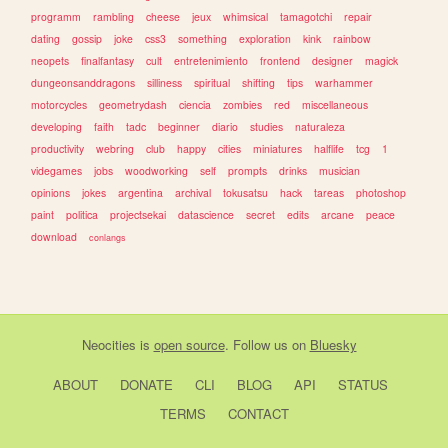
programm
rambling
cheese
jeux
whimsical
tamagotchi
repair
dating
gossip
joke
css3
something
exploration
kink
rainbow
neopets
finalfantasy
cult
entretenimiento
frontend
designer
magick
dungeonsanddragons
silliness
spiritual
shifting
tips
warhammer
motorcycles
geometrydash
ciencia
zombies
red
miscellaneous
developing
faith
tadc
beginner
diario
studies
naturaleza
productivity
webring
club
happy
cities
miniatures
halflife
tcg
1
videgames
jobs
woodworking
self
prompts
drinks
musician
opinions
jokes
argentina
archival
tokusatsu
hack
tareas
photoshop
paint
politica
projectsekai
datascience
secret
edits
arcane
peace
download
conlangs
Neocities
is
open source
. Follow us on
Bluesky
ABOUT
DONATE
CLI
BLOG
API
STATUS
TERMS
CONTACT