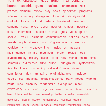
truth
ux
character
vlogs
french
mtg
conlang
batman
selfship
guns
musicas
performance
kids
practice
vampire
review
play
seals
spiderman
programs
forsaken
company
shoegaze
blockchain
dandysworld
content
startrek
bot
crk
articles
handmade
escritura
camping
sanat
bikes
decor
doodles
shitpost
neocities
dibujo
informacion
species
animal
geek
vibes
glitter
shoujo
ultrakill
lostmedia
communication
noticias
daily
ia
sweets
apple
disney
quiz
programmation
chaos
cs
youtuber
vinyl
creativewriting
musics
os
instagram
rhythmgames
training
meditation
church
revival
todo
cryptocurrency
military
class
blood
new
vrchat
satire
sims
solarpunk
oldinternet
adhd
crime
underground
synthesizers
filosofia
future
songwriting
calculator
moe
viajes
commission
idols
animating
originalcharacter
musique
google
scp
industrial
unblockedgames
party
house
vtubing
zelda
mha
disability
randomstuff
evangelion
black
embroidery
stem
more
paganism
fotos
marxism
beach
creatures
bass
interactivefiction
animalcrossing
twitter
exercise
overwatch
advertising
desing
spooky
yumeshipping
visualkei
espanol
instruments
islam
vegan
miriadax
collections
multifandom
facts