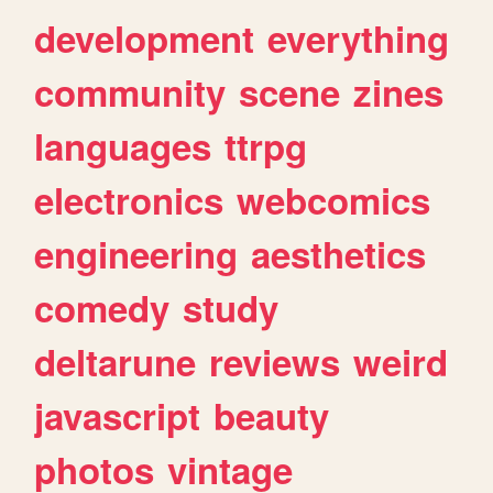
development
everything
community
scene
zines
languages
ttrpg
electronics
webcomics
engineering
aesthetics
comedy
study
deltarune
reviews
weird
javascript
beauty
photos
vintage