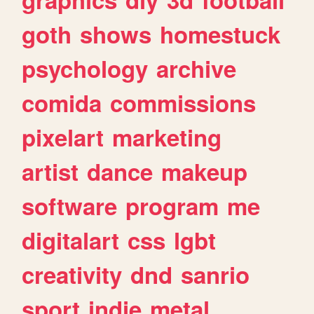
goth
shows
homestuck
psychology
archive
comida
commissions
pixelart
marketing
artist
dance
makeup
software
program
me
digitalart
css
lgbt
creativity
dnd
sanrio
sport
indie
metal