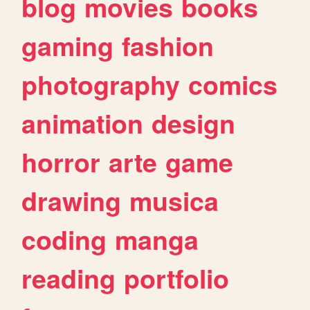
blog
movies
books
gaming
fashion
photography
comics
animation
design
horror
arte
game
drawing
musica
coding
manga
reading
portfolio