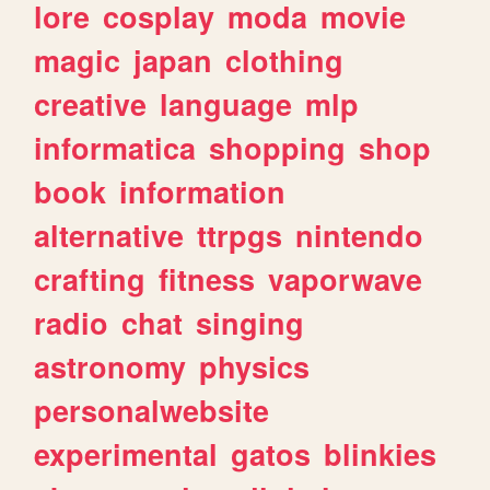
lore
cosplay
moda
movie
magic
japan
clothing
creative
language
mlp
informatica
shopping
shop
book
information
alternative
ttrpgs
nintendo
crafting
fitness
vaporwave
radio
chat
singing
astronomy
physics
personalwebsite
experimental
gatos
blinkies