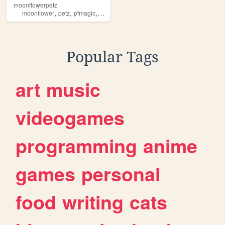
moonflowerpetz
,
,
,
,
moonflower
petz
pfmagic
virtualpetz
virtualpets
Popular Tags
art
music
videogames
programming
anime
games
personal
food
writing
cats