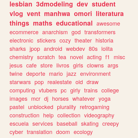
lesbian
3dmodeling
dev
student
vlog
vent
manhwa
omori
literatura
things
maths
educational
awesome
ecommerce
anarchism
god
transformers
electronic
stickers
cozy
theater
historia
sharks
jpop
android
webdev
80s
lolita
chemistry
scratch
tea
novel
acting
f1
misc
jesus
cafe
store
livros
girls
clowns
args
twine
deporte
mario
jazz
environment
starwars
pop
realestate
old
draw
computing
vtubers
pc
girly
trains
college
images
mcr
dj
horses
whatever
yoga
pastel
unblocked
plurality
retrogaming
construction
help
collection
videography
escuela
services
baseball
skating
creepy
cyber
translation
doom
ecology