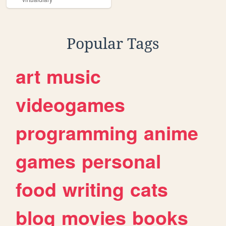
Popular Tags
art
music
videogames
programming
anime
games
personal
food
writing
cats
blog
movies
books