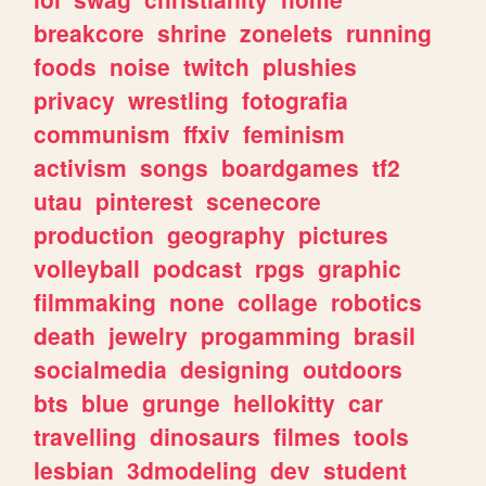
breakcore
shrine
zonelets
running
foods
noise
twitch
plushies
privacy
wrestling
fotografia
communism
ffxiv
feminism
activism
songs
boardgames
tf2
utau
pinterest
scenecore
production
geography
pictures
volleyball
podcast
rpgs
graphic
filmmaking
none
collage
robotics
death
jewelry
progamming
brasil
socialmedia
designing
outdoors
bts
blue
grunge
hellokitty
car
travelling
dinosaurs
filmes
tools
lesbian
3dmodeling
dev
student