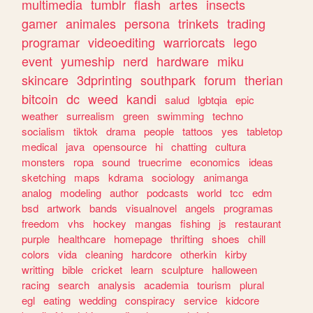
multimedia
tumblr
flash
artes
insects
gamer
animales
persona
trinkets
trading
programar
videoediting
warriorcats
lego
event
yumeship
nerd
hardware
miku
skincare
3dprinting
southpark
forum
therian
bitcoin
dc
weed
kandi
salud
lgbtqia
epic
weather
surrealism
green
swimming
techno
socialism
tiktok
drama
people
tattoos
yes
tabletop
medical
java
opensource
hi
chatting
cultura
monsters
ropa
sound
truecrime
economics
ideas
sketching
maps
kdrama
sociology
animanga
analog
modeling
author
podcasts
world
tcc
edm
bsd
artwork
bands
visualnovel
angels
programas
freedom
vhs
hockey
mangas
fishing
js
restaurant
purple
healthcare
homepage
thrifting
shoes
chill
colors
vida
cleaning
hardcore
otherkin
kirby
writting
bible
cricket
learn
sculpture
halloween
racing
search
analysis
academia
tourism
plural
egl
eating
wedding
conspiracy
service
kidcore