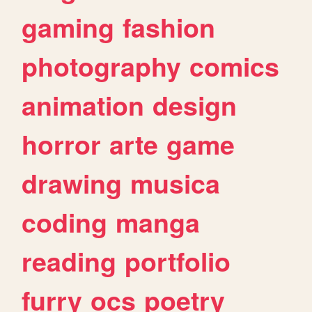
gaming
fashion
photography
comics
animation
design
horror
arte
game
drawing
musica
coding
manga
reading
portfolio
furry
ocs
poetry