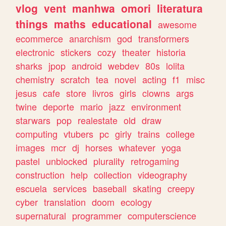
vlog
vent
manhwa
omori
literatura
things
maths
educational
awesome
ecommerce
anarchism
god
transformers
electronic
stickers
cozy
theater
historia
sharks
jpop
android
webdev
80s
lolita
chemistry
scratch
tea
novel
acting
f1
misc
jesus
cafe
store
livros
girls
clowns
args
twine
deporte
mario
jazz
environment
starwars
pop
realestate
old
draw
computing
vtubers
pc
girly
trains
college
images
mcr
dj
horses
whatever
yoga
pastel
unblocked
plurality
retrogaming
construction
help
collection
videography
escuela
services
baseball
skating
creepy
cyber
translation
doom
ecology
supernatural
programmer
computerscience