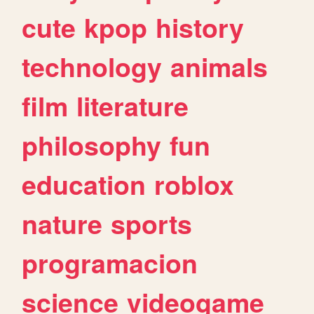
cute
kpop
history
technology
animals
film
literature
philosophy
fun
education
roblox
nature
sports
programacion
science
videogame