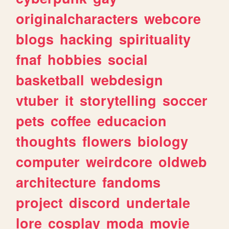
originalcharacters
webcore
blogs
hacking
spirituality
fnaf
hobbies
social
basketball
webdesign
vtuber
it
storytelling
soccer
pets
coffee
educacion
thoughts
flowers
biology
computer
weirdcore
oldweb
architecture
fandoms
project
discord
undertale
lore
cosplay
moda
movie