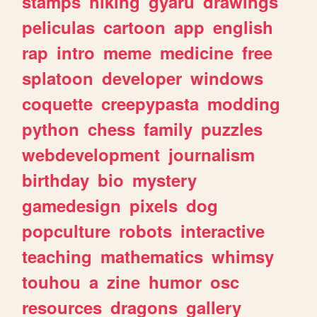
stamps
hiking
gyaru
drawings
peliculas
cartoon
app
english
rap
intro
meme
medicine
free
splatoon
developer
windows
coquette
creepypasta
modding
python
chess
family
puzzles
webdevelopment
journalism
birthday
bio
mystery
gamedesign
pixels
dog
popculture
robots
interactive
teaching
mathematics
whimsy
touhou
a
zine
humor
osc
resources
dragons
gallery