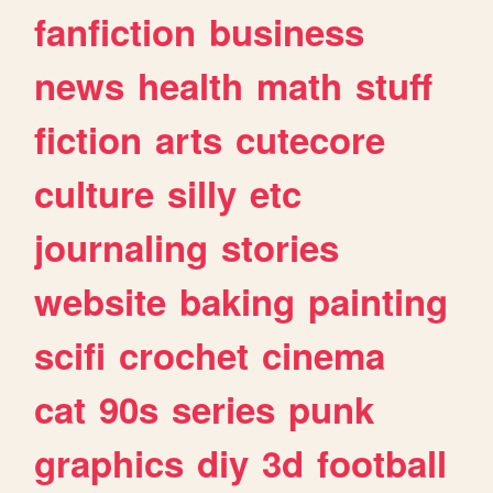
fanfiction
business
news
health
math
stuff
fiction
arts
cutecore
culture
silly
etc
journaling
stories
website
baking
painting
scifi
crochet
cinema
cat
90s
series
punk
graphics
diy
3d
football