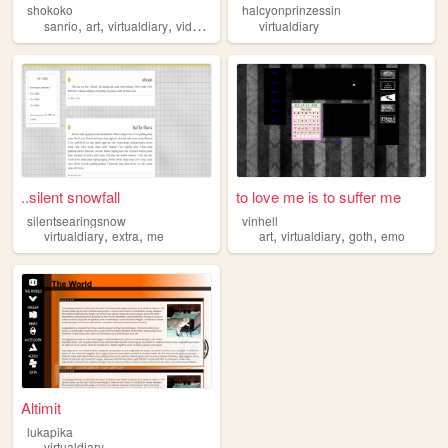
shokoko
halcyonprinzessin
,
,
,
,
sanrio
art
virtualdiary
videogames
kitties
virtualdiary
..silent snowfall
to love me is to suffer me
silentsearingsnow
vinhell
,
,
,
,
,
virtualdiary
extra
me
art
virtualdiary
goth
emo
Altimit
lukapika
virtualdiary