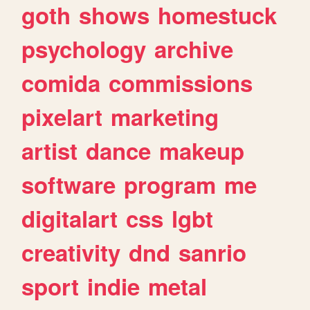
goth
shows
homestuck
psychology
archive
comida
commissions
pixelart
marketing
artist
dance
makeup
software
program
me
digitalart
css
lgbt
creativity
dnd
sanrio
sport
indie
metal