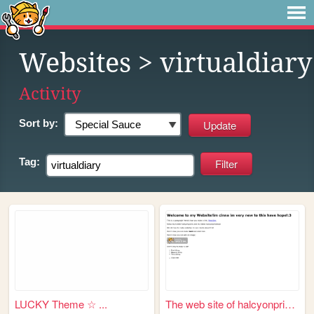
Websites
> virtualdiary
Activity
Sort by:
Tag:
LUCKY Theme ☆ ...
The web site of halcyonprinz...