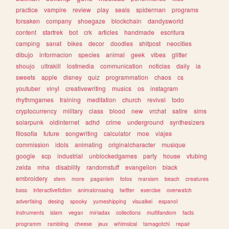
practice
vampire
review
play
seals
spiderman
programs
forsaken
company
shoegaze
blockchain
dandysworld
content
startrek
bot
crk
articles
handmade
escritura
camping
sanat
bikes
decor
doodles
shitpost
neocities
dibujo
informacion
species
animal
geek
vibes
glitter
shoujo
ultrakill
lostmedia
communication
noticias
daily
ia
sweets
apple
disney
quiz
programmation
chaos
cs
youtuber
vinyl
creativewriting
musics
os
instagram
rhythmgames
training
meditation
church
revival
todo
cryptocurrency
military
class
blood
new
vrchat
satire
sims
solarpunk
oldinternet
adhd
crime
underground
synthesizers
filosofia
future
songwriting
calculator
moe
viajes
commission
idols
animating
originalcharacter
musique
google
scp
industrial
unblockedgames
party
house
vtubing
zelda
mha
disability
randomstuff
evangelion
black
embroidery
stem
more
paganism
fotos
marxism
beach
creatures
bass
interactivefiction
animalcrossing
twitter
exercise
overwatch
advertising
desing
spooky
yumeshipping
visualkei
espanol
instruments
islam
vegan
miriadax
collections
multifandom
facts
programm
rambling
cheese
jeux
whimsical
tamagotchi
repair