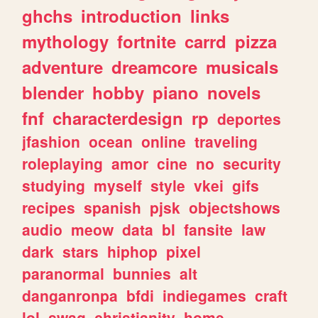
ghchs
introduction
links
mythology
fortnite
carrd
pizza
adventure
dreamcore
musicals
blender
hobby
piano
novels
fnf
characterdesign
rp
deportes
jfashion
ocean
online
traveling
roleplaying
amor
cine
no
security
studying
myself
style
vkei
gifs
recipes
spanish
pjsk
objectshows
audio
meow
data
bl
fansite
law
dark
stars
hiphop
pixel
paranormal
bunnies
alt
danganronpa
bfdi
indiegames
craft
lol
swag
christianity
home