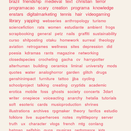
brazil
friendship
medieval
text
christian
terror
programacao
scary
creation
programa
knowledge
enstars
digitalmarketing
tennis
hair
videogaming
library
yapping
webseries
anthropology
turismo
sciencefiction
rats
women
estudiante
ambient
frogs
scrapbooking
general
petz
nails
graffiti
sustainability
curso
shitposting
otaku
homework
surreal
theology
aviation
retrogames
wellness
sites
depression
did
poesia
kdramas
rants
magazine
networking
closedspecies
crocheting
gacha
cv
harrypotter
alterhuman
building
ceramics
liminal
university
mods
quotes
water
analoghorror
garden
glitch
drugs
genshinimpact
furniture
tattoo
jjba
cycling
schoolproject
talking
creating
cryptids
academic
erotica
mobile
foss
ghosts
society
concerts
3dart
writer
onepiece
voiceacting
anarchy
hetalia
tutorials
soft
esoteric
cards
musicproduction
shrines
illustrations
archives
rpgmaker
theory
fanfics
estudio
folklore
live
superheroes
notes
mylittlepony
server
truth
ux
character
vlogs
french
mtg
conlang
batman
selfship
guns
musicas
performance
kids