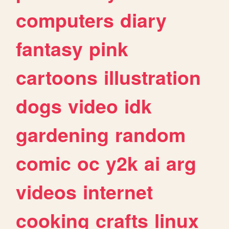
computers
diary
fantasy
pink
cartoons
illustration
dogs
video
idk
gardening
random
comic
oc
y2k
ai
arg
videos
internet
cooking
crafts
linux