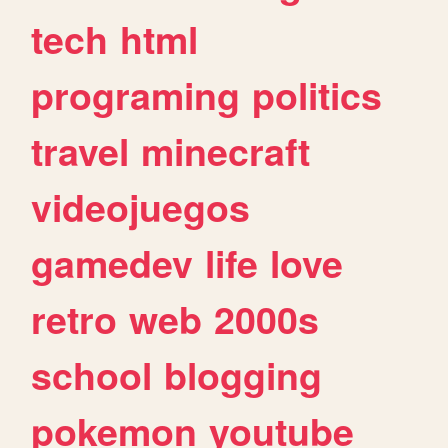
tech
html
programing
politics
travel
minecraft
videojuegos
gamedev
life
love
retro
web
2000s
school
blogging
pokemon
youtube