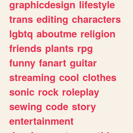
graphicdesign
lifestyle
trans
editing
characters
lgbtq
aboutme
religion
friends
plants
rpg
funny
fanart
guitar
streaming
cool
clothes
sonic
rock
roleplay
sewing
code
story
entertainment