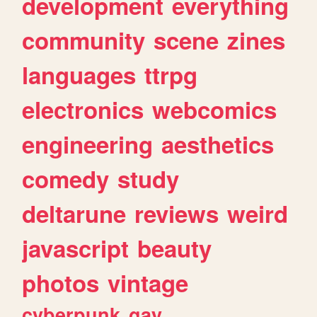
development
everything
community
scene
zines
languages
ttrpg
electronics
webcomics
engineering
aesthetics
comedy
study
deltarune
reviews
weird
javascript
beauty
photos
vintage
cyberpunk
gay