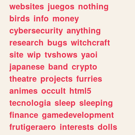
websites
juegos
nothing
birds
info
money
cybersecurity
anything
research
bugs
witchcraft
site
wip
tvshows
yaoi
japanese
band
crypto
theatre
projects
furries
animes
occult
html5
tecnologia
sleep
sleeping
finance
gamedevelopment
frutigeraero
interests
dolls