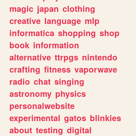
magic
japan
clothing
creative
language
mlp
informatica
shopping
shop
book
information
alternative
ttrpgs
nintendo
crafting
fitness
vaporwave
radio
chat
singing
astronomy
physics
personalwebsite
experimental
gatos
blinkies
about
testing
digital