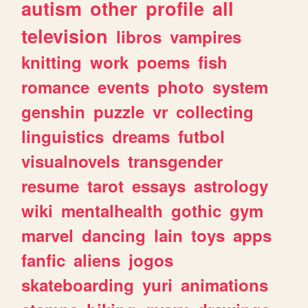
autism
other
profile
all
television
libros
vampires
knitting
work
poems
fish
romance
events
photo
system
genshin
puzzle
vr
collecting
linguistics
dreams
futbol
visualnovels
transgender
resume
tarot
essays
astrology
wiki
mentalhealth
gothic
gym
marvel
dancing
lain
toys
apps
fanfic
aliens
jogos
skateboarding
yuri
animations