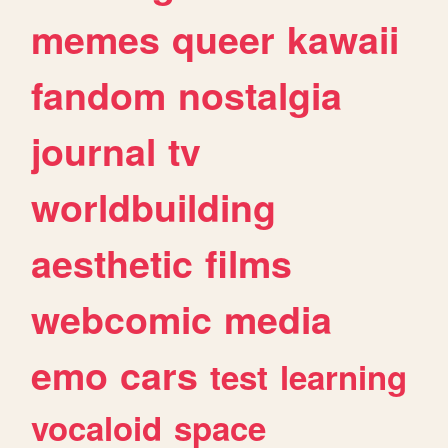
memes
queer
kawaii
fandom
nostalgia
journal
tv
worldbuilding
aesthetic
films
webcomic
media
emo
cars
test
learning
vocaloid
space