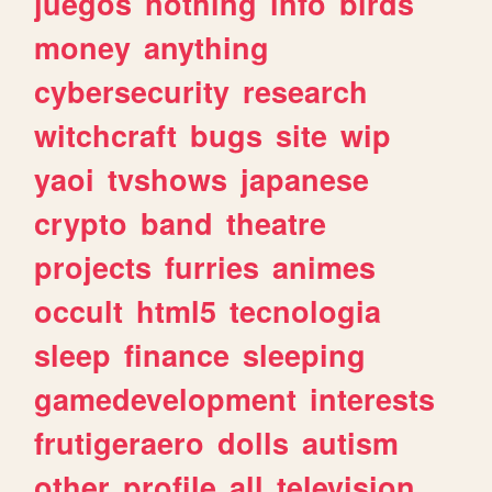
juegos
nothing
info
birds
money
anything
cybersecurity
research
witchcraft
bugs
site
wip
yaoi
tvshows
japanese
crypto
band
theatre
projects
furries
animes
occult
html5
tecnologia
sleep
finance
sleeping
gamedevelopment
interests
frutigeraero
dolls
autism
other
profile
all
television