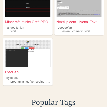
Minecraft Infinite Craft PRO
NextUp.com - Ivona Text to...
fangoutfunkin
googoofan
,
,
viral
violent
comedy
viral
ByteBark
bytebark
,
,
,
,
programming
fyp
coding
neocites
viral
Popular Tags