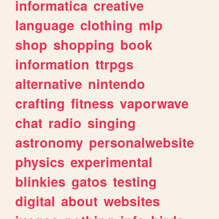
informatica
creative
language
clothing
mlp
shop
shopping
book
information
ttrpgs
alternative
nintendo
crafting
fitness
vaporwave
chat
radio
singing
astronomy
personalwebsite
physics
experimental
blinkies
gatos
testing
digital
about
websites