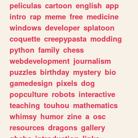
peliculas
cartoon
english
app
intro
rap
meme
free
medicine
windows
developer
splatoon
coquette
creepypasta
modding
python
family
chess
webdevelopment
journalism
puzzles
birthday
mystery
bio
gamedesign
pixels
dog
popculture
robots
interactive
teaching
touhou
mathematics
whimsy
humor
zine
a
osc
resources
dragons
gallery