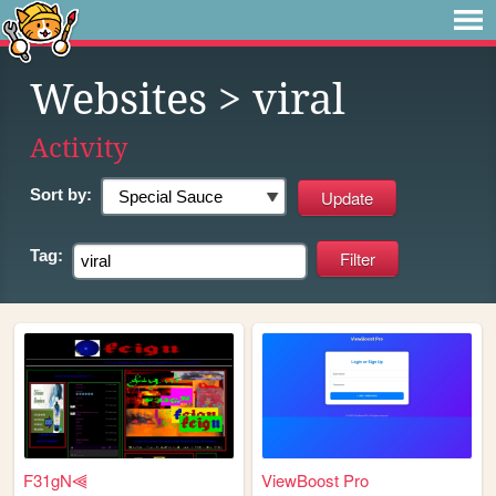
Websites
> viral
Activity
Sort by:
Tag:
F31gN⫷
ViewBoost Pro