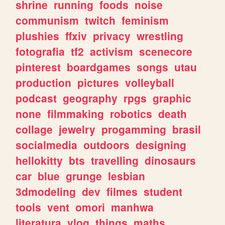
shrine
running
foods
noise
communism
twitch
feminism
plushies
ffxiv
privacy
wrestling
fotografia
tf2
activism
scenecore
pinterest
boardgames
songs
utau
production
pictures
volleyball
podcast
geography
rpgs
graphic
none
filmmaking
robotics
death
collage
jewelry
progamming
brasil
socialmedia
outdoors
designing
hellokitty
bts
travelling
dinosaurs
car
blue
grunge
lesbian
3dmodeling
dev
filmes
student
tools
vent
omori
manhwa
literatura
vlog
things
maths