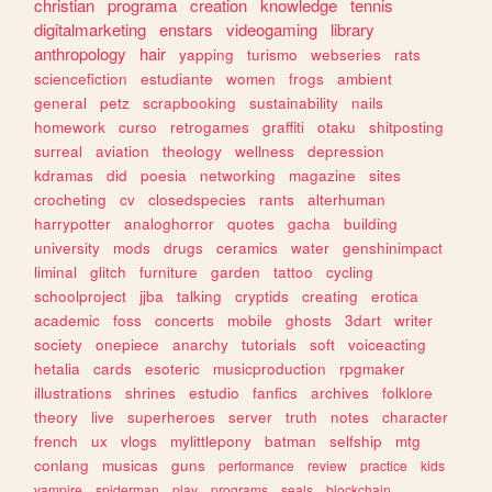
christian
programa
creation
knowledge
tennis
digitalmarketing
enstars
videogaming
library
anthropology
hair
yapping
turismo
webseries
rats
sciencefiction
estudiante
women
frogs
ambient
general
petz
scrapbooking
sustainability
nails
homework
curso
retrogames
graffiti
otaku
shitposting
surreal
aviation
theology
wellness
depression
kdramas
did
poesia
networking
magazine
sites
crocheting
cv
closedspecies
rants
alterhuman
harrypotter
analoghorror
quotes
gacha
building
university
mods
drugs
ceramics
water
genshinimpact
liminal
glitch
furniture
garden
tattoo
cycling
schoolproject
jjba
talking
cryptids
creating
erotica
academic
foss
concerts
mobile
ghosts
3dart
writer
society
onepiece
anarchy
tutorials
soft
voiceacting
hetalia
cards
esoteric
musicproduction
rpgmaker
illustrations
shrines
estudio
fanfics
archives
folklore
theory
live
superheroes
server
truth
notes
character
french
ux
vlogs
mylittlepony
batman
selfship
mtg
conlang
musicas
guns
performance
review
practice
kids
vampire
spiderman
play
programs
seals
blockchain