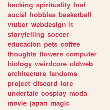
hacking
spirituality
fnaf
social
hobbies
basketball
vtuber
webdesign
it
storytelling
soccer
educacion
pets
coffee
thoughts
flowers
computer
biology
weirdcore
oldweb
architecture
fandoms
project
discord
lore
undertale
cosplay
moda
movie
japan
magic