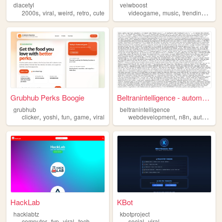
diacetyl
veiwboost
,
,
,
,
,
,
,
2000s
viral
weird
retro
cute
videogame
music
trending
viral
Grubhub Perks Boogie
Beltranintelligence - automa...
grubhub
beltranintelligence
,
,
,
,
,
,
clicker
yoshi
fun
game
viral
webdevelopment
n8n
automatizacion
HackLab
KBot
hacklabtz
kbotproject
,
,
,
,
computer
fyp
viral
tech
social
viral