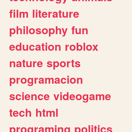
film
literature
philosophy
fun
education
roblox
nature
sports
programacion
science
videogame
tech
html
programing
politics