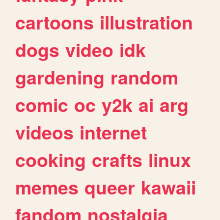
cartoons
illustration
dogs
video
idk
gardening
random
comic
oc
y2k
ai
arg
videos
internet
cooking
crafts
linux
memes
queer
kawaii
fandom
nostalgia