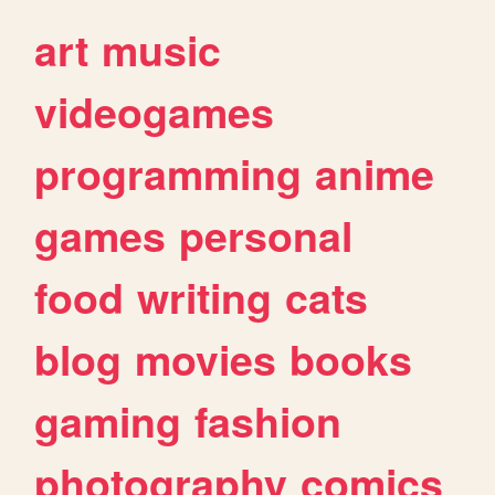
art
music
videogames
programming
anime
games
personal
food
writing
cats
blog
movies
books
gaming
fashion
photography
comics