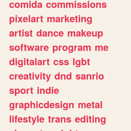
comida
commissions
pixelart
marketing
artist
dance
makeup
software
program
me
digitalart
css
lgbt
creativity
dnd
sanrio
sport
indie
graphicdesign
metal
lifestyle
trans
editing