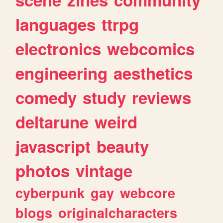
languages
ttrpg
electronics
webcomics
engineering
aesthetics
comedy
study
reviews
deltarune
weird
javascript
beauty
photos
vintage
cyberpunk
gay
webcore
blogs
originalcharacters