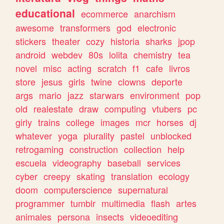
educational
ecommerce
anarchism
awesome
transformers
god
electronic
stickers
theater
cozy
historia
sharks
jpop
android
webdev
80s
lolita
chemistry
tea
novel
misc
acting
scratch
f1
cafe
livros
store
jesus
girls
twine
clowns
deporte
args
mario
jazz
starwars
environment
pop
old
realestate
draw
computing
vtubers
pc
girly
trains
college
images
mcr
horses
dj
whatever
yoga
plurality
pastel
unblocked
retrogaming
construction
collection
help
escuela
videography
baseball
services
cyber
creepy
skating
translation
ecology
doom
computerscience
supernatural
programmer
tumblr
multimedia
flash
artes
animales
persona
insects
videoediting