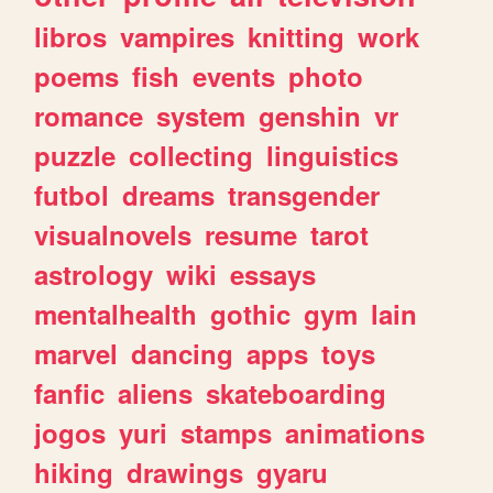
libros
vampires
knitting
work
poems
fish
events
photo
romance
system
genshin
vr
puzzle
collecting
linguistics
futbol
dreams
transgender
visualnovels
resume
tarot
astrology
wiki
essays
mentalhealth
gothic
gym
lain
marvel
dancing
apps
toys
fanfic
aliens
skateboarding
jogos
yuri
stamps
animations
hiking
drawings
gyaru