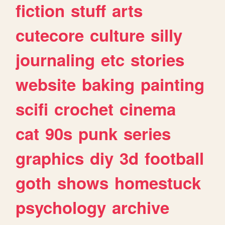
fiction
stuff
arts
cutecore
culture
silly
journaling
etc
stories
website
baking
painting
scifi
crochet
cinema
cat
90s
punk
series
graphics
diy
3d
football
goth
shows
homestuck
psychology
archive