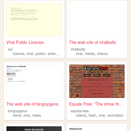
Viral Public License
The web site of viralbolts
vpl
viralbolts
,
,
,
,
,
,
license
viral
public
extremist
copyleft
viral
media
videos
The web site of bingoygana
Equals Free: "The show that ...
bingoygana
equals-free
,
,
,
,
,
trend
viral
news
videos
flash
viral
animation