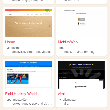
Home
MobilityWeb
videoviral
brk
,
,
,
,
,
,
,
lomasvisto
viral
reel
videos
index
1
viral
brk
tag
Field Hockey World
viral
sportmaster024
viralismaster
,
,
,
,
hockey
rugby
sport
viral
mostviewed
viral