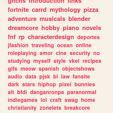
ghchs
introduction
links
fortnite
carrd
mythology
pizza
adventure
musicals
blender
dreamcore
hobby
piano
novels
fnf
rp
characterdesign
deportes
jfashion
traveling
ocean
online
roleplaying
amor
cine
security
no
studying
myself
style
vkei
recipes
gifs
meow
spanish
objectshows
audio
data
pjsk
bl
law
fansite
dark
stars
hiphop
pixel
bunnies
alt
bfdi
danganronpa
paranormal
indiegames
lol
craft
swag
home
christianity
zonelets
breakcore