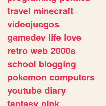
travel
minecraft
videojuegos
gamedev
life
love
retro
web
2000s
school
blogging
pokemon
computers
youtube
diary
fantasy
pink