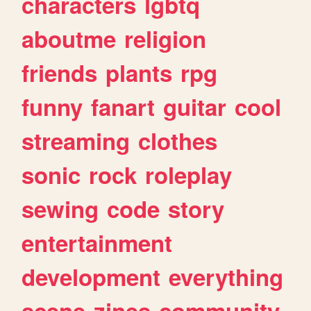
characters
lgbtq
aboutme
religion
friends
plants
rpg
funny
fanart
guitar
cool
streaming
clothes
sonic
rock
roleplay
sewing
code
story
entertainment
development
everything
scene
zines
community