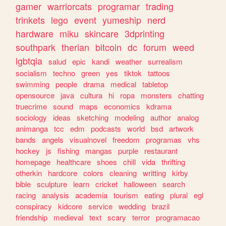
gamer
warriorcats
programar
trading
trinkets
lego
event
yumeship
nerd
hardware
miku
skincare
3dprinting
southpark
therian
bitcoin
dc
forum
weed
lgbtqia
salud
epic
kandi
weather
surrealism
socialism
techno
green
yes
tiktok
tattoos
swimming
people
drama
medical
tabletop
opensource
java
cultura
hi
ropa
monsters
chatting
truecrime
sound
maps
economics
kdrama
sociology
ideas
sketching
modeling
author
analog
animanga
tcc
edm
podcasts
world
bsd
artwork
bands
angels
visualnovel
freedom
programas
vhs
hockey
js
fishing
mangas
purple
restaurant
homepage
healthcare
shoes
chill
vida
thrifting
otherkin
hardcore
colors
cleaning
writting
kirby
bible
sculpture
learn
cricket
halloween
search
racing
analysis
academia
tourism
eating
plural
egl
conspiracy
kidcore
service
wedding
brazil
friendship
medieval
text
scary
terror
programacao