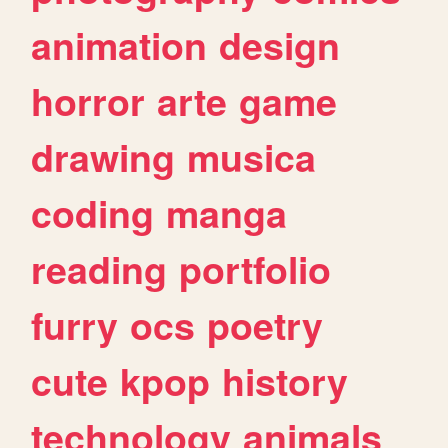
animation
design
horror
arte
game
drawing
musica
coding
manga
reading
portfolio
furry
ocs
poetry
cute
kpop
history
technology
animals