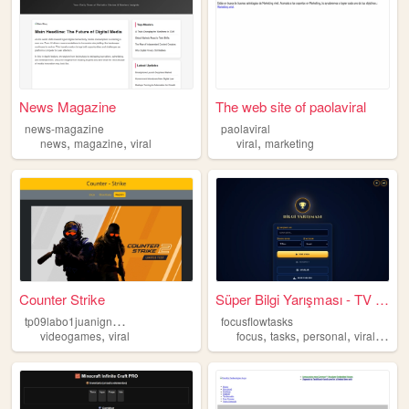
News Magazine
The web site of paolaviral
news-magazine
paolaviral
,
,
,
news
magazine
viral
viral
marketing
Counter Strike
Süper Bilgi Yarışması - TV S...
t
p09labo1juanignaciosuarez
focusflowtasks
,
,
,
,
,
videogames
viral
focus
tasks
personal
viral
popu