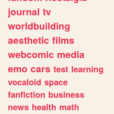
journal
tv
worldbuilding
aesthetic
films
webcomic
media
emo
cars
test
learning
vocaloid
space
fanfiction
business
news
health
math