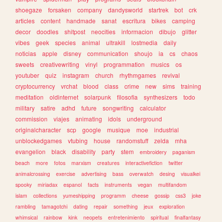
shoegaze
forsaken
company
dandysworld
startrek
bot
crk
articles
content
handmade
sanat
escritura
bikes
camping
decor
doodles
shitpost
neocities
informacion
dibujo
glitter
vibes
geek
species
animal
ultrakill
lostmedia
daily
noticias
apple
disney
communication
shoujo
ia
cs
chaos
sweets
creativewriting
vinyl
programmation
musics
os
youtuber
quiz
instagram
church
rhythmgames
revival
cryptocurrency
vrchat
blood
class
crime
new
sims
training
meditation
oldinternet
solarpunk
filosofia
synthesizers
todo
military
satire
adhd
future
songwriting
calculator
commission
viajes
animating
idols
underground
originalcharacter
scp
google
musique
moe
industrial
unblockedgames
vtubing
house
randomstuff
zelda
mha
evangelion
black
disability
party
stem
embroidery
paganism
beach
more
fotos
marxism
creatures
interactivefiction
twitter
animalcrossing
exercise
advertising
bass
overwatch
desing
visualkei
spooky
miriadax
espanol
facts
instruments
vegan
multifandom
islam
collections
yumeshipping
programm
cheese
gossip
css3
joke
rambling
tamagotchi
dating
repair
something
jeux
exploration
whimsical
rainbow
kink
neopets
entretenimiento
spiritual
finalfantasy