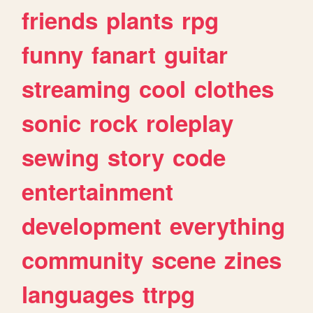
friends
plants
rpg
funny
fanart
guitar
streaming
cool
clothes
sonic
rock
roleplay
sewing
story
code
entertainment
development
everything
community
scene
zines
languages
ttrpg