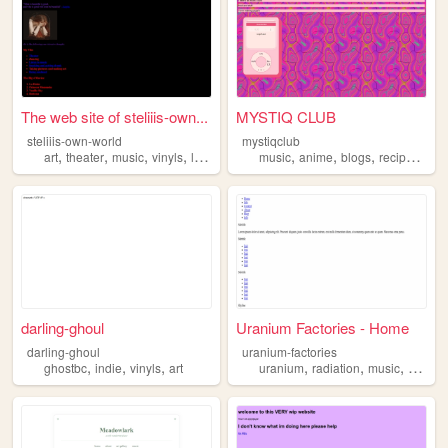
The web site of steliiis-own...
MYSTIQ CLUB
steliiis-own-world
mystiqclub
,
,
,
,
,
,
,
,
art
theater
music
vinyls
lesbianism
music
anime
blogs
recipes
viny
darling-ghoul
Uranium Factories - Home
darling-ghoul
uranium-factories
,
,
,
,
,
,
ghostbc
indie
vinyls
art
uranium
radiation
music
vinyls