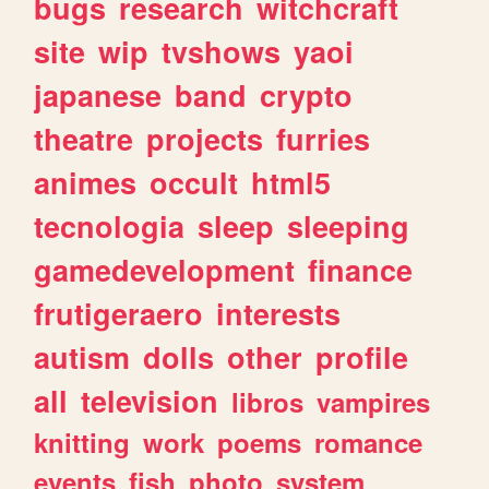
bugs
research
witchcraft
site
wip
tvshows
yaoi
japanese
band
crypto
theatre
projects
furries
animes
occult
html5
tecnologia
sleep
sleeping
gamedevelopment
finance
frutigeraero
interests
autism
dolls
other
profile
all
television
libros
vampires
knitting
work
poems
romance
events
fish
photo
system