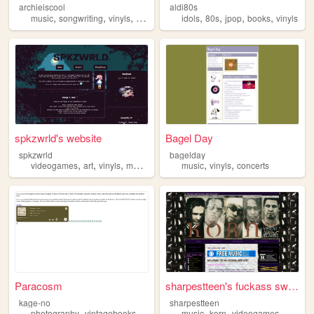
archieiscool
aldi80s
,
,
,
,
,
,
,
music
songwriting
vinyls
squishmallows
idols
80s
jpop
books
vinyls
spkzwrld's website
Bagel Day
spkzwrld
bagelday
,
,
,
,
,
,
videogames
art
vinyls
music
youtube
music
vinyls
concerts
Paracosm
sharpestteen's fuckass swag ...
kage-no
sharpestteen
,
,
,
,
,
,
,
,
photography
vintagebooks
vinyls
analognostalgia
music
korn
videogames
punksensibility
cds
vi