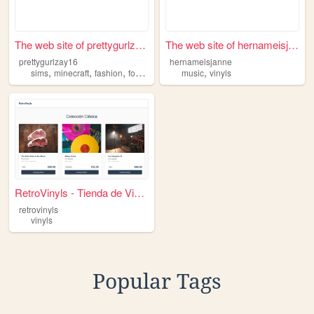
The web site of prettygurlza...
The web site of hernameisjan...
prettygurlzay16
hernameisjanne
,
,
,
,
,
sims
minecraft
fashion
food
vinyls
music
vinyls
RetroVinyls - Tienda de Vini...
retrovinyls
vinyls
Popular Tags