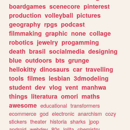
boardgames
scenecore
pinterest
production
volleyball
pictures
geography
rpgs
podcast
filmmaking
graphic
none
collage
robotics
jewelry
progamming
death
brasil
socialmedia
designing
blue
outdoors
bts
grunge
hellokitty
dinosaurs
car
travelling
tools
filmes
lesbian
3dmodeling
student
dev
vlog
vent
manhwa
things
literatura
omori
maths
awesome
educational
transformers
ecommerce
god
electronic
anarchism
cozy
stickers
theater
historia
sharks
jpop
android
webdev
80s
lolita
chemistry