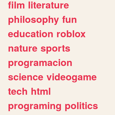
film
literature
philosophy
fun
education
roblox
nature
sports
programacion
science
videogame
tech
html
programing
politics