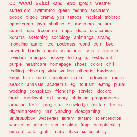
dc
weed
salud
kandi
epic
lgbtqia
weather
surrealism
swimming
green
techno
socialism
people
tiktok
drama
yes
tattoos
medical
tabletop
opensource
java
chatting
hi
monsters
cultura
sound
ropa
truecrime
maps
ideas
economics
kdrama
sketching
sociology
animanga
analog
modeling
author
tcc
podcasts
world
edm
bsd
artwork
bands
angels
visualnovel
vhs
programas
freedom
mangas
hockey
fishing
js
restaurant
purple
healthcare
homepage
shoes
colors
chill
thrifting
cleaning
vida
writting
otherkin
hardcore
kirby
learn
bible
sculpture
cricket
halloween
racing
search
analysis
academia
egl
tourism
eating
plural
wedding
conspiracy
friendship
service
kidcore
brazil
medieval
text
scary
christian
programacao
creation
terror
programa
knowledge
enstars
tennis
digitalmarketing
hair
yapping
videogaming
anthropology
webseries
library
turismo
sciencefiction
women
estudiante
rats
ambient
frogs
scrapbooking
general
petz
graffiti
nails
otaku
sustainability