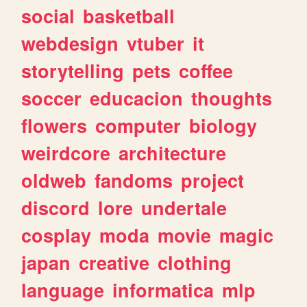
social
basketball
webdesign
vtuber
it
storytelling
pets
coffee
soccer
educacion
thoughts
flowers
computer
biology
weirdcore
architecture
oldweb
fandoms
project
discord
lore
undertale
cosplay
moda
movie
magic
japan
creative
clothing
language
informatica
mlp