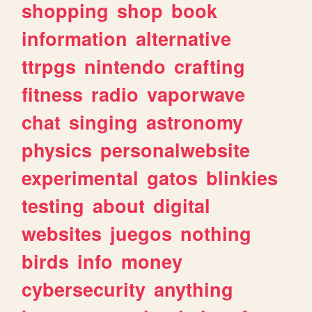
shopping
shop
book
information
alternative
ttrpgs
nintendo
crafting
fitness
radio
vaporwave
chat
singing
astronomy
physics
personalwebsite
experimental
gatos
blinkies
testing
about
digital
websites
juegos
nothing
birds
info
money
cybersecurity
anything