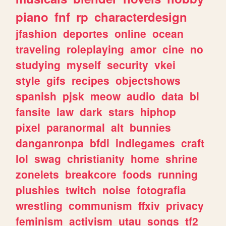
piano
fnf
rp
characterdesign
jfashion
deportes
online
ocean
traveling
roleplaying
amor
cine
no
studying
myself
security
vkei
style
gifs
recipes
objectshows
spanish
pjsk
meow
audio
data
bl
fansite
law
dark
stars
hiphop
pixel
paranormal
alt
bunnies
danganronpa
bfdi
indiegames
craft
lol
swag
christianity
home
shrine
zonelets
breakcore
foods
running
plushies
twitch
noise
fotografia
wrestling
communism
ffxiv
privacy
feminism
activism
utau
songs
tf2