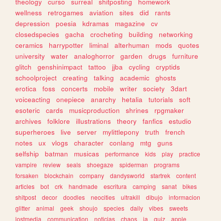
theology
curso
surreal
shitposting
homework
wellness
retrogames
aviation
sites
did
rants
depression
poesia
kdramas
magazine
cv
closedspecies
gacha
crocheting
building
networking
ceramics
harrypotter
liminal
alterhuman
mods
quotes
university
water
analoghorror
garden
drugs
furniture
glitch
genshinimpact
tattoo
jjba
cycling
cryptids
schoolproject
creating
talking
academic
ghosts
erotica
foss
concerts
mobile
writer
society
3dart
voiceacting
onepiece
anarchy
hetalia
tutorials
soft
esoteric
cards
musicproduction
shrines
rpgmaker
archives
folklore
illustrations
theory
fanfics
estudio
superheroes
live
server
mylittlepony
truth
french
notes
ux
vlogs
character
conlang
mtg
guns
selfship
batman
musicas
performance
kids
play
practice
vampire
review
seals
shoegaze
spiderman
programs
forsaken
blockchain
company
dandysworld
startrek
content
articles
bot
crk
handmade
escritura
camping
sanat
bikes
shitpost
decor
doodles
neocities
ultrakill
dibujo
informacion
glitter
animal
geek
shoujo
species
daily
vibes
sweets
lostmedia
communication
noticias
chaos
ia
quiz
apple