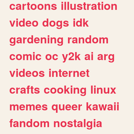
cartoons
illustration
video
dogs
idk
gardening
random
comic
oc
y2k
ai
arg
videos
internet
crafts
cooking
linux
memes
queer
kawaii
fandom
nostalgia