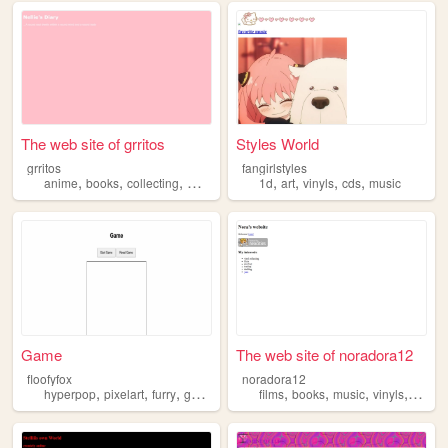
The web site of grritos
Styles World
grritos
fangirlstyles
,
,
,
,
,
,
,
,
anime
books
collecting
moncchichi
vinyls
1d
art
vinyls
cds
music
Game
The web site of noradora12
floofyfox
noradora12
,
,
,
,
,
,
,
,
hyperpop
pixelart
furry
games
vinyls
films
books
music
vinyls
whims