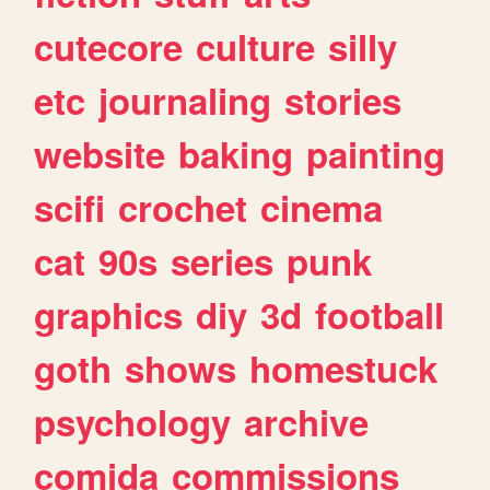
cutecore
culture
silly
etc
journaling
stories
website
baking
painting
scifi
crochet
cinema
cat
90s
series
punk
graphics
diy
3d
football
goth
shows
homestuck
psychology
archive
comida
commissions