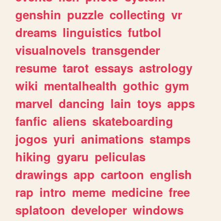
genshin
puzzle
collecting
vr
dreams
linguistics
futbol
visualnovels
transgender
resume
tarot
essays
astrology
wiki
mentalhealth
gothic
gym
marvel
dancing
lain
toys
apps
fanfic
aliens
skateboarding
jogos
yuri
animations
stamps
hiking
gyaru
peliculas
drawings
app
cartoon
english
rap
intro
meme
medicine
free
splatoon
developer
windows