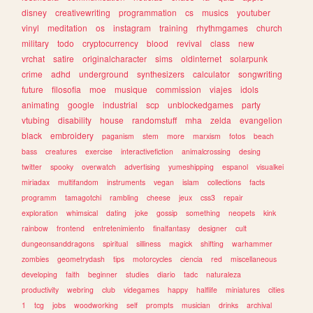
disney
creativewriting
programmation
cs
musics
youtuber
vinyl
meditation
os
instagram
training
rhythmgames
church
military
todo
cryptocurrency
blood
revival
class
new
vrchat
satire
originalcharacter
sims
oldinternet
solarpunk
crime
adhd
underground
synthesizers
calculator
songwriting
future
filosofia
moe
musique
commission
viajes
idols
animating
google
industrial
scp
unblockedgames
party
vtubing
disability
house
randomstuff
mha
zelda
evangelion
black
embroidery
paganism
stem
more
marxism
fotos
beach
bass
creatures
exercise
interactivefiction
animalcrossing
desing
twitter
spooky
overwatch
advertising
yumeshipping
espanol
visualkei
miriadax
multifandom
instruments
vegan
islam
collections
facts
programm
tamagotchi
rambling
cheese
jeux
css3
repair
exploration
whimsical
dating
joke
gossip
something
neopets
kink
rainbow
frontend
entretenimiento
finalfantasy
designer
cult
dungeonsanddragons
spiritual
silliness
magick
shifting
warhammer
zombies
geometrydash
tips
motorcycles
ciencia
red
miscellaneous
developing
faith
beginner
studies
diario
tadc
naturaleza
productivity
webring
club
videgames
happy
halflife
miniatures
cities
1
tcg
jobs
woodworking
self
prompts
musician
drinks
archival