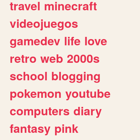
travel
minecraft
videojuegos
gamedev
life
love
retro
web
2000s
school
blogging
pokemon
youtube
computers
diary
fantasy
pink