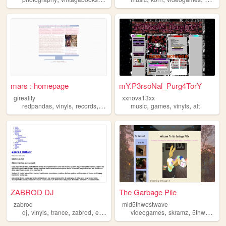
mars : homepage
mY.P3rsoNal_Purg4TorY
gireality
xxnova13xx
,
,
,
,
,
,
,
redpandas
vinyls
records
cds
popmusic
music
games
vinyls
alt
ZABROD DJ
The Garbage Pile
zabrod
mid5thwestwave
,
,
,
,
,
,
,
dj
vinyls
trance
zabrod
electronicmusic
videogames
skramz
5thwave
vi