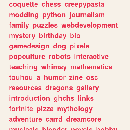
coquette
chess
creepypasta
modding
python
journalism
family
puzzles
webdevelopment
mystery
birthday
bio
gamedesign
dog
pixels
popculture
robots
interactive
teaching
whimsy
mathematics
touhou
a
humor
zine
osc
resources
dragons
gallery
introduction
ghchs
links
fortnite
pizza
mythology
adventure
carrd
dreamcore
musicals
blender
novels
hobby