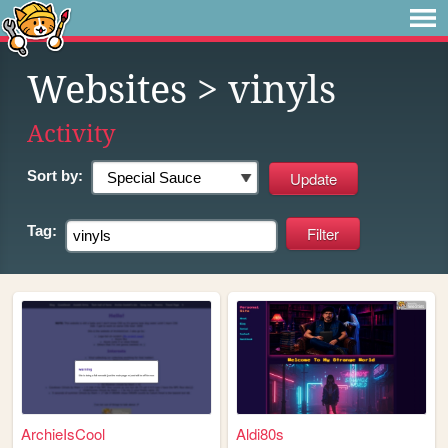
Websites
> vinyls
Activity
Sort by:
Tag:
ArchieIsCool
Aldi80s