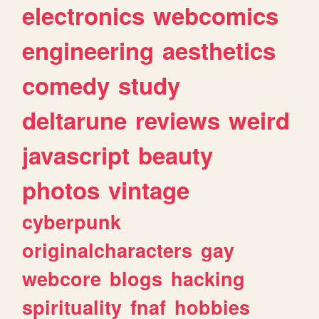
electronics
webcomics
engineering
aesthetics
comedy
study
deltarune
reviews
weird
javascript
beauty
photos
vintage
cyberpunk
originalcharacters
gay
webcore
blogs
hacking
spirituality
fnaf
hobbies