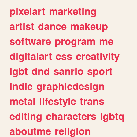
pixelart
marketing
artist
dance
makeup
software
program
me
digitalart
css
creativity
lgbt
dnd
sanrio
sport
indie
graphicdesign
metal
lifestyle
trans
editing
characters
lgbtq
aboutme
religion