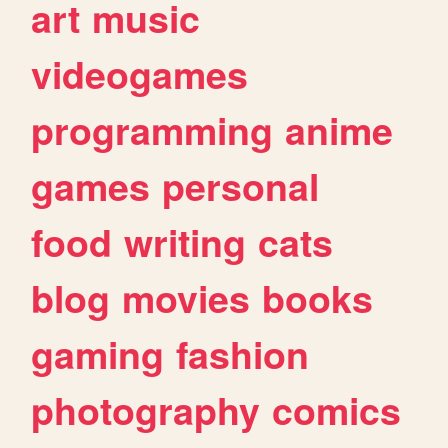
art
music
videogames
programming
anime
games
personal
food
writing
cats
blog
movies
books
gaming
fashion
photography
comics