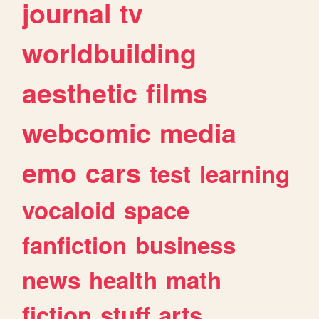
journal
tv
worldbuilding
aesthetic
films
webcomic
media
emo
cars
test
learning
vocaloid
space
fanfiction
business
news
health
math
fiction
stuff
arts