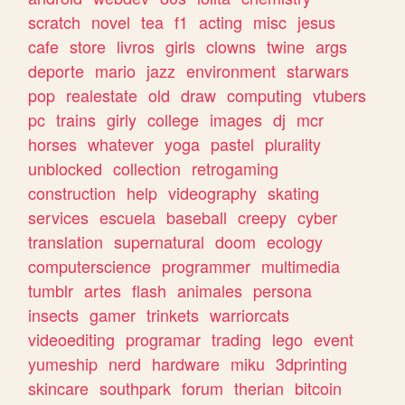
scratch
novel
tea
f1
acting
misc
jesus
cafe
store
livros
girls
clowns
twine
args
deporte
mario
jazz
environment
starwars
pop
realestate
old
draw
computing
vtubers
pc
trains
girly
college
images
dj
mcr
horses
whatever
yoga
pastel
plurality
unblocked
collection
retrogaming
construction
help
videography
skating
services
escuela
baseball
creepy
cyber
translation
supernatural
doom
ecology
computerscience
programmer
multimedia
tumblr
artes
flash
animales
persona
insects
gamer
trinkets
warriorcats
videoediting
programar
trading
lego
event
yumeship
nerd
hardware
miku
3dprinting
skincare
southpark
forum
therian
bitcoin