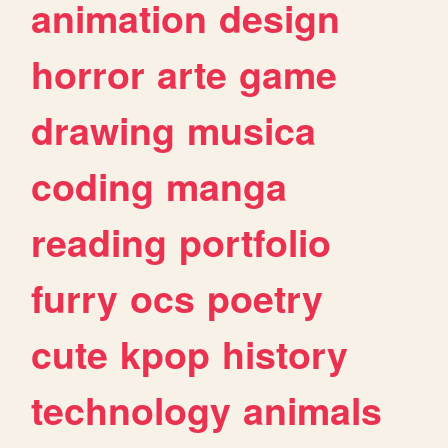
animation
design
horror
arte
game
drawing
musica
coding
manga
reading
portfolio
furry
ocs
poetry
cute
kpop
history
technology
animals