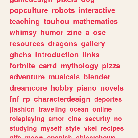
popculture
robots
interactive
teaching
touhou
mathematics
whimsy
humor
zine
a
osc
resources
dragons
gallery
ghchs
introduction
links
fortnite
carrd
mythology
pizza
adventure
musicals
blender
dreamcore
hobby
piano
novels
fnf
rp
characterdesign
deportes
jfashion
traveling
ocean
online
roleplaying
amor
cine
security
no
studying
myself
style
vkei
recipes
gifs
meow
spanish
objectshows