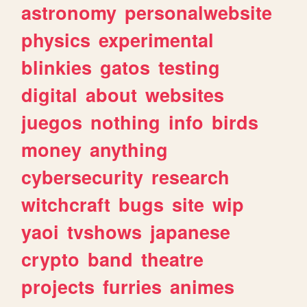
astronomy
personalwebsite
physics
experimental
blinkies
gatos
testing
digital
about
websites
juegos
nothing
info
birds
money
anything
cybersecurity
research
witchcraft
bugs
site
wip
yaoi
tvshows
japanese
crypto
band
theatre
projects
furries
animes