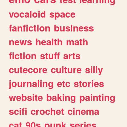
vocaloid
space
fanfiction
business
news
health
math
fiction
stuff
arts
cutecore
culture
silly
journaling
etc
stories
website
baking
painting
scifi
crochet
cinema
cat
90s
punk
series