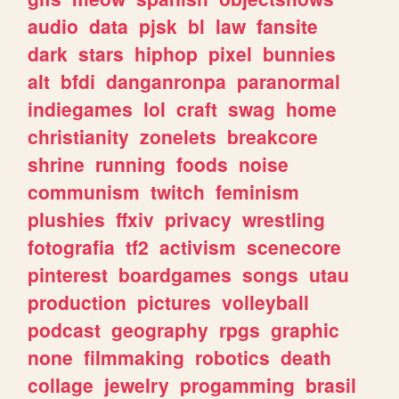
audio
data
pjsk
bl
law
fansite
dark
stars
hiphop
pixel
bunnies
alt
bfdi
danganronpa
paranormal
indiegames
lol
craft
swag
home
christianity
zonelets
breakcore
shrine
running
foods
noise
communism
twitch
feminism
plushies
ffxiv
privacy
wrestling
fotografia
tf2
activism
scenecore
pinterest
boardgames
songs
utau
production
pictures
volleyball
podcast
geography
rpgs
graphic
none
filmmaking
robotics
death
collage
jewelry
progamming
brasil