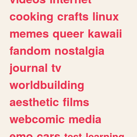
cooking
crafts
linux
memes
queer
kawaii
fandom
nostalgia
journal
tv
worldbuilding
aesthetic
films
webcomic
media
emo
cars
test
learning