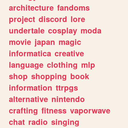
architecture
fandoms
project
discord
lore
undertale
cosplay
moda
movie
japan
magic
informatica
creative
language
clothing
mlp
shop
shopping
book
information
ttrpgs
alternative
nintendo
crafting
fitness
vaporwave
chat
radio
singing