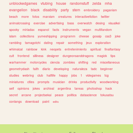
unblockedgames
vtubing
house
randomstuff
zelda
mha
evangelion
black
disability
party
stem
embroidery
paganism
beach
more
fotos
marxism
creatures
interactivefiction
twitter
animalcrossing
exercise
advertising
bass
overwatch
desing
visualkei
spooky
miriadax
espanol
facts
instruments
vegan
multifandom
islam
collections
yumeshipping
programm
cheese
gossip
css3
joke
rambling
tamagotchi
dating
repair
something
jeux
exploration
whimsical
rainbow
kink
neopets
entretenimiento
spiritual
finalfantasy
cult
frontend
silliness
designer
dungeonsanddragons
magick
tips
warhammer
motorcycles
ciencia
zombies
shifting
red
miscellaneous
geometrydash
faith
diario
developing
naturaleza
tadc
beginner
studies
webring
club
halflife
happy
jobs
1
videgames
tcg
miniatures
cities
prompts
musician
drinks
productivity
woodworking
self
opinions
jokes
archival
argentina
tareas
photoshop
hack
secret
arcane
projectsekai
peace
politica
datascience
tokusatsu
conlangs
download
paint
edits