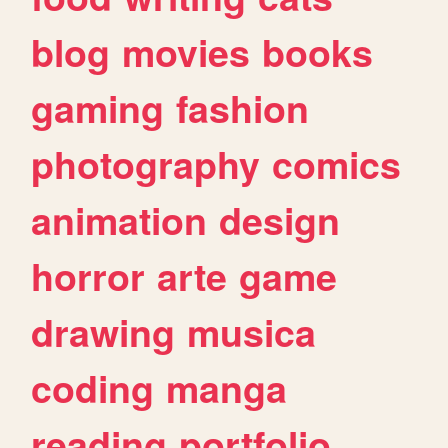
blog
movies
books
gaming
fashion
photography
comics
animation
design
horror
arte
game
drawing
musica
coding
manga
reading
portfolio