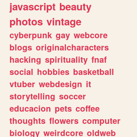
javascript
beauty
photos
vintage
cyberpunk
gay
webcore
blogs
originalcharacters
hacking
spirituality
fnaf
social
hobbies
basketball
vtuber
webdesign
it
storytelling
soccer
educacion
pets
coffee
thoughts
flowers
computer
biology
weirdcore
oldweb