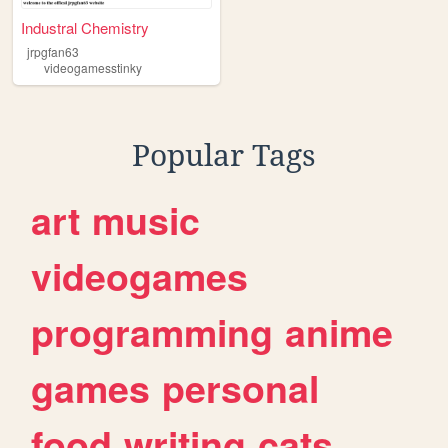
Industral Chemistry
jrpgfan63
videogamesstinky
Popular Tags
art
music
videogames
programming
anime
games
personal
food
writing
cats