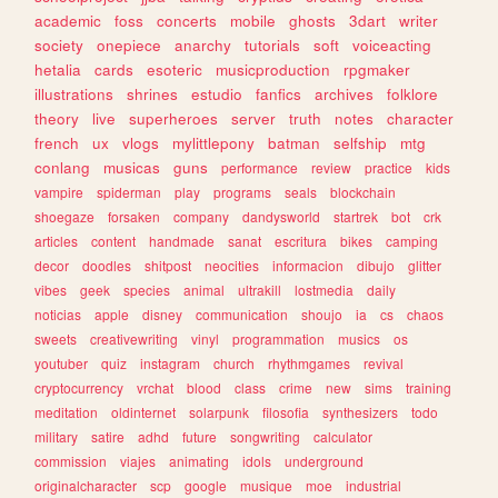
academic
foss
concerts
mobile
ghosts
3dart
writer
society
onepiece
anarchy
tutorials
soft
voiceacting
hetalia
cards
esoteric
musicproduction
rpgmaker
illustrations
shrines
estudio
fanfics
archives
folklore
theory
live
superheroes
server
truth
notes
character
french
ux
vlogs
mylittlepony
batman
selfship
mtg
conlang
musicas
guns
performance
review
practice
kids
vampire
spiderman
play
programs
seals
blockchain
shoegaze
forsaken
company
dandysworld
startrek
bot
crk
articles
content
handmade
sanat
escritura
bikes
camping
decor
doodles
shitpost
neocities
informacion
dibujo
glitter
vibes
geek
species
animal
ultrakill
lostmedia
daily
noticias
apple
disney
communication
shoujo
ia
cs
chaos
sweets
creativewriting
vinyl
programmation
musics
os
youtuber
quiz
instagram
church
rhythmgames
revival
cryptocurrency
vrchat
blood
class
crime
new
sims
training
meditation
oldinternet
solarpunk
filosofia
synthesizers
todo
military
satire
adhd
future
songwriting
calculator
commission
viajes
animating
idols
underground
originalcharacter
scp
google
musique
moe
industrial