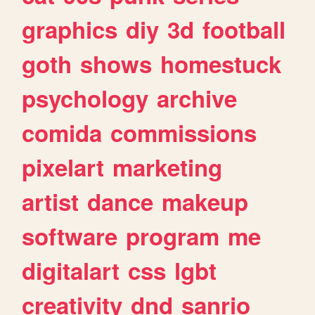
graphics
diy
3d
football
goth
shows
homestuck
psychology
archive
comida
commissions
pixelart
marketing
artist
dance
makeup
software
program
me
digitalart
css
lgbt
creativity
dnd
sanrio