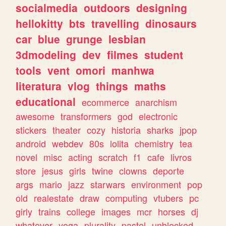
socialmedia
outdoors
designing
hellokitty
bts
travelling
dinosaurs
car
blue
grunge
lesbian
3dmodeling
dev
filmes
student
tools
vent
omori
manhwa
literatura
vlog
things
maths
educational
ecommerce
anarchism
awesome
transformers
god
electronic
stickers
theater
cozy
historia
sharks
jpop
android
webdev
80s
lolita
chemistry
tea
novel
misc
acting
scratch
f1
cafe
livros
store
jesus
girls
twine
clowns
deporte
args
mario
jazz
starwars
environment
pop
old
realestate
draw
computing
vtubers
pc
girly
trains
college
images
mcr
horses
dj
whatever
yoga
plurality
pastel
unblocked