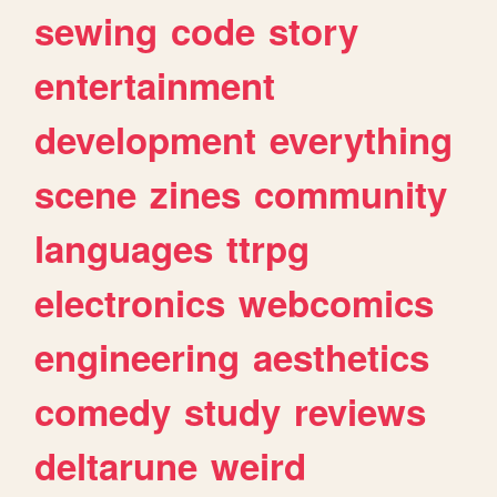
sewing
code
story
entertainment
development
everything
scene
zines
community
languages
ttrpg
electronics
webcomics
engineering
aesthetics
comedy
study
reviews
deltarune
weird