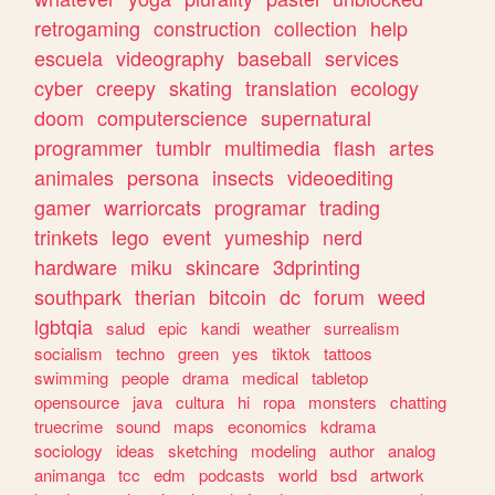
retrogaming
construction
collection
help
escuela
videography
baseball
services
cyber
creepy
skating
translation
ecology
doom
computerscience
supernatural
programmer
tumblr
multimedia
flash
artes
animales
persona
insects
videoediting
gamer
warriorcats
programar
trading
trinkets
lego
event
yumeship
nerd
hardware
miku
skincare
3dprinting
southpark
therian
bitcoin
dc
forum
weed
lgbtqia
salud
epic
kandi
weather
surrealism
socialism
techno
green
yes
tiktok
tattoos
swimming
people
drama
medical
tabletop
opensource
java
cultura
hi
ropa
monsters
chatting
truecrime
sound
maps
economics
kdrama
sociology
ideas
sketching
modeling
author
analog
animanga
tcc
edm
podcasts
world
bsd
artwork