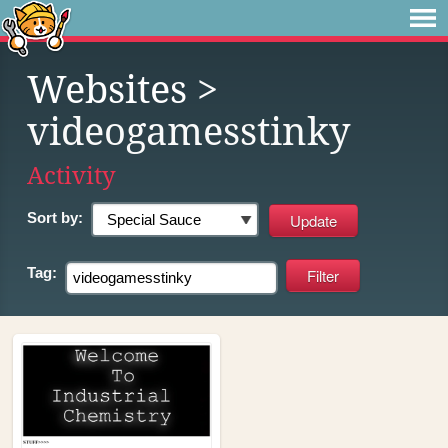
Websites
>
videogamesstinky
Activity
Sort by:
Tag: