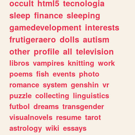
occult
html5
tecnologia
sleep
finance
sleeping
gamedevelopment
interests
frutigeraero
dolls
autism
other
profile
all
television
libros
vampires
knitting
work
poems
fish
events
photo
romance
system
genshin
vr
puzzle
collecting
linguistics
futbol
dreams
transgender
visualnovels
resume
tarot
astrology
wiki
essays