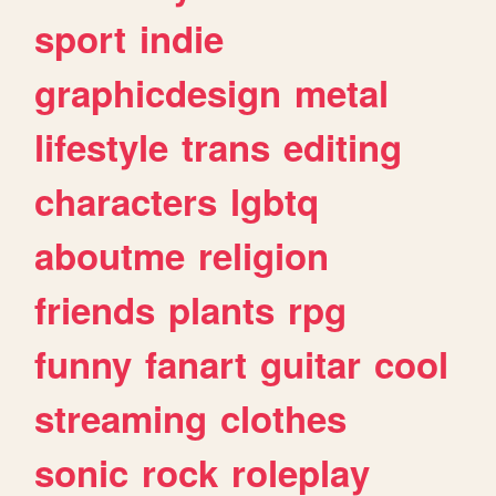
sport
indie
graphicdesign
metal
lifestyle
trans
editing
characters
lgbtq
aboutme
religion
friends
plants
rpg
funny
fanart
guitar
cool
streaming
clothes
sonic
rock
roleplay