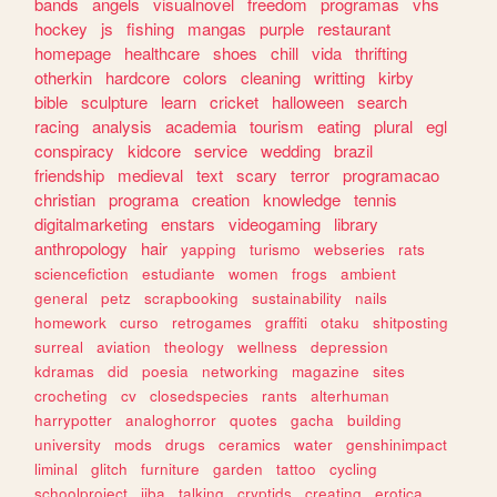
bands
angels
visualnovel
freedom
programas
vhs
hockey
js
fishing
mangas
purple
restaurant
homepage
healthcare
shoes
chill
vida
thrifting
otherkin
hardcore
colors
cleaning
writting
kirby
bible
sculpture
learn
cricket
halloween
search
racing
analysis
academia
tourism
eating
plural
egl
conspiracy
kidcore
service
wedding
brazil
friendship
medieval
text
scary
terror
programacao
christian
programa
creation
knowledge
tennis
digitalmarketing
enstars
videogaming
library
anthropology
hair
yapping
turismo
webseries
rats
sciencefiction
estudiante
women
frogs
ambient
general
petz
scrapbooking
sustainability
nails
homework
curso
retrogames
graffiti
otaku
shitposting
surreal
aviation
theology
wellness
depression
kdramas
did
poesia
networking
magazine
sites
crocheting
cv
closedspecies
rants
alterhuman
harrypotter
analoghorror
quotes
gacha
building
university
mods
drugs
ceramics
water
genshinimpact
liminal
glitch
furniture
garden
tattoo
cycling
schoolproject
jjba
talking
cryptids
creating
erotica