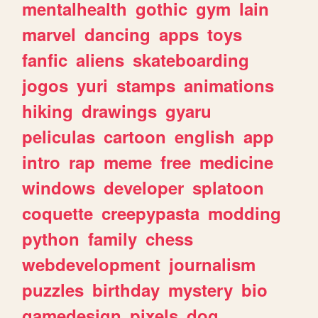
mentalhealth
gothic
gym
lain
marvel
dancing
apps
toys
fanfic
aliens
skateboarding
jogos
yuri
stamps
animations
hiking
drawings
gyaru
peliculas
cartoon
english
app
intro
rap
meme
free
medicine
windows
developer
splatoon
coquette
creepypasta
modding
python
family
chess
webdevelopment
journalism
puzzles
birthday
mystery
bio
gamedesign
pixels
dog