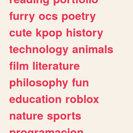
furry
ocs
poetry
cute
kpop
history
technology
animals
film
literature
philosophy
fun
education
roblox
nature
sports
programacion