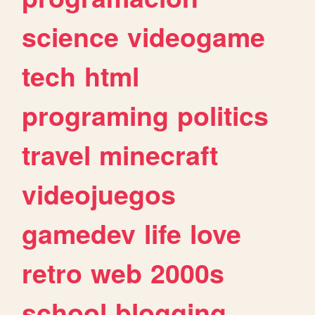
science
videogame
tech
html
programing
politics
travel
minecraft
videojuegos
gamedev
life
love
retro
web
2000s
school
blogging