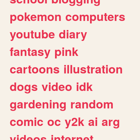
pokemon
computers
youtube
diary
fantasy
pink
cartoons
illustration
dogs
video
idk
gardening
random
comic
oc
y2k
ai
arg
videos
internet