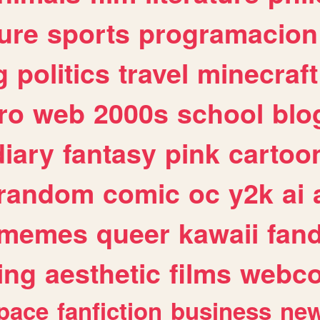
ure
sports
programacion
g
politics
travel
minecraft
ro
web
2000s
school
blo
diary
fantasy
pink
cartoo
random
comic
oc
y2k
ai
memes
queer
kawaii
fan
ing
aesthetic
films
webc
pace
fanfiction
business
ne