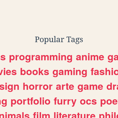
Popular Tags
es
programming
anime
g
ies
books
gaming
fashi
sign
horror
arte
game
dr
ng
portfolio
furry
ocs
poe
nimals
film
literature
phi