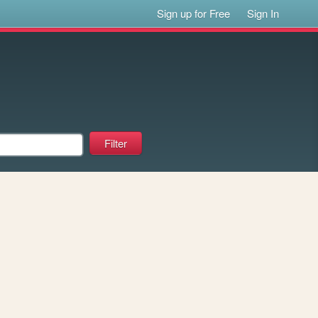
Sign up for Free
Sign In