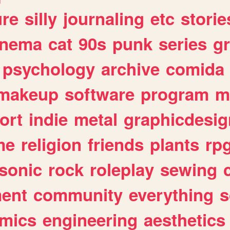
ure
silly
journaling
etc
storie
inema
cat
90s
punk
series
g
psychology
archive
comida
makeup
software
program
m
ort
indie
metal
graphicdesig
me
religion
friends
plants
rp
sonic
rock
roleplay
sewing
ent
community
everything
s
mics
engineering
aesthetics