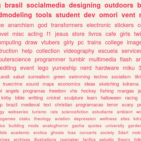
g
brasil
socialmedia
designing
outdoors
b
dmodeling
tools
student
dev
omori
vent
ce
anarchism
god
transformers
electronic
stickers
c
ovel
misc
acting
f1
jesus
store
livros
cafe
girls
tw
omputing
draw
vtubers
girly
pc
trains
college
imag
truction
help
collection
videography
escuela
service
uterscience
programmer
tumblr
multimedia
flash
ar
editing
event
lego
yumeship
nerd
hardware
miku
3
kandi
salud
surrealism
green
swimming
techno
socialism
tik
truecrime
sound
maps
economics
ideas
sketching
kdrama
l
angels
programas
freedom
vhs
hockey
fishing
mangas
j
kirby
bible
writting
cricket
sculpture
learn
halloween
racing
ip
brazil
medieval
text
christian
programacao
terror
scary
p
ogy
webseries
turismo
rats
sciencefiction
estudiante
ambient
w
rogames
otaku
theology
aviation
depression
wellness
sites
kdr
ics
building
mods
analoghorror
gacha
quotes
university
garde
tids
academic
erotica
ghosts
foss
concerts
society
3dart
mobi
rines
archives
illustrations
rpgmaker
fanfics
estudio
theory
fol