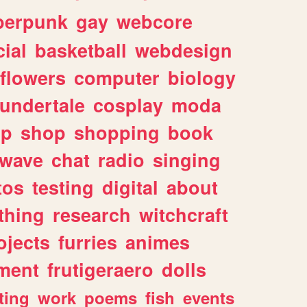
berpunk
gay
webcore
ial
basketball
webdesign
flowers
computer
biology
undertale
cosplay
moda
lp
shop
shopping
book
rwave
chat
radio
singing
tos
testing
digital
about
thing
research
witchcraft
ojects
furries
animes
ment
frutigeraero
dolls
ting
work
poems
fish
events