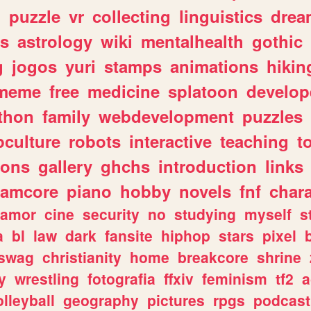
n
puzzle
vr
collecting
linguistics
drea
s
astrology
wiki
mentalhealth
gothic
g
jogos
yuri
stamps
animations
hikin
meme
free
medicine
splatoon
develop
thon
family
webdevelopment
puzzles
culture
robots
interactive
teaching
t
gons
gallery
ghchs
introduction
links
eamcore
piano
hobby
novels
fnf
char
amor
cine
security
no
studying
myself
s
a
bl
law
dark
fansite
hiphop
stars
pixel
swag
christianity
home
breakcore
shrine
y
wrestling
fotografia
ffxiv
feminism
tf2
a
olleyball
geography
pictures
rpgs
podcast