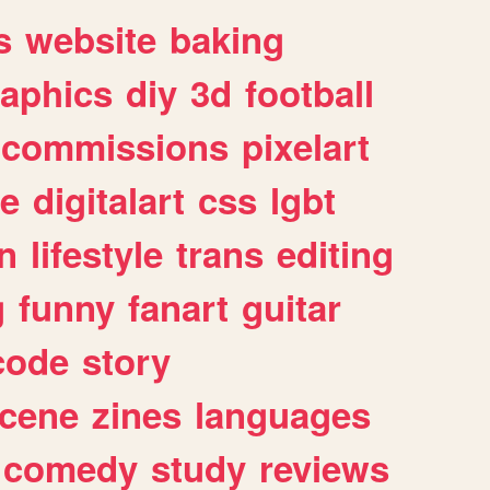
s
website
baking
raphics
diy
3d
football
commissions
pixelart
e
digitalart
css
lgbt
n
lifestyle
trans
editing
g
funny
fanart
guitar
code
story
cene
zines
languages
comedy
study
reviews