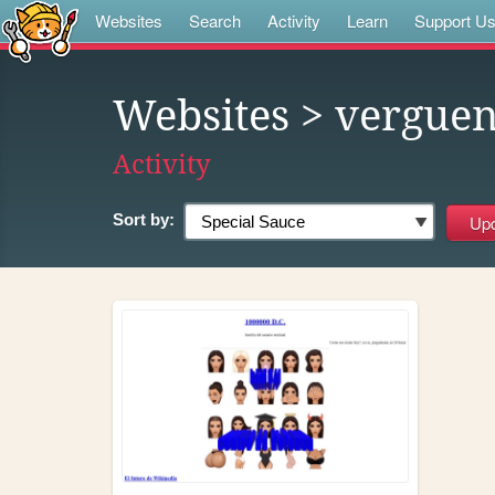
Websites
Search
Activity
Learn
Support U
Websites
> vergue
Activity
Sort by: