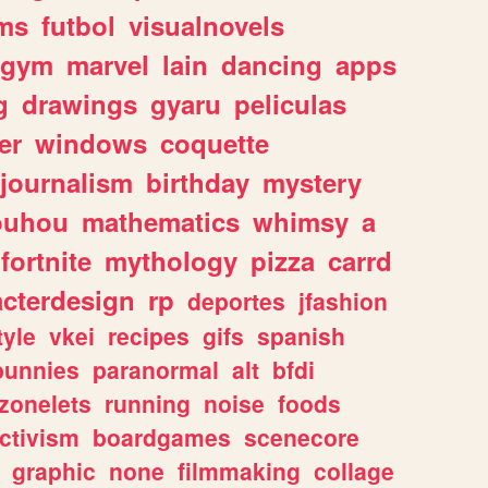
ms
futbol
visualnovels
gym
marvel
lain
dancing
apps
g
drawings
gyaru
peliculas
er
windows
coquette
journalism
birthday
mystery
ouhou
mathematics
whimsy
a
fortnite
mythology
pizza
carrd
acterdesign
rp
deportes
jfashion
tyle
vkei
recipes
gifs
spanish
bunnies
paranormal
alt
bfdi
zonelets
running
noise
foods
ctivism
boardgames
scenecore
graphic
none
filmmaking
collage