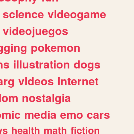
science
videogame
videojuegos
gging
pokemon
ns
illustration
dogs
arg
videos
internet
dom
nostalgia
omic
media
emo
cars
ws
health
math
fiction