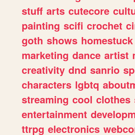
stuff
arts
cutecore
cult
painting
scifi
crochet
c
goth
shows
homestuck
marketing
dance
artist
creativity
dnd
sanrio
sp
characters
lgbtq
about
streaming
cool
clothes
entertainment
developm
ttrpg
electronics
webco