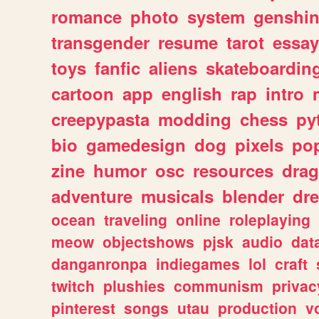
romance
photo
system
genshi
transgender
resume
tarot
essay
toys
fanfic
aliens
skateboardin
cartoon
app
english
rap
intro
creepypasta
modding
chess
py
bio
gamedesign
dog
pixels
pop
zine
humor
osc
resources
dra
adventure
musicals
blender
dr
ocean
traveling
online
roleplaying
meow
objectshows
pjsk
audio
dat
danganronpa
indiegames
lol
craft
twitch
plushies
communism
privac
pinterest
songs
utau
production
v