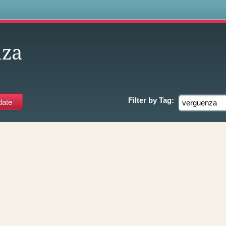
s
nza
Filter by
Tag: