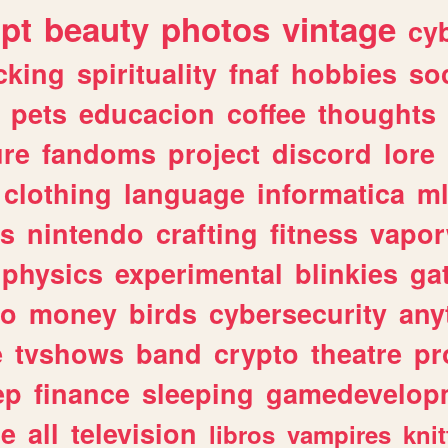
ipt
beauty
photos
vintage
cy
cking
spirituality
fnaf
hobbies
soc
pets
educacion
coffee
thoughts
ure
fandoms
project
discord
lore
clothing
language
informatica
m
gs
nintendo
crafting
fitness
vapo
physics
experimental
blinkies
ga
fo
money
birds
cybersecurity
any
e
tvshows
band
crypto
theatre
pr
ep
finance
sleeping
gamedevelop
le
all
television
libros
vampires
knit