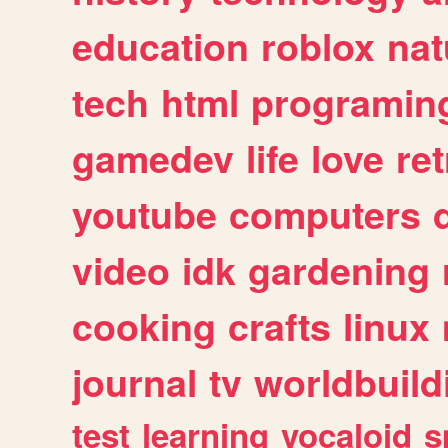
education
roblox
nat
tech
html
programin
gamedev
life
love
ret
youtube
computers
video
idk
gardening
cooking
crafts
linux
journal
tv
worldbuild
test
learning
vocaloid
s