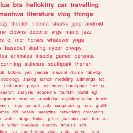
lue
bts
hellokitty
car
travelling
manhwa
literatura
vlog
things
ozy
theater
historia
sharks
jpop
android
ine
clowns
deporte
args
mario
jazz
es
dj
mcr
horses
whatever
yoga
s
baseball
skating
cyber
creepy
tes
animales
insects
gamer
persona
dprinting
skincare
southpark
therian
tok
tattoos
yes
people
medical
drama
tabletop
sociology
analog
author
modeling
animanga
tcc
s
restaurant
purple
healthcare
homepage
thrifting
search
analysis
academia
tourism
plural
egl
rograma
creation
knowledge
digitalmarketing
tennis
omen
frogs
general
petz
scrapbooking
nails
graffiti
amas
did
poesia
magazine
networking
crocheting
n
water
drugs
liminal
glitch
genshinimpact
furniture
le
writer
onepiece
anarchy
tutorials
soft
klore
live
superheroes
vlogs
notes
server
truth