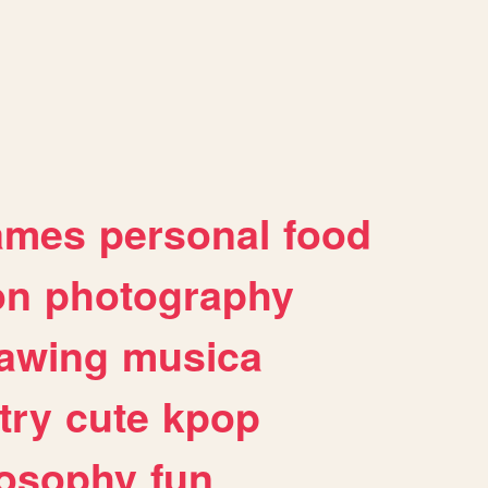
ames
personal
food
on
photography
awing
musica
try
cute
kpop
losophy
fun