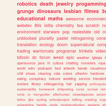
robotics
death
jewelry
progammin
grunge
dinosaurs
lesbian
filmes
3
educational
maths
awesome
ecommer
webdev
80s
lolita
chemistry
tea
scratch
n
environment
starwars
pop
realestate
old
c
unblocked
plurality
pastel
retrogaming
cons
translation
ecology
doom
supernatural
comp
trading
warriorcats
programar
trinkets
video
bitcoin
dc
forum
weed
epic
weather
lgbtqia
opensource
java
hi
cultura
chatting
monsters
ropa
world
edm
podcasts
bsd
artwork
bands
visualnove
chill
shoes
cleaning
vida
colors
otherkin
hardcore
eating
conspiracy
kidcore
wedding
service
friendsh
enstars
library
videogaming
hair
yapping
anthropol
sustainability
homework
shitposting
curso
surreal
ret
rants
cv
harrypotter
alterhuman
closedspecies
ceram
tattoo
jjba
cycling
schoolproject
talking
creating
cryp
voiceacting
hetalia
cards
musicproduction
esoteric
sh