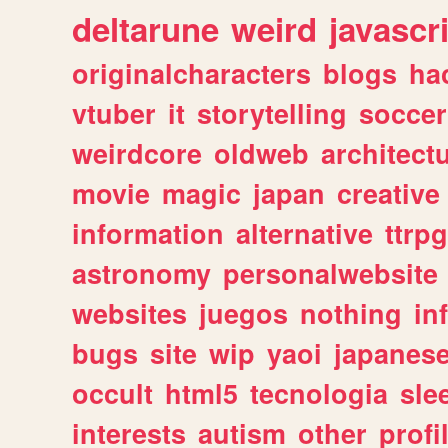
deltarune
weird
javascr
originalcharacters
blogs
ha
vtuber
it
storytelling
soccer
weirdcore
oldweb
architect
movie
magic
japan
creative
information
alternative
ttrp
astronomy
personalwebsite
websites
juegos
nothing
in
bugs
site
wip
yaoi
japanes
occult
html5
tecnologia
sle
interests
autism
other
profi