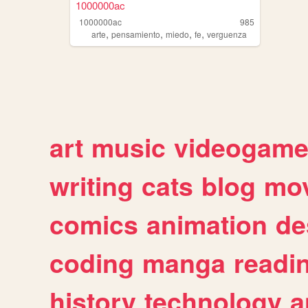
1000000ac
1000000ac
985
,
,
,
,
arte
pensamiento
miedo
fe
verguenza
art
music
videogam
writing
cats
blog
mov
comics
animation
de
coding
manga
readi
history
technology
a