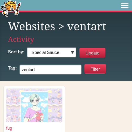
Websites
> ventart
Activity
Sort by:
Tag:
fug