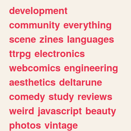
development
community
everything
scene
zines
languages
ttrpg
electronics
webcomics
engineering
aesthetics
deltarune
comedy
study
reviews
weird
javascript
beauty
photos
vintage