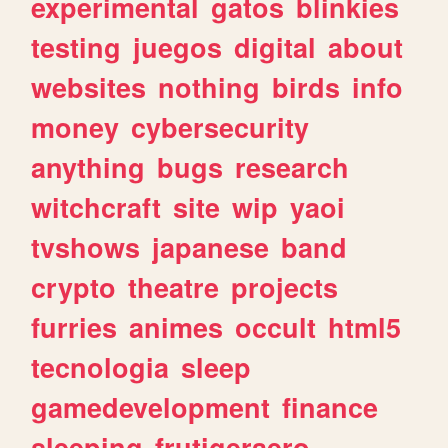
experimental
gatos
blinkies
testing
juegos
digital
about
websites
nothing
birds
info
money
cybersecurity
anything
bugs
research
witchcraft
site
wip
yaoi
tvshows
japanese
band
crypto
theatre
projects
furries
animes
occult
html5
tecnologia
sleep
gamedevelopment
finance
sleeping
frutigeraero