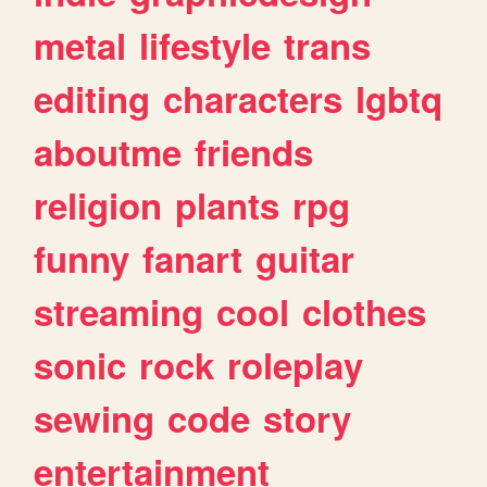
metal
lifestyle
trans
editing
characters
lgbtq
aboutme
friends
religion
plants
rpg
funny
fanart
guitar
streaming
cool
clothes
sonic
rock
roleplay
sewing
code
story
entertainment