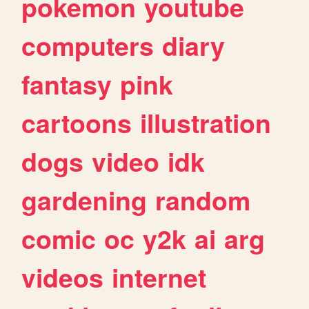
pokemon
youtube
computers
diary
fantasy
pink
cartoons
illustration
dogs
video
idk
gardening
random
comic
oc
y2k
ai
arg
videos
internet