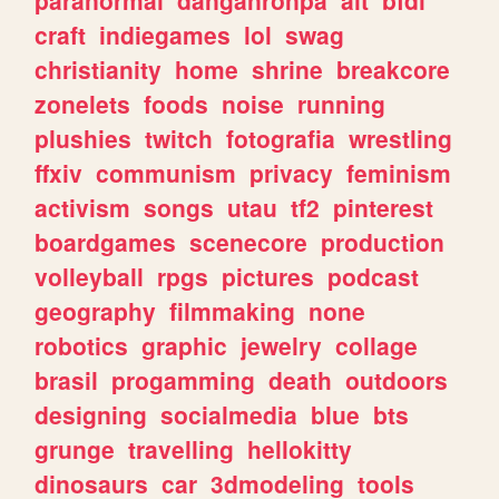
craft
indiegames
lol
swag
christianity
home
shrine
breakcore
zonelets
foods
noise
running
plushies
twitch
fotografia
wrestling
ffxiv
communism
privacy
feminism
activism
songs
utau
tf2
pinterest
boardgames
scenecore
production
volleyball
rpgs
pictures
podcast
geography
filmmaking
none
robotics
graphic
jewelry
collage
brasil
progamming
death
outdoors
designing
socialmedia
blue
bts
grunge
travelling
hellokitty
dinosaurs
car
3dmodeling
tools