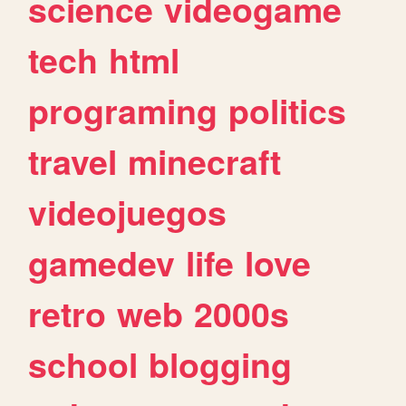
science
videogame
tech
html
programing
politics
travel
minecraft
videojuegos
gamedev
life
love
retro
web
2000s
school
blogging