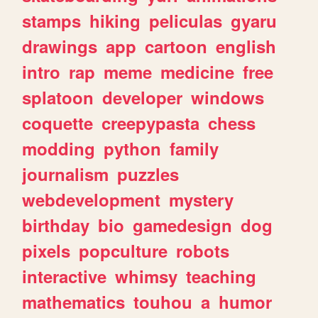
stamps
hiking
peliculas
gyaru
drawings
app
cartoon
english
intro
rap
meme
medicine
free
splatoon
developer
windows
coquette
creepypasta
chess
modding
python
family
journalism
puzzles
webdevelopment
mystery
birthday
bio
gamedesign
dog
pixels
popculture
robots
interactive
whimsy
teaching
mathematics
touhou
a
humor