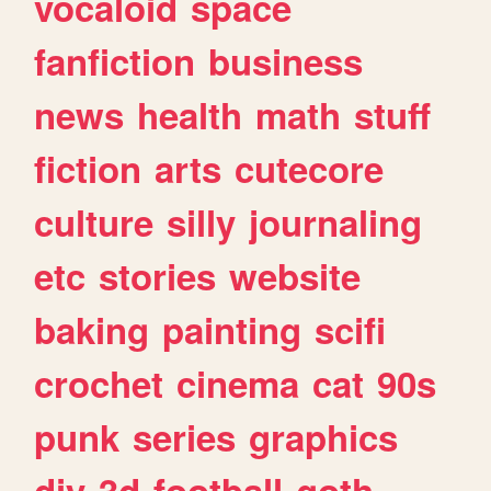
vocaloid
space
fanfiction
business
news
health
math
stuff
fiction
arts
cutecore
culture
silly
journaling
etc
stories
website
baking
painting
scifi
crochet
cinema
cat
90s
punk
series
graphics
diy
3d
football
goth