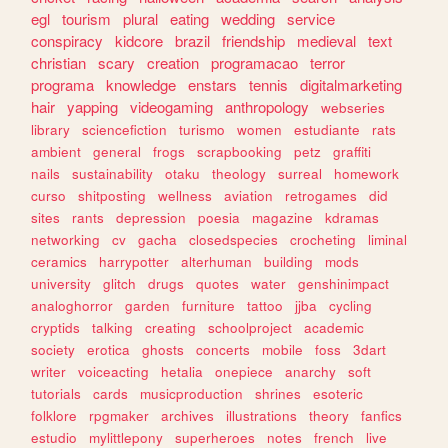
egl
tourism
plural
eating
wedding
service
conspiracy
kidcore
brazil
friendship
medieval
text
christian
scary
creation
programacao
terror
programa
knowledge
enstars
tennis
digitalmarketing
hair
yapping
videogaming
anthropology
webseries
library
sciencefiction
turismo
women
estudiante
rats
ambient
general
frogs
scrapbooking
petz
graffiti
nails
sustainability
otaku
theology
surreal
homework
curso
shitposting
wellness
aviation
retrogames
did
sites
rants
depression
poesia
magazine
kdramas
networking
cv
gacha
closedspecies
crocheting
liminal
ceramics
harrypotter
alterhuman
building
mods
university
glitch
drugs
quotes
water
genshinimpact
analoghorror
garden
furniture
tattoo
jjba
cycling
cryptids
talking
creating
schoolproject
academic
society
erotica
ghosts
concerts
mobile
foss
3dart
writer
voiceacting
hetalia
onepiece
anarchy
soft
tutorials
cards
musicproduction
shrines
esoteric
folklore
rpgmaker
archives
illustrations
theory
fanfics
estudio
mylittlepony
superheroes
notes
french
live