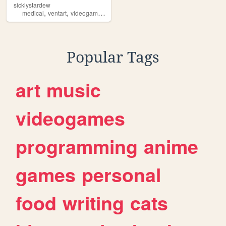
sicklystardew
,
,
,
medical
ventart
videogames
pastel
Popular Tags
art
music
videogames
programming
anime
games
personal
food
writing
cats