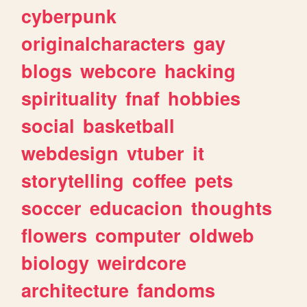
cyberpunk
originalcharacters
gay
blogs
webcore
hacking
spirituality
fnaf
hobbies
social
basketball
webdesign
vtuber
it
storytelling
coffee
pets
soccer
educacion
thoughts
flowers
computer
oldweb
biology
weirdcore
architecture
fandoms