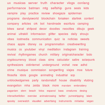
ux
musicas
server
truth
character
vlogs
conlang
performance
batman
mtg
selfship
guns
seals
kids
vampire
play
practice
review
shoegaze
spiderman
programs
dandysworld
blockchain
forsaken
startrek
content
company
articles
crk
bot
handmade
escritura
camping
bikes
sanat
shitpost
decor
doodles
neocities
dibujo
geek
animal
ultrakill
informacion
glitter
species
daily
shoujo
vibes
lostmedia
communication
quiz
ia
noticias
sweets
chaos
apple
disney
os
programmation
creativewriting
musics
cs
youtuber
vinyl
meditation
instagram
training
revival
rhythmgames
church
military
originalcharacter
todo
cryptocurrency
blood
class
sims
calculator
satire
solarpunk
synthesizers
oldinternet
underground
vrchat
new
adhd
crime
musique
commission
songwriting
viajes
moe
future
filosofia
idols
google
animating
industrial
scp
unblockedgames
party
randomstuff
house
disability
vtubing
evangelion
mha
zelda
black
more
marxism
embroidery
paganism
stem
beach
fotos
espanol
bass
creatures
desing
interactivefiction
exercise
animalcrossing
twitter
yumeshipping
islam
spooky
overwatch
visualkei
advertising
instruments
miriadax
vegan