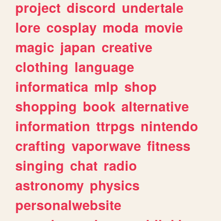
project
discord
undertale
lore
cosplay
moda
movie
magic
japan
creative
clothing
language
informatica
mlp
shop
shopping
book
alternative
information
ttrpgs
nintendo
crafting
vaporwave
fitness
singing
chat
radio
astronomy
physics
personalwebsite