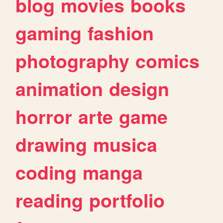
blog
movies
books
gaming
fashion
photography
comics
animation
design
horror
arte
game
drawing
musica
coding
manga
reading
portfolio