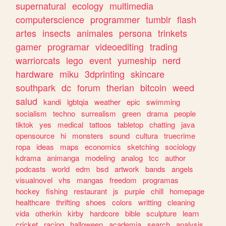
supernatural
ecology
multimedia
computerscience
programmer
tumblr
flash
artes
insects
animales
persona
trinkets
gamer
programar
videoediting
trading
warriorcats
lego
event
yumeship
nerd
hardware
miku
3dprinting
skincare
southpark
dc
forum
therian
bitcoin
weed
salud
kandi
lgbtqia
weather
epic
swimming
socialism
techno
surrealism
green
drama
people
tiktok
yes
medical
tattoos
tabletop
chatting
java
opensource
hi
monsters
sound
cultura
truecrime
ropa
ideas
maps
economics
sketching
sociology
kdrama
animanga
modeling
analog
tcc
author
podcasts
world
edm
bsd
artwork
bands
angels
visualnovel
vhs
mangas
freedom
programas
hockey
fishing
restaurant
js
purple
chill
homepage
healthcare
thrifting
shoes
colors
writting
cleaning
vida
otherkin
kirby
hardcore
bible
sculpture
learn
cricket
racing
halloween
academia
search
analysis