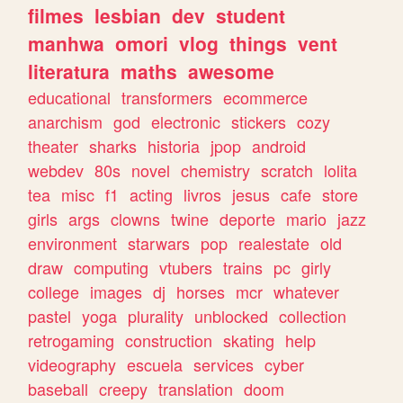
filmes
lesbian
dev
student
manhwa
omori
vlog
things
vent
literatura
maths
awesome
educational
transformers
ecommerce
anarchism
god
electronic
stickers
cozy
theater
sharks
historia
jpop
android
webdev
80s
novel
chemistry
scratch
lolita
tea
misc
f1
acting
livros
jesus
cafe
store
girls
args
clowns
twine
deporte
mario
jazz
environment
starwars
pop
realestate
old
draw
computing
vtubers
trains
pc
girly
college
images
dj
horses
mcr
whatever
pastel
yoga
plurality
unblocked
collection
retrogaming
construction
skating
help
videography
escuela
services
cyber
baseball
creepy
translation
doom