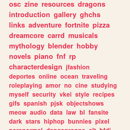
osc
zine
resources
dragons
introduction
gallery
ghchs
links
adventure
fortnite
pizza
dreamcore
carrd
musicals
mythology
blender
hobby
novels
piano
fnf
rp
characterdesign
jfashion
deportes
online
ocean
traveling
roleplaying
amor
no
cine
studying
myself
security
vkei
style
recipes
gifs
spanish
pjsk
objectshows
meow
audio
data
law
bl
fansite
dark
stars
hiphop
bunnies
pixel
paranormal
danganronpa
alt
bfdi