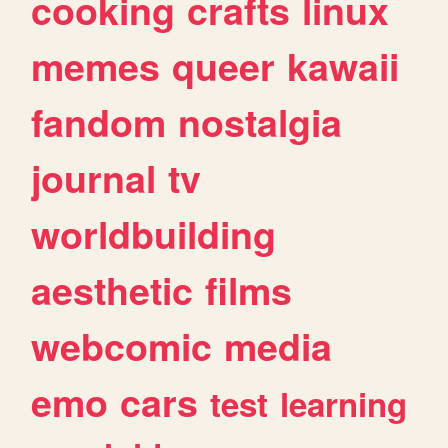
cooking
crafts
linux
memes
queer
kawaii
fandom
nostalgia
journal
tv
worldbuilding
aesthetic
films
webcomic
media
emo
cars
test
learning