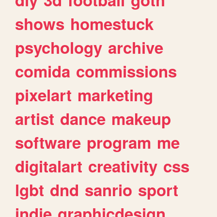
shows
homestuck
psychology
archive
comida
commissions
pixelart
marketing
artist
dance
makeup
software
program
me
digitalart
creativity
css
lgbt
dnd
sanrio
sport
indie
graphicdesign