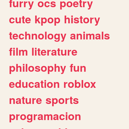
furry
ocs
poetry
cute
kpop
history
technology
animals
film
literature
philosophy
fun
education
roblox
nature
sports
programacion