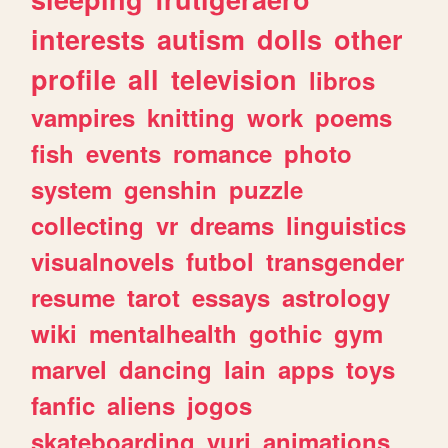
interests
autism
dolls
other
profile
all
television
libros
vampires
knitting
work
poems
fish
events
romance
photo
system
genshin
puzzle
collecting
vr
dreams
linguistics
visualnovels
futbol
transgender
resume
tarot
essays
astrology
wiki
mentalhealth
gothic
gym
marvel
dancing
lain
apps
toys
fanfic
aliens
jogos
skateboarding
yuri
animations