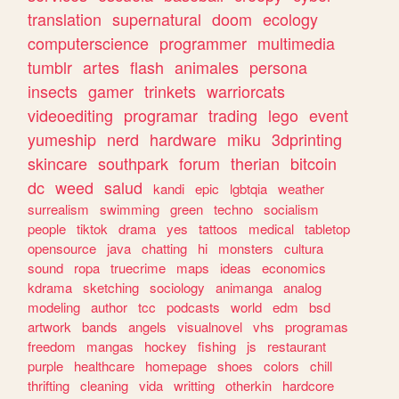
translation
supernatural
doom
ecology
computerscience
programmer
multimedia
tumblr
artes
flash
animales
persona
insects
gamer
trinkets
warriorcats
videoediting
programar
trading
lego
event
yumeship
nerd
hardware
miku
3dprinting
skincare
southpark
forum
therian
bitcoin
dc
weed
salud
kandi
epic
lgbtqia
weather
surrealism
swimming
green
techno
socialism
people
tiktok
drama
yes
tattoos
medical
tabletop
opensource
java
chatting
hi
monsters
cultura
sound
ropa
truecrime
maps
ideas
economics
kdrama
sketching
sociology
animanga
analog
modeling
author
tcc
podcasts
world
edm
bsd
artwork
bands
angels
visualnovel
vhs
programas
freedom
mangas
hockey
fishing
js
restaurant
purple
healthcare
homepage
shoes
colors
chill
thrifting
cleaning
vida
writting
otherkin
hardcore