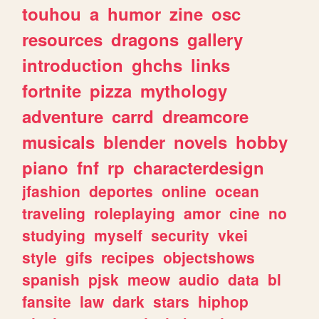
touhou
a
humor
zine
osc
resources
dragons
gallery
introduction
ghchs
links
fortnite
pizza
mythology
adventure
carrd
dreamcore
musicals
blender
novels
hobby
piano
fnf
rp
characterdesign
jfashion
deportes
online
ocean
traveling
roleplaying
amor
cine
no
studying
myself
security
vkei
style
gifs
recipes
objectshows
spanish
pjsk
meow
audio
data
bl
fansite
law
dark
stars
hiphop