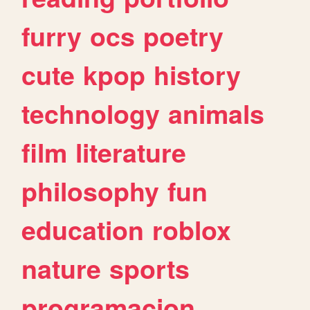
furry
ocs
poetry
cute
kpop
history
technology
animals
film
literature
philosophy
fun
education
roblox
nature
sports
programacion