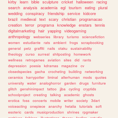
kirby
learn
bible
sculpture
cricket
halloween
racing
search
analysis
academia
egl
tourism
eating
plural
wedding
conspiracy
friendship
service
kidcore
brazil
medieval
text
scary
christian
programacao
creation
terror
programa
knowledge
enstars
tennis
digitalmarketing
hair
yapping
videogaming
anthropology
webseries
library
turismo
sciencefiction
women
estudiante
rats
ambient
frogs
scrapbooking
general
petz
graffiti
nails
otaku
sustainability
theology
curso
surreal
shitposting
homework
wellness
retrogames
aviation
sites
did
rants
depression
poesia
kdramas
magazine
cv
closedspecies
gacha
crocheting
building
networking
ceramics
harrypotter
liminal
alterhuman
mods
quotes
university
water
analoghorror
garden
drugs
furniture
glitch
genshinimpact
tattoo
jjba
cycling
cryptids
schoolproject
creating
talking
academic
ghosts
erotica
foss
concerts
mobile
writer
society
3dart
voiceacting
onepiece
anarchy
hetalia
tutorials
soft
esoteric
cards
musicproduction
shrines
rpgmaker
archives
folklore
illustrations
theory
fanfics
estudio