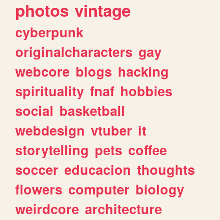
photos
vintage
cyberpunk
originalcharacters
gay
webcore
blogs
hacking
spirituality
fnaf
hobbies
social
basketball
webdesign
vtuber
it
storytelling
pets
coffee
soccer
educacion
thoughts
flowers
computer
biology
weirdcore
architecture