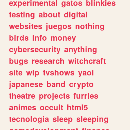
experimental
gatos
blinkies
testing
about
digital
websites
juegos
nothing
birds
info
money
cybersecurity
anything
bugs
research
witchcraft
site
wip
tvshows
yaoi
japanese
band
crypto
theatre
projects
furries
animes
occult
html5
tecnologia
sleep
sleeping