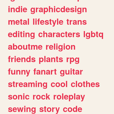
indie
graphicdesign
metal
lifestyle
trans
editing
characters
lgbtq
aboutme
religion
friends
plants
rpg
funny
fanart
guitar
streaming
cool
clothes
sonic
rock
roleplay
sewing
story
code