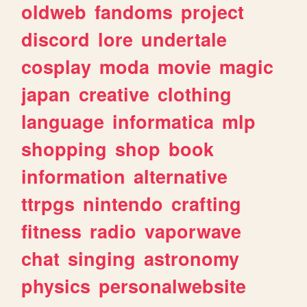
oldweb
fandoms
project
discord
lore
undertale
cosplay
moda
movie
magic
japan
creative
clothing
language
informatica
mlp
shopping
shop
book
information
alternative
ttrpgs
nintendo
crafting
fitness
radio
vaporwave
chat
singing
astronomy
physics
personalwebsite