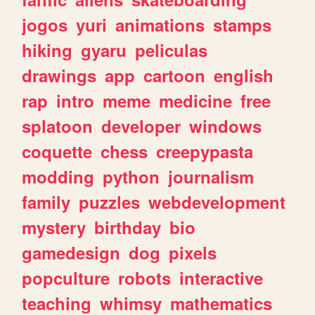
jogos
yuri
animations
stamps
hiking
gyaru
peliculas
drawings
app
cartoon
english
rap
intro
meme
medicine
free
splatoon
developer
windows
coquette
chess
creepypasta
modding
python
journalism
family
puzzles
webdevelopment
mystery
birthday
bio
gamedesign
dog
pixels
popculture
robots
interactive
teaching
whimsy
mathematics