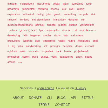
miriadax
multifandom
instruments
vegan
islam
collections
facts
programm
tamagotchi
rambling
cheese
jeux
css3
repair
exploration
whimsical
dating
joke
gossip
something
neopets
kink
rainbow
frontend
entretenimiento
finalfantasy
designer
cult
dungeonsanddragons
spiritual
silliness
magick
shifting
warhammer
zombies
geometrydash
tips
motorcycles
ciencia
red
miscellaneous
developing
faith
beginner
studies
diario
tadc
naturaleza
productivity
webring
club
videgames
happy
halflife
miniatures
cities
1
tcg
jobs
woodworking
self
prompts
musician
drinks
archival
opinions
jokes
tokusatsu
argentina
hack
tareas
projectsekai
photoshop
secret
paint
politica
edits
datascience
angel
peace
arcane
sea
Neocities
is
open source
. Follow us on
Bluesky
ABOUT
DONATE
CLI
BLOG
API
STATUS
TERMS
CONTACT