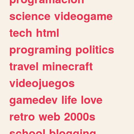
science
videogame
tech
html
programing
politics
travel
minecraft
videojuegos
gamedev
life
love
retro
web
2000s
school
blogging