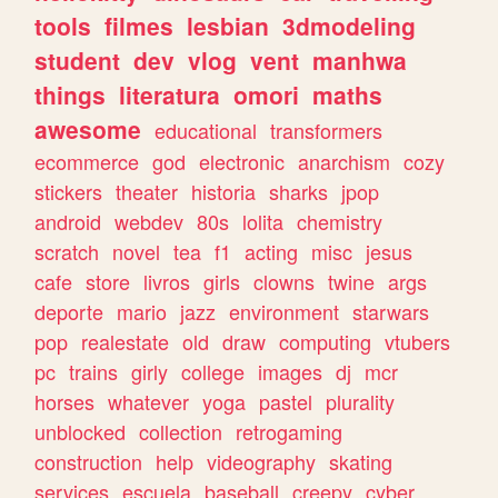
tools
filmes
lesbian
3dmodeling
student
dev
vlog
vent
manhwa
things
literatura
omori
maths
awesome
educational
transformers
ecommerce
god
electronic
anarchism
cozy
stickers
theater
historia
sharks
jpop
android
webdev
80s
lolita
chemistry
scratch
novel
tea
f1
acting
misc
jesus
cafe
store
livros
girls
clowns
twine
args
deporte
mario
jazz
environment
starwars
pop
realestate
old
draw
computing
vtubers
pc
trains
girly
college
images
dj
mcr
horses
whatever
yoga
pastel
plurality
unblocked
collection
retrogaming
construction
help
videography
skating
services
escuela
baseball
creepy
cyber