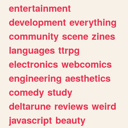
entertainment
development
everything
community
scene
zines
languages
ttrpg
electronics
webcomics
engineering
aesthetics
comedy
study
deltarune
reviews
weird
javascript
beauty