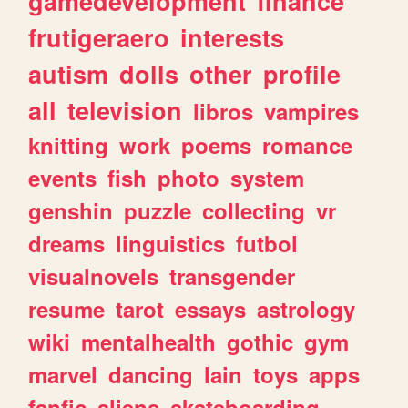
gamedevelopment
finance
frutigeraero
interests
autism
dolls
other
profile
all
television
libros
vampires
knitting
work
poems
romance
events
fish
photo
system
genshin
puzzle
collecting
vr
dreams
linguistics
futbol
visualnovels
transgender
resume
tarot
essays
astrology
wiki
mentalhealth
gothic
gym
marvel
dancing
lain
toys
apps
fanfic
aliens
skateboarding