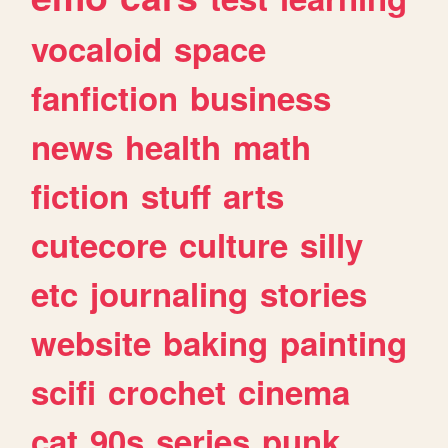
vocaloid
space
fanfiction
business
news
health
math
fiction
stuff
arts
cutecore
culture
silly
etc
journaling
stories
website
baking
painting
scifi
crochet
cinema
cat
90s
series
punk