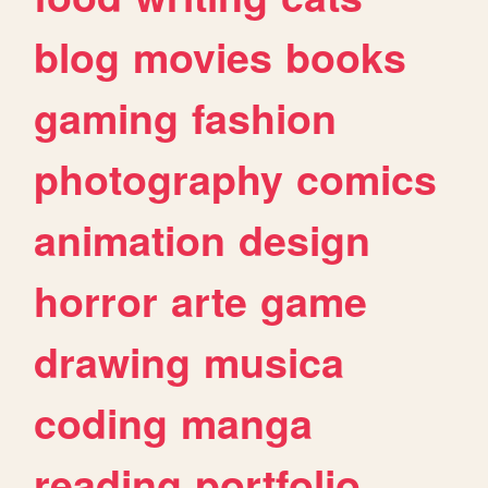
blog
movies
books
gaming
fashion
photography
comics
animation
design
horror
arte
game
drawing
musica
coding
manga
reading
portfolio