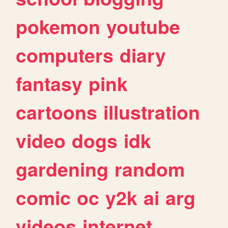
pokemon
youtube
computers
diary
fantasy
pink
cartoons
illustration
video
dogs
idk
gardening
random
comic
oc
y2k
ai
arg
videos
internet