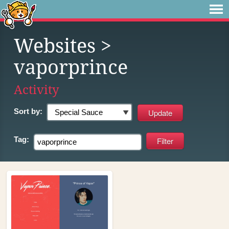
Websites
>
vaporprince
Activity
Sort by:
Tag: