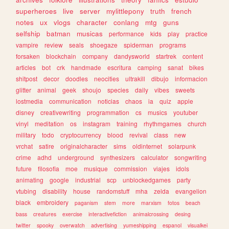
superheroes
live
server
mylittlepony
truth
french
notes
ux
vlogs
character
conlang
mtg
guns
selfship
batman
musicas
performance
kids
play
practice
vampire
review
seals
shoegaze
spiderman
programs
forsaken
blockchain
company
dandysworld
startrek
content
articles
bot
crk
handmade
escritura
camping
sanat
bikes
shitpost
decor
doodles
neocities
ultrakill
dibujo
informacion
glitter
animal
geek
shoujo
species
daily
vibes
sweets
lostmedia
communication
noticias
chaos
ia
quiz
apple
disney
creativewriting
programmation
cs
musics
youtuber
vinyl
meditation
os
instagram
training
rhythmgames
church
military
todo
cryptocurrency
blood
revival
class
new
vrchat
satire
originalcharacter
sims
oldinternet
solarpunk
crime
adhd
underground
synthesizers
calculator
songwriting
future
filosofia
moe
musique
commission
viajes
idols
animating
google
industrial
scp
unblockedgames
party
vtubing
disability
house
randomstuff
mha
zelda
evangelion
black
embroidery
paganism
stem
more
marxism
fotos
beach
bass
creatures
exercise
interactivefiction
animalcrossing
desing
twitter
spooky
overwatch
advertising
yumeshipping
espanol
visualkei