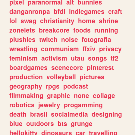
pixel
paranormal
alt
bunnies
danganronpa
bfdi
indiegames
craft
lol
swag
christianity
home
shrine
zonelets
breakcore
foods
running
plushies
twitch
noise
fotografia
wrestling
communism
ffxiv
privacy
feminism
activism
utau
songs
tf2
boardgames
scenecore
pinterest
production
volleyball
pictures
geography
rpgs
podcast
filmmaking
graphic
none
collage
robotics
jewelry
progamming
death
brasil
socialmedia
designing
blue
outdoors
bts
grunge
hellokitty
dinosaurs
car
travelling