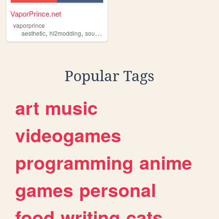
VaporPrince.net
vaporprince
,
,
,
,
aesthetic
hl2modding
sourcesdk
classwave
vaporprince
Popular Tags
art
music
videogames
programming
anime
games
personal
food
writing
cats