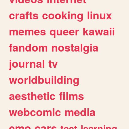
crafts
cooking
linux
memes
queer
kawaii
fandom
nostalgia
journal
tv
worldbuilding
aesthetic
films
webcomic
media
emo
cars
test
learning