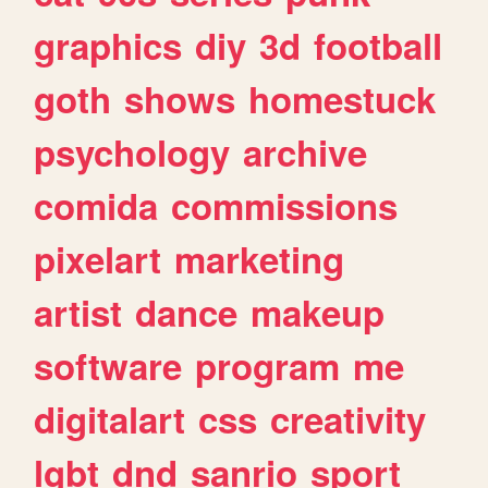
graphics
diy
3d
football
goth
shows
homestuck
psychology
archive
comida
commissions
pixelart
marketing
artist
dance
makeup
software
program
me
digitalart
css
creativity
lgbt
dnd
sanrio
sport