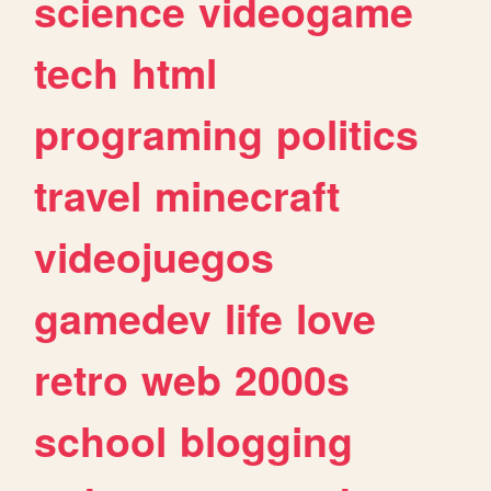
science
videogame
tech
html
programing
politics
travel
minecraft
videojuegos
gamedev
life
love
retro
web
2000s
school
blogging