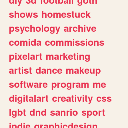
shows
homestuck
psychology
archive
comida
commissions
pixelart
marketing
artist
dance
makeup
software
program
me
digitalart
creativity
css
lgbt
dnd
sanrio
sport
indie
graphicdesign