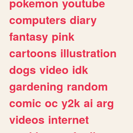
pokemon
youtube
computers
diary
fantasy
pink
cartoons
illustration
dogs
video
idk
gardening
random
comic
oc
y2k
ai
arg
videos
internet