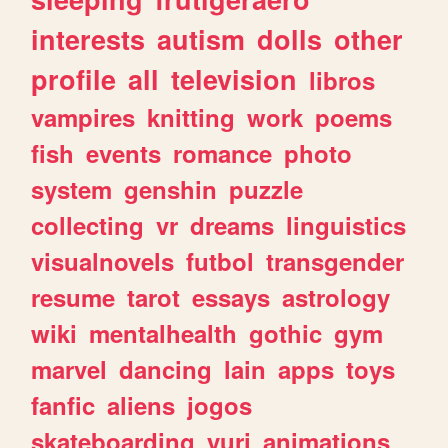
interests
autism
dolls
other
profile
all
television
libros
vampires
knitting
work
poems
fish
events
romance
photo
system
genshin
puzzle
collecting
vr
dreams
linguistics
visualnovels
futbol
transgender
resume
tarot
essays
astrology
wiki
mentalhealth
gothic
gym
marvel
dancing
lain
apps
toys
fanfic
aliens
jogos
skateboarding
yuri
animations