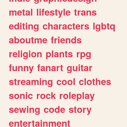
metal
lifestyle
trans
editing
characters
lgbtq
aboutme
friends
religion
plants
rpg
funny
fanart
guitar
streaming
cool
clothes
sonic
rock
roleplay
sewing
code
story
entertainment