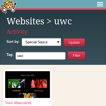
Websites
> uwc
Activity
Sort by:
Tag:
Toxic Masculinity