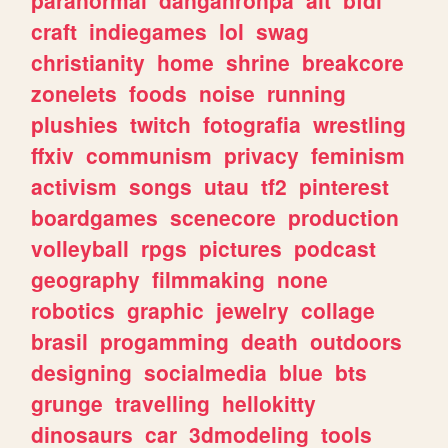
craft
indiegames
lol
swag
christianity
home
shrine
breakcore
zonelets
foods
noise
running
plushies
twitch
fotografia
wrestling
ffxiv
communism
privacy
feminism
activism
songs
utau
tf2
pinterest
boardgames
scenecore
production
volleyball
rpgs
pictures
podcast
geography
filmmaking
none
robotics
graphic
jewelry
collage
brasil
progamming
death
outdoors
designing
socialmedia
blue
bts
grunge
travelling
hellokitty
dinosaurs
car
3dmodeling
tools