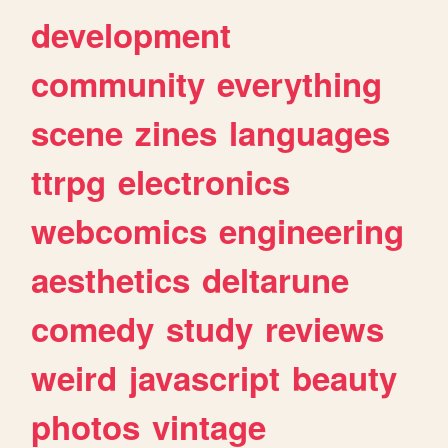
development
community
everything
scene
zines
languages
ttrpg
electronics
webcomics
engineering
aesthetics
deltarune
comedy
study
reviews
weird
javascript
beauty
photos
vintage