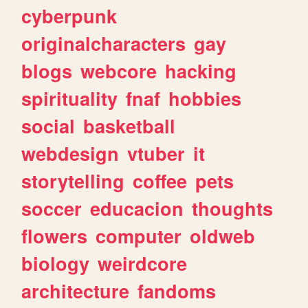
cyberpunk
originalcharacters
gay
blogs
webcore
hacking
spirituality
fnaf
hobbies
social
basketball
webdesign
vtuber
it
storytelling
coffee
pets
soccer
educacion
thoughts
flowers
computer
oldweb
biology
weirdcore
architecture
fandoms