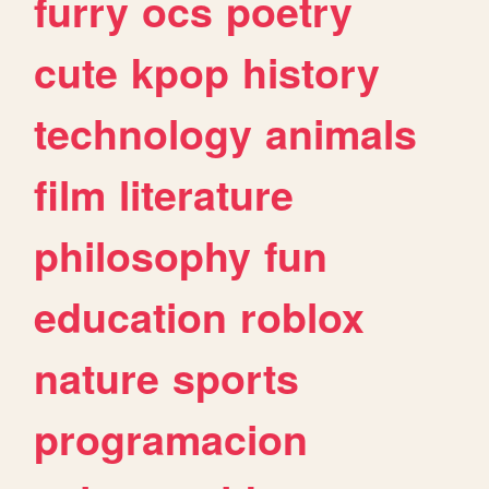
furry
ocs
poetry
cute
kpop
history
technology
animals
film
literature
philosophy
fun
education
roblox
nature
sports
programacion