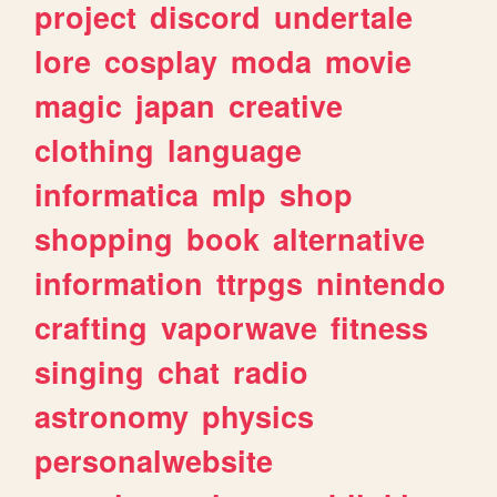
project
discord
undertale
lore
cosplay
moda
movie
magic
japan
creative
clothing
language
informatica
mlp
shop
shopping
book
alternative
information
ttrpgs
nintendo
crafting
vaporwave
fitness
singing
chat
radio
astronomy
physics
personalwebsite