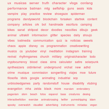
ux
musicas
server
truth
character
vlogs
conlang
performance
batman
mtg
selfship
guns
seals
kids
vampire
play
practice
review
shoegaze
spiderman
programs
dandysworld
blockchain
forsaken
startrek
content
company
articles
crk
bot
handmade
escritura
camping
bikes
sanat
shitpost
decor
doodles
neocities
dibujo
geek
animal
ultrakill
informacion
glitter
species
daily
shoujo
vibes
lostmedia
communication
quiz
ia
noticias
sweets
chaos
apple
disney
os
programmation
creativewriting
musics
cs
youtuber
vinyl
meditation
instagram
training
revival
rhythmgames
church
military
originalcharacter
todo
cryptocurrency
blood
class
sims
calculator
satire
solarpunk
synthesizers
oldinternet
underground
vrchat
new
adhd
crime
musique
commission
songwriting
viajes
moe
future
filosofia
idols
google
animating
industrial
scp
unblockedgames
party
randomstuff
house
disability
vtubing
evangelion
mha
zelda
black
more
marxism
embroidery
paganism
stem
beach
fotos
espanol
bass
creatures
desing
interactivefiction
exercise
animalcrossing
twitter
yumeshipping
islam
spooky
overwatch
visualkei
advertising
instruments
miriadax
vegan