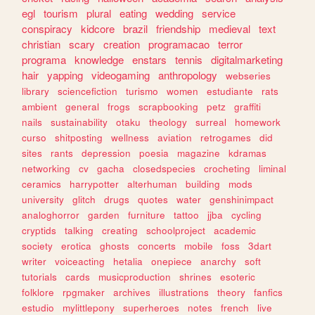
egl
tourism
plural
eating
wedding
service
conspiracy
kidcore
brazil
friendship
medieval
text
christian
scary
creation
programacao
terror
programa
knowledge
enstars
tennis
digitalmarketing
hair
yapping
videogaming
anthropology
webseries
library
sciencefiction
turismo
women
estudiante
rats
ambient
general
frogs
scrapbooking
petz
graffiti
nails
sustainability
otaku
theology
surreal
homework
curso
shitposting
wellness
aviation
retrogames
did
sites
rants
depression
poesia
magazine
kdramas
networking
cv
gacha
closedspecies
crocheting
liminal
ceramics
harrypotter
alterhuman
building
mods
university
glitch
drugs
quotes
water
genshinimpact
analoghorror
garden
furniture
tattoo
jjba
cycling
cryptids
talking
creating
schoolproject
academic
society
erotica
ghosts
concerts
mobile
foss
3dart
writer
voiceacting
hetalia
onepiece
anarchy
soft
tutorials
cards
musicproduction
shrines
esoteric
folklore
rpgmaker
archives
illustrations
theory
fanfics
estudio
mylittlepony
superheroes
notes
french
live