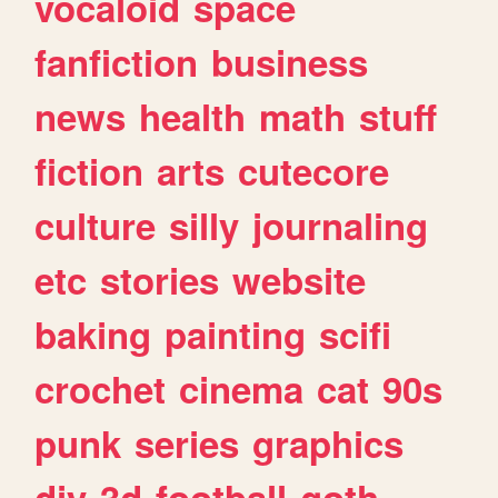
vocaloid
space
fanfiction
business
news
health
math
stuff
fiction
arts
cutecore
culture
silly
journaling
etc
stories
website
baking
painting
scifi
crochet
cinema
cat
90s
punk
series
graphics
diy
3d
football
goth