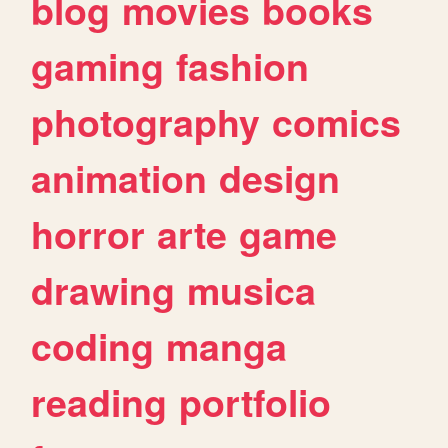
blog
movies
books
gaming
fashion
photography
comics
animation
design
horror
arte
game
drawing
musica
coding
manga
reading
portfolio