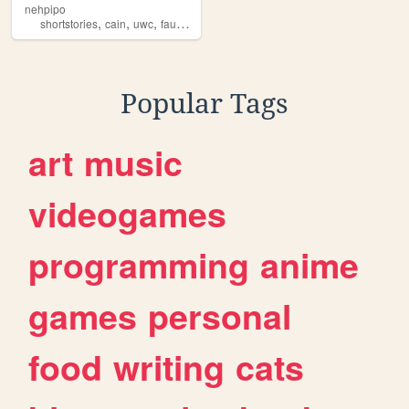
nehpipo
,
,
,
,
shortstories
cain
uwc
faust
art
Popular Tags
art
music
videogames
programming
anime
games
personal
food
writing
cats