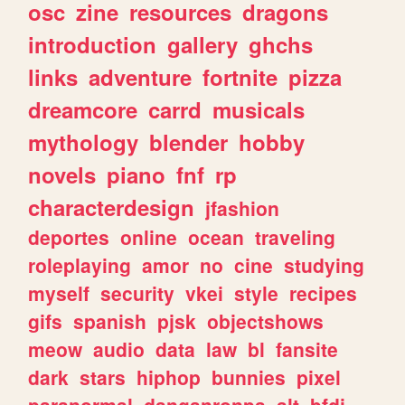
osc
zine
resources
dragons
introduction
gallery
ghchs
links
adventure
fortnite
pizza
dreamcore
carrd
musicals
mythology
blender
hobby
novels
piano
fnf
rp
characterdesign
jfashion
deportes
online
ocean
traveling
roleplaying
amor
no
cine
studying
myself
security
vkei
style
recipes
gifs
spanish
pjsk
objectshows
meow
audio
data
law
bl
fansite
dark
stars
hiphop
bunnies
pixel
paranormal
danganronpa
alt
bfdi