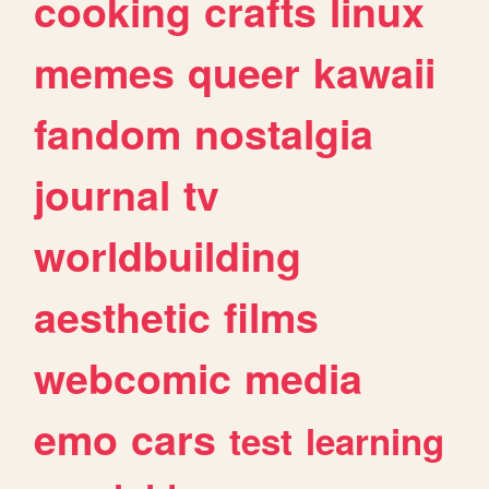
cooking
crafts
linux
memes
queer
kawaii
fandom
nostalgia
journal
tv
worldbuilding
aesthetic
films
webcomic
media
emo
cars
test
learning