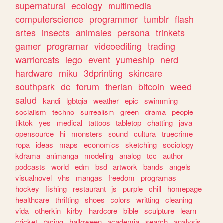
supernatural
ecology
multimedia
computerscience
programmer
tumblr
flash
artes
insects
animales
persona
trinkets
gamer
programar
videoediting
trading
warriorcats
lego
event
yumeship
nerd
hardware
miku
3dprinting
skincare
southpark
dc
forum
therian
bitcoin
weed
salud
kandi
lgbtqia
weather
epic
swimming
socialism
techno
surrealism
green
drama
people
tiktok
yes
medical
tattoos
tabletop
chatting
java
opensource
hi
monsters
sound
cultura
truecrime
ropa
ideas
maps
economics
sketching
sociology
kdrama
animanga
modeling
analog
tcc
author
podcasts
world
edm
bsd
artwork
bands
angels
visualnovel
vhs
mangas
freedom
programas
hockey
fishing
restaurant
js
purple
chill
homepage
healthcare
thrifting
shoes
colors
writting
cleaning
vida
otherkin
kirby
hardcore
bible
sculpture
learn
cricket
racing
halloween
academia
search
analysis