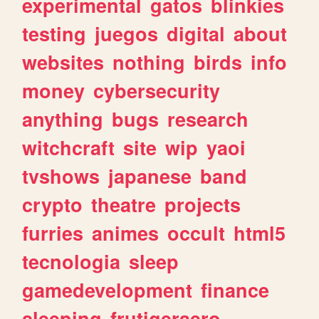
experimental
gatos
blinkies
testing
juegos
digital
about
websites
nothing
birds
info
money
cybersecurity
anything
bugs
research
witchcraft
site
wip
yaoi
tvshows
japanese
band
crypto
theatre
projects
furries
animes
occult
html5
tecnologia
sleep
gamedevelopment
finance
sleeping
frutigeraero