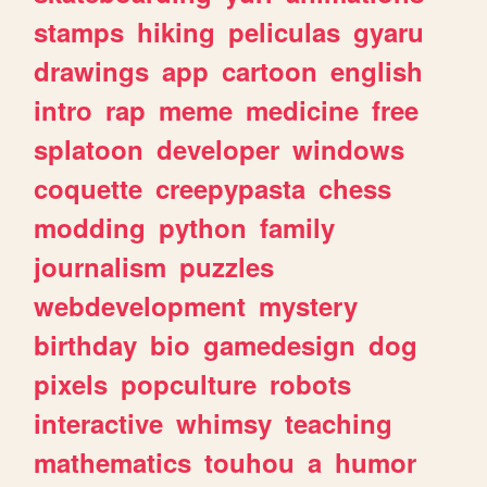
stamps
hiking
peliculas
gyaru
drawings
app
cartoon
english
intro
rap
meme
medicine
free
splatoon
developer
windows
coquette
creepypasta
chess
modding
python
family
journalism
puzzles
webdevelopment
mystery
birthday
bio
gamedesign
dog
pixels
popculture
robots
interactive
whimsy
teaching
mathematics
touhou
a
humor