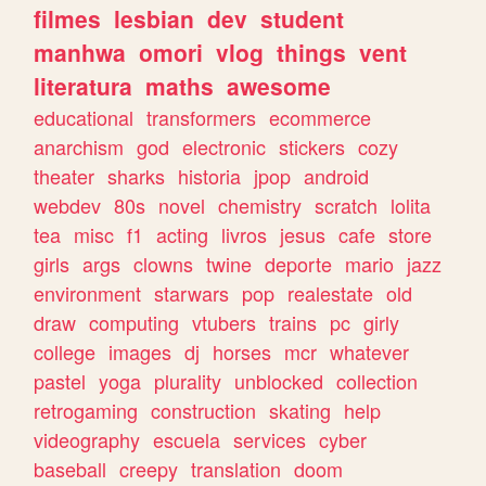
filmes
lesbian
dev
student
manhwa
omori
vlog
things
vent
literatura
maths
awesome
educational
transformers
ecommerce
anarchism
god
electronic
stickers
cozy
theater
sharks
historia
jpop
android
webdev
80s
novel
chemistry
scratch
lolita
tea
misc
f1
acting
livros
jesus
cafe
store
girls
args
clowns
twine
deporte
mario
jazz
environment
starwars
pop
realestate
old
draw
computing
vtubers
trains
pc
girly
college
images
dj
horses
mcr
whatever
pastel
yoga
plurality
unblocked
collection
retrogaming
construction
skating
help
videography
escuela
services
cyber
baseball
creepy
translation
doom