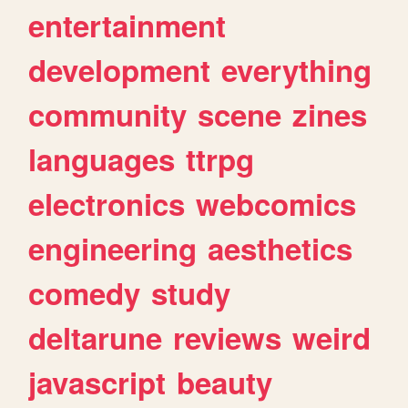
entertainment
development
everything
community
scene
zines
languages
ttrpg
electronics
webcomics
engineering
aesthetics
comedy
study
deltarune
reviews
weird
javascript
beauty