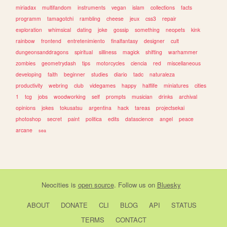
miriadax
multifandom
instruments
vegan
islam
collections
facts
programm
tamagotchi
rambling
cheese
jeux
css3
repair
exploration
whimsical
dating
joke
gossip
something
neopets
kink
rainbow
frontend
entretenimiento
finalfantasy
designer
cult
dungeonsanddragons
spiritual
silliness
magick
shifting
warhammer
zombies
geometrydash
tips
motorcycles
ciencia
red
miscellaneous
developing
faith
beginner
studies
diario
tadc
naturaleza
productivity
webring
club
videgames
happy
halflife
miniatures
cities
1
tcg
jobs
woodworking
self
prompts
musician
drinks
archival
opinions
jokes
tokusatsu
argentina
hack
tareas
projectsekai
photoshop
secret
paint
politica
edits
datascience
angel
peace
arcane
sea
Neocities
is
open source
. Follow us on
Bluesky
ABOUT
DONATE
CLI
BLOG
API
STATUS
TERMS
CONTACT