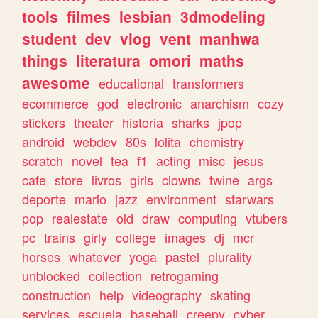
tools
filmes
lesbian
3dmodeling
student
dev
vlog
vent
manhwa
things
literatura
omori
maths
awesome
educational
transformers
ecommerce
god
electronic
anarchism
cozy
stickers
theater
historia
sharks
jpop
android
webdev
80s
lolita
chemistry
scratch
novel
tea
f1
acting
misc
jesus
cafe
store
livros
girls
clowns
twine
args
deporte
mario
jazz
environment
starwars
pop
realestate
old
draw
computing
vtubers
pc
trains
girly
college
images
dj
mcr
horses
whatever
yoga
pastel
plurality
unblocked
collection
retrogaming
construction
help
videography
skating
services
escuela
baseball
creepy
cyber