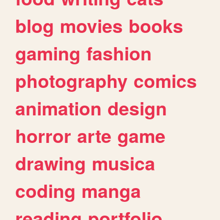
blog
movies
books
gaming
fashion
photography
comics
animation
design
horror
arte
game
drawing
musica
coding
manga
reading
portfolio