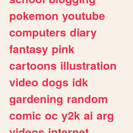
pokemon
youtube
computers
diary
fantasy
pink
cartoons
illustration
video
dogs
idk
gardening
random
comic
oc
y2k
ai
arg
videos
internet