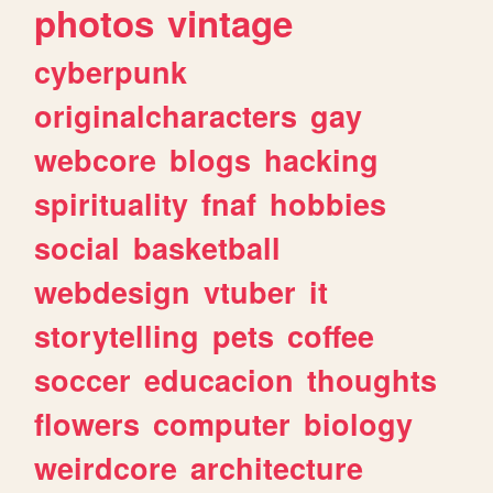
photos
vintage
cyberpunk
originalcharacters
gay
webcore
blogs
hacking
spirituality
fnaf
hobbies
social
basketball
webdesign
vtuber
it
storytelling
pets
coffee
soccer
educacion
thoughts
flowers
computer
biology
weirdcore
architecture