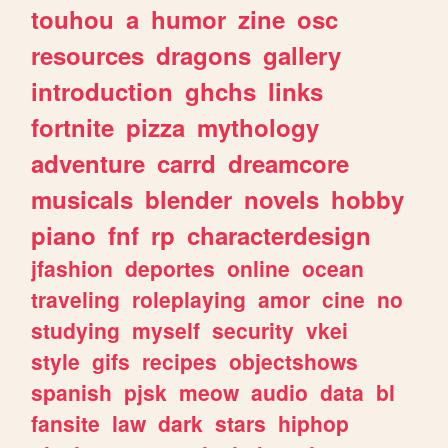
touhou
a
humor
zine
osc
resources
dragons
gallery
introduction
ghchs
links
fortnite
pizza
mythology
adventure
carrd
dreamcore
musicals
blender
novels
hobby
piano
fnf
rp
characterdesign
jfashion
deportes
online
ocean
traveling
roleplaying
amor
cine
no
studying
myself
security
vkei
style
gifs
recipes
objectshows
spanish
pjsk
meow
audio
data
bl
fansite
law
dark
stars
hiphop