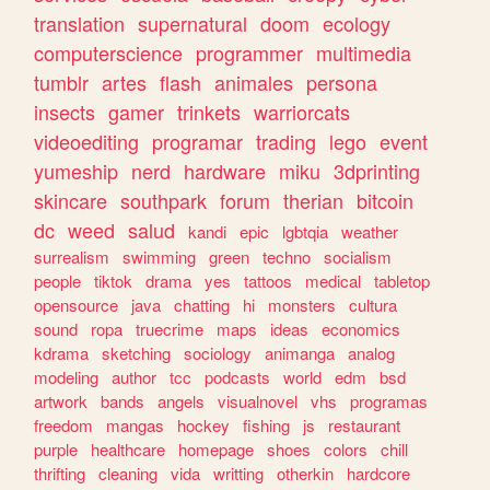
translation
supernatural
doom
ecology
computerscience
programmer
multimedia
tumblr
artes
flash
animales
persona
insects
gamer
trinkets
warriorcats
videoediting
programar
trading
lego
event
yumeship
nerd
hardware
miku
3dprinting
skincare
southpark
forum
therian
bitcoin
dc
weed
salud
kandi
epic
lgbtqia
weather
surrealism
swimming
green
techno
socialism
people
tiktok
drama
yes
tattoos
medical
tabletop
opensource
java
chatting
hi
monsters
cultura
sound
ropa
truecrime
maps
ideas
economics
kdrama
sketching
sociology
animanga
analog
modeling
author
tcc
podcasts
world
edm
bsd
artwork
bands
angels
visualnovel
vhs
programas
freedom
mangas
hockey
fishing
js
restaurant
purple
healthcare
homepage
shoes
colors
chill
thrifting
cleaning
vida
writting
otherkin
hardcore