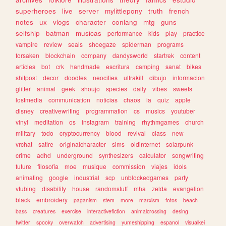
superheroes
live
server
mylittlepony
truth
french
notes
ux
vlogs
character
conlang
mtg
guns
selfship
batman
musicas
performance
kids
play
practice
vampire
review
seals
shoegaze
spiderman
programs
forsaken
blockchain
company
dandysworld
startrek
content
articles
bot
crk
handmade
escritura
camping
sanat
bikes
shitpost
decor
doodles
neocities
ultrakill
dibujo
informacion
glitter
animal
geek
shoujo
species
daily
vibes
sweets
lostmedia
communication
noticias
chaos
ia
quiz
apple
disney
creativewriting
programmation
cs
musics
youtuber
vinyl
meditation
os
instagram
training
rhythmgames
church
military
todo
cryptocurrency
blood
revival
class
new
vrchat
satire
originalcharacter
sims
oldinternet
solarpunk
crime
adhd
underground
synthesizers
calculator
songwriting
future
filosofia
moe
musique
commission
viajes
idols
animating
google
industrial
scp
unblockedgames
party
vtubing
disability
house
randomstuff
mha
zelda
evangelion
black
embroidery
paganism
stem
more
marxism
fotos
beach
bass
creatures
exercise
interactivefiction
animalcrossing
desing
twitter
spooky
overwatch
advertising
yumeshipping
espanol
visualkei