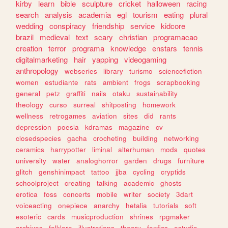
kirby
learn
bible
sculpture
cricket
halloween
racing
search
analysis
academia
egl
tourism
eating
plural
wedding
conspiracy
friendship
service
kidcore
brazil
medieval
text
scary
christian
programacao
creation
terror
programa
knowledge
enstars
tennis
digitalmarketing
hair
yapping
videogaming
anthropology
webseries
library
turismo
sciencefiction
women
estudiante
rats
ambient
frogs
scrapbooking
general
petz
graffiti
nails
otaku
sustainability
theology
curso
surreal
shitposting
homework
wellness
retrogames
aviation
sites
did
rants
depression
poesia
kdramas
magazine
cv
closedspecies
gacha
crocheting
building
networking
ceramics
harrypotter
liminal
alterhuman
mods
quotes
university
water
analoghorror
garden
drugs
furniture
glitch
genshinimpact
tattoo
jjba
cycling
cryptids
schoolproject
creating
talking
academic
ghosts
erotica
foss
concerts
mobile
writer
society
3dart
voiceacting
onepiece
anarchy
hetalia
tutorials
soft
esoteric
cards
musicproduction
shrines
rpgmaker
archives
folklore
illustrations
theory
fanfics
estudio