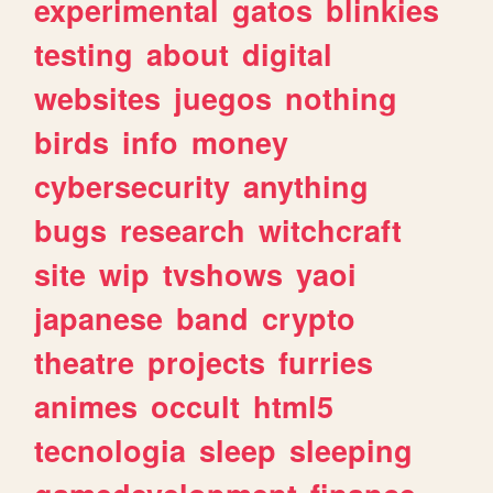
experimental
gatos
blinkies
testing
about
digital
websites
juegos
nothing
birds
info
money
cybersecurity
anything
bugs
research
witchcraft
site
wip
tvshows
yaoi
japanese
band
crypto
theatre
projects
furries
animes
occult
html5
tecnologia
sleep
sleeping