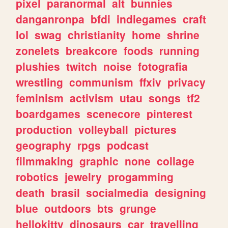
pixel
paranormal
alt
bunnies
danganronpa
bfdi
indiegames
craft
lol
swag
christianity
home
shrine
zonelets
breakcore
foods
running
plushies
twitch
noise
fotografia
wrestling
communism
ffxiv
privacy
feminism
activism
utau
songs
tf2
boardgames
scenecore
pinterest
production
volleyball
pictures
geography
rpgs
podcast
filmmaking
graphic
none
collage
robotics
jewelry
progamming
death
brasil
socialmedia
designing
blue
outdoors
bts
grunge
hellokitty
dinosaurs
car
travelling