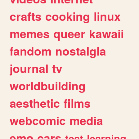
crafts
cooking
linux
memes
queer
kawaii
fandom
nostalgia
journal
tv
worldbuilding
aesthetic
films
webcomic
media
emo
cars
test
learning