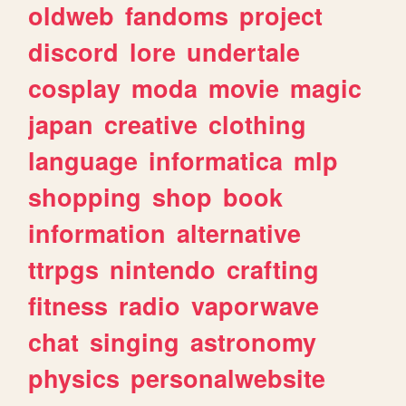
oldweb
fandoms
project
discord
lore
undertale
cosplay
moda
movie
magic
japan
creative
clothing
language
informatica
mlp
shopping
shop
book
information
alternative
ttrpgs
nintendo
crafting
fitness
radio
vaporwave
chat
singing
astronomy
physics
personalwebsite