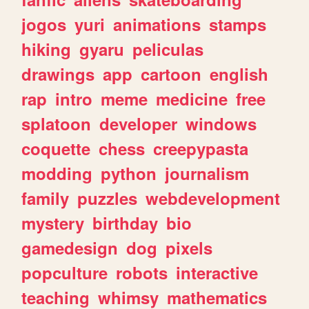
jogos
yuri
animations
stamps
hiking
gyaru
peliculas
drawings
app
cartoon
english
rap
intro
meme
medicine
free
splatoon
developer
windows
coquette
chess
creepypasta
modding
python
journalism
family
puzzles
webdevelopment
mystery
birthday
bio
gamedesign
dog
pixels
popculture
robots
interactive
teaching
whimsy
mathematics