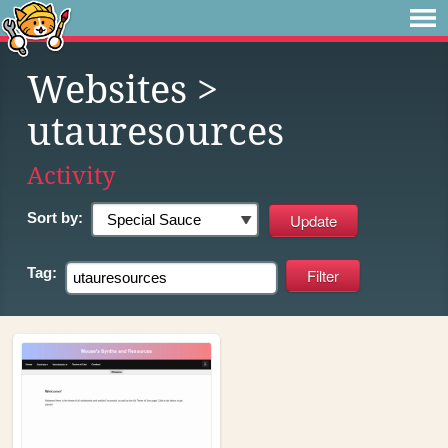
Websites
>
utauresources
Activity
Sort by:
Tag: