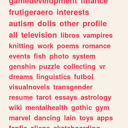
gamedevelopment
finance
frutigeraero
interests
autism
dolls
other
profile
all
television
libros
vampires
knitting
work
poems
romance
events
fish
photo
system
genshin
puzzle
collecting
vr
dreams
linguistics
futbol
visualnovels
transgender
resume
tarot
essays
astrology
wiki
mentalhealth
gothic
gym
marvel
dancing
lain
toys
apps
fanfic
aliens
skateboarding