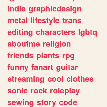
indie
graphicdesign
metal
lifestyle
trans
editing
characters
lgbtq
aboutme
religion
friends
plants
rpg
funny
fanart
guitar
streaming
cool
clothes
sonic
rock
roleplay
sewing
story
code