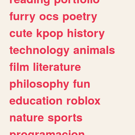
furry
ocs
poetry
cute
kpop
history
technology
animals
film
literature
philosophy
fun
education
roblox
nature
sports
programacion