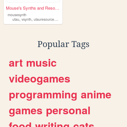
Mouse's Synths and Resources
mousesynth
,
,
,
,
utau
vsynth
utauresources
utauvoicebanks
voicebanks
Popular Tags
art
music
videogames
programming
anime
games
personal
food
writing
cats