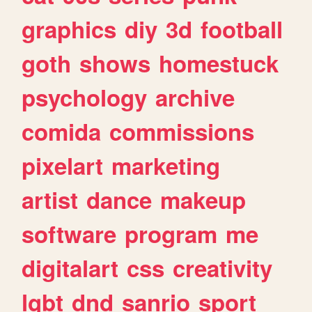
graphics
diy
3d
football
goth
shows
homestuck
psychology
archive
comida
commissions
pixelart
marketing
artist
dance
makeup
software
program
me
digitalart
css
creativity
lgbt
dnd
sanrio
sport