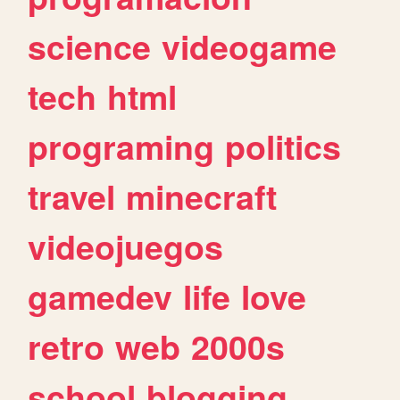
science
videogame
tech
html
programing
politics
travel
minecraft
videojuegos
gamedev
life
love
retro
web
2000s
school
blogging