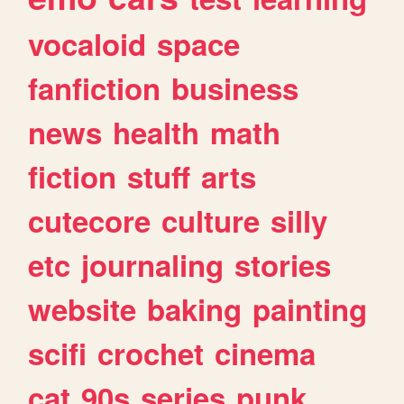
vocaloid
space
fanfiction
business
news
health
math
fiction
stuff
arts
cutecore
culture
silly
etc
journaling
stories
website
baking
painting
scifi
crochet
cinema
cat
90s
series
punk