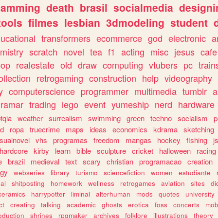
gamming
death
brasil
socialmedia
designi
tools
filmes
lesbian
3dmodeling
student
ucational
transformers
ecommerce
god
electronic
a
mistry
scratch
novel
tea
f1
acting
misc
jesus
cafe
pop
realestate
old
draw
computing
vtubers
pc
train
ollection
retrogaming
construction
help
videography
y
computerscience
programmer
multimedia
tumblr
a
gramar
trading
lego
event
yumeship
nerd
hardware
tqia
weather
surrealism
swimming
green
techno
socialism
p
d
ropa
truecrime
maps
ideas
economics
kdrama
sketching
isualnovel
vhs
programas
freedom
mangas
hockey
fishing
j
hardcore
kirby
learn
bible
sculpture
cricket
halloween
racing
e
brazil
medieval
text
scary
christian
programacao
creation
ogy
webseries
library
turismo
sciencefiction
women
estudiante
al
shitposting
homework
wellness
retrogames
aviation
sites
di
ceramics
harrypotter
liminal
alterhuman
mods
quotes
university
ct
creating
talking
academic
ghosts
erotica
foss
concerts
mob
oduction
shrines
rpgmaker
archives
folklore
illustrations
theory