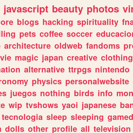
javascript
beauty
photos
vi
ore
blogs
hacking
spirituality
fn
lling
pets
coffee
soccer
educacio
e
architecture
oldweb
fandoms
pr
vie
magic
japan
creative
clothing
ation
alternative
ttrpgs
nintendo
tronomy
physics
personalwebsite
es
juegos
nothing
birds
info
mon
te
wip
tvshows
yaoi
japanese
ba
tecnologia
sleep
sleeping
gamed
m
dolls
other
profile
all
television