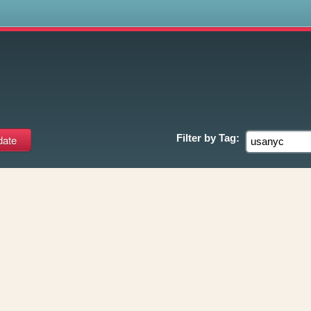
s
Filter by
Tag: