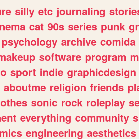
ure
silly
etc
journaling
storie
inema
cat
90s
series
punk
g
psychology
archive
comida
makeup
software
program
m
io
sport
indie
graphicdesign
aboutme
religion
friends
pl
lothes
sonic
rock
roleplay
s
ent
everything
community
s
mics
engineering
aesthetics