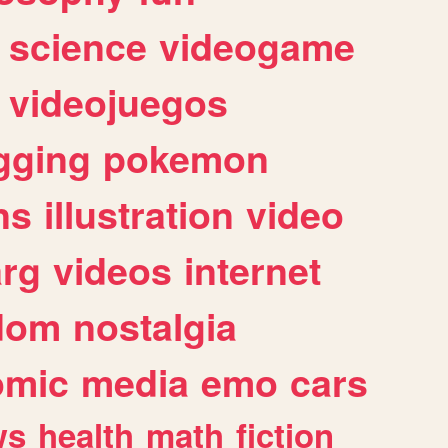
science
videogame
videojuegos
gging
pokemon
ns
illustration
video
arg
videos
internet
dom
nostalgia
omic
media
emo
cars
ws
health
math
fiction