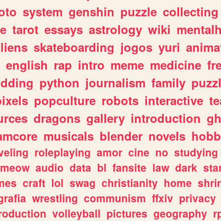
oto
system
genshin
puzzle
collecting
e
tarot
essays
astrology
wiki
mentalh
liens
skateboarding
jogos
yuri
anima
english
rap
intro
meme
medicine
fr
dding
python
journalism
family
puzz
pixels
popculture
robots
interactive
t
urces
dragons
gallery
introduction
gh
amcore
musicals
blender
novels
hobb
veling
roleplaying
amor
cine
no
studying
meow
audio
data
bl
fansite
law
dark
sta
mes
craft
lol
swag
christianity
home
shri
grafia
wrestling
communism
ffxiv
privacy
roduction
volleyball
pictures
geography
r