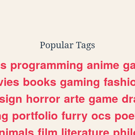
Popular Tags
es
programming
anime
g
ies
books
gaming
fashi
sign
horror
arte
game
dr
ng
portfolio
furry
ocs
poe
nimals
film
literature
phi