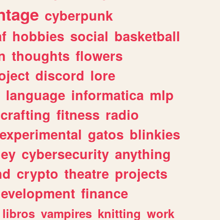
ntage
cyberpunk
af
hobbies
social
basketball
n
thoughts
flowers
oject
discord
lore
language
informatica
mlp
crafting
fitness
radio
experimental
gatos
blinkies
ey
cybersecurity
anything
nd
crypto
theatre
projects
evelopment
finance
libros
vampires
knitting
work