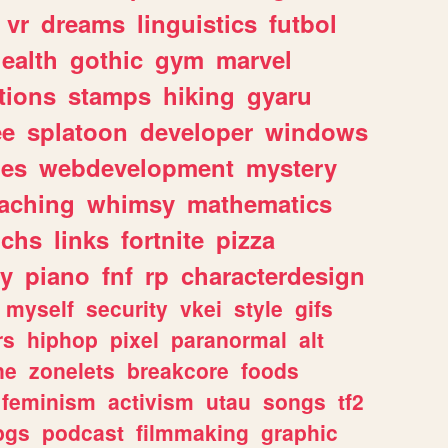
vr
dreams
linguistics
futbol
ealth
gothic
gym
marvel
tions
stamps
hiking
gyaru
ee
splatoon
developer
windows
les
webdevelopment
mystery
eaching
whimsy
mathematics
chs
links
fortnite
pizza
y
piano
fnf
rp
characterdesign
myself
security
vkei
style
gifs
rs
hiphop
pixel
paranormal
alt
ne
zonelets
breakcore
foods
feminism
activism
utau
songs
tf2
pgs
podcast
filmmaking
graphic