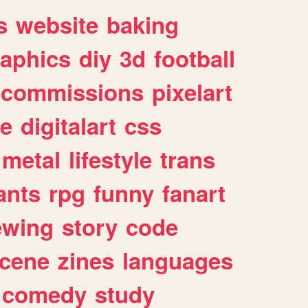
s
website
baking
raphics
diy
3d
football
commissions
pixelart
e
digitalart
css
metal
lifestyle
trans
ants
rpg
funny
fanart
ewing
story
code
cene
zines
languages
comedy
study