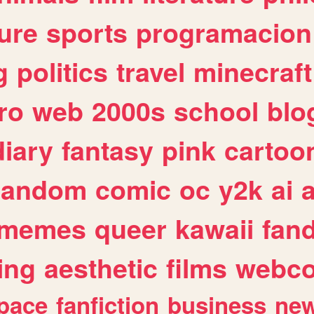
ure
sports
programacion
g
politics
travel
minecraft
ro
web
2000s
school
blo
diary
fantasy
pink
cartoo
random
comic
oc
y2k
ai
memes
queer
kawaii
fan
ing
aesthetic
films
webc
pace
fanfiction
business
ne