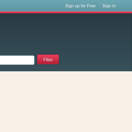
Sign up for Free
Sign In