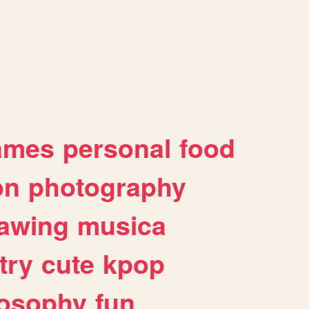
ames
personal
food
on
photography
awing
musica
try
cute
kpop
losophy
fun