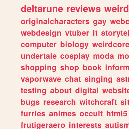
deltarune
reviews
weird
originalcharacters
gay
webc
webdesign
vtuber
it
storyte
computer
biology
weirdcor
undertale
cosplay
moda
mo
shopping
shop
book
inform
vaporwave
chat
singing
as
testing
about
digital
websit
bugs
research
witchcraft
si
furries
animes
occult
html5
frutigeraero
interests
autis