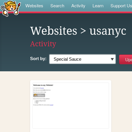
Websites
Search
Activity
Learn
Support U
Websites
> usanyc
Activity
Sort by: