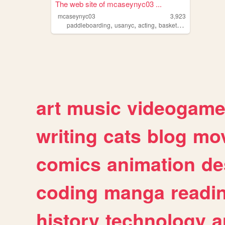
The web site of mcaseynyc03 ...
mcaseynyc03
3,923
,
,
,
paddleboarding
usanyc
acting
basketball
art
music
videogam
writing
cats
blog
mov
comics
animation
de
coding
manga
readi
history
technology
a