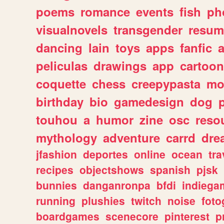
poems
romance
events
fish
ph
visualnovels
transgender
resum
dancing
lain
toys
apps
fanfic
a
peliculas
drawings
app
cartoon
coquette
chess
creepypasta
mo
birthday
bio
gamedesign
dog
touhou
a
humor
zine
osc
reso
mythology
adventure
carrd
dre
jfashion
deportes
online
ocean
tra
recipes
objectshows
spanish
pjsk
bunnies
danganronpa
bfdi
indiega
running
plushies
twitch
noise
foto
boardgames
scenecore
pinterest
p