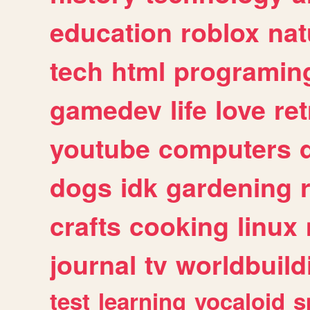
education
roblox
nat
tech
html
programin
gamedev
life
love
ret
youtube
computers
dogs
idk
gardening
crafts
cooking
linux
journal
tv
worldbuild
test
learning
vocaloid
s