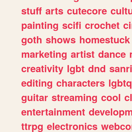
stuff
arts
cutecore
cult
painting
scifi
crochet
c
goth
shows
homestuck
marketing
artist
dance
creativity
lgbt
dnd
sanr
editing
characters
lgbtq
guitar
streaming
cool
c
entertainment
developm
ttrpg
electronics
webco