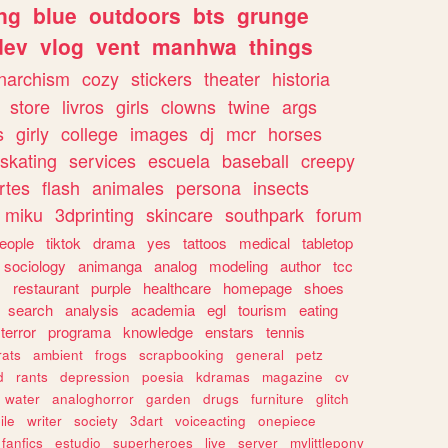
ng
blue
outdoors
bts
grunge
dev
vlog
vent
manhwa
things
narchism
cozy
stickers
theater
historia
store
livros
girls
clowns
twine
args
s
girly
college
images
dj
mcr
horses
skating
services
escuela
baseball
creepy
rtes
flash
animales
persona
insects
miku
3dprinting
skincare
southpark
forum
eople
tiktok
drama
yes
tattoos
medical
tabletop
sociology
animanga
analog
modeling
author
tcc
s
restaurant
purple
healthcare
homepage
shoes
search
analysis
academia
egl
tourism
eating
terror
programa
knowledge
enstars
tennis
rats
ambient
frogs
scrapbooking
general
petz
d
rants
depression
poesia
kdramas
magazine
cv
water
analoghorror
garden
drugs
furniture
glitch
ile
writer
society
3dart
voiceacting
onepiece
fanfics
estudio
superheroes
live
server
mylittlepony