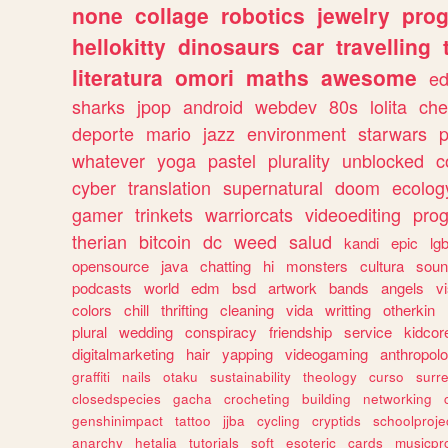
none
collage
robotics
jewelry
pro
hellokitty
dinosaurs
car
travelling
literatura
omori
maths
awesome
ed
sharks
jpop
android
webdev
80s
lolita
che
deporte
mario
jazz
environment
starwars
whatever
yoga
pastel
plurality
unblocked
c
cyber
translation
supernatural
doom
ecolog
gamer
trinkets
warriorcats
videoediting
pro
therian
bitcoin
dc
weed
salud
kandi
epic
lgb
opensource
java
chatting
hi
monsters
cultura
soun
podcasts
world
edm
bsd
artwork
bands
angels
v
colors
chill
thrifting
cleaning
vida
writting
otherkin
plural
wedding
conspiracy
friendship
service
kidcor
digitalmarketing
hair
yapping
videogaming
anthropol
graffiti
nails
otaku
sustainability
theology
curso
surre
closedspecies
gacha
crocheting
building
networking
genshinimpact
tattoo
jjba
cycling
cryptids
schoolproje
anarchy
hetalia
tutorials
soft
esoteric
cards
musicpr