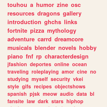
touhou
a
humor
zine
osc
resources
dragons
gallery
introduction
ghchs
links
fortnite
pizza
mythology
adventure
carrd
dreamcore
musicals
blender
novels
hobby
piano
fnf
rp
characterdesign
jfashion
deportes
online
ocean
traveling
roleplaying
amor
cine
no
studying
myself
security
vkei
style
gifs
recipes
objectshows
spanish
pjsk
meow
audio
data
bl
fansite
law
dark
stars
hiphop