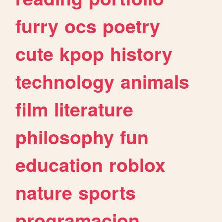
furry
ocs
poetry
cute
kpop
history
technology
animals
film
literature
philosophy
fun
education
roblox
nature
sports
programacion