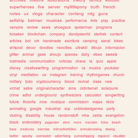
superheroes
live
server
mylittlepony
truth
french
notes
ux
vlogs
character
conlang
mtg
guns
selfship
batman
musicas
performance
kids
play
practice
vampire
review
seals
shoegaze
spiderman
programs
forsaken
blockchain
company
dandysworld
startrek
content
articles
bot
crk
handmade
escritura
camping
sanat
bikes
shitpost
decor
doodles
neocities
ultrakill
dibujo
informacion
glitter
animal
geek
shoujo
species
daily
vibes
sweets
lostmedia
communication
noticias
chaos
ia
quiz
apple
disney
creativewriting
programmation
cs
musics
youtuber
vinyl
meditation
os
instagram
training
rhythmgames
church
military
todo
cryptocurrency
blood
revival
class
new
vrchat
satire
originalcharacter
sims
oldinternet
solarpunk
crime
adhd
underground
synthesizers
calculator
songwriting
future
filosofia
moe
musique
commission
viajes
idols
animating
google
industrial
scp
unblockedgames
party
vtubing
disability
house
randomstuff
mha
zelda
evangelion
black
embroidery
paganism
stem
more
marxism
fotos
beach
bass
creatures
exercise
interactivefiction
animalcrossing
desing
twitter
spooky
overwatch
advertising
yumeshipping
espanol
visualkei