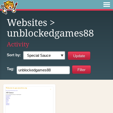
Websites
>
unblockedgames88
Activity
Sort by:
Tag: