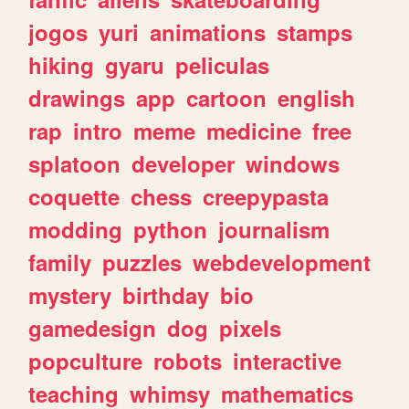
jogos
yuri
animations
stamps
hiking
gyaru
peliculas
drawings
app
cartoon
english
rap
intro
meme
medicine
free
splatoon
developer
windows
coquette
chess
creepypasta
modding
python
journalism
family
puzzles
webdevelopment
mystery
birthday
bio
gamedesign
dog
pixels
popculture
robots
interactive
teaching
whimsy
mathematics