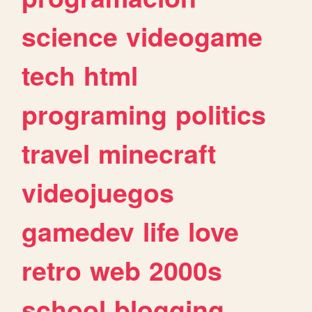
science
videogame
tech
html
programing
politics
travel
minecraft
videojuegos
gamedev
life
love
retro
web
2000s
school
blogging