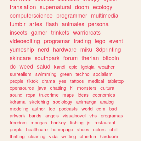
translation
supernatural
doom
ecology
computerscience
programmer
multimedia
tumblr
artes
flash
animales
persona
insects
gamer
trinkets
warriorcats
videoediting
programar
trading
lego
event
yumeship
nerd
hardware
miku
3dprinting
skincare
southpark
forum
therian
bitcoin
dc
weed
salud
kandi
epic
lgbtqia
weather
surrealism
swimming
green
techno
socialism
people
tiktok
drama
yes
tattoos
medical
tabletop
opensource
java
chatting
hi
monsters
cultura
sound
ropa
truecrime
maps
ideas
economics
kdrama
sketching
sociology
animanga
analog
modeling
author
tcc
podcasts
world
edm
bsd
artwork
bands
angels
visualnovel
vhs
programas
freedom
mangas
hockey
fishing
js
restaurant
purple
healthcare
homepage
shoes
colors
chill
thrifting
cleaning
vida
writting
otherkin
hardcore