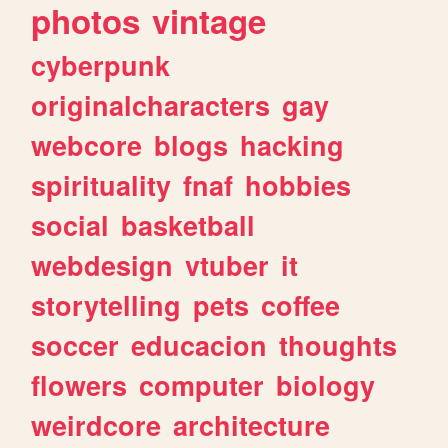
photos
vintage
cyberpunk
originalcharacters
gay
webcore
blogs
hacking
spirituality
fnaf
hobbies
social
basketball
webdesign
vtuber
it
storytelling
pets
coffee
soccer
educacion
thoughts
flowers
computer
biology
weirdcore
architecture