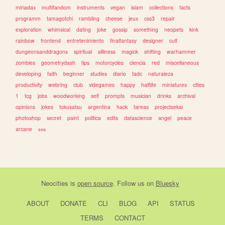
miriadax
multifandom
instruments
vegan
islam
collections
facts
programm
tamagotchi
rambling
cheese
jeux
css3
repair
exploration
whimsical
dating
joke
gossip
something
neopets
kink
rainbow
frontend
entretenimiento
finalfantasy
designer
cult
dungeonsanddragons
spiritual
silliness
magick
shifting
warhammer
zombies
geometrydash
tips
motorcycles
ciencia
red
miscellaneous
developing
faith
beginner
studies
diario
tadc
naturaleza
productivity
webring
club
videgames
happy
halflife
miniatures
cities
1
tcg
jobs
woodworking
self
prompts
musician
drinks
archival
opinions
jokes
tokusatsu
argentina
hack
tareas
projectsekai
photoshop
secret
paint
politica
edits
datascience
angel
peace
arcane
sea
Neocities
is
open source
. Follow us on
Bluesky
ABOUT
DONATE
CLI
BLOG
API
STATUS
TERMS
CONTACT