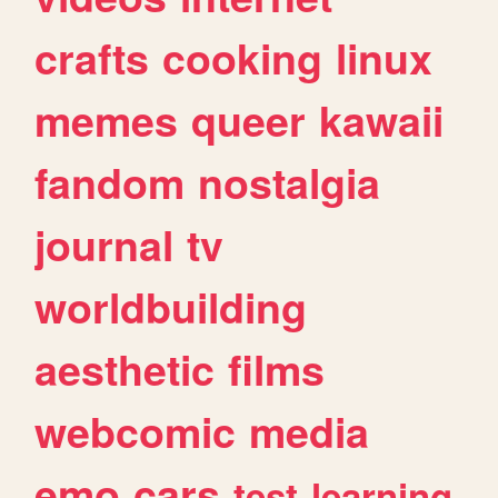
crafts
cooking
linux
memes
queer
kawaii
fandom
nostalgia
journal
tv
worldbuilding
aesthetic
films
webcomic
media
emo
cars
test
learning