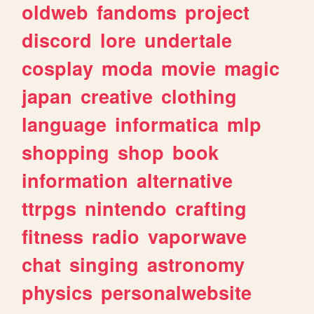
oldweb
fandoms
project
discord
lore
undertale
cosplay
moda
movie
magic
japan
creative
clothing
language
informatica
mlp
shopping
shop
book
information
alternative
ttrpgs
nintendo
crafting
fitness
radio
vaporwave
chat
singing
astronomy
physics
personalwebsite