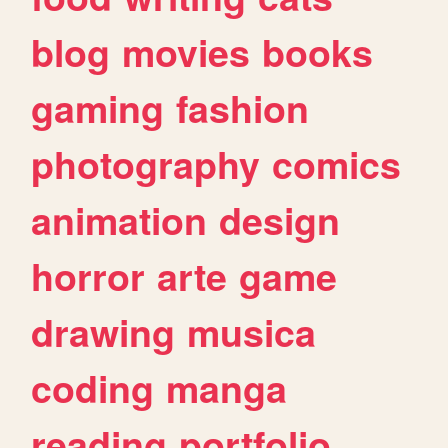
blog
movies
books
gaming
fashion
photography
comics
animation
design
horror
arte
game
drawing
musica
coding
manga
reading
portfolio