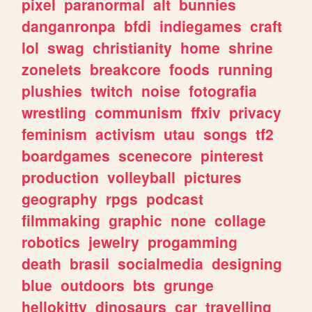
pixel
paranormal
alt
bunnies
danganronpa
bfdi
indiegames
craft
lol
swag
christianity
home
shrine
zonelets
breakcore
foods
running
plushies
twitch
noise
fotografia
wrestling
communism
ffxiv
privacy
feminism
activism
utau
songs
tf2
boardgames
scenecore
pinterest
production
volleyball
pictures
geography
rpgs
podcast
filmmaking
graphic
none
collage
robotics
jewelry
progamming
death
brasil
socialmedia
designing
blue
outdoors
bts
grunge
hellokitty
dinosaurs
car
travelling