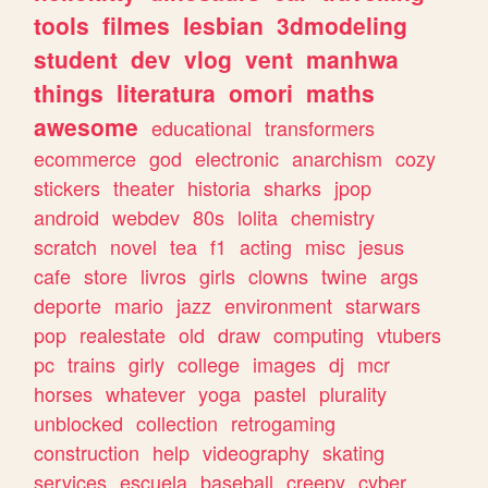
tools
filmes
lesbian
3dmodeling
student
dev
vlog
vent
manhwa
things
literatura
omori
maths
awesome
educational
transformers
ecommerce
god
electronic
anarchism
cozy
stickers
theater
historia
sharks
jpop
android
webdev
80s
lolita
chemistry
scratch
novel
tea
f1
acting
misc
jesus
cafe
store
livros
girls
clowns
twine
args
deporte
mario
jazz
environment
starwars
pop
realestate
old
draw
computing
vtubers
pc
trains
girly
college
images
dj
mcr
horses
whatever
yoga
pastel
plurality
unblocked
collection
retrogaming
construction
help
videography
skating
services
escuela
baseball
creepy
cyber