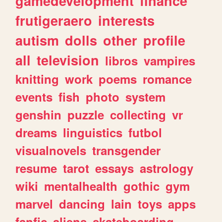
gamedevelopment
finance
frutigeraero
interests
autism
dolls
other
profile
all
television
libros
vampires
knitting
work
poems
romance
events
fish
photo
system
genshin
puzzle
collecting
vr
dreams
linguistics
futbol
visualnovels
transgender
resume
tarot
essays
astrology
wiki
mentalhealth
gothic
gym
marvel
dancing
lain
toys
apps
fanfic
aliens
skateboarding