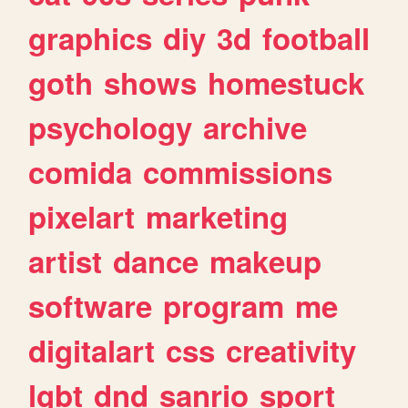
graphics
diy
3d
football
goth
shows
homestuck
psychology
archive
comida
commissions
pixelart
marketing
artist
dance
makeup
software
program
me
digitalart
css
creativity
lgbt
dnd
sanrio
sport