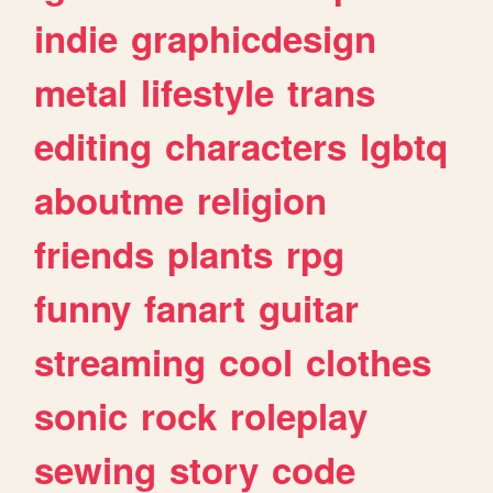
indie
graphicdesign
metal
lifestyle
trans
editing
characters
lgbtq
aboutme
religion
friends
plants
rpg
funny
fanart
guitar
streaming
cool
clothes
sonic
rock
roleplay
sewing
story
code