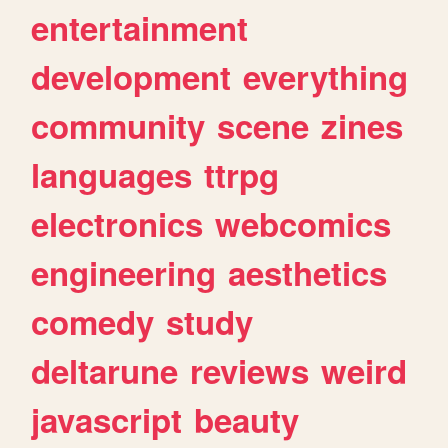
entertainment
development
everything
community
scene
zines
languages
ttrpg
electronics
webcomics
engineering
aesthetics
comedy
study
deltarune
reviews
weird
javascript
beauty