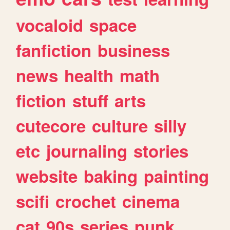
vocaloid
space
fanfiction
business
news
health
math
fiction
stuff
arts
cutecore
culture
silly
etc
journaling
stories
website
baking
painting
scifi
crochet
cinema
cat
90s
series
punk