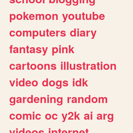
pokemon
youtube
computers
diary
fantasy
pink
cartoons
illustration
video
dogs
idk
gardening
random
comic
oc
y2k
ai
arg
videos
internet