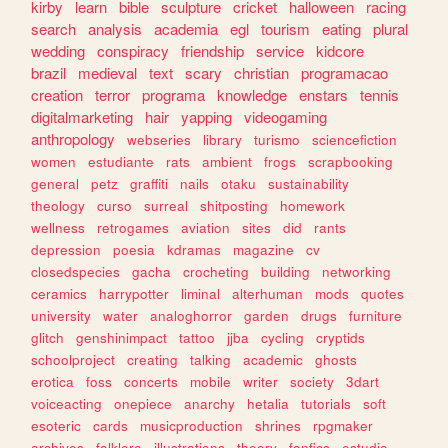
kirby
learn
bible
sculpture
cricket
halloween
racing
search
analysis
academia
egl
tourism
eating
plural
wedding
conspiracy
friendship
service
kidcore
brazil
medieval
text
scary
christian
programacao
creation
terror
programa
knowledge
enstars
tennis
digitalmarketing
hair
yapping
videogaming
anthropology
webseries
library
turismo
sciencefiction
women
estudiante
rats
ambient
frogs
scrapbooking
general
petz
graffiti
nails
otaku
sustainability
theology
curso
surreal
shitposting
homework
wellness
retrogames
aviation
sites
did
rants
depression
poesia
kdramas
magazine
cv
closedspecies
gacha
crocheting
building
networking
ceramics
harrypotter
liminal
alterhuman
mods
quotes
university
water
analoghorror
garden
drugs
furniture
glitch
genshinimpact
tattoo
jjba
cycling
cryptids
schoolproject
creating
talking
academic
ghosts
erotica
foss
concerts
mobile
writer
society
3dart
voiceacting
onepiece
anarchy
hetalia
tutorials
soft
esoteric
cards
musicproduction
shrines
rpgmaker
archives
folklore
illustrations
theory
fanfics
estudio