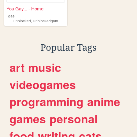
You Gay... - Home
gae
,
,
,
unblocked
unblockedgames88
games
flashhub
Popular Tags
art
music
videogames
programming
anime
games
personal
food
writing
cats