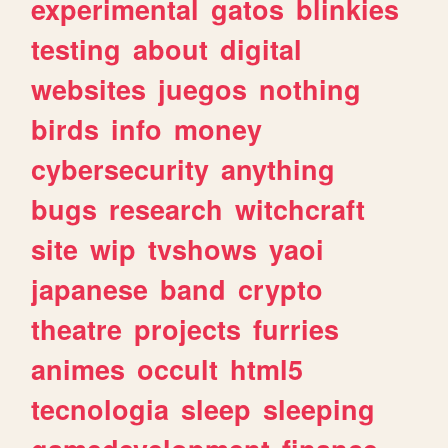
experimental
gatos
blinkies
testing
about
digital
websites
juegos
nothing
birds
info
money
cybersecurity
anything
bugs
research
witchcraft
site
wip
tvshows
yaoi
japanese
band
crypto
theatre
projects
furries
animes
occult
html5
tecnologia
sleep
sleeping