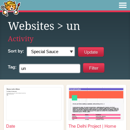
Websites
> un
Activity
Sort by:
Tag:
Date
The Delhi Project | Home