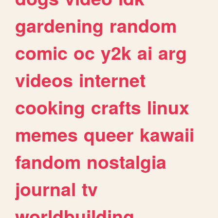
gardening
random
comic
oc
y2k
ai
arg
videos
internet
cooking
crafts
linux
memes
queer
kawaii
fandom
nostalgia
journal
tv
worldbuilding