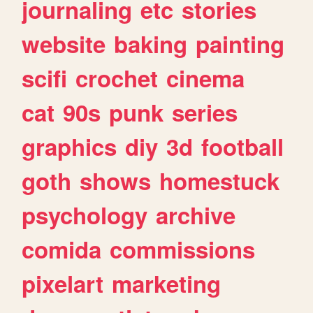
journaling
etc
stories
website
baking
painting
scifi
crochet
cinema
cat
90s
punk
series
graphics
diy
3d
football
goth
shows
homestuck
psychology
archive
comida
commissions
pixelart
marketing