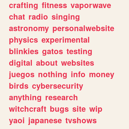
crafting
fitness
vaporwave
chat
radio
singing
astronomy
personalwebsite
physics
experimental
blinkies
gatos
testing
digital
about
websites
juegos
nothing
info
money
birds
cybersecurity
anything
research
witchcraft
bugs
site
wip
yaoi
japanese
tvshows