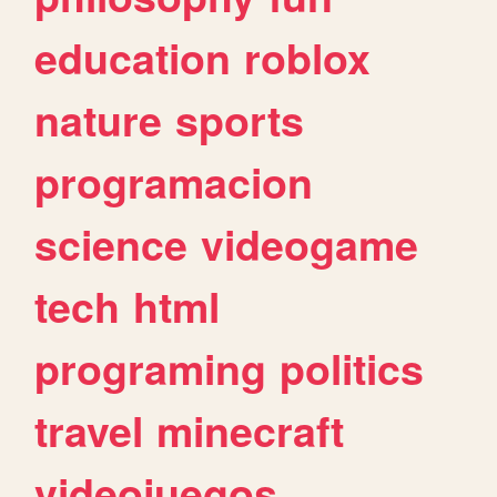
education
roblox
nature
sports
programacion
science
videogame
tech
html
programing
politics
travel
minecraft
videojuegos