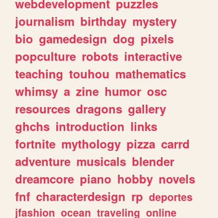
webdevelopment
puzzles
journalism
birthday
mystery
bio
gamedesign
dog
pixels
popculture
robots
interactive
teaching
touhou
mathematics
whimsy
a
zine
humor
osc
resources
dragons
gallery
ghchs
introduction
links
fortnite
mythology
pizza
carrd
adventure
musicals
blender
dreamcore
piano
hobby
novels
fnf
characterdesign
rp
deportes
jfashion
ocean
traveling
online