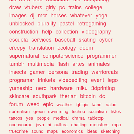
draw
vtubers
girly
pc
trains
college
images
dj
mcr
horses
whatever
yoga
unblocked
plurality
pastel
retrogaming
construction
help
collection
videography
escuela
services
baseball
skating
cyber
creepy
translation
ecology
doom
supernatural
computerscience
programmer
tumblr
multimedia
flash
artes
animales
insects
gamer
persona
trading
warriorcats
programar
trinkets
videoediting
event
lego
yumeship
nerd
hardware
miku
3dprinting
skincare
southpark
therian
bitcoin
dc
forum
weed
epic
weather
lgbtqia
kandi
salud
surrealism
green
swimming
techno
socialism
tiktok
tattoos
yes
people
medical
drama
tabletop
opensource
java
hi
cultura
chatting
monsters
ropa
truecrime
sound
maps
economics
ideas
sketching