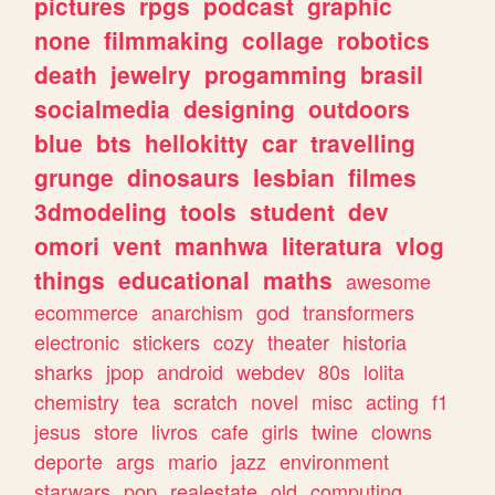
pictures
rpgs
podcast
graphic
none
filmmaking
collage
robotics
death
jewelry
progamming
brasil
socialmedia
designing
outdoors
blue
bts
hellokitty
car
travelling
grunge
dinosaurs
lesbian
filmes
3dmodeling
tools
student
dev
omori
vent
manhwa
literatura
vlog
things
educational
maths
awesome
ecommerce
anarchism
god
transformers
electronic
stickers
cozy
theater
historia
sharks
jpop
android
webdev
80s
lolita
chemistry
tea
scratch
novel
misc
acting
f1
jesus
store
livros
cafe
girls
twine
clowns
deporte
args
mario
jazz
environment
starwars
pop
realestate
old
computing