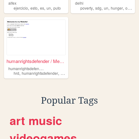
alfex
delhi
,
,
,
,
,
,
,
,
ejercicio
esto
es
un
puto
poverty
sdg
un
hunger
organization
humanrightsdefender / Mensch...
h
umanrightsdefender
,
,
,
hrd
humanrightsdefender
un
menschenrechtsverteidiger
Popular Tags
art
music
videogames