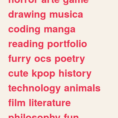
drawing
musica
coding
manga
reading
portfolio
furry
ocs
poetry
cute
kpop
history
technology
animals
film
literature
philosophy
fun