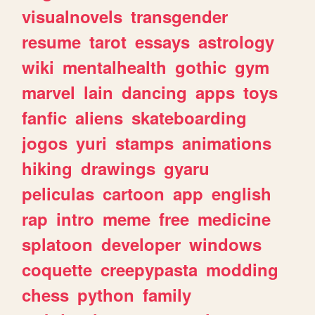
visualnovels
transgender
resume
tarot
essays
astrology
wiki
mentalhealth
gothic
gym
marvel
lain
dancing
apps
toys
fanfic
aliens
skateboarding
jogos
yuri
stamps
animations
hiking
drawings
gyaru
peliculas
cartoon
app
english
rap
intro
meme
free
medicine
splatoon
developer
windows
coquette
creepypasta
modding
chess
python
family