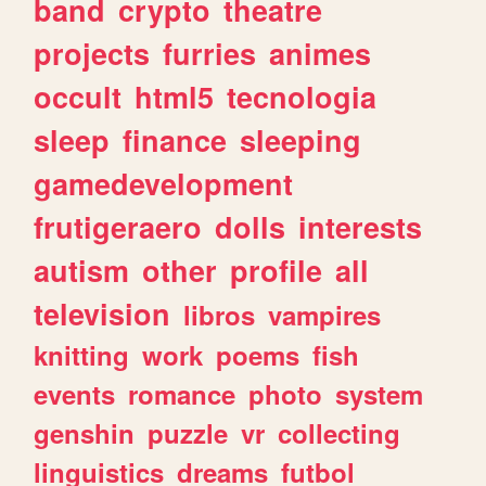
band
crypto
theatre
projects
furries
animes
occult
html5
tecnologia
sleep
finance
sleeping
gamedevelopment
frutigeraero
dolls
interests
autism
other
profile
all
television
libros
vampires
knitting
work
poems
fish
events
romance
photo
system
genshin
puzzle
vr
collecting
linguistics
dreams
futbol