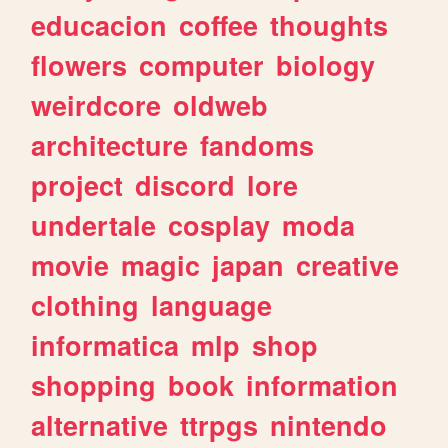
educacion
coffee
thoughts
flowers
computer
biology
weirdcore
oldweb
architecture
fandoms
project
discord
lore
undertale
cosplay
moda
movie
magic
japan
creative
clothing
language
informatica
mlp
shop
shopping
book
information
alternative
ttrpgs
nintendo