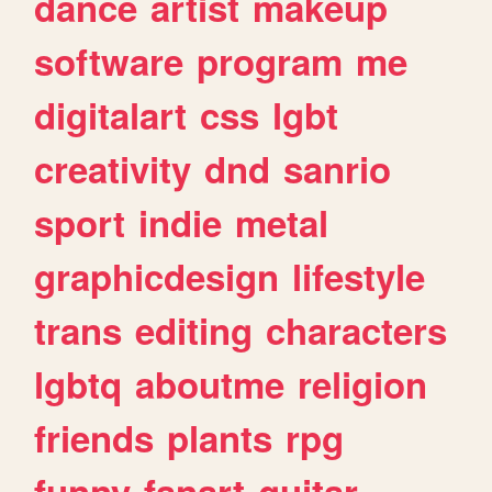
dance
artist
makeup
software
program
me
digitalart
css
lgbt
creativity
dnd
sanrio
sport
indie
metal
graphicdesign
lifestyle
trans
editing
characters
lgbtq
aboutme
religion
friends
plants
rpg
funny
fanart
guitar