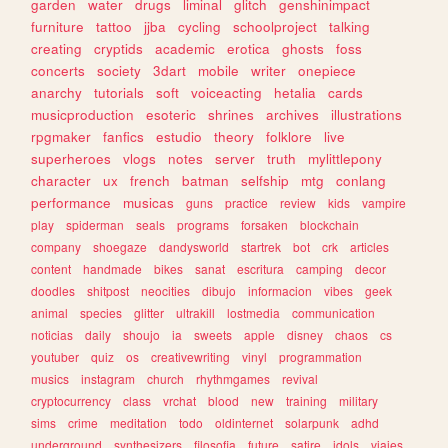
garden
water
drugs
liminal
glitch
genshinimpact
furniture
tattoo
jjba
cycling
schoolproject
talking
creating
cryptids
academic
erotica
ghosts
foss
concerts
society
3dart
mobile
writer
onepiece
anarchy
tutorials
soft
voiceacting
hetalia
cards
musicproduction
esoteric
shrines
archives
illustrations
rpgmaker
fanfics
estudio
theory
folklore
live
superheroes
vlogs
notes
server
truth
mylittlepony
character
ux
french
batman
selfship
mtg
conlang
performance
musicas
guns
practice
review
kids
vampire
play
spiderman
seals
programs
forsaken
blockchain
company
shoegaze
dandysworld
startrek
bot
crk
articles
content
handmade
bikes
sanat
escritura
camping
decor
doodles
shitpost
neocities
dibujo
informacion
vibes
geek
animal
species
glitter
ultrakill
lostmedia
communication
noticias
daily
shoujo
ia
sweets
apple
disney
chaos
cs
youtuber
quiz
os
creativewriting
vinyl
programmation
musics
instagram
church
rhythmgames
revival
cryptocurrency
class
vrchat
blood
new
training
military
sims
crime
meditation
todo
oldinternet
solarpunk
adhd
underground
synthesizers
filosofia
future
satire
idols
viajes