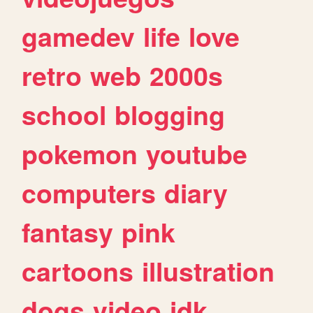
gamedev
life
love
retro
web
2000s
school
blogging
pokemon
youtube
computers
diary
fantasy
pink
cartoons
illustration
dogs
video
idk