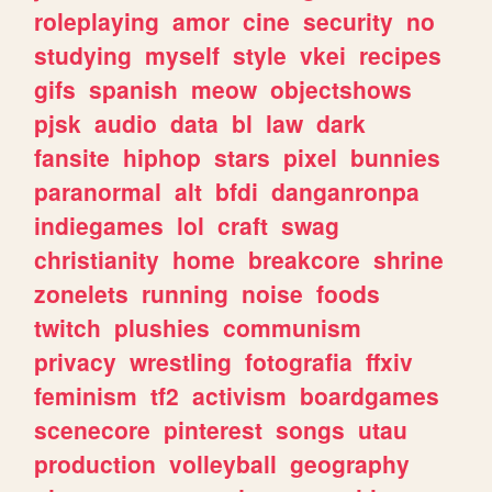
roleplaying
amor
cine
security
no
studying
myself
style
vkei
recipes
gifs
spanish
meow
objectshows
pjsk
audio
data
bl
law
dark
fansite
hiphop
stars
pixel
bunnies
paranormal
alt
bfdi
danganronpa
indiegames
lol
craft
swag
christianity
home
breakcore
shrine
zonelets
running
noise
foods
twitch
plushies
communism
privacy
wrestling
fotografia
ffxiv
feminism
tf2
activism
boardgames
scenecore
pinterest
songs
utau
production
volleyball
geography