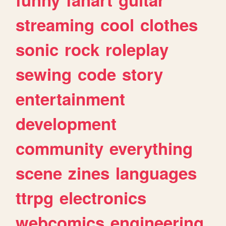
streaming
cool
clothes
sonic
rock
roleplay
sewing
code
story
entertainment
development
community
everything
scene
zines
languages
ttrpg
electronics
webcomics
engineering