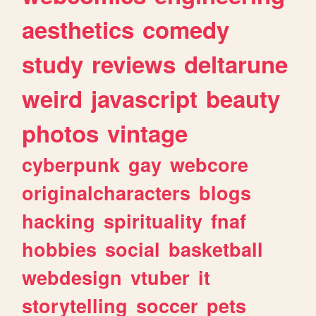
aesthetics
comedy
study
reviews
deltarune
weird
javascript
beauty
photos
vintage
cyberpunk
gay
webcore
originalcharacters
blogs
hacking
spirituality
fnaf
hobbies
social
basketball
webdesign
vtuber
it
storytelling
soccer
pets