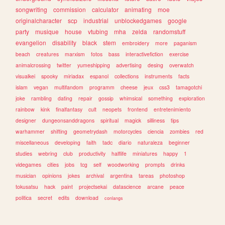
songwriting
commission
calculator
animating
moe
originalcharacter
scp
industrial
unblockedgames
google
party
musique
house
vtubing
mha
zelda
randomstuff
evangelion
disability
black
stem
embroidery
more
paganism
beach
creatures
marxism
fotos
bass
interactivefiction
exercise
animalcrossing
twitter
yumeshipping
advertising
desing
overwatch
visualkei
spooky
miriadax
espanol
collections
instruments
facts
islam
vegan
multifandom
programm
cheese
jeux
css3
tamagotchi
joke
rambling
dating
repair
gossip
whimsical
something
exploration
rainbow
kink
finalfantasy
cult
neopets
frontend
entretenimiento
designer
dungeonsanddragons
spiritual
magick
silliness
tips
warhammer
shifting
geometrydash
motorcycles
ciencia
zombies
red
miscellaneous
developing
faith
tadc
diario
naturaleza
beginner
studies
webring
club
productivity
halflife
miniatures
happy
1
videgames
cities
jobs
tcg
self
woodworking
prompts
drinks
musician
opinions
jokes
archival
argentina
tareas
photoshop
tokusatsu
hack
paint
projectsekai
datascience
arcane
peace
politica
secret
edits
download
conlangs