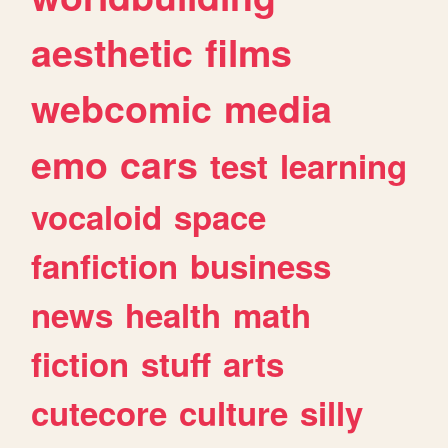
aesthetic
films
webcomic
media
emo
cars
test
learning
vocaloid
space
fanfiction
business
news
health
math
fiction
stuff
arts
cutecore
culture
silly