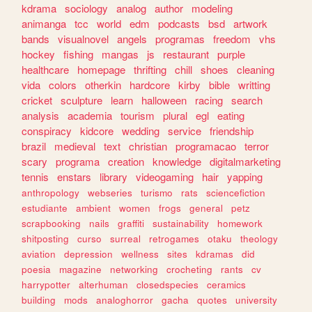
kdrama
sociology
analog
author
modeling
animanga
tcc
world
edm
podcasts
bsd
artwork
bands
visualnovel
angels
programas
freedom
vhs
hockey
fishing
mangas
js
restaurant
purple
healthcare
homepage
thrifting
chill
shoes
cleaning
vida
colors
otherkin
hardcore
kirby
bible
writting
cricket
sculpture
learn
halloween
racing
search
analysis
academia
tourism
plural
egl
eating
conspiracy
kidcore
wedding
service
friendship
brazil
medieval
text
christian
programacao
terror
scary
programa
creation
knowledge
digitalmarketing
tennis
enstars
library
videogaming
hair
yapping
anthropology
webseries
turismo
rats
sciencefiction
estudiante
ambient
women
frogs
general
petz
scrapbooking
nails
graffiti
sustainability
homework
shitposting
curso
surreal
retrogames
otaku
theology
aviation
depression
wellness
sites
kdramas
did
poesia
magazine
networking
crocheting
rants
cv
harrypotter
alterhuman
closedspecies
ceramics
building
mods
analoghorror
gacha
quotes
university