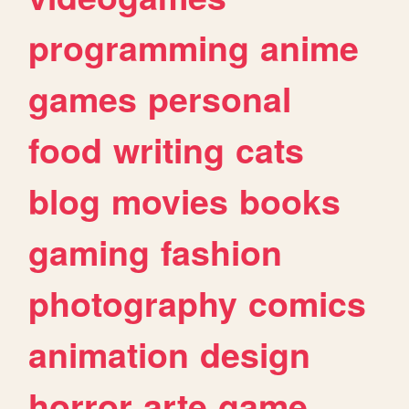
programming
anime
games
personal
food
writing
cats
blog
movies
books
gaming
fashion
photography
comics
animation
design
horror
arte
game