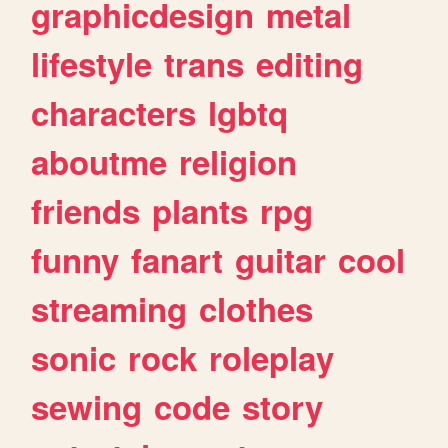
graphicdesign
metal
lifestyle
trans
editing
characters
lgbtq
aboutme
religion
friends
plants
rpg
funny
fanart
guitar
cool
streaming
clothes
sonic
rock
roleplay
sewing
code
story