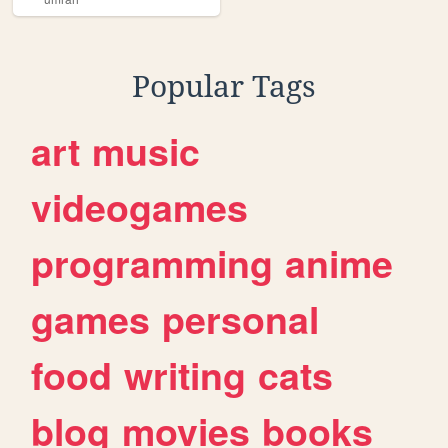
Popular Tags
art
music
videogames
programming
anime
games
personal
food
writing
cats
blog
movies
books