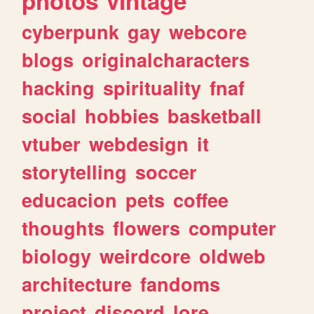
photos
vintage
cyberpunk
gay
webcore
blogs
originalcharacters
hacking
spirituality
fnaf
social
hobbies
basketball
vtuber
webdesign
it
storytelling
soccer
educacion
pets
coffee
thoughts
flowers
computer
biology
weirdcore
oldweb
architecture
fandoms
project
discord
lore