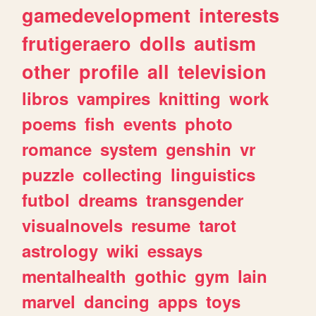
gamedevelopment
interests
frutigeraero
dolls
autism
other
profile
all
television
libros
vampires
knitting
work
poems
fish
events
photo
romance
system
genshin
vr
puzzle
collecting
linguistics
futbol
dreams
transgender
visualnovels
resume
tarot
astrology
wiki
essays
mentalhealth
gothic
gym
lain
marvel
dancing
apps
toys