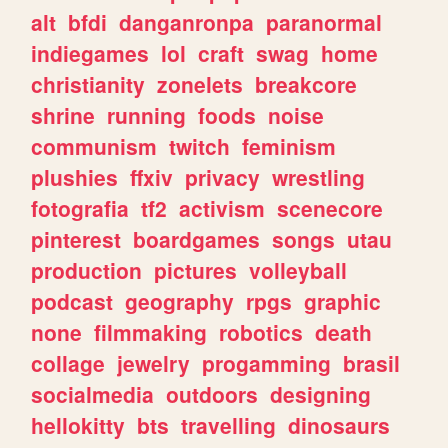
alt
bfdi
danganronpa
paranormal
indiegames
lol
craft
swag
home
christianity
zonelets
breakcore
shrine
running
foods
noise
communism
twitch
feminism
plushies
ffxiv
privacy
wrestling
fotografia
tf2
activism
scenecore
pinterest
boardgames
songs
utau
production
pictures
volleyball
podcast
geography
rpgs
graphic
none
filmmaking
robotics
death
collage
jewelry
progamming
brasil
socialmedia
outdoors
designing
hellokitty
bts
travelling
dinosaurs