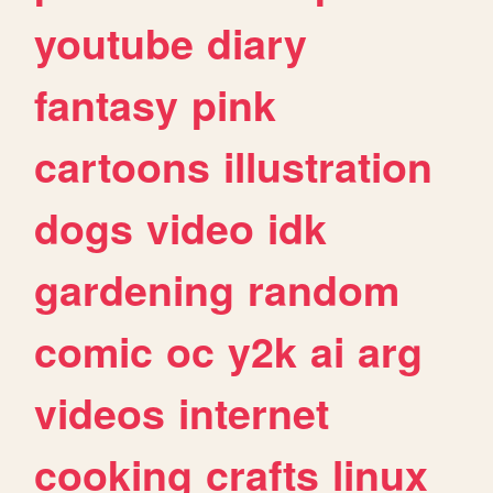
youtube
diary
fantasy
pink
cartoons
illustration
dogs
video
idk
gardening
random
comic
oc
y2k
ai
arg
videos
internet
cooking
crafts
linux