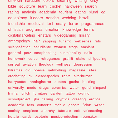
otherkin
hardcore
colors
cleaning
writting
kirby
bible
sculpture
learn
cricket
halloween
search
racing
analysis
academia
tourism
eating
plural
egl
conspiracy
kidcore
service
wedding
brazil
friendship
medieval
text
scary
terror
programacao
christian
programa
creation
knowledge
tennis
digitalmarketing
enstars
videogaming
library
anthropology
hair
yapping
turismo
webseries
rats
sciencefiction
estudiante
women
frogs
ambient
general
petz
scrapbooking
sustainability
nails
homework
curso
retrogames
graffiti
otaku
shitposting
surreal
aviation
theology
wellness
depression
kdramas
did
poesia
networking
magazine
sites
crocheting
cv
closedspecies
rants
alterhuman
harrypotter
analoghorror
quotes
gacha
building
university
mods
drugs
ceramics
water
genshinimpact
liminal
glitch
furniture
garden
tattoo
cycling
schoolproject
jjba
talking
cryptids
creating
erotica
academic
foss
concerts
mobile
ghosts
3dart
writer
society
onepiece
anarchy
tutorials
soft
voiceacting
hetalia
cards
esoteric
musicproduction
rpgmaker