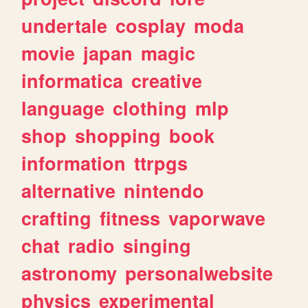
undertale
cosplay
moda
movie
japan
magic
informatica
creative
language
clothing
mlp
shop
shopping
book
information
ttrpgs
alternative
nintendo
crafting
fitness
vaporwave
chat
radio
singing
astronomy
personalwebsite
physics
experimental