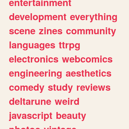
entertainment
development
everything
scene
zines
community
languages
ttrpg
electronics
webcomics
engineering
aesthetics
comedy
study
reviews
deltarune
weird
javascript
beauty