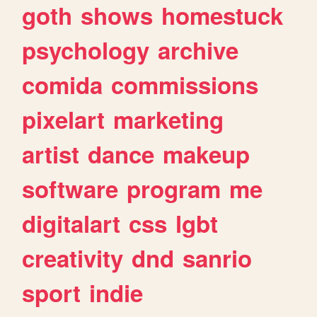
goth
shows
homestuck
psychology
archive
comida
commissions
pixelart
marketing
artist
dance
makeup
software
program
me
digitalart
css
lgbt
creativity
dnd
sanrio
sport
indie