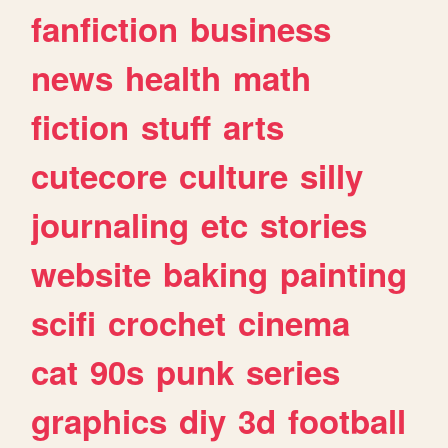
fanfiction
business
news
health
math
fiction
stuff
arts
cutecore
culture
silly
journaling
etc
stories
website
baking
painting
scifi
crochet
cinema
cat
90s
punk
series
graphics
diy
3d
football