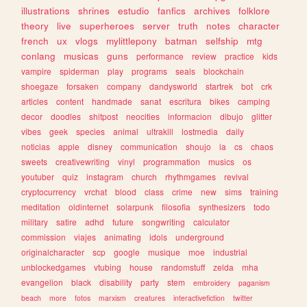
illustrations
shrines
estudio
fanfics
archives
folklore
theory
live
superheroes
server
truth
notes
character
french
ux
vlogs
mylittlepony
batman
selfship
mtg
conlang
musicas
guns
performance
review
practice
kids
vampire
spiderman
play
programs
seals
blockchain
shoegaze
forsaken
company
dandysworld
startrek
bot
crk
articles
content
handmade
sanat
escritura
bikes
camping
decor
doodles
shitpost
neocities
informacion
dibujo
glitter
vibes
geek
species
animal
ultrakill
lostmedia
daily
noticias
apple
disney
communication
shoujo
ia
cs
chaos
sweets
creativewriting
vinyl
programmation
musics
os
youtuber
quiz
instagram
church
rhythmgames
revival
cryptocurrency
vrchat
blood
class
crime
new
sims
training
meditation
oldinternet
solarpunk
filosofia
synthesizers
todo
military
satire
adhd
future
songwriting
calculator
commission
viajes
animating
idols
underground
originalcharacter
scp
google
musique
moe
industrial
unblockedgames
vtubing
house
randomstuff
zelda
mha
evangelion
black
disability
party
stem
embroidery
paganism
beach
more
fotos
marxism
creatures
interactivefiction
twitter