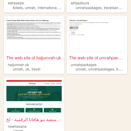
sstravelpk
alhijaztours
,
,
,
,
,
,
tickets
umrah
international
hajj
tours
umrahpackages
travelsandtours
The web site of hajjumrah-uk
The web site of umrahpackages
hajjumrah-uk
umrahpackages
,
,
,
,
umrah
uk
travel
umrah
umrahpackages
bestumrahpackages
منصة نيو هافانا الرقمية - لخ...
newhavana
umrah