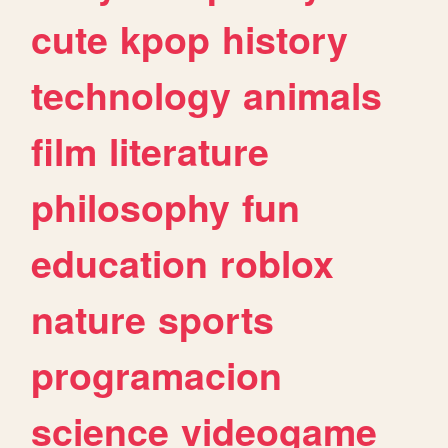
cute
kpop
history
technology
animals
film
literature
philosophy
fun
education
roblox
nature
sports
programacion
science
videogame