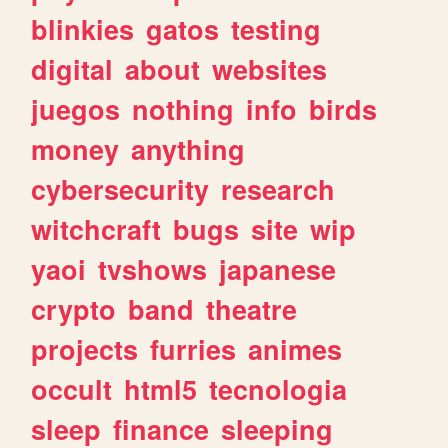
blinkies
gatos
testing
digital
about
websites
juegos
nothing
info
birds
money
anything
cybersecurity
research
witchcraft
bugs
site
wip
yaoi
tvshows
japanese
crypto
band
theatre
projects
furries
animes
occult
html5
tecnologia
sleep
finance
sleeping