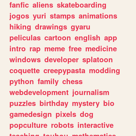
fanfic
aliens
skateboarding
jogos
yuri
stamps
animations
hiking
drawings
gyaru
peliculas
cartoon
english
app
intro
rap
meme
free
medicine
windows
developer
splatoon
coquette
creepypasta
modding
python
family
chess
webdevelopment
journalism
puzzles
birthday
mystery
bio
gamedesign
pixels
dog
popculture
robots
interactive
teaching
touhou
mathematics