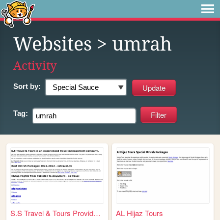
Websites
> umrah
Activity
Sort by:
Tag:
S.S Travel & Tours Provided ...
AL Hijaz Tours