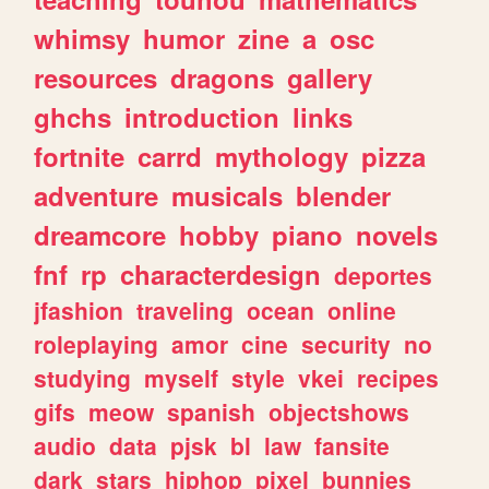
whimsy
humor
zine
a
osc
resources
dragons
gallery
ghchs
introduction
links
fortnite
carrd
mythology
pizza
adventure
musicals
blender
dreamcore
hobby
piano
novels
fnf
rp
characterdesign
deportes
jfashion
traveling
ocean
online
roleplaying
amor
cine
security
no
studying
myself
style
vkei
recipes
gifs
meow
spanish
objectshows
audio
data
pjsk
bl
law
fansite
dark
stars
hiphop
pixel
bunnies