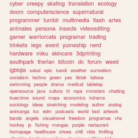
cyber
creepy
skating
translation
ecology
doom
computerscience
supernatural
programmer
tumblr
multimedia
flash
artes
animales
persona
insects
videoediting
gamer
warriorcats
programar
trading
trinkets
lego
event
yumeship
nerd
hardware
miku
skincare
3dprinting
southpark
therian
bitcoin
dc
forum
weed
lgbtqia
salud
epic
kandi
weather
surrealism
socialism
techno
green
yes
tiktok
tattoos
swimming
people
drama
medical
tabletop
opensource
java
cultura
hi
ropa
monsters
chatting
truecrime
sound
maps
economics
kdrama
sociology
ideas
sketching
modeling
author
analog
animanga
tcc
edm
podcasts
world
bsd
artwork
bands
angels
visualnovel
freedom
programas
vhs
hockey
js
fishing
mangas
purple
restaurant
homepage
healthcare
shoes
chill
vida
thrifting