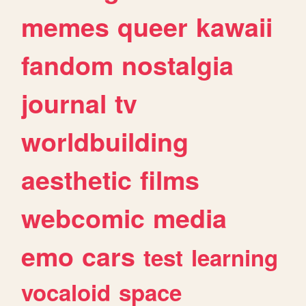
memes
queer
kawaii
fandom
nostalgia
journal
tv
worldbuilding
aesthetic
films
webcomic
media
emo
cars
test
learning
vocaloid
space