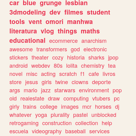
car
blue
grunge
lesbian
3dmodeling
dev
filmes
student
tools
vent
omori
manhwa
literatura
vlog
things
maths
educational
ecommerce
anarchism
awesome
transformers
god
electronic
stickers
theater
cozy
historia
sharks
jpop
android
webdev
80s
lolita
chemistry
tea
novel
misc
acting
scratch
f1
cafe
livros
store
jesus
girls
twine
clowns
deporte
args
mario
jazz
starwars
environment
pop
old
realestate
draw
computing
vtubers
pc
girly
trains
college
images
mcr
horses
dj
whatever
yoga
plurality
pastel
unblocked
retrogaming
construction
collection
help
escuela
videography
baseball
services