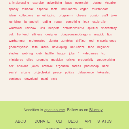
animalcrossing
exercise
advertising
bass
overwatch
desing
visualkei
spooky
miriadax
espanol
facts
instruments
vegan
multifandom
islam
collections
yumeshipping
programm
cheese
gossip
css3
joke
rambling
tamagotchi
dating
repair
something
jeux
exploration
whimsical
rainbow
kink
neopets
entretenimiento
spiritual
finalfantasy
cult
frontend
silliness
designer
dungeonsanddragons
magick
tips
warhammer
motorcycles
ciencia
zombies
shifting
red
miscellaneous
geometrydash
faith
diario
developing
naturaleza
tadc
beginner
studies
webring
club
halflife
happy
jobs
1
videgames
tcg
miniatures
cities
prompts
musician
drinks
productivity
woodworking
self
opinions
jokes
archival
argentina
tareas
photoshop
hack
secret
arcane
projectsekai
peace
politica
datascience
tokusatsu
conlangs
download
paint
edits
Neocities
is
open source
. Follow us on
Bluesky
ABOUT
DONATE
CLI
BLOG
API
STATUS