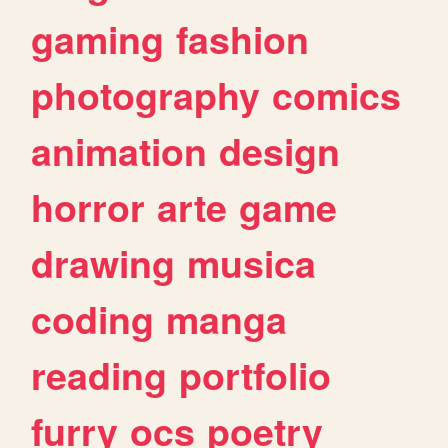
gaming
fashion
photography
comics
animation
design
horror
arte
game
drawing
musica
coding
manga
reading
portfolio
furry
ocs
poetry