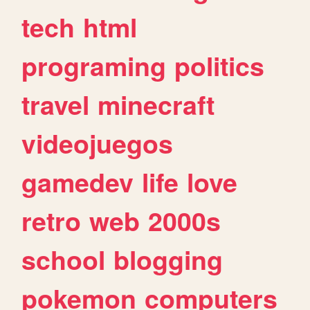
tech
html
programing
politics
travel
minecraft
videojuegos
gamedev
life
love
retro
web
2000s
school
blogging
pokemon
computers