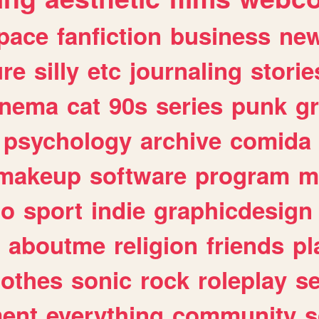
pace
fanfiction
business
ne
ure
silly
etc
journaling
storie
inema
cat
90s
series
punk
g
psychology
archive
comida
makeup
software
program
m
io
sport
indie
graphicdesign
aboutme
religion
friends
pl
lothes
sonic
rock
roleplay
s
ent
everything
community
s