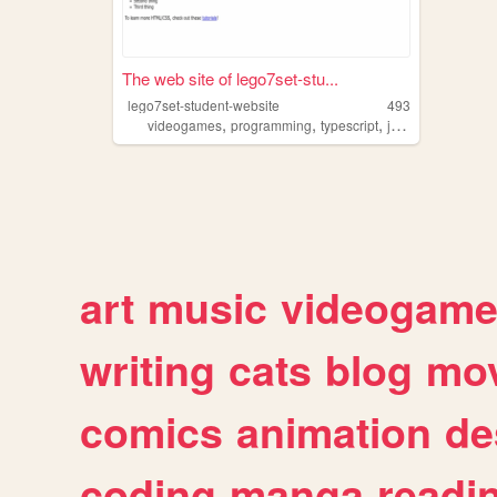
The web site of lego7set-stu...
lego7set-student-website
493
,
,
,
,
videogames
programming
typescript
javascript
coding
art
music
videogam
writing
cats
blog
mov
comics
animation
de
coding
manga
readi