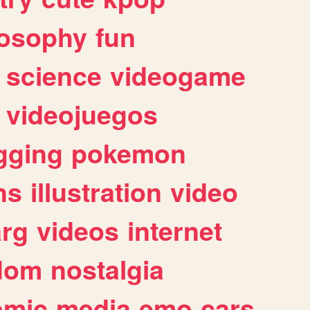
losophy
fun
science
videogame
videojuegos
gging
pokemon
ns
illustration
video
arg
videos
internet
dom
nostalgia
omic
media
emo
cars