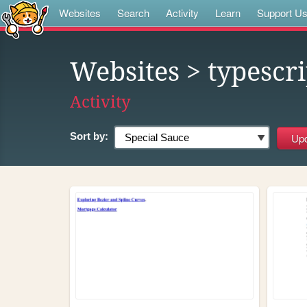
Websites
Search
Activity
Learn
Support U
Websites
> typescri
Activity
Sort by: