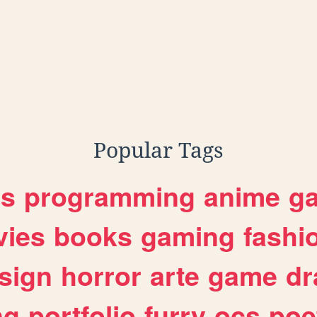
Popular Tags
es
programming
anime
g
ies
books
gaming
fashi
sign
horror
arte
game
dr
ng
portfolio
furry
ocs
poe