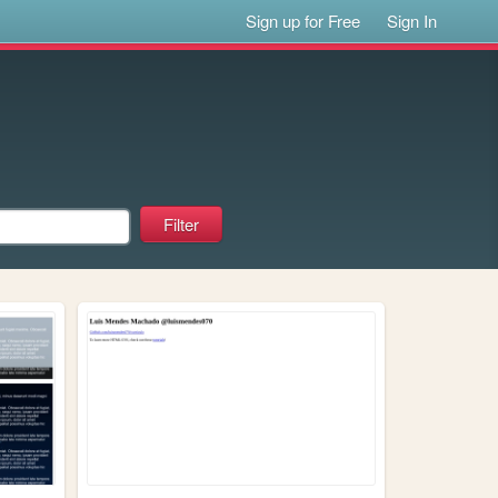
Sign up for Free
Sign In