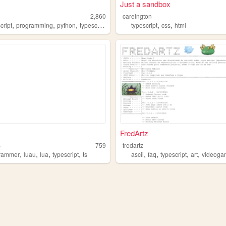
Just a sandbox
2,860
careington
,
,
,
,
,
cript
programming
python
typescript
typescript
css
html
FredArtz
s
759
fredartz
,
,
,
,
,
,
,
,
rammer
luau
lua
typescript
ts
ascii
faq
typescript
art
videoga