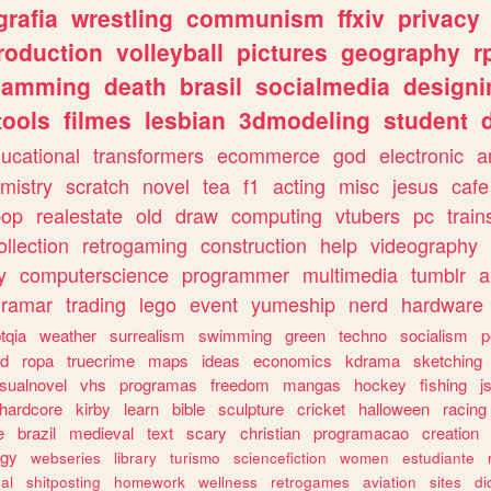
grafia
wrestling
communism
ffxiv
privacy
roduction
volleyball
pictures
geography
r
gamming
death
brasil
socialmedia
designi
tools
filmes
lesbian
3dmodeling
student
ucational
transformers
ecommerce
god
electronic
a
mistry
scratch
novel
tea
f1
acting
misc
jesus
cafe
pop
realestate
old
draw
computing
vtubers
pc
train
ollection
retrogaming
construction
help
videography
y
computerscience
programmer
multimedia
tumblr
a
gramar
trading
lego
event
yumeship
nerd
hardware
tqia
weather
surrealism
swimming
green
techno
socialism
p
d
ropa
truecrime
maps
ideas
economics
kdrama
sketching
isualnovel
vhs
programas
freedom
mangas
hockey
fishing
j
hardcore
kirby
learn
bible
sculpture
cricket
halloween
racing
e
brazil
medieval
text
scary
christian
programacao
creation
ogy
webseries
library
turismo
sciencefiction
women
estudiante
al
shitposting
homework
wellness
retrogames
aviation
sites
di