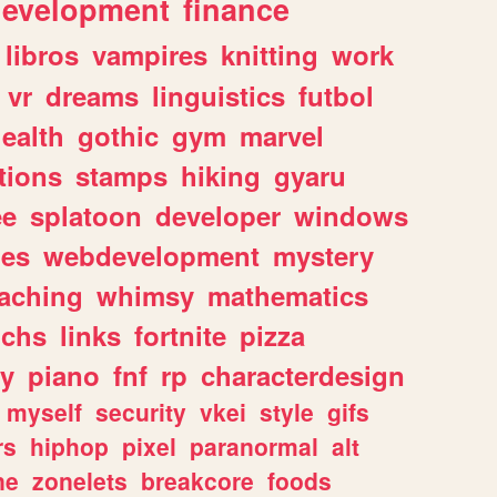
evelopment
finance
libros
vampires
knitting
work
vr
dreams
linguistics
futbol
ealth
gothic
gym
marvel
tions
stamps
hiking
gyaru
ee
splatoon
developer
windows
les
webdevelopment
mystery
eaching
whimsy
mathematics
chs
links
fortnite
pizza
y
piano
fnf
rp
characterdesign
myself
security
vkei
style
gifs
rs
hiphop
pixel
paranormal
alt
ne
zonelets
breakcore
foods