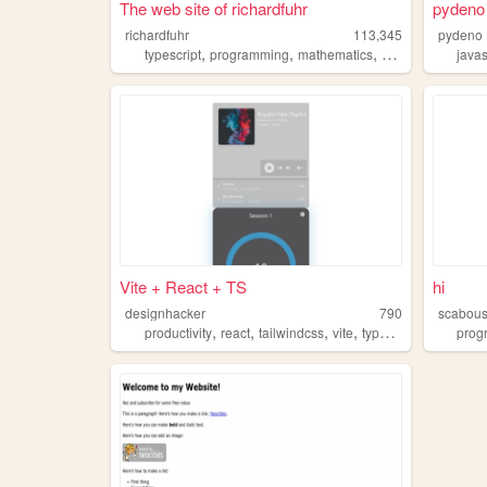
The web site of richardfuhr
pydeno
richardfuhr
113,345
pydeno
,
,
,
,
typescript
programming
mathematics
bezier
html5
javas
Vite + React + TS
hi
designhacker
790
scabou
,
,
,
,
productivity
react
tailwindcss
vite
typescript
prog