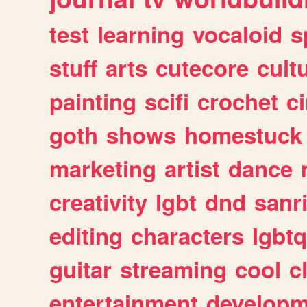
test
learning
vocaloid
s
stuff
arts
cutecore
cult
painting
scifi
crochet
c
goth
shows
homestuck
marketing
artist
dance
creativity
lgbt
dnd
sanr
editing
characters
lgbtq
guitar
streaming
cool
c
entertainment
developm