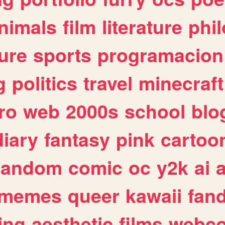
nimals
film
literature
phi
ure
sports
programacion
g
politics
travel
minecraft
ro
web
2000s
school
blo
diary
fantasy
pink
cartoo
random
comic
oc
y2k
ai
memes
queer
kawaii
fan
ing
aesthetic
films
webc