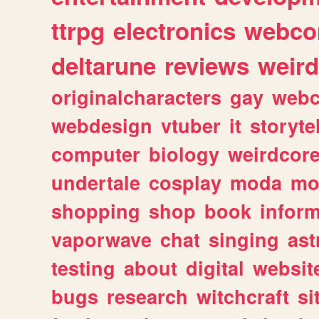
ttrpg
electronics
webco
deltarune
reviews
weird
originalcharacters
gay
webc
webdesign
vtuber
it
storyte
computer
biology
weirdcor
undertale
cosplay
moda
mo
shopping
shop
book
inform
vaporwave
chat
singing
as
testing
about
digital
websit
bugs
research
witchcraft
si