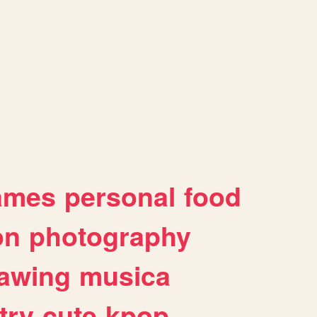
ames
personal
food
on
photography
awing
musica
try
cute
kpop