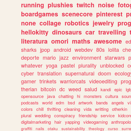
running
plushies
twitch
noise
foto
boardgames
scenecore
pinterest
p
none
collage
robotics
jewelry
pro
hellokitty
dinosaurs
car
travelling
literatura
omori
maths
awesome
ed
sharks
jpop
android
webdev
80s
lolita
che
deporte
mario
jazz
environment
starwars
whatever
yoga
pastel
plurality
unblocked
c
cyber
translation
supernatural
doom
ecolog
gamer
trinkets
warriorcats
videoediting
pro
therian
bitcoin
dc
weed
salud
kandi
epic
lgb
opensource
java
chatting
hi
monsters
cultura
soun
podcasts
world
edm
bsd
artwork
bands
angels
v
colors
chill
thrifting
cleaning
vida
writting
otherkin
plural
wedding
conspiracy
friendship
service
kidcor
digitalmarketing
hair
yapping
videogaming
anthropol
graffiti
nails
otaku
sustainability
theology
curso
surre