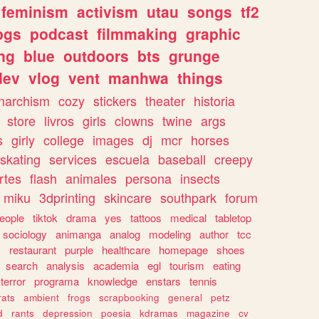
feminism
activism
utau
songs
tf2
pgs
podcast
filmmaking
graphic
ng
blue
outdoors
bts
grunge
dev
vlog
vent
manhwa
things
narchism
cozy
stickers
theater
historia
store
livros
girls
clowns
twine
args
s
girly
college
images
dj
mcr
horses
skating
services
escuela
baseball
creepy
rtes
flash
animales
persona
insects
miku
3dprinting
skincare
southpark
forum
eople
tiktok
drama
yes
tattoos
medical
tabletop
sociology
animanga
analog
modeling
author
tcc
s
restaurant
purple
healthcare
homepage
shoes
search
analysis
academia
egl
tourism
eating
terror
programa
knowledge
enstars
tennis
rats
ambient
frogs
scrapbooking
general
petz
d
rants
depression
poesia
kdramas
magazine
cv