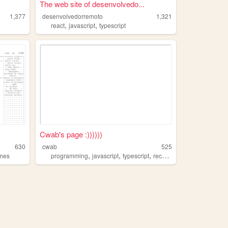
The web site of desenvolvedo...
1,377
desenvolvedorremoto
1,321
,
,
react
javascript
typescript
Cwab's page :))))))
630
cwab
525
,
,
,
mes
programming
javascript
typescript
recursion