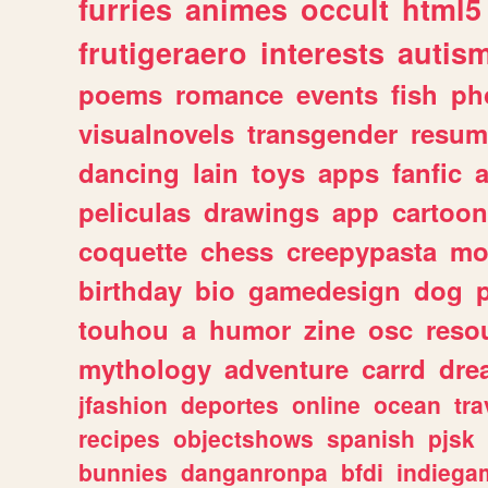
furries
animes
occult
html5
frutigeraero
interests
autis
poems
romance
events
fish
ph
visualnovels
transgender
resum
dancing
lain
toys
apps
fanfic
a
peliculas
drawings
app
cartoon
coquette
chess
creepypasta
mo
birthday
bio
gamedesign
dog
touhou
a
humor
zine
osc
reso
mythology
adventure
carrd
dre
jfashion
deportes
online
ocean
tra
recipes
objectshows
spanish
pjsk
bunnies
danganronpa
bfdi
indiega