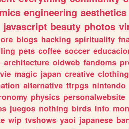
mics
engineering
aesthetics
javascript
beauty
photos
vi
ore
blogs
hacking
spirituality
fn
lling
pets
coffee
soccer
educacio
e
architecture
oldweb
fandoms
pr
vie
magic
japan
creative
clothing
ation
alternative
ttrpgs
nintendo
tronomy
physics
personalwebsite
es
juegos
nothing
birds
info
mon
te
wip
tvshows
yaoi
japanese
ba