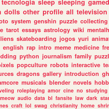
tecnologia
sleep
sleeping
gamed
m
dolls
other
profile
all
television
oto
system
genshin
puzzle
collecting
e
tarot
essays
astrology
wiki
mentalh
liens
skateboarding
jogos
yuri
anima
english
rap
intro
meme
medicine
fr
dding
python
journalism
family
puzz
pixels
popculture
robots
interactive
t
urces
dragons
gallery
introduction
gh
amcore
musicals
blender
novels
hobb
veling
roleplaying
amor
cine
no
studying
meow
audio
data
bl
fansite
law
dark
sta
mes
craft
lol
swag
christianity
home
shri