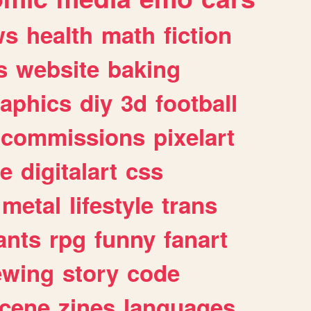
ws
health
math
fiction
s
website
baking
raphics
diy
3d
football
commissions
pixelart
e
digitalart
css
metal
lifestyle
trans
ants
rpg
funny
fanart
ewing
story
code
cene
zines
languages