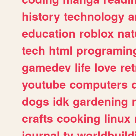
history
technology
a
education
roblox
nat
tech
html
programin
gamedev
life
love
ret
youtube
computers
dogs
idk
gardening
crafts
cooking
linux
journal
tv
worldbuild