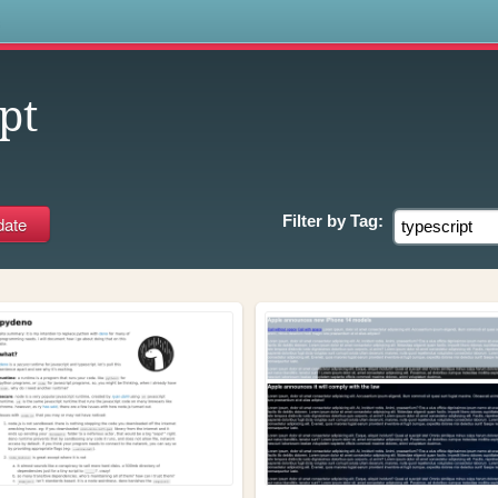
s
pt
Filter by
Tag: