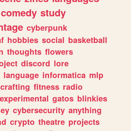
comedy
study
ntage
cyberpunk
af
hobbies
social
basketball
n
thoughts
flowers
oject
discord
lore
language
informatica
mlp
crafting
fitness
radio
experimental
gatos
blinkies
ey
cybersecurity
anything
nd
crypto
theatre
projects