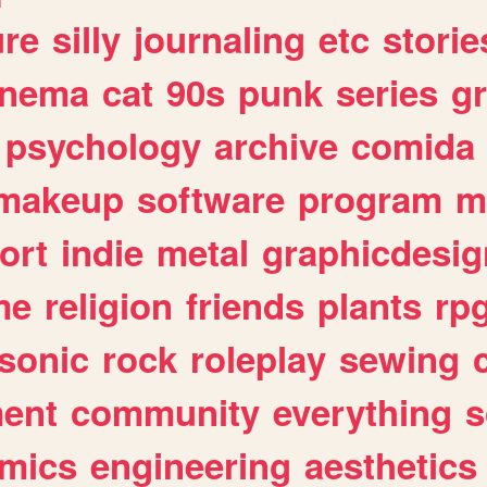
ure
silly
journaling
etc
storie
inema
cat
90s
punk
series
g
psychology
archive
comida
makeup
software
program
m
ort
indie
metal
graphicdesig
me
religion
friends
plants
rp
sonic
rock
roleplay
sewing
ent
community
everything
s
mics
engineering
aesthetics