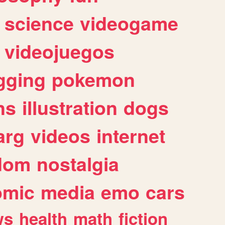
science
videogame
videojuegos
gging
pokemon
ns
illustration
dogs
arg
videos
internet
dom
nostalgia
omic
media
emo
cars
ws
health
math
fiction