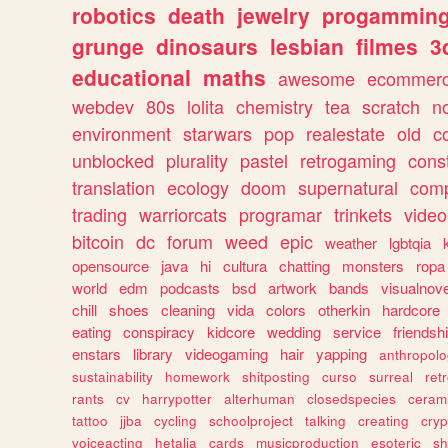
robotics
death
jewelry
progammin
grunge
dinosaurs
lesbian
filmes
3
educational
maths
awesome
ecommer
webdev
80s
lolita
chemistry
tea
scratch
n
environment
starwars
pop
realestate
old
c
unblocked
plurality
pastel
retrogaming
cons
translation
ecology
doom
supernatural
comp
trading
warriorcats
programar
trinkets
video
bitcoin
dc
forum
weed
epic
weather
lgbtqia
opensource
java
hi
cultura
chatting
monsters
ropa
world
edm
podcasts
bsd
artwork
bands
visualnove
chill
shoes
cleaning
vida
colors
otherkin
hardcore
eating
conspiracy
kidcore
wedding
service
friendsh
enstars
library
videogaming
hair
yapping
anthropol
sustainability
homework
shitposting
curso
surreal
ret
rants
cv
harrypotter
alterhuman
closedspecies
ceram
tattoo
jjba
cycling
schoolproject
talking
creating
cryp
voiceacting
hetalia
cards
musicproduction
esoteric
sh