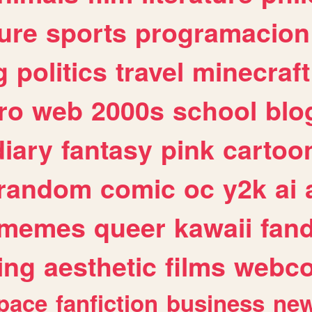
ure
sports
programacion
g
politics
travel
minecraft
ro
web
2000s
school
blo
diary
fantasy
pink
cartoo
random
comic
oc
y2k
ai
memes
queer
kawaii
fan
ing
aesthetic
films
webc
pace
fanfiction
business
ne