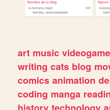
Nombre de tu blog
Naomi —
la-hermana-mayor
547
lovelylo
,
twenties
personalwebsite
baki
art
music
videogam
writing
cats
blog
mov
comics
animation
de
coding
manga
readi
history
technology
a