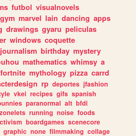
ms
futbol
visualnovels
gym
marvel
lain
dancing
apps
g
drawings
gyaru
peliculas
er
windows
coquette
journalism
birthday
mystery
ouhou
mathematics
whimsy
a
fortnite
mythology
pizza
carrd
acterdesign
rp
deportes
jfashion
tyle
vkei
recipes
gifs
spanish
bunnies
paranormal
alt
bfdi
zonelets
running
noise
foods
ctivism
boardgames
scenecore
graphic
none
filmmaking
collage