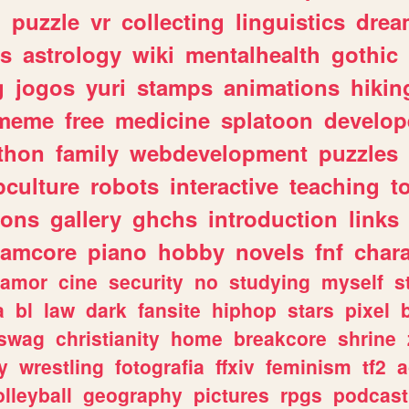
n
puzzle
vr
collecting
linguistics
drea
s
astrology
wiki
mentalhealth
gothic
g
jogos
yuri
stamps
animations
hikin
meme
free
medicine
splatoon
develop
thon
family
webdevelopment
puzzles
culture
robots
interactive
teaching
t
gons
gallery
ghchs
introduction
links
eamcore
piano
hobby
novels
fnf
char
amor
cine
security
no
studying
myself
s
a
bl
law
dark
fansite
hiphop
stars
pixel
swag
christianity
home
breakcore
shrine
y
wrestling
fotografia
ffxiv
feminism
tf2
a
olleyball
geography
pictures
rpgs
podcast