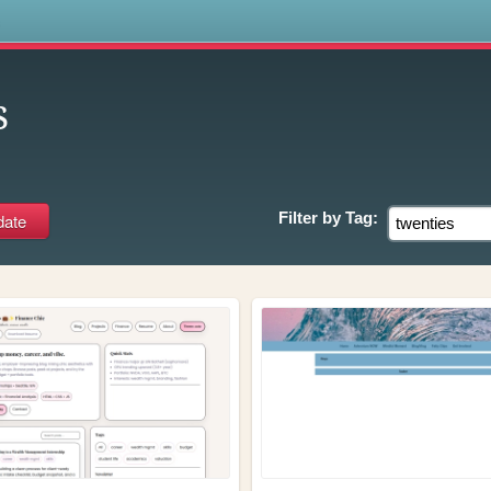
s
s
Filter by
Tag: