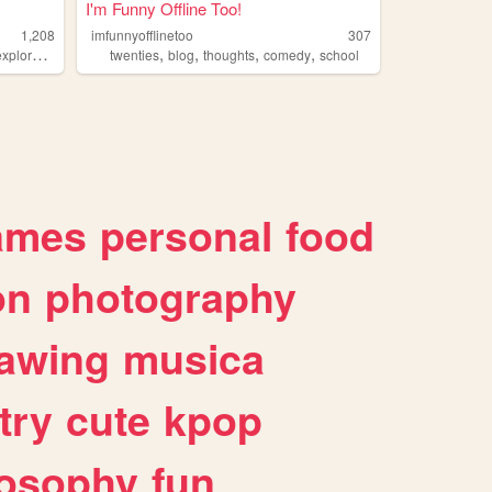
I'm Funny Offline Too!
1,208
imfunnyofflinetoo
307
,
,
,
,
xploration
twenties
blog
thoughts
comedy
school
ames
personal
food
on
photography
awing
musica
try
cute
kpop
losophy
fun