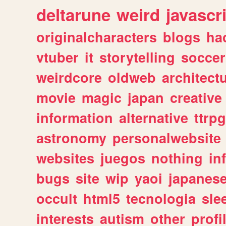
deltarune
weird
javascr
originalcharacters
blogs
ha
vtuber
it
storytelling
soccer
weirdcore
oldweb
architect
movie
magic
japan
creative
information
alternative
ttrp
astronomy
personalwebsite
websites
juegos
nothing
in
bugs
site
wip
yaoi
japanes
occult
html5
tecnologia
sle
interests
autism
other
profi