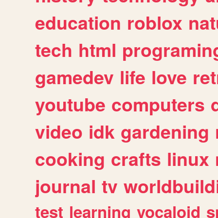
education
roblox
nat
tech
html
programin
gamedev
life
love
ret
youtube
computers
video
idk
gardening
cooking
crafts
linux
journal
tv
worldbuild
test
learning
vocaloid
s