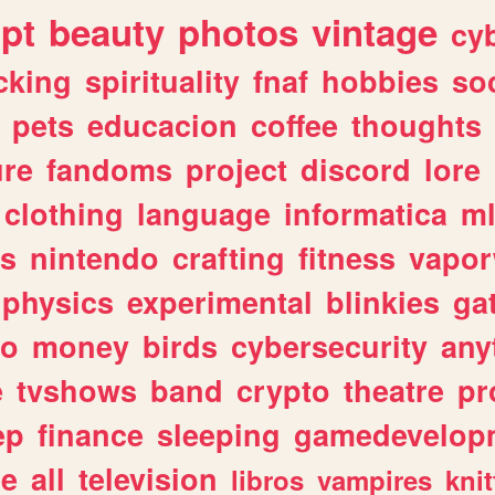
ipt
beauty
photos
vintage
cy
cking
spirituality
fnaf
hobbies
soc
pets
educacion
coffee
thoughts
ure
fandoms
project
discord
lore
clothing
language
informatica
m
gs
nintendo
crafting
fitness
vapo
physics
experimental
blinkies
ga
fo
money
birds
cybersecurity
any
e
tvshows
band
crypto
theatre
pr
ep
finance
sleeping
gamedevelop
le
all
television
libros
vampires
knit