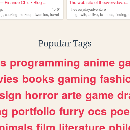
 Finance Chic • Blog ...
The web site of theeverydaya...
gs
1,401
theeverydayadventure
,
,
,
,
,
,
,
,
ng
cooking
makeup
twenties
travel
growth
active
twenties
finding
e
Popular Tags
es
programming
anime
g
ies
books
gaming
fashi
sign
horror
arte
game
dr
ng
portfolio
furry
ocs
poe
nimals
film
literature
phi