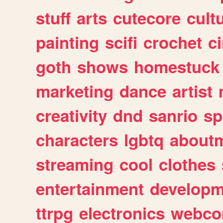
stuff
arts
cutecore
cult
painting
scifi
crochet
c
goth
shows
homestuck
marketing
dance
artist
creativity
dnd
sanrio
sp
characters
lgbtq
about
streaming
cool
clothes
entertainment
developm
ttrpg
electronics
webco