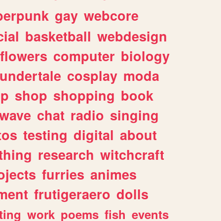
berpunk
gay
webcore
ial
basketball
webdesign
flowers
computer
biology
undertale
cosplay
moda
lp
shop
shopping
book
rwave
chat
radio
singing
tos
testing
digital
about
thing
research
witchcraft
ojects
furries
animes
ment
frutigeraero
dolls
ting
work
poems
fish
events