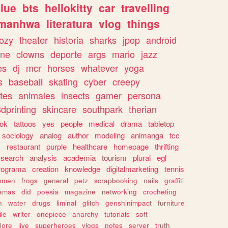
lue
bts
hellokitty
car
travelling
manhwa
literatura
vlog
things
ozy
theater
historia
sharks
jpop
android
ine
clowns
deporte
args
mario
jazz
es
dj
mcr
horses
whatever
yoga
s
baseball
skating
cyber
creepy
tes
animales
insects
gamer
persona
dprinting
skincare
southpark
therian
tok
tattoos
yes
people
medical
drama
tabletop
sociology
analog
author
modeling
animanga
tcc
s
restaurant
purple
healthcare
homepage
thrifting
search
analysis
academia
tourism
plural
egl
rograma
creation
knowledge
digitalmarketing
tennis
omen
frogs
general
petz
scrapbooking
nails
graffiti
amas
did
poesia
magazine
networking
crocheting
n
water
drugs
liminal
glitch
genshinimpact
furniture
le
writer
onepiece
anarchy
tutorials
soft
klore
live
superheroes
vlogs
notes
server
truth