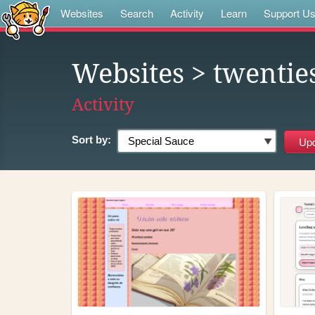
Websites
Search
Activity
Learn
Support U
Websites
> twentie
Activity
Sort by: