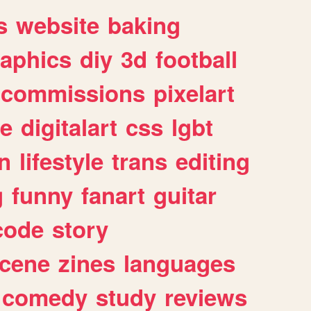
s
website
baking
raphics
diy
3d
football
commissions
pixelart
e
digitalart
css
lgbt
n
lifestyle
trans
editing
g
funny
fanart
guitar
code
story
cene
zines
languages
comedy
study
reviews