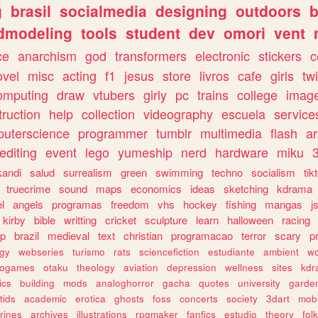
g
brasil
socialmedia
designing
outdoors
b
dmodeling
tools
student
dev
omori
vent
ce
anarchism
god
transformers
electronic
stickers
c
ovel
misc
acting
f1
jesus
store
livros
cafe
girls
tw
omputing
draw
vtubers
girly
pc
trains
college
imag
truction
help
collection
videography
escuela
service
uterscience
programmer
tumblr
multimedia
flash
ar
editing
event
lego
yumeship
nerd
hardware
miku
3
kandi
salud
surrealism
green
swimming
techno
socialism
tik
truecrime
sound
maps
economics
ideas
sketching
kdrama
l
angels
programas
freedom
vhs
hockey
fishing
mangas
j
kirby
bible
writting
cricket
sculpture
learn
halloween
racing
ip
brazil
medieval
text
christian
programacao
terror
scary
p
ogy
webseries
turismo
rats
sciencefiction
estudiante
ambient
w
rogames
otaku
theology
aviation
depression
wellness
sites
kdr
ics
building
mods
analoghorror
gacha
quotes
university
garde
tids
academic
erotica
ghosts
foss
concerts
society
3dart
mobi
rines
archives
illustrations
rpgmaker
fanfics
estudio
theory
fol