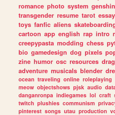
romance
photo
system
genshi
transgender
resume
tarot
essay
toys
fanfic
aliens
skateboardin
cartoon
app
english
rap
intro
creepypasta
modding
chess
py
bio
gamedesign
dog
pixels
pop
zine
humor
osc
resources
dra
adventure
musicals
blender
dr
ocean
traveling
online
roleplaying
meow
objectshows
pjsk
audio
dat
danganronpa
indiegames
lol
craft
twitch
plushies
communism
privac
pinterest
songs
utau
production
v