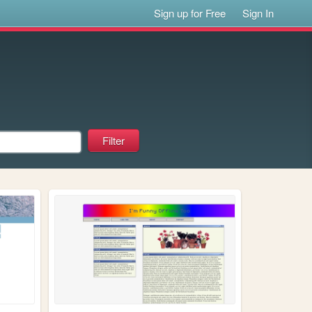
Sign up for Free
Sign In