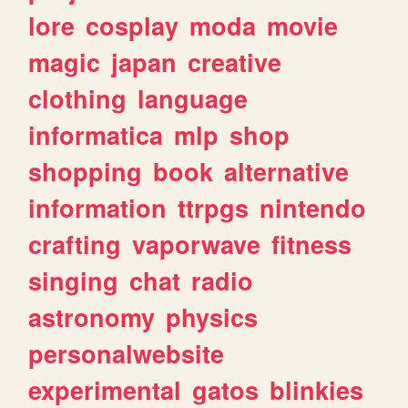
lore
cosplay
moda
movie
magic
japan
creative
clothing
language
informatica
mlp
shop
shopping
book
alternative
information
ttrpgs
nintendo
crafting
vaporwave
fitness
singing
chat
radio
astronomy
physics
personalwebsite
experimental
gatos
blinkies