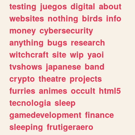
testing
juegos
digital
about
websites
nothing
birds
info
money
cybersecurity
anything
bugs
research
witchcraft
site
wip
yaoi
tvshows
japanese
band
crypto
theatre
projects
furries
animes
occult
html5
tecnologia
sleep
gamedevelopment
finance
sleeping
frutigeraero