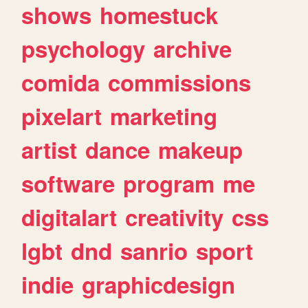
shows
homestuck
psychology
archive
comida
commissions
pixelart
marketing
artist
dance
makeup
software
program
me
digitalart
creativity
css
lgbt
dnd
sanrio
sport
indie
graphicdesign