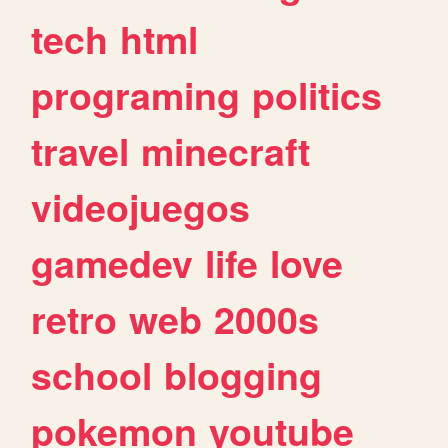
tech
html
programing
politics
travel
minecraft
videojuegos
gamedev
life
love
retro
web
2000s
school
blogging
pokemon
youtube