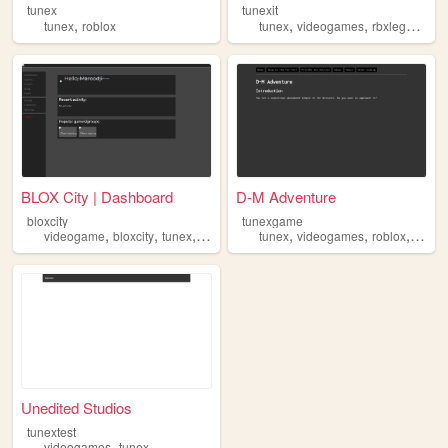
tunex
tunexit
,
,
,
,
tunex
roblox
tunex
videogames
rbxlegacy
ro
BLOX City | Dashboard
D-M Adventure
bloxcity
tunexgame
,
,
,
,
,
,
,
videogame
bloxcity
tunex
design
website
tunex
videogames
roblox
game
Unedited Studios
tunextest
,
videogames
tunex