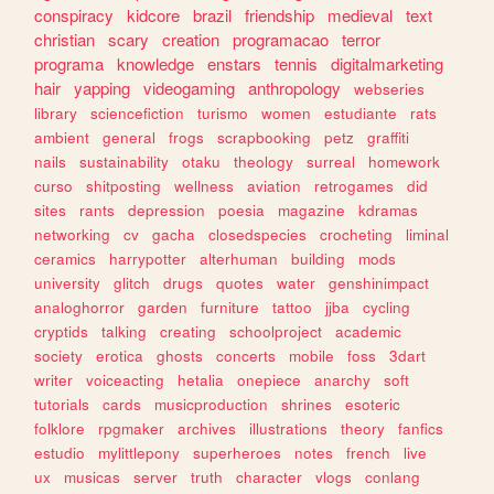
conspiracy
kidcore
brazil
friendship
medieval
text
christian
scary
creation
programacao
terror
programa
knowledge
enstars
tennis
digitalmarketing
hair
yapping
videogaming
anthropology
webseries
library
sciencefiction
turismo
women
estudiante
rats
ambient
general
frogs
scrapbooking
petz
graffiti
nails
sustainability
otaku
theology
surreal
homework
curso
shitposting
wellness
aviation
retrogames
did
sites
rants
depression
poesia
magazine
kdramas
networking
cv
gacha
closedspecies
crocheting
liminal
ceramics
harrypotter
alterhuman
building
mods
university
glitch
drugs
quotes
water
genshinimpact
analoghorror
garden
furniture
tattoo
jjba
cycling
cryptids
talking
creating
schoolproject
academic
society
erotica
ghosts
concerts
mobile
foss
3dart
writer
voiceacting
hetalia
onepiece
anarchy
soft
tutorials
cards
musicproduction
shrines
esoteric
folklore
rpgmaker
archives
illustrations
theory
fanfics
estudio
mylittlepony
superheroes
notes
french
live
ux
musicas
server
truth
character
vlogs
conlang