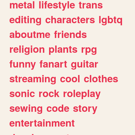
metal
lifestyle
trans
editing
characters
lgbtq
aboutme
friends
religion
plants
rpg
funny
fanart
guitar
streaming
cool
clothes
sonic
rock
roleplay
sewing
code
story
entertainment