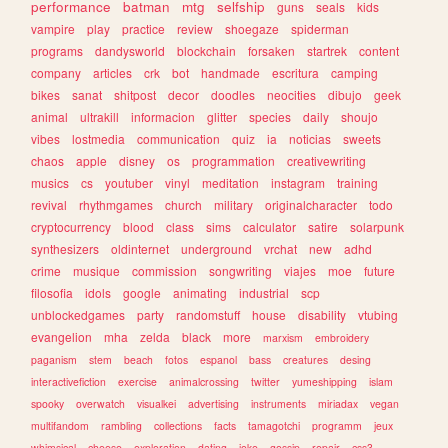
performance
batman
mtg
selfship
guns
seals
kids
vampire
play
practice
review
shoegaze
spiderman
programs
dandysworld
blockchain
forsaken
startrek
content
company
articles
crk
bot
handmade
escritura
camping
bikes
sanat
shitpost
decor
doodles
neocities
dibujo
geek
animal
ultrakill
informacion
glitter
species
daily
shoujo
vibes
lostmedia
communication
quiz
ia
noticias
sweets
chaos
apple
disney
os
programmation
creativewriting
musics
cs
youtuber
vinyl
meditation
instagram
training
revival
rhythmgames
church
military
originalcharacter
todo
cryptocurrency
blood
class
sims
calculator
satire
solarpunk
synthesizers
oldinternet
underground
vrchat
new
adhd
crime
musique
commission
songwriting
viajes
moe
future
filosofia
idols
google
animating
industrial
scp
unblockedgames
party
randomstuff
house
disability
vtubing
evangelion
mha
zelda
black
more
marxism
embroidery
paganism
stem
beach
fotos
espanol
bass
creatures
desing
interactivefiction
exercise
animalcrossing
twitter
yumeshipping
islam
spooky
overwatch
visualkei
advertising
instruments
miriadax
vegan
multifandom
rambling
collections
facts
tamagotchi
programm
jeux
whimsical
cheese
exploration
dating
joke
gossip
repair
css3