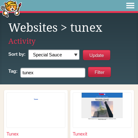
Websites
> tunex
Activity
Sort by:
Tag:
Tunex
Tunexit