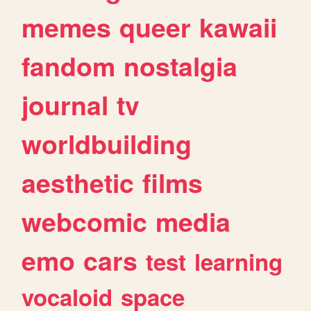
memes
queer
kawaii
fandom
nostalgia
journal
tv
worldbuilding
aesthetic
films
webcomic
media
emo
cars
test
learning
vocaloid
space