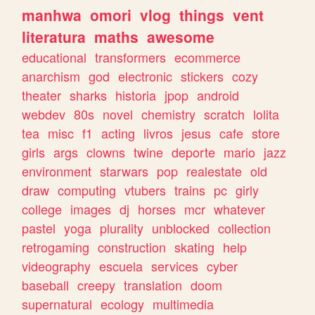
manhwa
omori
vlog
things
vent
literatura
maths
awesome
educational
transformers
ecommerce
anarchism
god
electronic
stickers
cozy
theater
sharks
historia
jpop
android
webdev
80s
novel
chemistry
scratch
lolita
tea
misc
f1
acting
livros
jesus
cafe
store
girls
args
clowns
twine
deporte
mario
jazz
environment
starwars
pop
realestate
old
draw
computing
vtubers
trains
pc
girly
college
images
dj
horses
mcr
whatever
pastel
yoga
plurality
unblocked
collection
retrogaming
construction
skating
help
videography
escuela
services
cyber
baseball
creepy
translation
doom
supernatural
ecology
multimedia