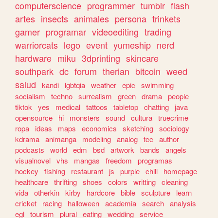
computerscience
programmer
tumblr
flash
artes
insects
animales
persona
trinkets
gamer
programar
videoediting
trading
warriorcats
lego
event
yumeship
nerd
hardware
miku
3dprinting
skincare
southpark
dc
forum
therian
bitcoin
weed
salud
kandi
lgbtqia
weather
epic
swimming
socialism
techno
surrealism
green
drama
people
tiktok
yes
medical
tattoos
tabletop
chatting
java
opensource
hi
monsters
sound
cultura
truecrime
ropa
ideas
maps
economics
sketching
sociology
kdrama
animanga
modeling
analog
tcc
author
podcasts
world
edm
bsd
artwork
bands
angels
visualnovel
vhs
mangas
freedom
programas
hockey
fishing
restaurant
js
purple
chill
homepage
healthcare
thrifting
shoes
colors
writting
cleaning
vida
otherkin
kirby
hardcore
bible
sculpture
learn
cricket
racing
halloween
academia
search
analysis
egl
tourism
plural
eating
wedding
service