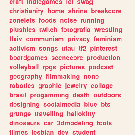
craft
indiegames
lol
swag
christianity
home
shrine
breakcore
zonelets
foods
noise
running
plushies
twitch
fotografia
wrestling
ffxiv
communism
privacy
feminism
activism
songs
utau
tf2
pinterest
boardgames
scenecore
production
volleyball
rpgs
pictures
podcast
geography
filmmaking
none
robotics
graphic
jewelry
collage
brasil
progamming
death
outdoors
designing
socialmedia
blue
bts
grunge
travelling
hellokitty
dinosaurs
car
3dmodeling
tools
filmes
lesbian
dev
student