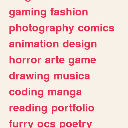
gaming
fashion
photography
comics
animation
design
horror
arte
game
drawing
musica
coding
manga
reading
portfolio
furry
ocs
poetry