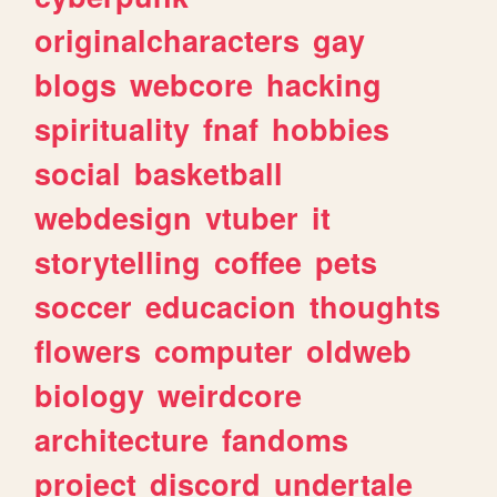
originalcharacters
gay
blogs
webcore
hacking
spirituality
fnaf
hobbies
social
basketball
webdesign
vtuber
it
storytelling
coffee
pets
soccer
educacion
thoughts
flowers
computer
oldweb
biology
weirdcore
architecture
fandoms
project
discord
undertale