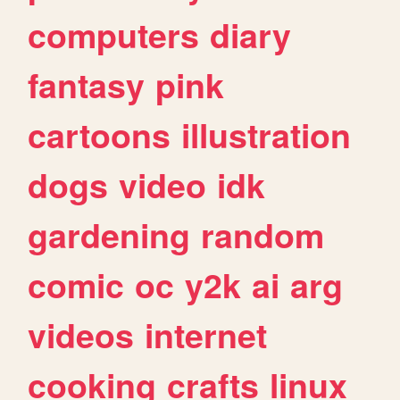
computers
diary
fantasy
pink
cartoons
illustration
dogs
video
idk
gardening
random
comic
oc
y2k
ai
arg
videos
internet
cooking
crafts
linux