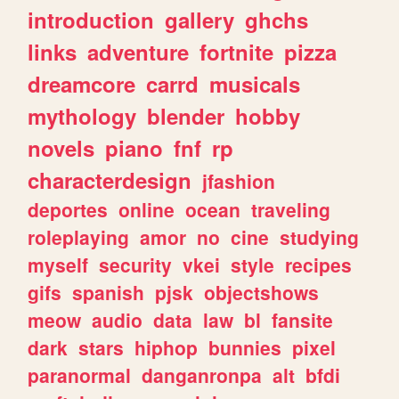
introduction
gallery
ghchs
links
adventure
fortnite
pizza
dreamcore
carrd
musicals
mythology
blender
hobby
novels
piano
fnf
rp
characterdesign
jfashion
deportes
online
ocean
traveling
roleplaying
amor
no
cine
studying
myself
security
vkei
style
recipes
gifs
spanish
pjsk
objectshows
meow
audio
data
law
bl
fansite
dark
stars
hiphop
bunnies
pixel
paranormal
danganronpa
alt
bfdi