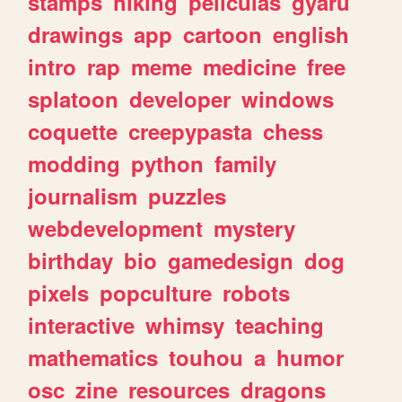
stamps
hiking
peliculas
gyaru
drawings
app
cartoon
english
intro
rap
meme
medicine
free
splatoon
developer
windows
coquette
creepypasta
chess
modding
python
family
journalism
puzzles
webdevelopment
mystery
birthday
bio
gamedesign
dog
pixels
popculture
robots
interactive
whimsy
teaching
mathematics
touhou
a
humor
osc
zine
resources
dragons