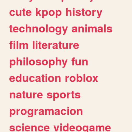
cute
kpop
history
technology
animals
film
literature
philosophy
fun
education
roblox
nature
sports
programacion
science
videogame