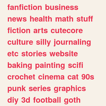
fanfiction
business
news
health
math
stuff
fiction
arts
cutecore
culture
silly
journaling
etc
stories
website
baking
painting
scifi
crochet
cinema
cat
90s
punk
series
graphics
diy
3d
football
goth