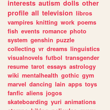
interests
autism
dolls
other
profile
all
television
libros
vampires
knitting
work
poems
fish
events
romance
photo
system
genshin
puzzle
collecting
vr
dreams
linguistics
visualnovels
futbol
transgender
resume
tarot
essays
astrology
wiki
mentalhealth
gothic
gym
marvel
dancing
lain
apps
toys
fanfic
aliens
jogos
skateboarding
yuri
animations