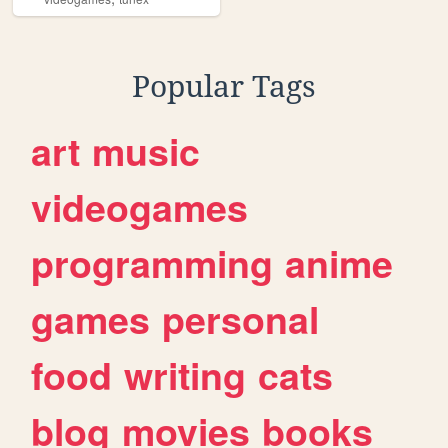
Popular Tags
art
music
videogames
programming
anime
games
personal
food
writing
cats
blog
movies
books