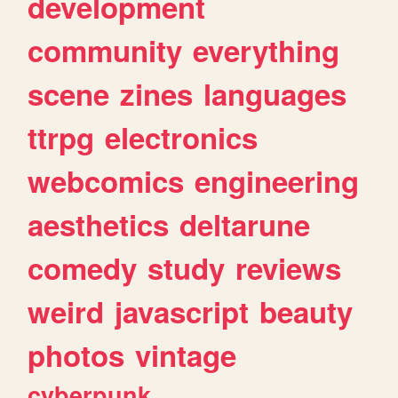
development
community
everything
scene
zines
languages
ttrpg
electronics
webcomics
engineering
aesthetics
deltarune
comedy
study
reviews
weird
javascript
beauty
photos
vintage
cyberpunk