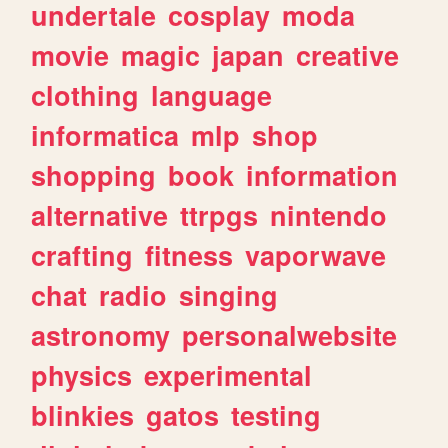
undertale
cosplay
moda
movie
magic
japan
creative
clothing
language
informatica
mlp
shop
shopping
book
information
alternative
ttrpgs
nintendo
crafting
fitness
vaporwave
chat
radio
singing
astronomy
personalwebsite
physics
experimental
blinkies
gatos
testing