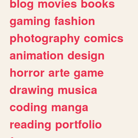
blog
movies
books
gaming
fashion
photography
comics
animation
design
horror
arte
game
drawing
musica
coding
manga
reading
portfolio