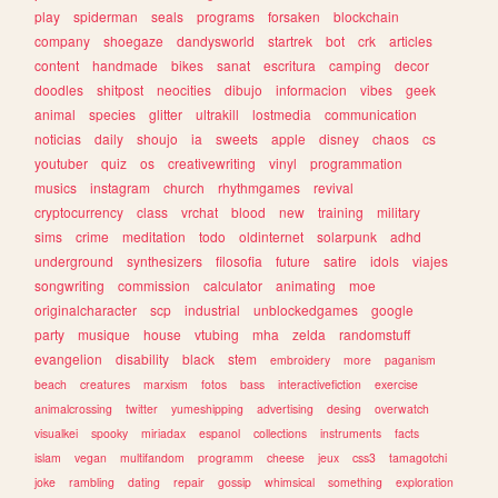
play
spiderman
seals
programs
forsaken
blockchain
company
shoegaze
dandysworld
startrek
bot
crk
articles
content
handmade
bikes
sanat
escritura
camping
decor
doodles
shitpost
neocities
dibujo
informacion
vibes
geek
animal
species
glitter
ultrakill
lostmedia
communication
noticias
daily
shoujo
ia
sweets
apple
disney
chaos
cs
youtuber
quiz
os
creativewriting
vinyl
programmation
musics
instagram
church
rhythmgames
revival
cryptocurrency
class
vrchat
blood
new
training
military
sims
crime
meditation
todo
oldinternet
solarpunk
adhd
underground
synthesizers
filosofia
future
satire
idols
viajes
songwriting
commission
calculator
animating
moe
originalcharacter
scp
industrial
unblockedgames
google
party
musique
house
vtubing
mha
zelda
randomstuff
evangelion
disability
black
stem
embroidery
more
paganism
beach
creatures
marxism
fotos
bass
interactivefiction
exercise
animalcrossing
twitter
yumeshipping
advertising
desing
overwatch
visualkei
spooky
miriadax
espanol
collections
instruments
facts
islam
vegan
multifandom
programm
cheese
jeux
css3
tamagotchi
joke
rambling
dating
repair
gossip
whimsical
something
exploration