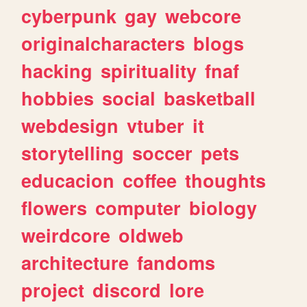
cyberpunk
gay
webcore
originalcharacters
blogs
hacking
spirituality
fnaf
hobbies
social
basketball
webdesign
vtuber
it
storytelling
soccer
pets
educacion
coffee
thoughts
flowers
computer
biology
weirdcore
oldweb
architecture
fandoms
project
discord
lore