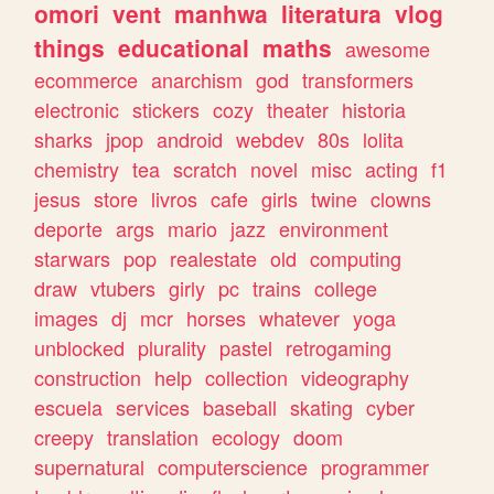
omori
vent
manhwa
literatura
vlog
things
educational
maths
awesome
ecommerce
anarchism
god
transformers
electronic
stickers
cozy
theater
historia
sharks
jpop
android
webdev
80s
lolita
chemistry
tea
scratch
novel
misc
acting
f1
jesus
store
livros
cafe
girls
twine
clowns
deporte
args
mario
jazz
environment
starwars
pop
realestate
old
computing
draw
vtubers
girly
pc
trains
college
images
dj
mcr
horses
whatever
yoga
unblocked
plurality
pastel
retrogaming
construction
help
collection
videography
escuela
services
baseball
skating
cyber
creepy
translation
ecology
doom
supernatural
computerscience
programmer