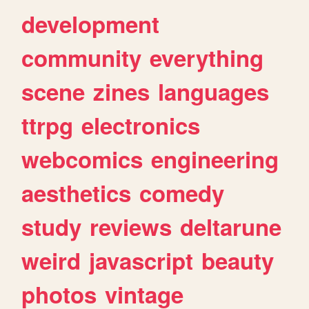
development
community
everything
scene
zines
languages
ttrpg
electronics
webcomics
engineering
aesthetics
comedy
study
reviews
deltarune
weird
javascript
beauty
photos
vintage