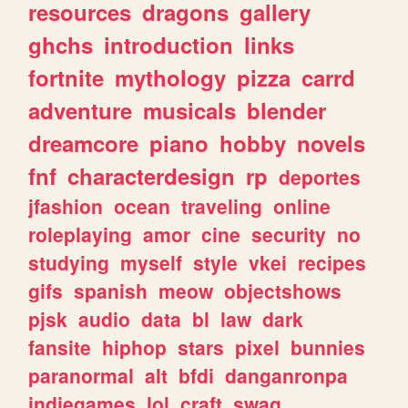
resources
dragons
gallery
ghchs
introduction
links
fortnite
mythology
pizza
carrd
adventure
musicals
blender
dreamcore
piano
hobby
novels
fnf
characterdesign
rp
deportes
jfashion
ocean
traveling
online
roleplaying
amor
cine
security
no
studying
myself
style
vkei
recipes
gifs
spanish
meow
objectshows
pjsk
audio
data
bl
law
dark
fansite
hiphop
stars
pixel
bunnies
paranormal
alt
bfdi
danganronpa
indiegames
lol
craft
swag