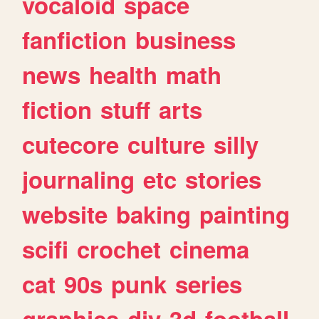
vocaloid
space
fanfiction
business
news
health
math
fiction
stuff
arts
cutecore
culture
silly
journaling
etc
stories
website
baking
painting
scifi
crochet
cinema
cat
90s
punk
series
graphics
diy
3d
football