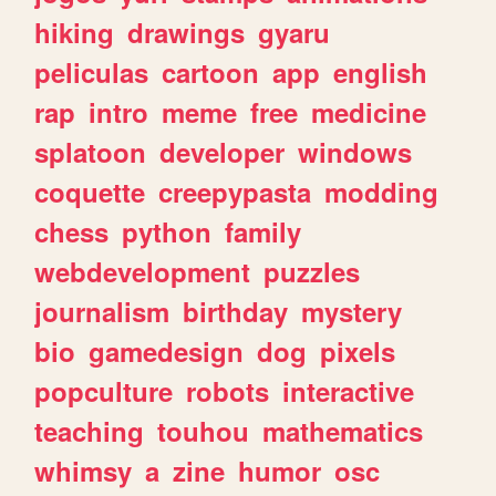
hiking
drawings
gyaru
peliculas
cartoon
app
english
rap
intro
meme
free
medicine
splatoon
developer
windows
coquette
creepypasta
modding
chess
python
family
webdevelopment
puzzles
journalism
birthday
mystery
bio
gamedesign
dog
pixels
popculture
robots
interactive
teaching
touhou
mathematics
whimsy
a
zine
humor
osc