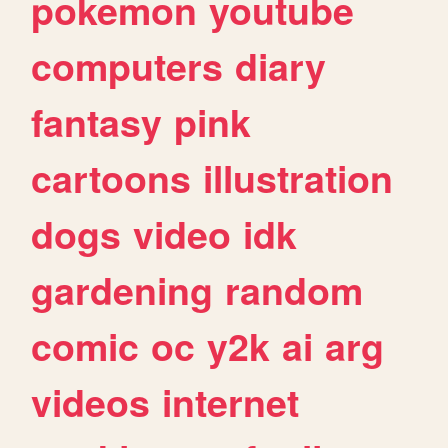
pokemon
youtube
computers
diary
fantasy
pink
cartoons
illustration
dogs
video
idk
gardening
random
comic
oc
y2k
ai
arg
videos
internet