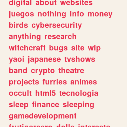
digital
about
websites
juegos
nothing
info
money
birds
cybersecurity
anything
research
witchcraft
bugs
site
wip
yaoi
japanese
tvshows
band
crypto
theatre
projects
furries
animes
occult
html5
tecnologia
sleep
finance
sleeping
gamedevelopment
frutigeraero
dolls
interests