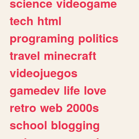
science
videogame
tech
html
programing
politics
travel
minecraft
videojuegos
gamedev
life
love
retro
web
2000s
school
blogging