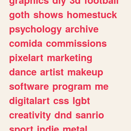
goth
shows
homestuck
psychology
archive
comida
commissions
pixelart
marketing
dance
artist
makeup
software
program
me
digitalart
css
lgbt
creativity
dnd
sanrio
sport
indie
metal