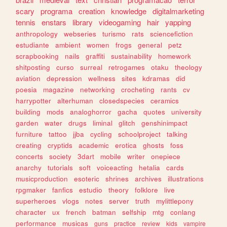
scary
programa
creation
knowledge
digitalmarketing
tennis
enstars
library
videogaming
hair
yapping
anthropology
webseries
turismo
rats
sciencefiction
estudiante
ambient
women
frogs
general
petz
scrapbooking
nails
graffiti
sustainability
homework
shitposting
curso
surreal
retrogames
otaku
theology
aviation
depression
wellness
sites
kdramas
did
poesia
magazine
networking
crocheting
rants
cv
harrypotter
alterhuman
closedspecies
ceramics
building
mods
analoghorror
gacha
quotes
university
garden
water
drugs
liminal
glitch
genshinimpact
furniture
tattoo
jjba
cycling
schoolproject
talking
creating
cryptids
academic
erotica
ghosts
foss
concerts
society
3dart
mobile
writer
onepiece
anarchy
tutorials
soft
voiceacting
hetalia
cards
musicproduction
esoteric
shrines
archives
illustrations
rpgmaker
fanfics
estudio
theory
folklore
live
superheroes
vlogs
notes
server
truth
mylittlepony
character
ux
french
batman
selfship
mtg
conlang
performance
musicas
guns
practice
review
kids
vampire