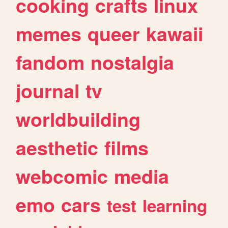
cooking
crafts
linux
memes
queer
kawaii
fandom
nostalgia
journal
tv
worldbuilding
aesthetic
films
webcomic
media
emo
cars
test
learning