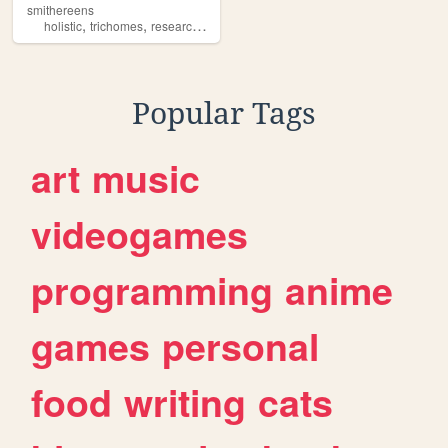
smithereens
,
,
,
,
holistic
trichomes
research
science
cancer
Popular Tags
art
music
videogames
programming
anime
games
personal
food
writing
cats