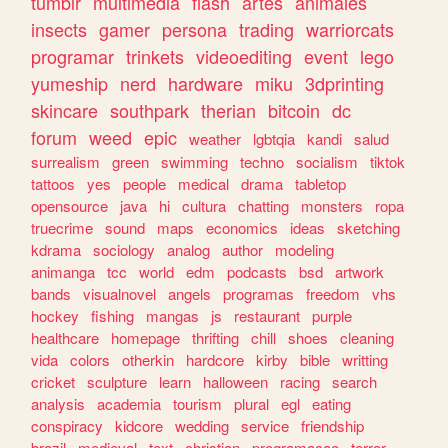
tumblr
multimedia
flash
artes
animales
insects
gamer
persona
trading
warriorcats
programar
trinkets
videoediting
event
lego
yumeship
nerd
hardware
miku
3dprinting
skincare
southpark
therian
bitcoin
dc
forum
weed
epic
weather
lgbtqia
kandi
salud
surrealism
green
swimming
techno
socialism
tiktok
tattoos
yes
people
medical
drama
tabletop
opensource
java
hi
cultura
chatting
monsters
ropa
truecrime
sound
maps
economics
ideas
sketching
kdrama
sociology
analog
author
modeling
animanga
tcc
world
edm
podcasts
bsd
artwork
bands
visualnovel
angels
programas
freedom
vhs
hockey
fishing
mangas
js
restaurant
purple
healthcare
homepage
thrifting
chill
shoes
cleaning
vida
colors
otherkin
hardcore
kirby
bible
writting
cricket
sculpture
learn
halloween
racing
search
analysis
academia
tourism
plural
egl
eating
conspiracy
kidcore
wedding
service
friendship
brazil
medieval
text
christian
programacao
terror