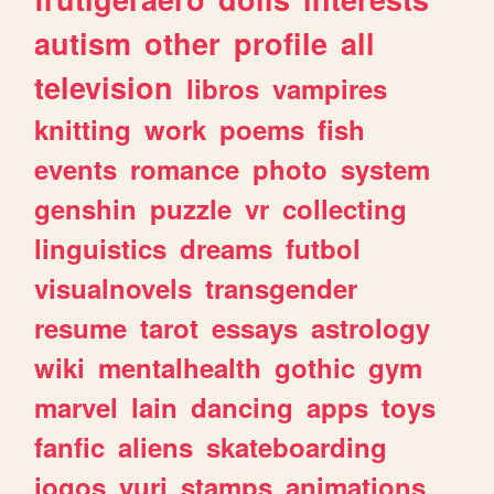
autism
other
profile
all
television
libros
vampires
knitting
work
poems
fish
events
romance
photo
system
genshin
puzzle
vr
collecting
linguistics
dreams
futbol
visualnovels
transgender
resume
tarot
essays
astrology
wiki
mentalhealth
gothic
gym
marvel
lain
dancing
apps
toys
fanfic
aliens
skateboarding
jogos
yuri
stamps
animations