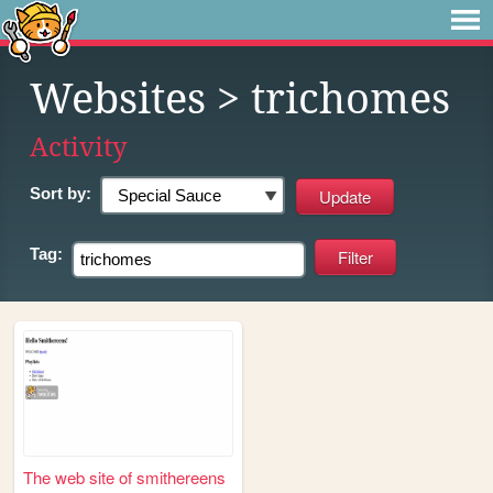
Websites
> trichomes
Activity
Sort by:
Tag:
The web site of smithereens