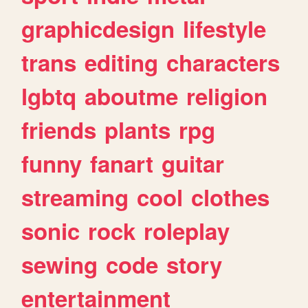
graphicdesign
lifestyle
trans
editing
characters
lgbtq
aboutme
religion
friends
plants
rpg
funny
fanart
guitar
streaming
cool
clothes
sonic
rock
roleplay
sewing
code
story
entertainment