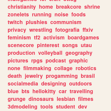
christianity
home
breakcore
shrine
zonelets
running
noise
foods
twitch
plushies
communism
privacy
wrestling
fotografia
ffxiv
feminism
tf2
activism
boardgames
scenecore
pinterest
songs
utau
production
volleyball
geography
pictures
rpgs
podcast
graphic
none
filmmaking
collage
robotics
death
jewelry
progamming
brasil
socialmedia
designing
outdoors
blue
bts
hellokitty
car
travelling
grunge
dinosaurs
lesbian
filmes
3dmodeling
tools
student
dev