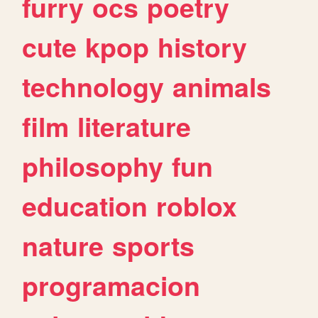
furry
ocs
poetry
cute
kpop
history
technology
animals
film
literature
philosophy
fun
education
roblox
nature
sports
programacion