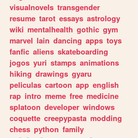
visualnovels
transgender
resume
tarot
essays
astrology
wiki
mentalhealth
gothic
gym
marvel
lain
dancing
apps
toys
fanfic
aliens
skateboarding
jogos
yuri
stamps
animations
hiking
drawings
gyaru
peliculas
cartoon
app
english
rap
intro
meme
free
medicine
splatoon
developer
windows
coquette
creepypasta
modding
chess
python
family