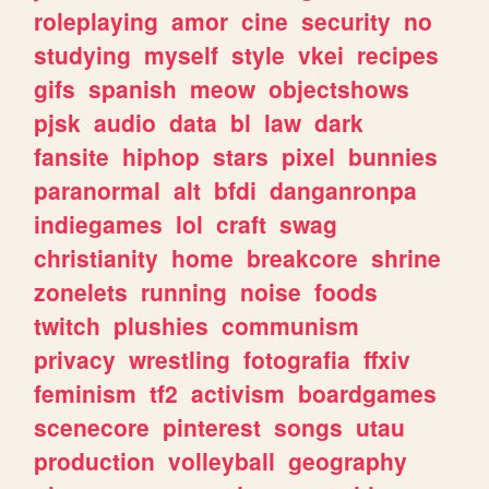
roleplaying
amor
cine
security
no
studying
myself
style
vkei
recipes
gifs
spanish
meow
objectshows
pjsk
audio
data
bl
law
dark
fansite
hiphop
stars
pixel
bunnies
paranormal
alt
bfdi
danganronpa
indiegames
lol
craft
swag
christianity
home
breakcore
shrine
zonelets
running
noise
foods
twitch
plushies
communism
privacy
wrestling
fotografia
ffxiv
feminism
tf2
activism
boardgames
scenecore
pinterest
songs
utau
production
volleyball
geography