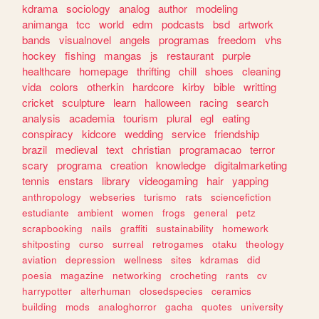
kdrama
sociology
analog
author
modeling
animanga
tcc
world
edm
podcasts
bsd
artwork
bands
visualnovel
angels
programas
freedom
vhs
hockey
fishing
mangas
js
restaurant
purple
healthcare
homepage
thrifting
chill
shoes
cleaning
vida
colors
otherkin
hardcore
kirby
bible
writting
cricket
sculpture
learn
halloween
racing
search
analysis
academia
tourism
plural
egl
eating
conspiracy
kidcore
wedding
service
friendship
brazil
medieval
text
christian
programacao
terror
scary
programa
creation
knowledge
digitalmarketing
tennis
enstars
library
videogaming
hair
yapping
anthropology
webseries
turismo
rats
sciencefiction
estudiante
ambient
women
frogs
general
petz
scrapbooking
nails
graffiti
sustainability
homework
shitposting
curso
surreal
retrogames
otaku
theology
aviation
depression
wellness
sites
kdramas
did
poesia
magazine
networking
crocheting
rants
cv
harrypotter
alterhuman
closedspecies
ceramics
building
mods
analoghorror
gacha
quotes
university