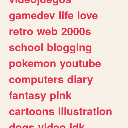
gamedev
life
love
retro
web
2000s
school
blogging
pokemon
youtube
computers
diary
fantasy
pink
cartoons
illustration
dogs
video
idk