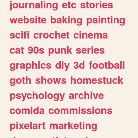
journaling
etc
stories
website
baking
painting
scifi
crochet
cinema
cat
90s
punk
series
graphics
diy
3d
football
goth
shows
homestuck
psychology
archive
comida
commissions
pixelart
marketing