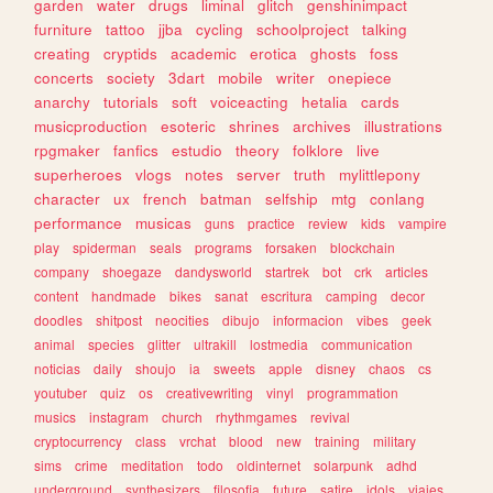
garden
water
drugs
liminal
glitch
genshinimpact
furniture
tattoo
jjba
cycling
schoolproject
talking
creating
cryptids
academic
erotica
ghosts
foss
concerts
society
3dart
mobile
writer
onepiece
anarchy
tutorials
soft
voiceacting
hetalia
cards
musicproduction
esoteric
shrines
archives
illustrations
rpgmaker
fanfics
estudio
theory
folklore
live
superheroes
vlogs
notes
server
truth
mylittlepony
character
ux
french
batman
selfship
mtg
conlang
performance
musicas
guns
practice
review
kids
vampire
play
spiderman
seals
programs
forsaken
blockchain
company
shoegaze
dandysworld
startrek
bot
crk
articles
content
handmade
bikes
sanat
escritura
camping
decor
doodles
shitpost
neocities
dibujo
informacion
vibes
geek
animal
species
glitter
ultrakill
lostmedia
communication
noticias
daily
shoujo
ia
sweets
apple
disney
chaos
cs
youtuber
quiz
os
creativewriting
vinyl
programmation
musics
instagram
church
rhythmgames
revival
cryptocurrency
class
vrchat
blood
new
training
military
sims
crime
meditation
todo
oldinternet
solarpunk
adhd
underground
synthesizers
filosofia
future
satire
idols
viajes