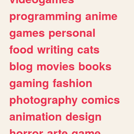
programming
anime
games
personal
food
writing
cats
blog
movies
books
gaming
fashion
photography
comics
animation
design
horror
arte
game