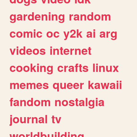
gardening
random
comic
oc
y2k
ai
arg
videos
internet
cooking
crafts
linux
memes
queer
kawaii
fandom
nostalgia
journal
tv
worldbuilding