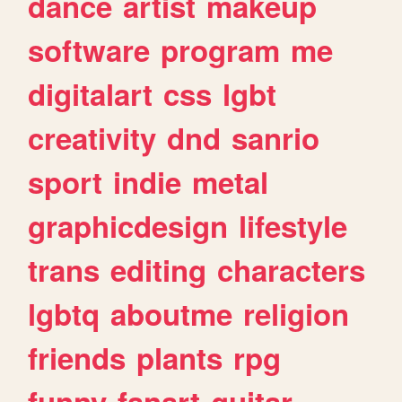
dance
artist
makeup
software
program
me
digitalart
css
lgbt
creativity
dnd
sanrio
sport
indie
metal
graphicdesign
lifestyle
trans
editing
characters
lgbtq
aboutme
religion
friends
plants
rpg
funny
fanart
guitar