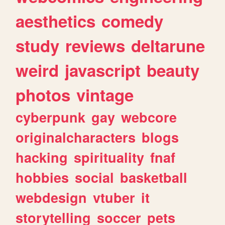
aesthetics
comedy
study
reviews
deltarune
weird
javascript
beauty
photos
vintage
cyberpunk
gay
webcore
originalcharacters
blogs
hacking
spirituality
fnaf
hobbies
social
basketball
webdesign
vtuber
it
storytelling
soccer
pets