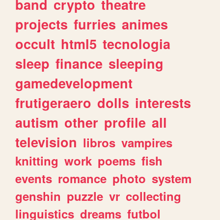
band
crypto
theatre
projects
furries
animes
occult
html5
tecnologia
sleep
finance
sleeping
gamedevelopment
frutigeraero
dolls
interests
autism
other
profile
all
television
libros
vampires
knitting
work
poems
fish
events
romance
photo
system
genshin
puzzle
vr
collecting
linguistics
dreams
futbol