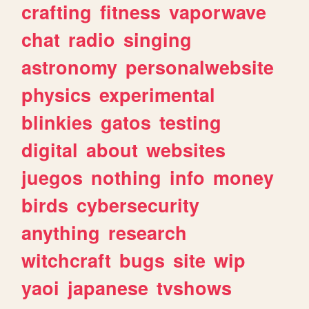
crafting
fitness
vaporwave
chat
radio
singing
astronomy
personalwebsite
physics
experimental
blinkies
gatos
testing
digital
about
websites
juegos
nothing
info
money
birds
cybersecurity
anything
research
witchcraft
bugs
site
wip
yaoi
japanese
tvshows