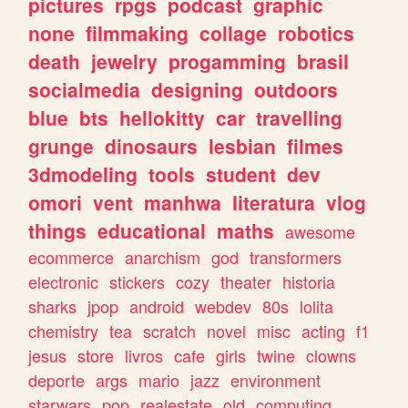
pictures
rpgs
podcast
graphic
none
filmmaking
collage
robotics
death
jewelry
progamming
brasil
socialmedia
designing
outdoors
blue
bts
hellokitty
car
travelling
grunge
dinosaurs
lesbian
filmes
3dmodeling
tools
student
dev
omori
vent
manhwa
literatura
vlog
things
educational
maths
awesome
ecommerce
anarchism
god
transformers
electronic
stickers
cozy
theater
historia
sharks
jpop
android
webdev
80s
lolita
chemistry
tea
scratch
novel
misc
acting
f1
jesus
store
livros
cafe
girls
twine
clowns
deporte
args
mario
jazz
environment
starwars
pop
realestate
old
computing