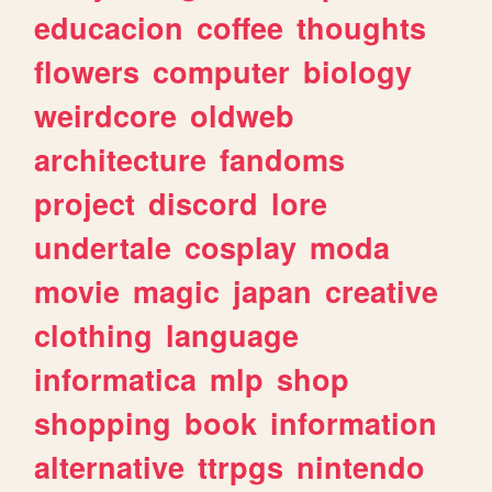
educacion
coffee
thoughts
flowers
computer
biology
weirdcore
oldweb
architecture
fandoms
project
discord
lore
undertale
cosplay
moda
movie
magic
japan
creative
clothing
language
informatica
mlp
shop
shopping
book
information
alternative
ttrpgs
nintendo