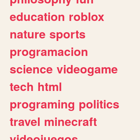
education
roblox
nature
sports
programacion
science
videogame
tech
html
programing
politics
travel
minecraft
videojuegos