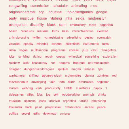
songwriting
commission
calculator
animating
moe
originalcharacter
scp
industrial
unblockedgames
google
party
musique
house
vtubing
mha
zelda
randomstuff
evangelion
disability
black
stem
embroidery
more
paganism
beach
creatures
marxism
fotos
bass
interactivefiction
exercise
animalcrossing
twitter
yumeshipping
advertising
desing
overwatch
visualkei
spooky
miriadax
espanol
collections
instruments
facts
islam
vegan
multifandom
programm
cheese
jeux
css3
tamagotchi
joke
rambling
dating
repair
gossip
whimsical
something
exploration
rainbow
kink
finalfantasy
cult
neopets
frontend
entretenimiento
designer
dungeonsanddragons
spiritual
magick
silliness
tips
warhammer
shifting
geometrydash
motorcycles
ciencia
zombies
red
miscellaneous
developing
faith
tadc
diario
naturaleza
beginner
studies
webring
club
productivity
halflife
miniatures
happy
1
videgames
cities
jobs
tcg
self
woodworking
prompts
drinks
musician
opinions
jokes
archival
argentina
tareas
photoshop
tokusatsu
hack
paint
projectsekai
datascience
arcane
peace
politica
secret
edits
download
conlangs