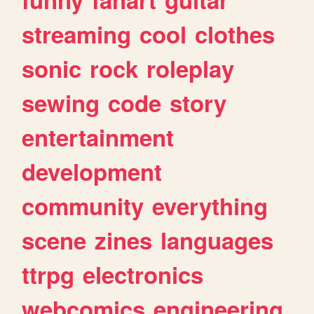
streaming
cool
clothes
sonic
rock
roleplay
sewing
code
story
entertainment
development
community
everything
scene
zines
languages
ttrpg
electronics
webcomics
engineering