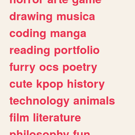
drawing
musica
coding
manga
reading
portfolio
furry
ocs
poetry
cute
kpop
history
technology
animals
film
literature
philosophy
fun