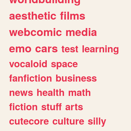
aesthetic
films
webcomic
media
emo
cars
test
learning
vocaloid
space
fanfiction
business
news
health
math
fiction
stuff
arts
cutecore
culture
silly