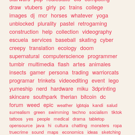
draw
vtubers
girly
pc
trains
college
images
dj
mcr
horses
whatever
yoga
unblocked
plurality
pastel
retrogaming
construction
help
collection
videography
escuela
services
baseball
skating
cyber
creepy
translation
ecology
doom
supernatural
computerscience
programmer
tumblr
multimedia
flash
artes
animales
insects
gamer
persona
trading
warriorcats
programar
trinkets
videoediting
event
lego
yumeship
nerd
hardware
miku
3dprinting
skincare
southpark
therian
bitcoin
dc
forum
weed
epic
weather
lgbtqia
kandi
salud
surrealism
green
swimming
techno
socialism
tiktok
tattoos
yes
people
medical
drama
tabletop
opensource
java
hi
cultura
chatting
monsters
ropa
truecrime
sound
maps
economics
ideas
sketching