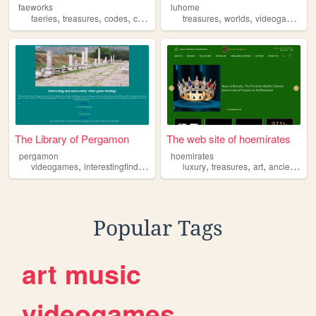
faeworks
luhome
,
,
,
,
,
,
,
faeries
treasures
codes
computers
machines
treasures
worlds
videogames
p
The Library of Pergamon
The web site of hoemirates
pergamon
hoemirates
,
,
,
,
,
,
videogames
interestingfindings
treasures
luxury
treasures
art
ancient
jew
Popular Tags
art
music
videogames