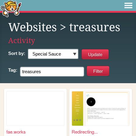
Websites
> treasures
Activity
Sort by:
Tag:
fae.works
Redirecting...