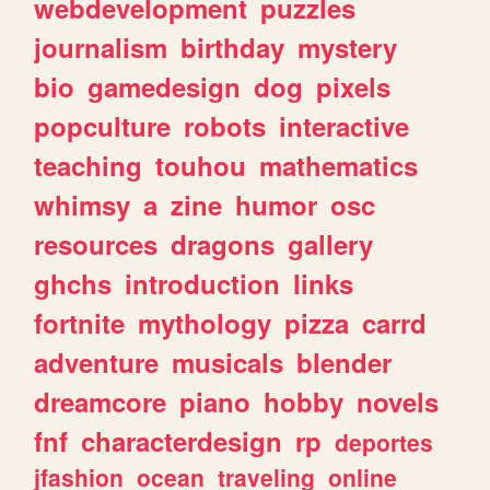
webdevelopment
puzzles
journalism
birthday
mystery
bio
gamedesign
dog
pixels
popculture
robots
interactive
teaching
touhou
mathematics
whimsy
a
zine
humor
osc
resources
dragons
gallery
ghchs
introduction
links
fortnite
mythology
pizza
carrd
adventure
musicals
blender
dreamcore
piano
hobby
novels
fnf
characterdesign
rp
deportes
jfashion
ocean
traveling
online