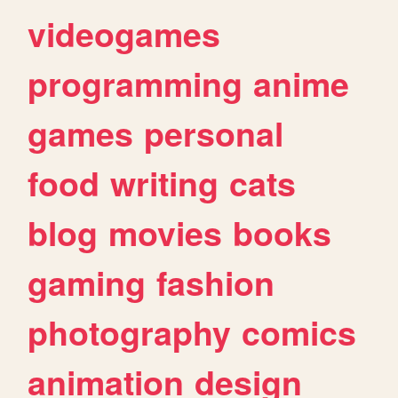
videogames
programming
anime
games
personal
food
writing
cats
blog
movies
books
gaming
fashion
photography
comics
animation
design