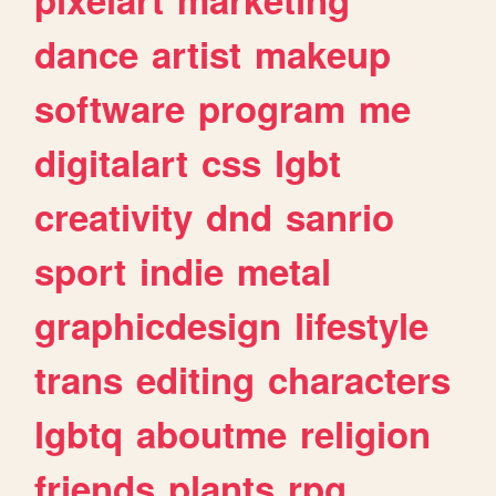
dance
artist
makeup
software
program
me
digitalart
css
lgbt
creativity
dnd
sanrio
sport
indie
metal
graphicdesign
lifestyle
trans
editing
characters
lgbtq
aboutme
religion
friends
plants
rpg