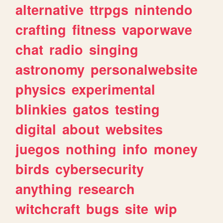
alternative
ttrpgs
nintendo
crafting
fitness
vaporwave
chat
radio
singing
astronomy
personalwebsite
physics
experimental
blinkies
gatos
testing
digital
about
websites
juegos
nothing
info
money
birds
cybersecurity
anything
research
witchcraft
bugs
site
wip