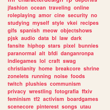
jfashion
ocean
traveling
online
roleplaying
amor
cine
security
no
studying
myself
style
vkei
recipes
gifs
spanish
meow
objectshows
pjsk
audio
data
bl
law
dark
fansite
hiphop
stars
pixel
bunnies
paranormal
alt
bfdi
danganronpa
indiegames
lol
craft
swag
christianity
home
breakcore
shrine
zonelets
running
noise
foods
twitch
plushies
communism
privacy
wrestling
fotografia
ffxiv
feminism
tf2
activism
boardgames
scenecore
pinterest
songs
utau