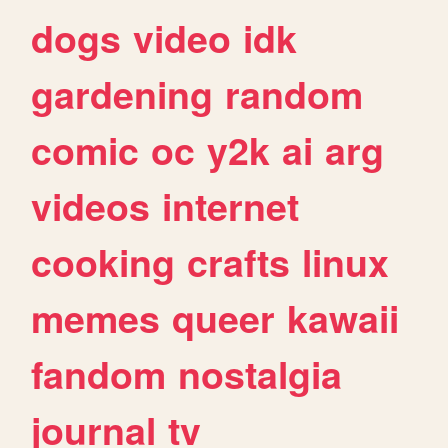
dogs
video
idk
gardening
random
comic
oc
y2k
ai
arg
videos
internet
cooking
crafts
linux
memes
queer
kawaii
fandom
nostalgia
journal
tv