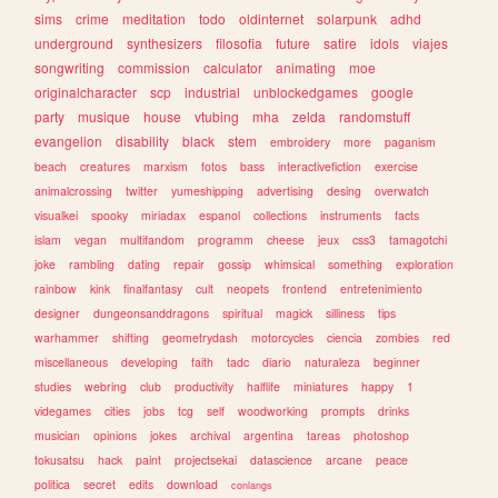
sims
crime
meditation
todo
oldinternet
solarpunk
adhd
underground
synthesizers
filosofia
future
satire
idols
viajes
songwriting
commission
calculator
animating
moe
originalcharacter
scp
industrial
unblockedgames
google
party
musique
house
vtubing
mha
zelda
randomstuff
evangelion
disability
black
stem
embroidery
more
paganism
beach
creatures
marxism
fotos
bass
interactivefiction
exercise
animalcrossing
twitter
yumeshipping
advertising
desing
overwatch
visualkei
spooky
miriadax
espanol
collections
instruments
facts
islam
vegan
multifandom
programm
cheese
jeux
css3
tamagotchi
joke
rambling
dating
repair
gossip
whimsical
something
exploration
rainbow
kink
finalfantasy
cult
neopets
frontend
entretenimiento
designer
dungeonsanddragons
spiritual
magick
silliness
tips
warhammer
shifting
geometrydash
motorcycles
ciencia
zombies
red
miscellaneous
developing
faith
tadc
diario
naturaleza
beginner
studies
webring
club
productivity
halflife
miniatures
happy
1
videgames
cities
jobs
tcg
self
woodworking
prompts
drinks
musician
opinions
jokes
archival
argentina
tareas
photoshop
tokusatsu
hack
paint
projectsekai
datascience
arcane
peace
politica
secret
edits
download
conlangs