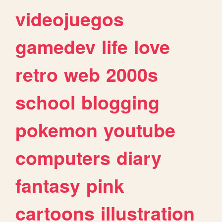
videojuegos
gamedev
life
love
retro
web
2000s
school
blogging
pokemon
youtube
computers
diary
fantasy
pink
cartoons
illustration