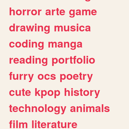
horror
arte
game
drawing
musica
coding
manga
reading
portfolio
furry
ocs
poetry
cute
kpop
history
technology
animals
film
literature