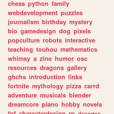
chess
python
family
webdevelopment
puzzles
journalism
birthday
mystery
bio
gamedesign
dog
pixels
popculture
robots
interactive
teaching
touhou
mathematics
whimsy
a
zine
humor
osc
resources
dragons
gallery
ghchs
introduction
links
fortnite
mythology
pizza
carrd
adventure
musicals
blender
dreamcore
piano
hobby
novels
fnf
characterdesign
rp
deportes