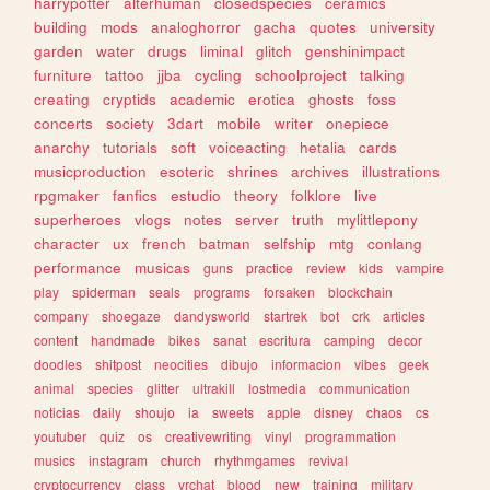
harrypotter
alterhuman
closedspecies
ceramics
building
mods
analoghorror
gacha
quotes
university
garden
water
drugs
liminal
glitch
genshinimpact
furniture
tattoo
jjba
cycling
schoolproject
talking
creating
cryptids
academic
erotica
ghosts
foss
concerts
society
3dart
mobile
writer
onepiece
anarchy
tutorials
soft
voiceacting
hetalia
cards
musicproduction
esoteric
shrines
archives
illustrations
rpgmaker
fanfics
estudio
theory
folklore
live
superheroes
vlogs
notes
server
truth
mylittlepony
character
ux
french
batman
selfship
mtg
conlang
performance
musicas
guns
practice
review
kids
vampire
play
spiderman
seals
programs
forsaken
blockchain
company
shoegaze
dandysworld
startrek
bot
crk
articles
content
handmade
bikes
sanat
escritura
camping
decor
doodles
shitpost
neocities
dibujo
informacion
vibes
geek
animal
species
glitter
ultrakill
lostmedia
communication
noticias
daily
shoujo
ia
sweets
apple
disney
chaos
cs
youtuber
quiz
os
creativewriting
vinyl
programmation
musics
instagram
church
rhythmgames
revival
cryptocurrency
class
vrchat
blood
new
training
military