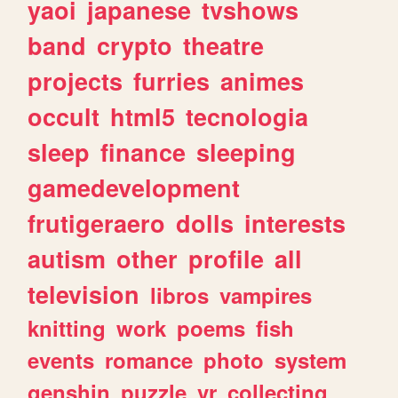
yaoi
japanese
tvshows
band
crypto
theatre
projects
furries
animes
occult
html5
tecnologia
sleep
finance
sleeping
gamedevelopment
frutigeraero
dolls
interests
autism
other
profile
all
television
libros
vampires
knitting
work
poems
fish
events
romance
photo
system
genshin
puzzle
vr
collecting