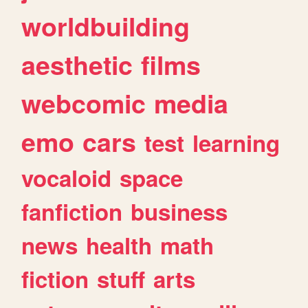
worldbuilding
aesthetic
films
webcomic
media
emo
cars
test
learning
vocaloid
space
fanfiction
business
news
health
math
fiction
stuff
arts