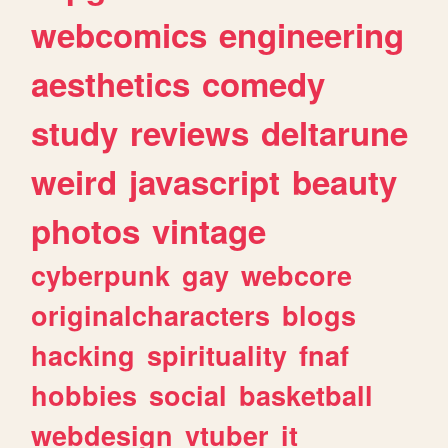
webcomics
engineering
aesthetics
comedy
study
reviews
deltarune
weird
javascript
beauty
photos
vintage
cyberpunk
gay
webcore
originalcharacters
blogs
hacking
spirituality
fnaf
hobbies
social
basketball
webdesign
vtuber
it