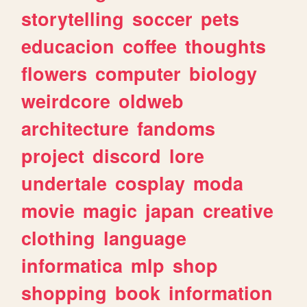
storytelling
soccer
pets
educacion
coffee
thoughts
flowers
computer
biology
weirdcore
oldweb
architecture
fandoms
project
discord
lore
undertale
cosplay
moda
movie
magic
japan
creative
clothing
language
informatica
mlp
shop
shopping
book
information