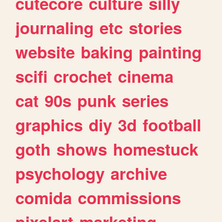
cutecore
culture
silly
journaling
etc
stories
website
baking
painting
scifi
crochet
cinema
cat
90s
punk
series
graphics
diy
3d
football
goth
shows
homestuck
psychology
archive
comida
commissions
pixelart
marketing