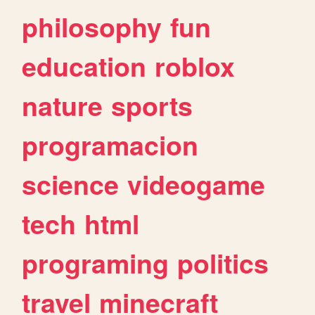
philosophy
fun
education
roblox
nature
sports
programacion
science
videogame
tech
html
programing
politics
travel
minecraft