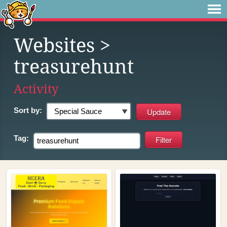
Websites
>
treasurehunt
Activity
Sort by:
Tag: