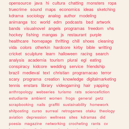
opensource
java
hi
cultura
chatting
monsters
ropa
truecrime
sound
maps
economics
ideas
sketching
kdrama
sociology
analog
author
modeling
animanga
tcc
world
edm
podcasts
bsd
artwork
bands
visualnovel
angels
programas
freedom
vhs
hockey
fishing
mangas
js
restaurant
purple
healthcare
homepage
thrifting
chill
shoes
cleaning
vida
colors
otherkin
hardcore
kirby
bible
writting
cricket
sculpture
learn
halloween
racing
search
analysis
academia
tourism
plural
egl
eating
conspiracy
kidcore
wedding
service
friendship
brazil
medieval
text
christian
programacao
terror
scary
programa
creation
knowledge
digitalmarketing
tennis
enstars
library
videogaming
hair
yapping
anthropology
webseries
turismo
rats
sciencefiction
estudiante
ambient
women
frogs
general
petz
scrapbooking
nails
graffiti
sustainability
homework
shitposting
curso
surreal
retrogames
otaku
theology
aviation
depression
wellness
sites
kdramas
did
poesia
magazine
networking
crocheting
rants
cv