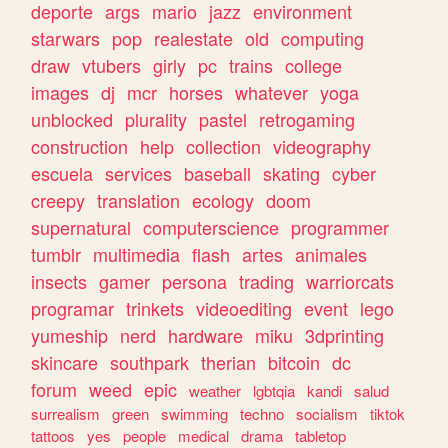
deporte
args
mario
jazz
environment
starwars
pop
realestate
old
computing
draw
vtubers
girly
pc
trains
college
images
dj
mcr
horses
whatever
yoga
unblocked
plurality
pastel
retrogaming
construction
help
collection
videography
escuela
services
baseball
skating
cyber
creepy
translation
ecology
doom
supernatural
computerscience
programmer
tumblr
multimedia
flash
artes
animales
insects
gamer
persona
trading
warriorcats
programar
trinkets
videoediting
event
lego
yumeship
nerd
hardware
miku
3dprinting
skincare
southpark
therian
bitcoin
dc
forum
weed
epic
weather
lgbtqia
kandi
salud
surrealism
green
swimming
techno
socialism
tiktok
tattoos
yes
people
medical
drama
tabletop