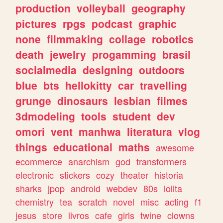
production
volleyball
geography
pictures
rpgs
podcast
graphic
none
filmmaking
collage
robotics
death
jewelry
progamming
brasil
socialmedia
designing
outdoors
blue
bts
hellokitty
car
travelling
grunge
dinosaurs
lesbian
filmes
3dmodeling
tools
student
dev
omori
vent
manhwa
literatura
vlog
things
educational
maths
awesome
ecommerce
anarchism
god
transformers
electronic
stickers
cozy
theater
historia
sharks
jpop
android
webdev
80s
lolita
chemistry
tea
scratch
novel
misc
acting
f1
jesus
store
livros
cafe
girls
twine
clowns