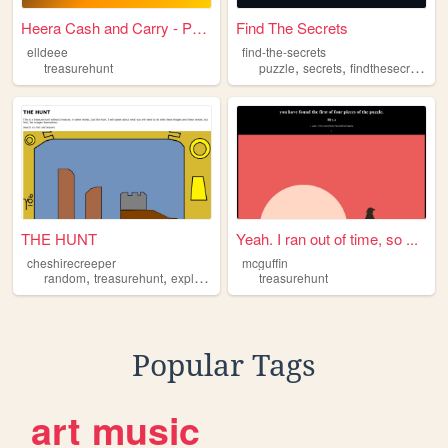
Heera Cash and Carry - Premi...
Find The Secrets
elldeee
find-the-secrets
,
,
,
treasurehunt
puzzle
secrets
findthesecrets
tr
THE HUNT
Yeah. I ran out of time, so ...
cheshirecreeper
mcguffin
,
,
,
,
random
treasurehunt
exploration
mysterious
treasurehunt
thehunt
Popular Tags
art
music