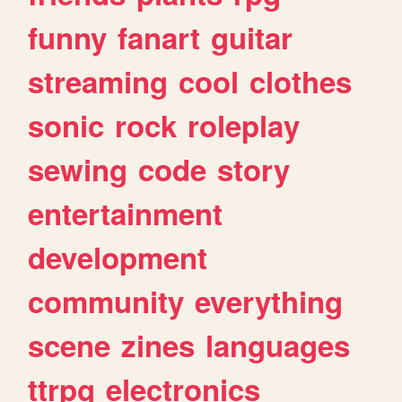
funny
fanart
guitar
streaming
cool
clothes
sonic
rock
roleplay
sewing
code
story
entertainment
development
community
everything
scene
zines
languages
ttrpg
electronics