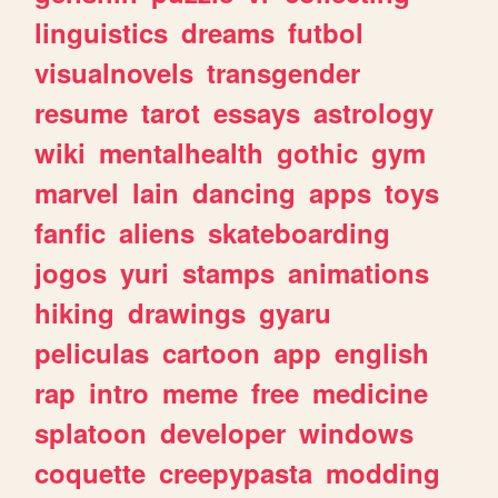
linguistics
dreams
futbol
visualnovels
transgender
resume
tarot
essays
astrology
wiki
mentalhealth
gothic
gym
marvel
lain
dancing
apps
toys
fanfic
aliens
skateboarding
jogos
yuri
stamps
animations
hiking
drawings
gyaru
peliculas
cartoon
app
english
rap
intro
meme
free
medicine
splatoon
developer
windows
coquette
creepypasta
modding