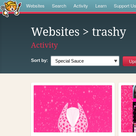
Websites
Search
Activity
Learn
Support U
Websites
> trashy
Activity
Sort by: