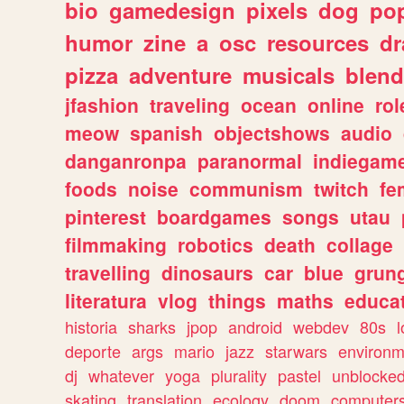
bio
gamedesign
pixels
dog
pop
humor
zine
a
osc
resources
d
pizza
adventure
musicals
blend
jfashion
traveling
ocean
online
rol
meow
spanish
objectshows
audio
danganronpa
paranormal
indiegam
foods
noise
communism
twitch
fe
pinterest
boardgames
songs
utau
filmmaking
robotics
death
collage
travelling
dinosaurs
car
blue
grun
literatura
vlog
things
maths
educat
historia
sharks
jpop
android
webdev
80s
l
deporte
args
mario
jazz
starwars
environm
dj
whatever
yoga
plurality
pastel
unblocke
skating
translation
ecology
doom
computer