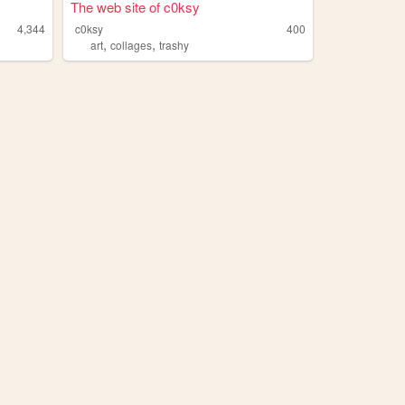
The web site of c0ksy
4,344
c0ksy
400
,
,
art
collages
trashy