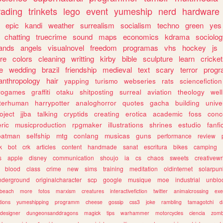
rading
trinkets
lego
event
yumeship
nerd
hardware
epic
kandi
weather
surrealism
socialism
techno
green
yes
chatting
truecrime
sound
maps
economics
kdrama
sociolo
ands
angels
visualnovel
freedom
programas
vhs
hockey
js
re
colors
cleaning
writting
kirby
bible
sculpture
learn
cricket
e
wedding
brazil
friendship
medieval
text
scary
terror
prog
anthropology
hair
yapping
turismo
webseries
rats
sciencefiction
trogames
graffiti
otaku
shitposting
surreal
aviation
theology
wel
lterhuman
harrypotter
analoghorror
quotes
gacha
building
unive
oject
jjba
talking
cryptids
creating
erotica
academic
foss
conc
ric
musicproduction
rpgmaker
illustrations
shrines
estudio
fanfi
batman
selfship
mtg
conlang
musicas
guns
performance
review
k
bot
crk
articles
content
handmade
sanat
escritura
bikes
camping
s
apple
disney
communication
shoujo
ia
cs
chaos
sweets
creativewr
blood
class
crime
new
sims
training
meditation
oldinternet
solarpun
nderground
originalcharacter
scp
google
musique
moe
industrial
unblo
beach
more
fotos
marxism
creatures
interactivefiction
twitter
animalcrossing
exe
tions
yumeshipping
programm
cheese
gossip
css3
joke
rambling
tamagotchi
d
designer
dungeonsanddragons
magick
tips
warhammer
motorcycles
ciencia
zomb