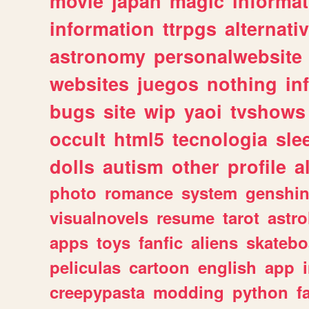
movie
japan
magic
informat
information
ttrpgs
alternati
astronomy
personalwebsite
websites
juegos
nothing
in
bugs
site
wip
yaoi
tvshows
occult
html5
tecnologia
sle
dolls
autism
other
profile
al
photo
romance
system
genshi
visualnovels
resume
tarot
astro
apps
toys
fanfic
aliens
skatebo
peliculas
cartoon
english
app
creepypasta
modding
python
f