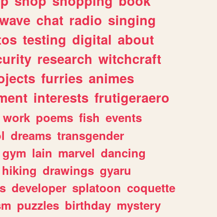
lp
shop
shopping
book
rwave
chat
radio
singing
tos
testing
digital
about
urity
research
witchcraft
ojects
furries
animes
ment
interests
frutigeraero
work
poems
fish
events
l
dreams
transgender
gym
lain
marvel
dancing
hiking
drawings
gyaru
s
developer
splatoon
coquette
sm
puzzles
birthday
mystery