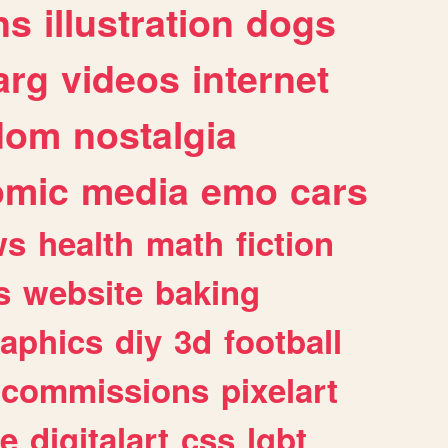
ns
illustration
dogs
arg
videos
internet
dom
nostalgia
omic
media
emo
cars
ws
health
math
fiction
s
website
baking
raphics
diy
3d
football
commissions
pixelart
e
digitalart
css
lgbt