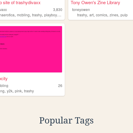
 site of trashydivaxx
Tony Owen's Zine Library
ivaxx
3,830
toneyowen
,
,
,
,
,
,
,
,
haerotica
mcbling
trashy
playboy
juicycouture
trashy
art
comics
zines
pulp
ocity
bling
26
,
,
,
ing
y2k
pink
trashy
Popular Tags