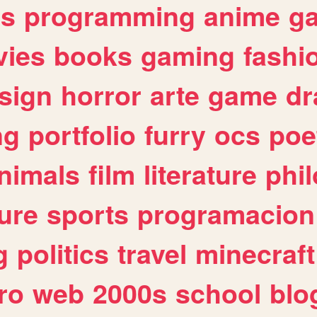
es
programming
anime
g
ies
books
gaming
fashi
sign
horror
arte
game
dr
ng
portfolio
furry
ocs
poe
nimals
film
literature
phi
ure
sports
programacion
g
politics
travel
minecraft
ro
web
2000s
school
blo