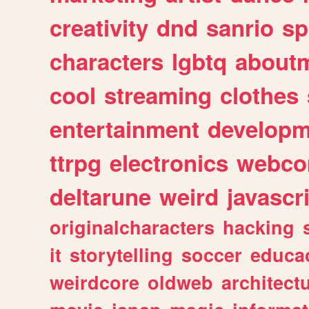
creativity
dnd
sanrio
sp
characters
lgbtq
about
cool
streaming
clothes
entertainment
developm
ttrpg
electronics
webco
deltarune
weird
javascr
originalcharacters
hacking
it
storytelling
soccer
educa
weirdcore
oldweb
architect