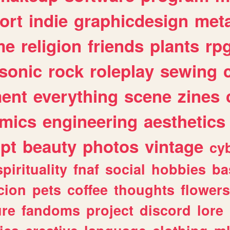
ort
indie
graphicdesign
meta
me
religion
friends
plants
rp
sonic
rock
roleplay
sewing
ent
everything
scene
zines
mics
engineering
aesthetics
ipt
beauty
photos
vintage
cy
spirituality
fnaf
social
hobbies
ba
cion
pets
coffee
thoughts
flowers
ure
fandoms
project
discord
lore