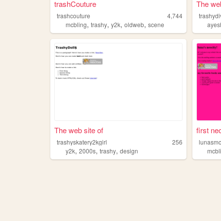
trashCouture
The web
trashcouture
4,744
trashyd
,
,
,
,
mcbling
trashy
y2k
oldweb
scene
ayes
The web site of
first ne
trashyskatery2kgirl
256
lunasmc
,
,
,
y2k
2000s
trashy
design
mcbl