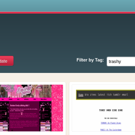
s
Filter by
Tag: