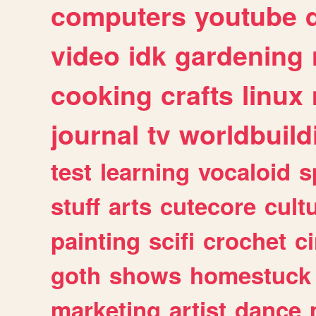
computers
youtube
video
idk
gardening
cooking
crafts
linux
journal
tv
worldbuild
test
learning
vocaloid
s
stuff
arts
cutecore
cult
painting
scifi
crochet
c
goth
shows
homestuck
marketing
artist
dance