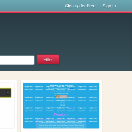
Sign up for Free
Sign In