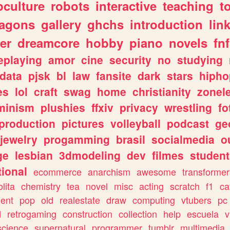
culture
robots
interactive
teaching
t
ragons
gallery
ghchs
introduction
lin
er
dreamcore
hobby
piano
novels
fnf
eplaying
amor
cine
security
no
studying
data
pjsk
bl
law
fansite
dark
stars
hipho
es
lol
craft
swag
home
christianity
zonel
minism
plushies
ffxiv
privacy
wrestling
fo
production
pictures
volleyball
podcast
ge
jewelry
progamming
brasil
socialmedia
o
ge
lesbian
3dmodeling
dev
filmes
student
ional
ecommerce
anarchism
awesome
transformer
olita
chemistry
tea
novel
misc
acting
scratch
f1
ca
ent
pop
old
realestate
draw
computing
vtubers
pc
d
retrogaming
construction
collection
help
escuela
v
science
supernatural
programmer
tumblr
multimedia