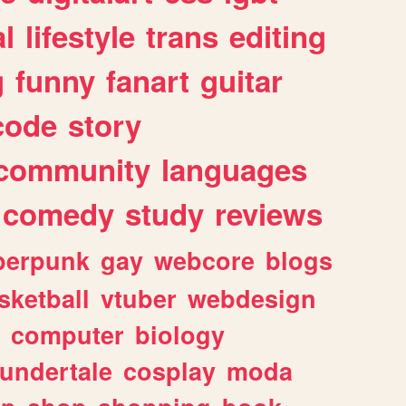
l
lifestyle
trans
editing
g
funny
fanart
guitar
code
story
community
languages
comedy
study
reviews
berpunk
gay
webcore
blogs
sketball
vtuber
webdesign
computer
biology
undertale
cosplay
moda