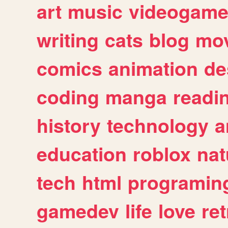
art
music
videogam
writing
cats
blog
mov
comics
animation
de
coding
manga
readi
history
technology
a
education
roblox
nat
tech
html
programin
gamedev
life
love
ret