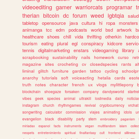
videoediting
gamer
warriorcats
programar
t
therian
bitcoin
dc
forum
weed
lgbtqia
salud
tabletop
opensource
java
cultura
hi
ropa
monsters
animanga
tcc
edm
podcasts
world
bsd
artwork
b
healthcare
shoes
chill
vida
thrifting
otherkin
hardco
tourism
eating
plural
egl
conspiracy
kidcore
servic
tennis
digitalmarketing
enstars
videogaming
library
scrapbooking
sustainability
nails
homework
curso
re
magazine
sites
crocheting
cv
closedspecies
rants
a
liminal
glitch
furniture
garden
tattoo
cycling
schoolpr
anarchy
tutorials
soft
voiceacting
hetalia
cards
esote
truth
notes
character
french
ux
vlogs
mylittlepony
blockchain
shoegaze
forsaken
company
dandysworld
startre
vibes
geek
species
animal
ultrakill
lostmedia
daily
noticia
instagram
church
rhythmgames
revival
cryptocurrency
vrchat
songwriting
calculator
commission
viajes
animating
idols
u
evangelion
black
disability
party
stem
embroidery
paganism
miriadax
espanol
facts
instruments
vegan
multifandom
islam
collec
neopets
entretenimiento
spiritual
finalfantasy
cult
frontend
silliness