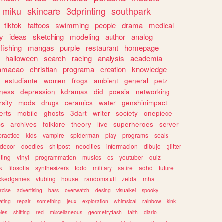
miku
skincare
3dprinting
southpark
tiktok
tattoos
swimming
people
drama
medical
gy
ideas
sketching
modeling
author
analog
fishing
mangas
purple
restaurant
homepage
halloween
search
racing
analysis
academia
ramacao
christian
programa
creation
knowledge
estudiante
women
frogs
ambient
general
petz
lness
depression
kdramas
did
poesia
networking
rsity
mods
drugs
ceramics
water
genshinimpact
erts
mobile
ghosts
3dart
writer
society
onepiece
cs
archives
folklore
theory
live
superheroes
server
practice
kids
vampire
spiderman
play
programs
seals
decor
doodles
shitpost
neocities
informacion
dibujo
glitter
iting
vinyl
programmation
musics
os
youtuber
quiz
k
filosofia
synthesizers
todo
military
satire
adhd
future
ckedgames
vtubing
house
randomstuff
zelda
mha
rcise
advertising
bass
overwatch
desing
visualkei
spooky
ating
repair
something
jeux
exploration
whimsical
rainbow
kink
ies
shifting
red
miscellaneous
geometrydash
faith
diario