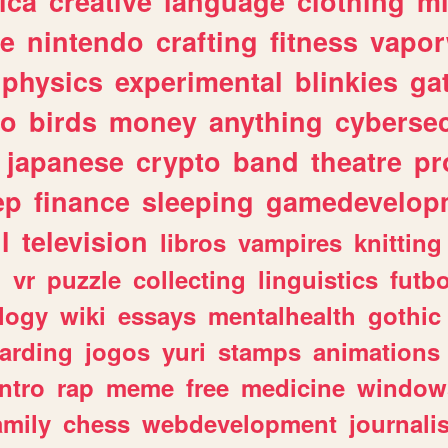
ica
creative
language
clothing
m
ve
nintendo
crafting
fitness
vapo
physics
experimental
blinkies
ga
fo
birds
money
anything
cybersec
japanese
crypto
band
theatre
pr
ep
finance
sleeping
gamedevelop
l
television
libros
vampires
knitting
n
vr
puzzle
collecting
linguistics
futbo
logy
wiki
essays
mentalhealth
gothic
arding
jogos
yuri
stamps
animations
intro
rap
meme
free
medicine
window
amily
chess
webdevelopment
journali