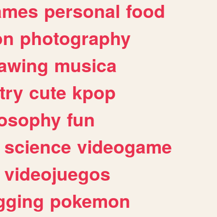
ames
personal
food
on
photography
awing
musica
try
cute
kpop
losophy
fun
science
videogame
videojuegos
gging
pokemon