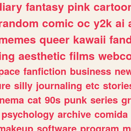
diary
fantasy
pink
cartoo
random
comic
oc
y2k
ai
memes
queer
kawaii
fan
ing
aesthetic
films
webc
pace
fanfiction
business
ne
ure
silly
journaling
etc
storie
inema
cat
90s
punk
series
g
psychology
archive
comida
makeup
software
program
m