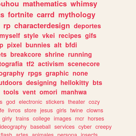
ouhou
mathematics
whimsy
ks
fortnite
carrd
mythology
rp
characterdesign
deportes
myself
style
vkei
recipes
gifs
p
pixel
bunnies
alt
bfdi
ets
breakcore
shrine
running
tografia
tf2
activism
scenecore
ography
rpgs
graphic
none
utdoors
designing
hellokitty
bts
tools
vent
omori
manhwa
s
god
electronic
stickers
theater
cozy
fe
livros
store
jesus
girls
twine
clowns
girly
trains
college
images
mcr
horses
ideography
baseball
services
cyber
creepy
flash
artes
animales
persona
insects